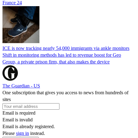
France 24
ICE is now tracking nearly 54,000 immigrants via ankle monitors
Shift in monitoring methods has led to revenue boost for Geo
Group, a private prison firm, that also makes the device
The Guardian - US
One subscription that gives you access to news from hundreds of
sites
Email is required
Email is invalid
Email is already registered.
Please
sign in
instead.