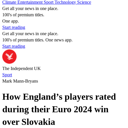
Climate
Entertainment
Sport
Technology
Science
Get all your news in one place.
100's of premium titles.
One app.
Start reading
Get all your news in one place.
100's of premium titles. One news app.
Start reading
The Independent UK
Sport
Mark Mann-Bryans
How England’s players rated
during their Euro 2024 win
over Slovakia