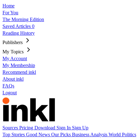
Home
For You
The Morning Edition
Saved Articles
0
Reading History
Publishers
My Topics
My Account
My Membership
Recommend inkl
About inkl
FAQs
Logout
Sources
Pricing
Download
Sign In
Sign Up
Top Stories
Good News
Our Picks
Business
Analysis
World
Politics