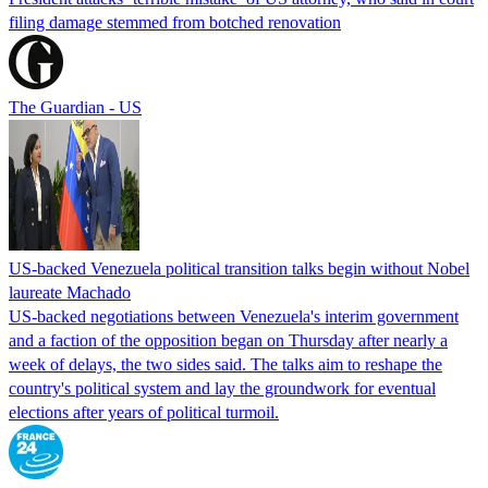
filing damage stemmed from botched renovation
The Guardian - US
US-backed Venezuela political transition talks begin without Nobel
laureate Machado
US-backed negotiations between Venezuela's interim government
and a faction of the opposition began on Thursday after nearly a
week of delays, the two sides said. The talks aim to reshape the
country's political system and lay the groundwork for eventual
elections after years of political turmoil.