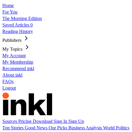
Home
For You
The Morning Edition
Saved Articles
0
Reading History
Publishers
My Topics
My Account
My Membership
Recommend inkl
About inkl
FAQs
Logout
Sources
Pricing
Download
Sign In
Sign Up
Top Stories
Good News
Our Picks
Business
Analysis
World
Politics