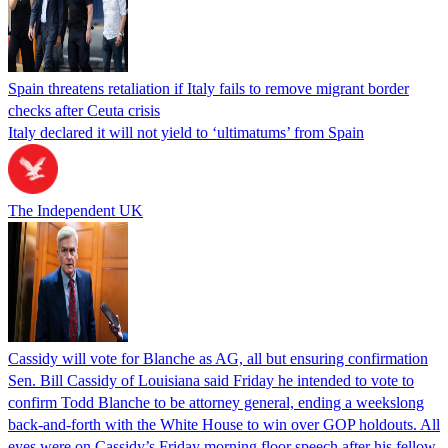
Spain threatens retaliation if Italy fails to remove migrant border
checks after Ceuta crisis
Italy declared it will not yield to ‘ultimatums’ from Spain
The Independent UK
Cassidy will vote for Blanche as AG, all but ensuring confirmation
Sen. Bill Cassidy of Louisiana said Friday he intended to vote to
confirm Todd Blanche to be attorney general, ending a weekslong
back-and-forth with the White House to win over GOP holdouts. All
eyes were on Cassidy’s Friday morning floor speech after his fellow