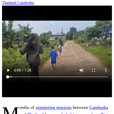
Thailand
Cambodia
M
onths of
simmering tensions
between
Cambodia