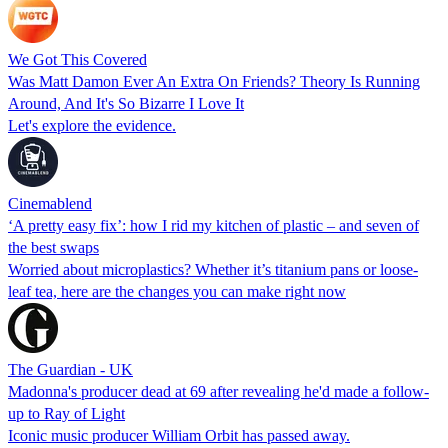
We Got This Covered
Was Matt Damon Ever An Extra On Friends? Theory Is Running
Around, And It's So Bizarre I Love It
Let's explore the evidence.
Cinemablend
‘A pretty easy fix’: how I rid my kitchen of plastic – and seven of
the best swaps
Worried about microplastics? Whether it’s titanium pans or loose-
leaf tea, here are the changes you can make right now
The Guardian - UK
Madonna's producer dead at 69 after revealing he'd made a follow-
up to Ray of Light
Iconic music producer William Orbit has passed away.