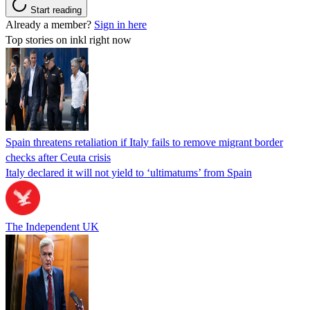
Start reading
Already a member?
Sign in here
Top stories on inkl right now
Spain threatens retaliation if Italy fails to remove migrant border
checks after Ceuta crisis
Italy declared it will not yield to ‘ultimatums’ from Spain
The Independent UK