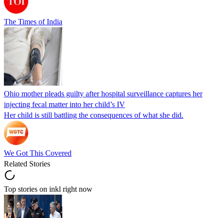
The Times of India
Ohio mother pleads guilty after hospital surveillance captures her
injecting fecal matter into her child’s IV
Her child is still battling the consequences of what she did.
We Got This Covered
Related Stories
Top stories on inkl right now