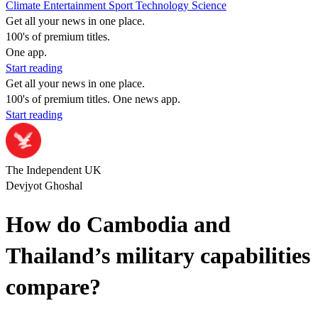
Climate
Entertainment
Sport
Technology
Science
Get all your news in one place.
100's of premium titles.
One app.
Start reading
Get all your news in one place.
100's of premium titles. One news app.
Start reading
The Independent UK
Devjyot Ghoshal
How do Cambodia and
Thailand’s military capabilities
compare?