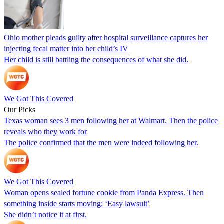
Ohio mother pleads guilty after hospital surveillance captures her
injecting fecal matter into her child’s IV
Her child is still battling the consequences of what she did.
We Got This Covered
Our Picks
Texas woman sees 3 men following her at Walmart. Then the police
reveals who they work for
The police confirmed that the men were indeed following her.
We Got This Covered
Woman opens sealed fortune cookie from Panda Express. Then
something inside starts moving: ‘Easy lawsuit’
She didn’t notice it at first.