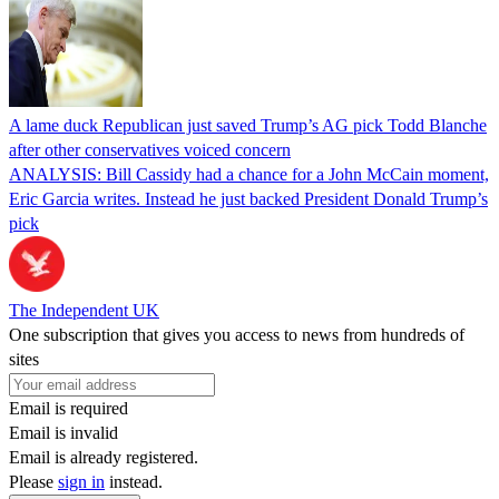
A lame duck Republican just saved Trump’s AG pick Todd Blanche
after other conservatives voiced concern
ANALYSIS: Bill Cassidy had a chance for a John McCain moment,
Eric Garcia writes. Instead he just backed President Donald Trump’s
pick
The Independent UK
One subscription that gives you access to news from hundreds of
sites
Email is required
Email is invalid
Email is already registered.
Please
sign in
instead.