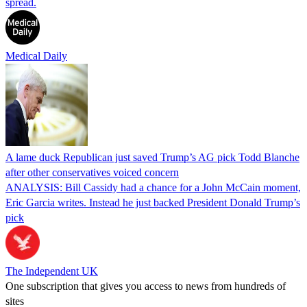
spread.
Medical Daily
A lame duck Republican just saved Trump’s AG pick Todd Blanche
after other conservatives voiced concern
ANALYSIS: Bill Cassidy had a chance for a John McCain moment,
Eric Garcia writes. Instead he just backed President Donald Trump’s
pick
The Independent UK
One subscription that gives you access to news from hundreds of
sites