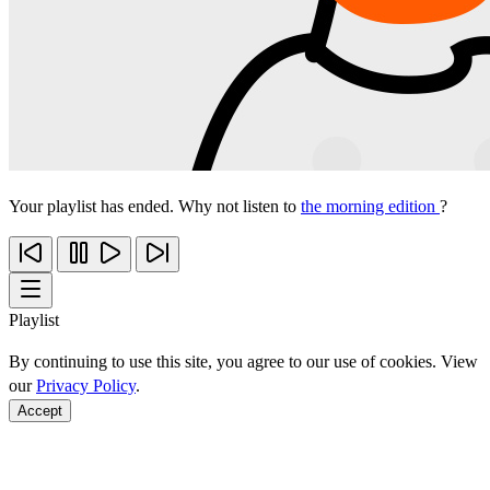
Your playlist has ended. Why not listen to
the morning edition
?
Playlist
By continuing to use this site, you agree to our use of cookies. View
our
Privacy Policy
.
Accept