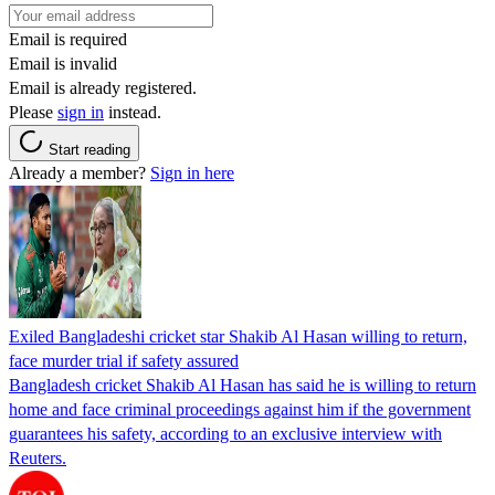
Email is required
Email is invalid
Email is already registered.
Please
sign in
instead.
Start reading
Already a member?
Sign in here
Exiled Bangladeshi cricket star Shakib Al Hasan willing to return,
face murder trial if safety assured
Bangladesh cricket Shakib Al Hasan has said he is willing to return
home and face criminal proceedings against him if the government
guarantees his safety, according to an exclusive interview with
Reuters.