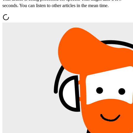
seconds. You can listen to other articles in the mean time.