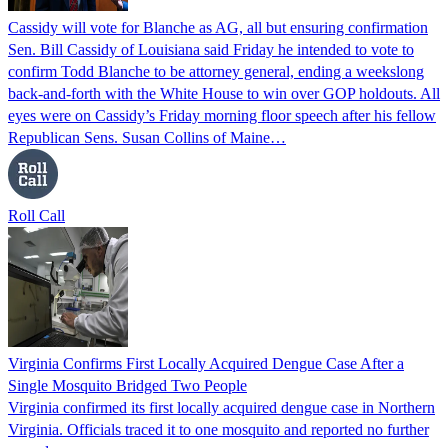
Cassidy will vote for Blanche as AG, all but ensuring confirmation
Sen. Bill Cassidy of Louisiana said Friday he intended to vote to
confirm Todd Blanche to be attorney general, ending a weekslong
back-and-forth with the White House to win over GOP holdouts. All
eyes were on Cassidy’s Friday morning floor speech after his fellow
Republican Sens. Susan Collins of Maine…
Roll Call
Virginia Confirms First Locally Acquired Dengue Case After a
Single Mosquito Bridged Two People
Virginia confirmed its first locally acquired dengue case in Northern
Virginia. Officials traced it to one mosquito and reported no further