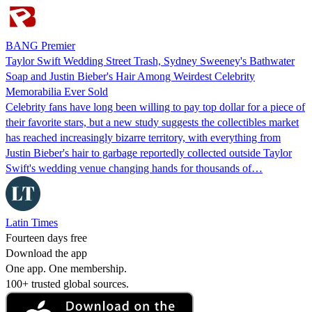
BANG Premier
Taylor Swift Wedding Street Trash, Sydney Sweeney's Bathwater
Soap and Justin Bieber's Hair Among Weirdest Celebrity
Memorabilia Ever Sold
Celebrity fans have long been willing to pay top dollar for a piece of
their favorite stars, but a new study suggests the collectibles market
has reached increasingly bizarre territory, with everything from
Justin Bieber's hair to garbage reportedly collected outside Taylor
Swift's wedding venue changing hands for thousands of…
Latin Times
Fourteen days free
Download the app
One app. One membership.
100+ trusted global sources.