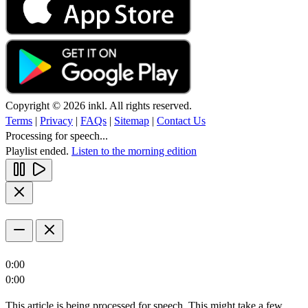
Copyright © 2026 inkl. All rights reserved.
Terms
|
Privacy
|
FAQs
|
Sitemap
|
Contact Us
Processing for speech...
Playlist ended.
Listen to the morning edition
0:00
0:00
This article is being processed for speech. This might take a few