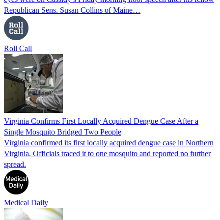
Republican Sens. Susan Collins of Maine…
Roll Call
Virginia Confirms First Locally Acquired Dengue Case After a
Single Mosquito Bridged Two People
Virginia confirmed its first locally acquired dengue case in Northern
Virginia. Officials traced it to one mosquito and reported no further
spread.
Medical Daily