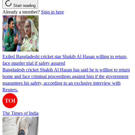
Start reading
Already a member?
Sign in here
Exiled Bangladeshi cricket star Shakib Al Hasan willing to return,
face murder trial if safety assured
Bangladesh cricket Shakib Al Hasan has said he is willing to return
home and face criminal proceedings against him if the government
guarantees his safety, according to an exclusive interview with
Reuters.
The Times of India