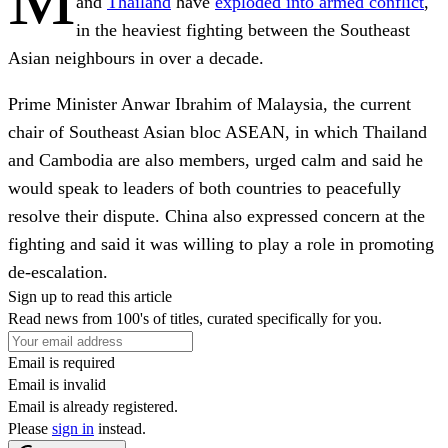
and
Thailand
have
exploded into armed conflict
,
in the heaviest fighting between the Southeast
Asian neighbours in over a decade.
Prime Minister Anwar Ibrahim of Malaysia, the current
chair of Southeast Asian bloc ASEAN, in which Thailand
and Cambodia are also members, urged calm and said he
would speak to leaders of both countries to peacefully
resolve their dispute. China also expressed concern at the
fighting and said it was willing to play a role in promoting
de-escalation.
Sign up to read this article
Read news from 100's of titles, curated specifically for you.
Email is required
Email is invalid
Email is already registered.
Please
sign in
instead.