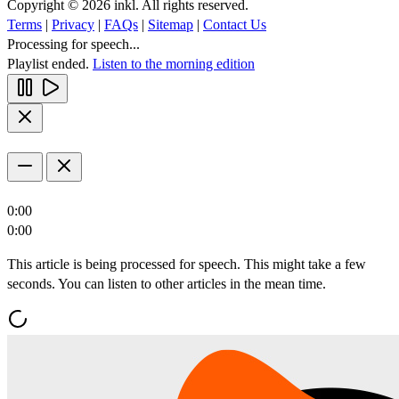
Copyright © 2026 inkl. All rights reserved.
Terms
|
Privacy
|
FAQs
|
Sitemap
|
Contact Us
Processing for speech...
Playlist ended.
Listen to the morning edition
0:00
0:00
This article is being processed for speech. This might take a few
seconds. You can listen to other articles in the mean time.