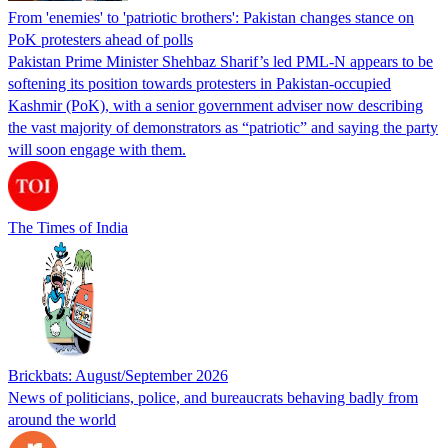
From 'enemies' to 'patriotic brothers': Pakistan changes stance on
PoK protesters ahead of polls
Pakistan Prime Minister Shehbaz Sharif’s led PML-N appears to be
softening its position towards protesters in Pakistan-occupied
Kashmir (PoK), with a senior government adviser now describing
the vast majority of demonstrators as “patriotic” and saying the party
will soon engage with them.
The Times of India
Brickbats: August/September 2026
News of politicians, police, and bureaucrats behaving badly from
around the world