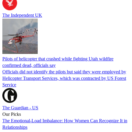
The Independent UK
Pilots of helicopter that crashed while fighting Utah wildfire
confirmed dead, officials say
Officials did not identify the pilots but said they were employed by
Helicopter Transport Services, which was contracted by US Forest
Service
The Guardian - US
Our Picks
The Emotional-Load Imbalance: How Women Can Recognize It in
Relationships