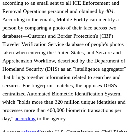
according to an email sent to all ICE Enforcement and
Removal Operations personnel and obtained by
404
.
According to the emails, Mobile Fortify can identify a
person by comparing a photo of their face across two
databases—Customs and Border Protection's (CBP)
Traveler Verification Service database of people's photos
taken when entering the United States, and Seizure and
Apprehension Workflow, described by the Department of
Homeland Security (DHS) as an "intelligence aggregator"
that brings together information related to searches and
seizures. For fingerprint matches, the app uses DHS's
centralized Automated Biometric Identification System,
which "holds more than 320 million unique identities and
processes more than 400,000 biometric transactions per
day,"
according
to the agency.
A report
released
by the U.S. Commission on Civil Rights