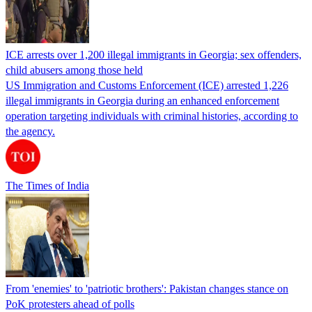
ICE arrests over 1,200 illegal immigrants in Georgia; sex offenders,
child abusers among those held
US Immigration and Customs Enforcement (ICE) arrested 1,226
illegal immigrants in Georgia during an enhanced enforcement
operation targeting individuals with criminal histories, according to
the agency.
The Times of India
From 'enemies' to 'patriotic brothers': Pakistan changes stance on
PoK protesters ahead of polls