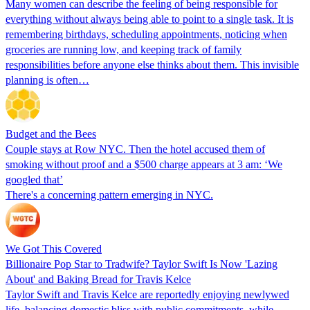
Many women can describe the feeling of being responsible for
everything without always being able to point to a single task. It is
remembering birthdays, scheduling appointments, noticing when
groceries are running low, and keeping track of family
responsibilities before anyone else thinks about them. This invisible
planning is often…
Budget and the Bees
Couple stays at Row NYC. Then the hotel accused them of
smoking without proof and a $500 charge appears at 3 am: ‘We
googled that’
There's a concerning pattern emerging in NYC.
We Got This Covered
Billionaire Pop Star to Tradwife? Taylor Swift Is Now 'Lazing
About' and Baking Bread for Travis Kelce
Taylor Swift and Travis Kelce are reportedly enjoying newlywed
life, balancing domestic bliss with public commitments, while