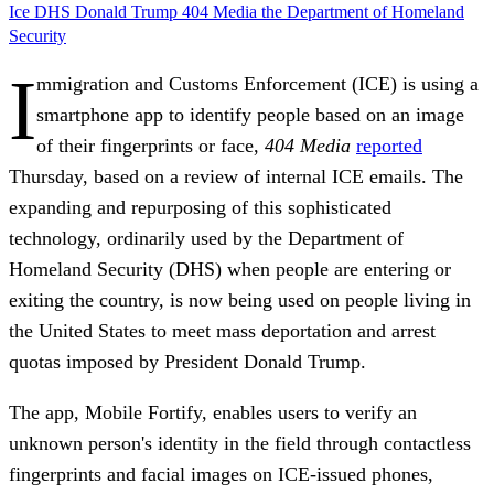
Ice
DHS
Donald Trump
404 Media
the Department of Homeland
Security
I
mmigration and Customs Enforcement (ICE) is using a
smartphone app to identify people based on an image
of their fingerprints or face,
404 Media
reported
Thursday, based on a review of internal ICE emails. The
expanding and repurposing of this sophisticated
technology, ordinarily used by the Department of
Homeland Security (DHS) when people are entering or
exiting the country, is now being used on people living in
the United States to meet mass deportation and arrest
quotas imposed by President Donald Trump.
The app, Mobile Fortify, enables users to verify an
unknown person's identity in the field through contactless
fingerprints and facial images on ICE-issued phones,