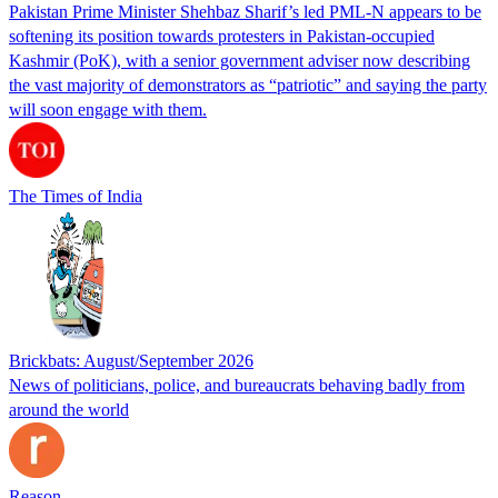
Pakistan Prime Minister Shehbaz Sharif’s led PML-N appears to be
softening its position towards protesters in Pakistan-occupied
Kashmir (PoK), with a senior government adviser now describing
the vast majority of demonstrators as “patriotic” and saying the party
will soon engage with them.
The Times of India
Brickbats: August/September 2026
News of politicians, police, and bureaucrats behaving badly from
around the world
Reason