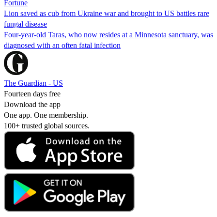
Fortune
Lion saved as cub from Ukraine war and brought to US battles rare
fungal disease
Four-year-old Taras, who now resides at a Minnesota sanctuary, was
diagnosed with an often fatal infection
The Guardian - US
Fourteen days free
Download the app
One app. One membership.
100+ trusted global sources.