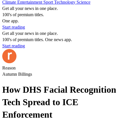
Climate
Entertainment
Sport
Technology
Science
Get all your news in one place.
100's of premium titles.
One app.
Start reading
Get all your news in one place.
100's of premium titles. One news app.
Start reading
Reason
Autumn Billings
How DHS Facial Recognition
Tech Spread to ICE
Enforcement