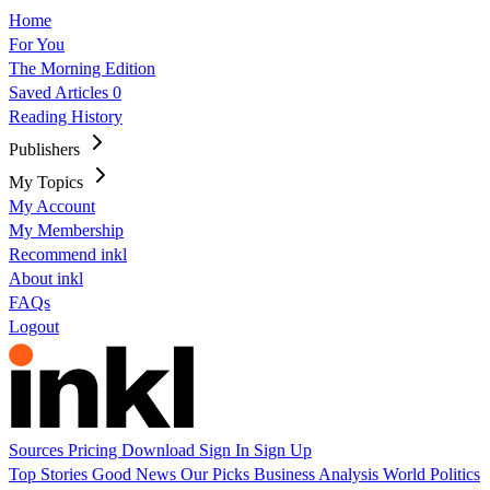
Home
For You
The Morning Edition
Saved Articles
0
Reading History
Publishers
My Topics
My Account
My Membership
Recommend inkl
About inkl
FAQs
Logout
Sources
Pricing
Download
Sign In
Sign Up
Top Stories
Good News
Our Picks
Business
Analysis
World
Politics