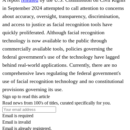
in September 2024 attempted to call attention to concerns
about accuracy, oversight, transparency, discrimination,
and access to justice as facial recognition tools have
quickly proliferated. Although facial recognition
technology is now available to the public through
commercially available tools, policies governing the
federal government's use of the technology have lagged
behind real-world applications. Currently, there are no
comprehensive laws regulating the federal government's
use of facial recognition technology and no constitutional
provisions governing its use.
Sign up to read this article
Read news from 100's of titles, curated specifically for you.
Email is required
Email is invalid
Email is already registered.