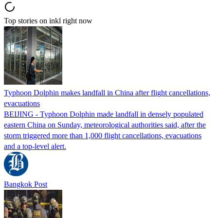
Top stories on inkl right now
Typhoon Dolphin makes landfall in China after flight cancellations,
evacuations
BEIJING - Typhoon Dolphin made landfall in densely populated
eastern China on Sunday, meteorological authorities said, after the
storm triggered more than 1,000 flight cancellations, evacuations
and a top-level alert.
Bangkok Post