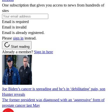
One subscription that gives you access to news from hundreds of
sites
Email is required
Email is invalid
Email is already registered.
Please
sign in
instead.
Start reading
Already a member?
Sign in here
Joe Biden’s cancer is spreading and he’s in ‘debilitating’ pain, son
Hunter reveals
The former president was diagnosed with an ‘aggressive’ form of
prostate cancer last May