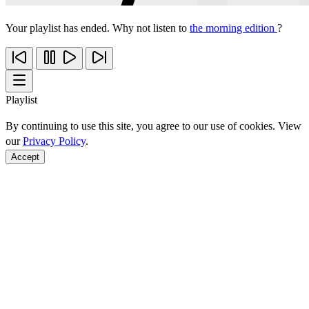
Your playlist has ended. Why not listen to
the morning edition
?
Playlist
By continuing to use this site, you agree to our use of cookies. View
our
Privacy Policy
.
Accept