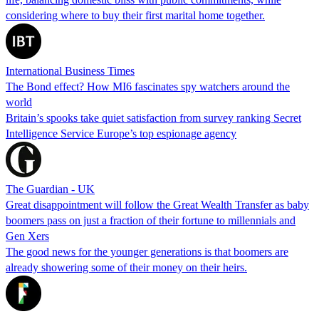
considering where to buy their first marital home together.
International Business Times
The Bond effect? How MI6 fascinates spy watchers around the
world
Britain’s spooks take quiet satisfaction from survey ranking Secret
Intelligence Service Europe’s top espionage agency
The Guardian - UK
Great disappointment will follow the Great Wealth Transfer as baby
boomers pass on just a fraction of their fortune to millennials and
Gen Xers
The good news for the younger generations is that boomers are
already showering some of their money on their heirs.