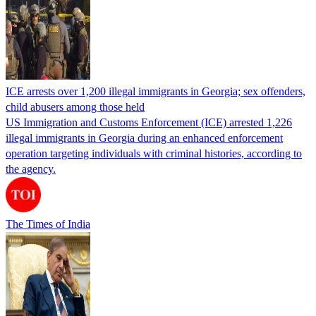
ICE arrests over 1,200 illegal immigrants in Georgia; sex offenders,
child abusers among those held
US Immigration and Customs Enforcement (ICE) arrested 1,226
illegal immigrants in Georgia during an enhanced enforcement
operation targeting individuals with criminal histories, according to
the agency.
The Times of India