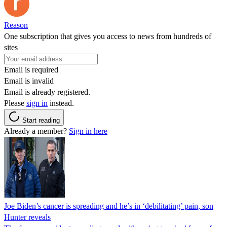
Reason
One subscription that gives you access to news from hundreds of
sites
Email is required
Email is invalid
Email is already registered.
Please
sign in
instead.
Start reading
Already a member?
Sign in here
Joe Biden’s cancer is spreading and he’s in ‘debilitating’ pain, son
Hunter reveals