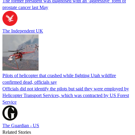
The former president was diagnosed with an ‘aggressive’ form of
prostate cancer last May
The Independent UK
Pilots of helicopter that crashed while fighting Utah wildfire
confirmed dead, officials say
Officials did not identify the pilots but said they were employed by
Helicopter Transport Services, which was contracted by US Forest
Service
The Guardian - US
Related Stories