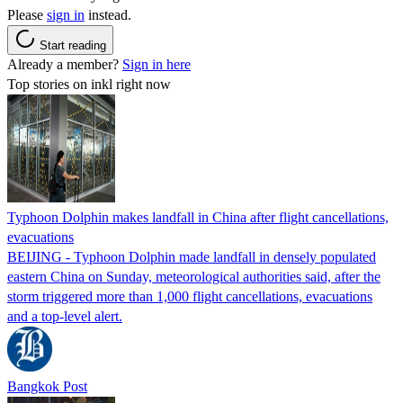
Please
sign in
instead.
Start reading
Already a member?
Sign in here
Top stories on inkl right now
Typhoon Dolphin makes landfall in China after flight cancellations,
evacuations
BEIJING - Typhoon Dolphin made landfall in densely populated
eastern China on Sunday, meteorological authorities said, after the
storm triggered more than 1,000 flight cancellations, evacuations
and a top-level alert.
Bangkok Post