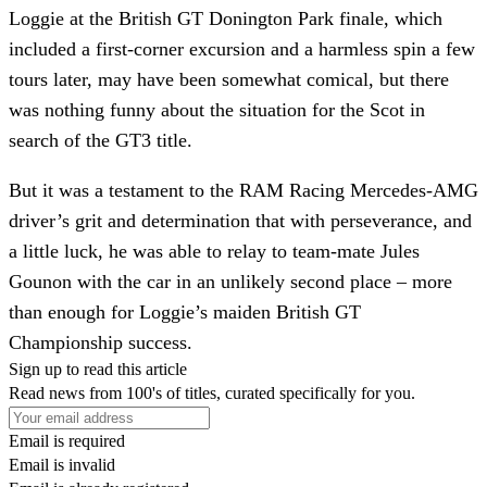
Loggie at the British GT Donington Park finale, which
included a first-corner excursion and a harmless spin a few
tours later, may have been somewhat comical, but there
was nothing funny about the situation for the Scot in
search of the GT3 title.
But it was a testament to the RAM Racing Mercedes-AMG
driver’s grit and determination that with perseverance, and
a little luck, he was able to relay to team-mate Jules
Gounon with the car in an unlikely second place – more
than enough for Loggie’s maiden British GT
Championship success.
Sign up to read this article
Read news from 100's of titles, curated specifically for you.
Email is required
Email is invalid