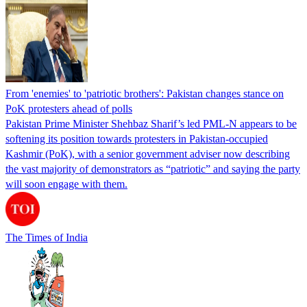
From 'enemies' to 'patriotic brothers': Pakistan changes stance on
PoK protesters ahead of polls
Pakistan Prime Minister Shehbaz Sharif’s led PML-N appears to be
softening its position towards protesters in Pakistan-occupied
Kashmir (PoK), with a senior government adviser now describing
the vast majority of demonstrators as “patriotic” and saying the party
will soon engage with them.
The Times of India