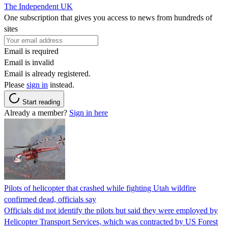
The Independent UK
One subscription that gives you access to news from hundreds of
sites
Email is required
Email is invalid
Email is already registered.
Please
sign in
instead.
Start reading
Already a member?
Sign in here
Pilots of helicopter that crashed while fighting Utah wildfire
confirmed dead, officials say
Officials did not identify the pilots but said they were employed by
Helicopter Transport Services, which was contracted by US Forest