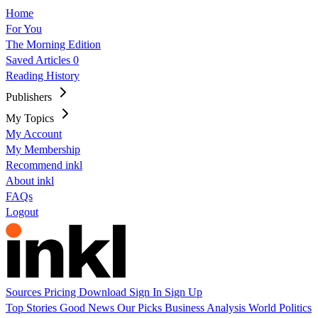
Home
For You
The Morning Edition
Saved Articles
0
Reading History
Publishers
My Topics
My Account
My Membership
Recommend inkl
About inkl
FAQs
Logout
Sources
Pricing
Download
Sign In
Sign Up
Top Stories
Good News
Our Picks
Business
Analysis
World
Politics