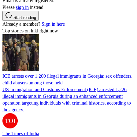
Email is already registered.
Please
sign in
instead.
Start reading
Already a member?
Sign in here
Top stories on inkl right now
ICE arrests over 1,200 illegal immigrants in Georgia; sex offenders,
child abusers among those held
US Immigration and Customs Enforcement (ICE) arrested 1,226
illegal immigrants in Georgia during an enhanced enforcement
operation targeting individuals with criminal histories, according to
the agency.
The Times of India