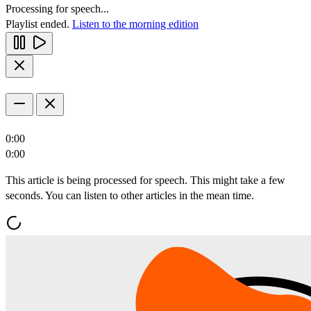
Processing for speech...
Playlist ended.
Listen to the morning edition
0:00
0:00
This article is being processed for speech. This might take a few
seconds. You can listen to other articles in the mean time.