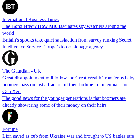
International Business Times
The Bond effect? How MI6 fascinates spy watchers around the
world
Britain’s spooks take quiet satisfaction from survey ranking Secret
Intelligence Service Europe’s top espionage agency
The Guardian - UK
Great disappointment will follow the Great Wealth Transfer as baby
boomers pass on just a fraction of their fortune to millennials and
Gen Xers
The good news for the younger generations is that boomers are
already showering some of their money on their heirs.
Fortune
Lion saved as cub from Ukraine war and brought to US battles rare