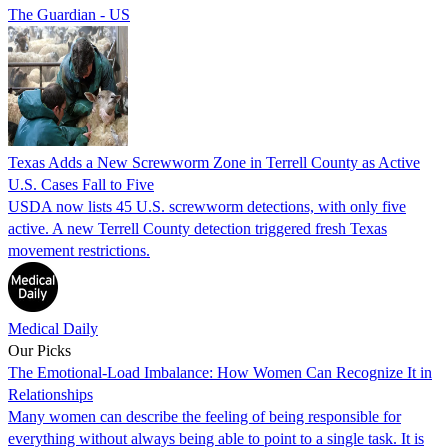
The Guardian - US
Texas Adds a New Screwworm Zone in Terrell County as Active
U.S. Cases Fall to Five
USDA now lists 45 U.S. screwworm detections, with only five
active. A new Terrell County detection triggered fresh Texas
movement restrictions.
Medical Daily
Our Picks
The Emotional-Load Imbalance: How Women Can Recognize It in
Relationships
Many women can describe the feeling of being responsible for
everything without always being able to point to a single task. It is