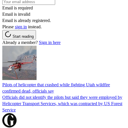
Email is required
Email is invalid
Email is already registered.
Please
sign in
instead.
Start reading
Already a member?
Sign in here
Pilots of helicopter that crashed while fighting Utah wildfire
confirmed dead, officials say
Officials did not identify the pilots but said they were employed by
Helicopter Transport Services, which was contracted by US Forest
Service