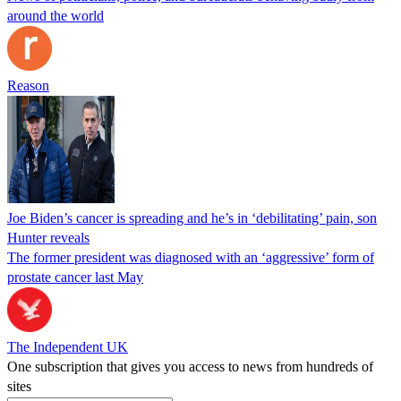
around the world
Reason
Joe Biden’s cancer is spreading and he’s in ‘debilitating’ pain, son
Hunter reveals
The former president was diagnosed with an ‘aggressive’ form of
prostate cancer last May
The Independent UK
One subscription that gives you access to news from hundreds of
sites