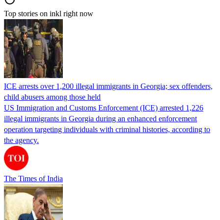
Top stories on inkl right now
ICE arrests over 1,200 illegal immigrants in Georgia; sex offenders,
child abusers among those held
US Immigration and Customs Enforcement (ICE) arrested 1,226
illegal immigrants in Georgia during an enhanced enforcement
operation targeting individuals with criminal histories, according to
the agency.
The Times of India