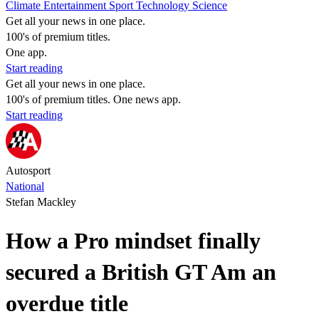
Climate
Entertainment
Sport
Technology
Science
Get all your news in one place.
100's of premium titles.
One app.
Start reading
Get all your news in one place.
100's of premium titles. One news app.
Start reading
Autosport
National
Stefan Mackley
How a Pro mindset finally
secured a British GT Am an
overdue title