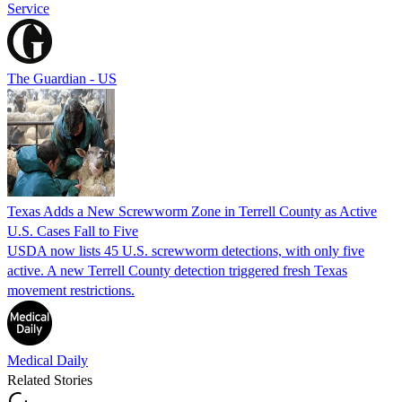
Service
The Guardian - US
Texas Adds a New Screwworm Zone in Terrell County as Active
U.S. Cases Fall to Five
USDA now lists 45 U.S. screwworm detections, with only five
active. A new Terrell County detection triggered fresh Texas
movement restrictions.
Medical Daily
Related Stories