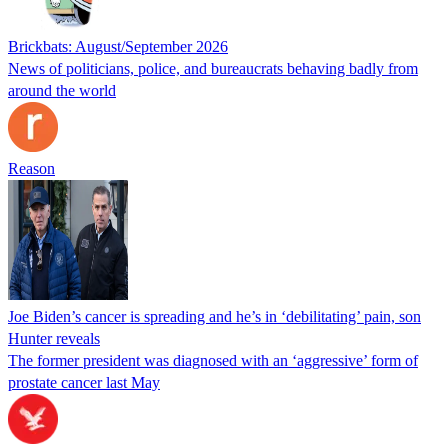
Brickbats: August/September 2026
News of politicians, police, and bureaucrats behaving badly from
around the world
Reason
Joe Biden’s cancer is spreading and he’s in ‘debilitating’ pain, son
Hunter reveals
The former president was diagnosed with an ‘aggressive’ form of
prostate cancer last May