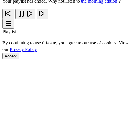
Your playlist has ended. Why not listen to
the morning edition
?
Playlist
By continuing to use this site, you agree to our use of cookies. View
our
Privacy Policy
.
Accept