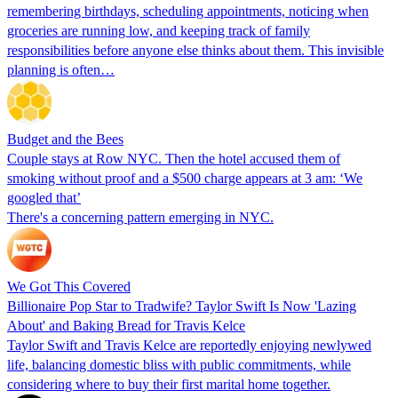
remembering birthdays, scheduling appointments, noticing when
groceries are running low, and keeping track of family
responsibilities before anyone else thinks about them. This invisible
planning is often…
Budget and the Bees
Couple stays at Row NYC. Then the hotel accused them of
smoking without proof and a $500 charge appears at 3 am: ‘We
googled that’
There's a concerning pattern emerging in NYC.
We Got This Covered
Billionaire Pop Star to Tradwife? Taylor Swift Is Now 'Lazing
About' and Baking Bread for Travis Kelce
Taylor Swift and Travis Kelce are reportedly enjoying newlywed
life, balancing domestic bliss with public commitments, while
considering where to buy their first marital home together.