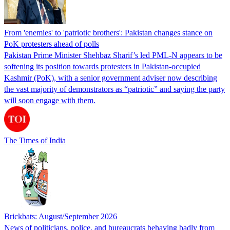
From 'enemies' to 'patriotic brothers': Pakistan changes stance on
PoK protesters ahead of polls
Pakistan Prime Minister Shehbaz Sharif’s led PML-N appears to be
softening its position towards protesters in Pakistan-occupied
Kashmir (PoK), with a senior government adviser now describing
the vast majority of demonstrators as “patriotic” and saying the party
will soon engage with them.
The Times of India
Brickbats: August/September 2026
News of politicians, police, and bureaucrats behaving badly from