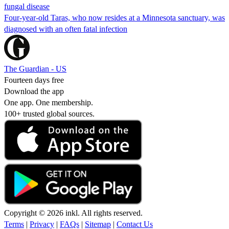
fungal disease
Four-year-old Taras, who now resides at a Minnesota sanctuary, was
diagnosed with an often fatal infection
The Guardian - US
Fourteen days free
Download the app
One app. One membership.
100+ trusted global sources.
Copyright © 2026 inkl. All rights reserved.
Terms
|
Privacy
|
FAQs
|
Sitemap
|
Contact Us