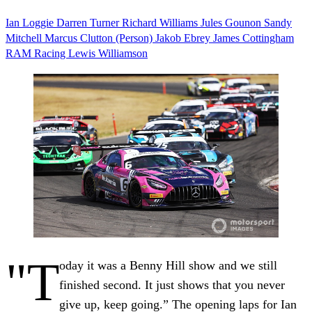
Ian Loggie
Darren Turner
Richard Williams
Jules Gounon
Sandy
Mitchell
Marcus Clutton (Person)
Jakob Ebrey
James Cottingham
RAM Racing
Lewis Williamson
"T
oday it was a Benny Hill show and we still
finished second. It just shows that you never
give up, keep going.” The opening laps for Ian