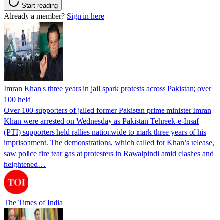
Start reading
Already a member?
Sign in here
Imran Khan's three years in jail spark protests across Pakistan; over
100 held
Over 100 supporters of jailed former Pakistan prime minister Imran
Khan were arrested on Wednesday as Pakistan Tehreek-e-Insaf
(PTI) supporters held rallies nationwide to mark three years of his
imprisonment. The demonstrations, which called for Khan’s release,
saw police fire tear gas at protesters in Rawalpindi amid clashes and
heightened…
The Times of India