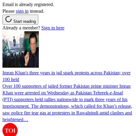
Email is already registered.
Please
sign in
instead.
Start reading
Already a member?
Sign in here
Imran Khan's three years in jail spark protests across Pakistan; over
100 held
Over 100 supporters of jailed former Pakistan prime minister Imran
Khan were arrested on Wednesday as Pakistan Tehreek-e-Insaf
(PTI) supporters held rallies nationwide to mark three years of his
imprisonment. The demonstrations, which called for Khan’s release,
saw police fire tear gas at protesters in Rawalpindi amid clashes and
heightened…