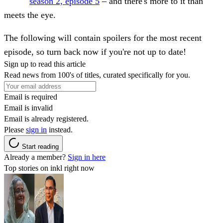
season 2, episode 5
– and there's more to it than
meets the eye.
The following will contain
spoilers for the most recent
episode, so turn back now if you're not up to date!
Sign up to read this article
Read news from 100's of titles, curated specifically for you.
Email is required
Email is invalid
Email is already registered.
Please
sign in
instead.
Start reading
Already a member?
Sign in here
Top stories on inkl right now