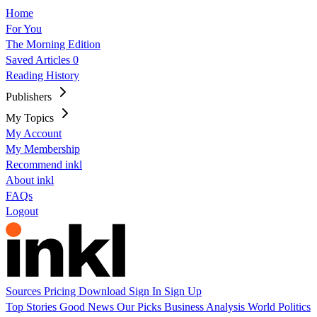
Home
For You
The Morning Edition
Saved Articles
0
Reading History
Publishers
My Topics
My Account
My Membership
Recommend inkl
About inkl
FAQs
Logout
Sources
Pricing
Download
Sign In
Sign Up
Top Stories
Good News
Our Picks
Business
Analysis
World
Politics