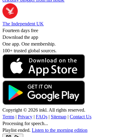
The Independent UK
Fourteen days free
Download the app
One app. One membership.
100+ trusted global sources.
Copyright © 2026 inkl. All rights reserved.
Terms
|
Privacy
|
FAQs
|
Sitemap
|
Contact Us
Processing for speech...
Playlist ended.
Listen to the morning edition