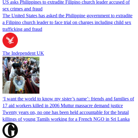
US asks Philippines to extradite Filipino church leader accused of
sex crimes and fraud
The United States has asked the Philippine government to extradite
a Filipino church leader to face trial on charges including child sex
trafficking and fraud
The Independent UK
‘I want the world to know my sister’s name’: friends and families of
17 aid workers killed in 2006 Muttur massacre demand justice
Twenty years on, no one has been held accountable for the brutal
killings of young Tamils working for a French NGO in Sri Lanka