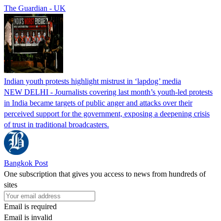
The Guardian - UK
Indian youth protests highlight mistrust in ‘lapdog’ media
NEW DELHI - Journalists covering last month’s youth-led protests
in India became targets of public anger and attacks over their
perceived support for the government, exposing a deepening crisis
of trust in traditional broadcasters.
Bangkok Post
One subscription that gives you access to news from hundreds of
sites
Email is required
Email is invalid