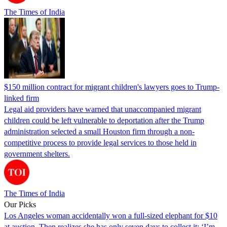
The Times of India
$150 million contract for migrant children's lawyers goes to Trump-
linked firm
Legal aid providers have warned that unaccompanied migrant
children could be left vulnerable to deportation after the Trump
administration selected a small Houston firm through a non-
competitive process to provide legal services to those held in
government shelters.
The Times of India
Our Picks
Los Angeles woman accidentally won a full-sized elephant for $10
at auction. Then realizes she has only seven days to collect it: ‘I’m