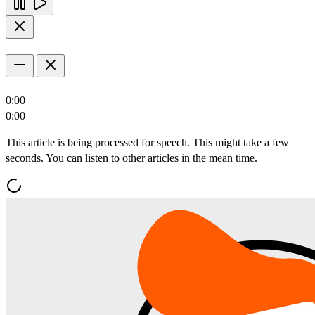
0:00
0:00
This article is being processed for speech. This might take a few
seconds. You can listen to other articles in the mean time.