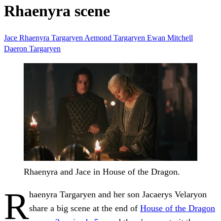
Rhaenyra scene
Jace
Rhaenyra Targaryen
Aemond Targaryen
Ewan Mitchell
Daeron Targaryen
Rhaenyra and Jace in House of the Dragon.
R
haenyra Targaryen and her son Jacaerys Velaryon
share a big scene at the end of
House of the Dragon