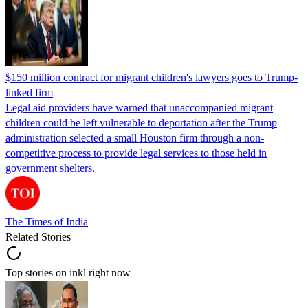
$150 million contract for migrant children's lawyers goes to Trump-
linked firm
Legal aid providers have warned that unaccompanied migrant
children could be left vulnerable to deportation after the Trump
administration selected a small Houston firm through a non-
competitive process to provide legal services to those held in
government shelters.
The Times of India
Related Stories
Top stories on inkl right now