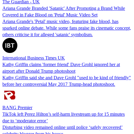
The Guardian - UK
Ariana Grande Branded 'Satanic' After Promoting a Brand While
Covered in Fake Blood on 'Petal' Music Video Set
Ariana Grande's 'Petal' music video, featuring fake blood, has
sparked online debate. While some fans praise its cinematic concept,
others criticise it for alleged 'satanic' symbolism.
International Business Times UK
Kathy Griffin claims 'former friend' Dave Grohl ignored her at
airport after Donald Trump photoshoot
Kathy Griffin said she and Dave Grohl "used to be kind of friendly"
before her controversial May 2017 Trump-head photoshoot.
BANG Premier
TikTok left Perez Hilton’s self-harm livestream up for 15 minutes
due to ‘moderator error’
Disturbing video remained online until police ‘safely recovered’
celebrity blogger from his house