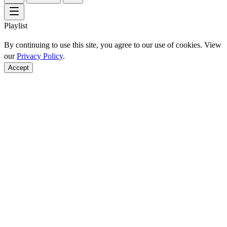
Playlist
By continuing to use this site, you agree to our use of cookies. View
our
Privacy Policy
.
Accept