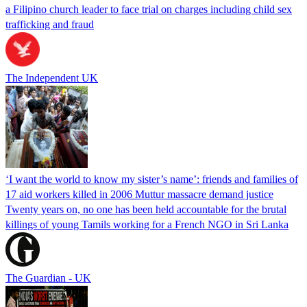
a Filipino church leader to face trial on charges including child sex
trafficking and fraud
The Independent UK
‘I want the world to know my sister’s name’: friends and families of
17 aid workers killed in 2006 Muttur massacre demand justice
Twenty years on, no one has been held accountable for the brutal
killings of young Tamils working for a French NGO in Sri Lanka
The Guardian - UK