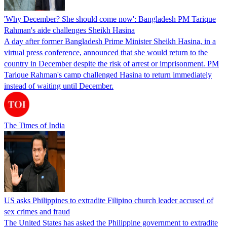
'Why December? She should come now': Bangladesh PM Tarique
Rahman's aide challenges Sheikh Hasina
A day after former Bangladesh Prime Minister Sheikh Hasina, in a
virtual press conference, announced that she would return to the
country in December despite the risk of arrest or imprisonment. PM
Tarique Rahman's camp challenged Hasina to return immediately
instead of waiting until December.
The Times of India
US asks Philippines to extradite Filipino church leader accused of
sex crimes and fraud
The United States has asked the Philippine government to extradite