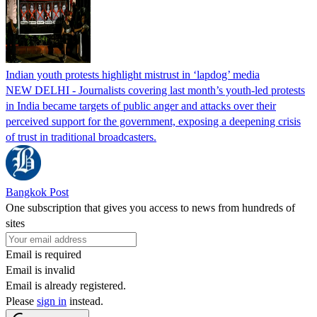
Indian youth protests highlight mistrust in ‘lapdog’ media
NEW DELHI - Journalists covering last month’s youth-led protests
in India became targets of public anger and attacks over their
perceived support for the government, exposing a deepening crisis
of trust in traditional broadcasters.
Bangkok Post
One subscription that gives you access to news from hundreds of
sites
Email is required
Email is invalid
Email is already registered.
Please
sign in
instead.