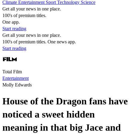
Climate
Entertainment
Sport
Technology
Science
Get all your news in one place.
100's of premium titles.
One app.
Start reading
Get all your news in one place.
100's of premium titles. One news app.
Start reading
Total Film
Entertainment
Molly Edwards
House of the Dragon fans have
noticed a sweet hidden
meaning in that big Jace and