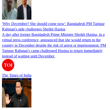
'Why December? She should come now': Bangladesh PM Tarique
Rahman's aide challenges Sheikh Hasina
A day after former Bangladesh Prime Minister Sheikh Hasina, in a
virtual press conference, announced that she would return to the
country in December despite the risk of arrest or imprisonment. PM
Tarique Rahman's camp challenged Hasina to return immediately
instead of waiting until December.
The Times of India