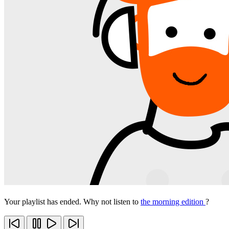
Your playlist has ended. Why not listen to
the morning edition
?