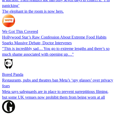
panicking’
The elephant in the room is now hers.
We Got This Covered
Hollywood Star’s Raw Confession About Extreme Food Habits
Sparks Massive Debate, Doctor Intervenes
"This is incredibly sad… You go to extreme lengths and there’s so
much shame associated with opening up…"
Bored Panda
Restaurants, pubs and theatres ban Meta’s ‘spy glasses’ over privacy
fears
Meta says safeguards are in place to prevent surreptitious filming,
but some UK venues now prohibit them from being worn at all