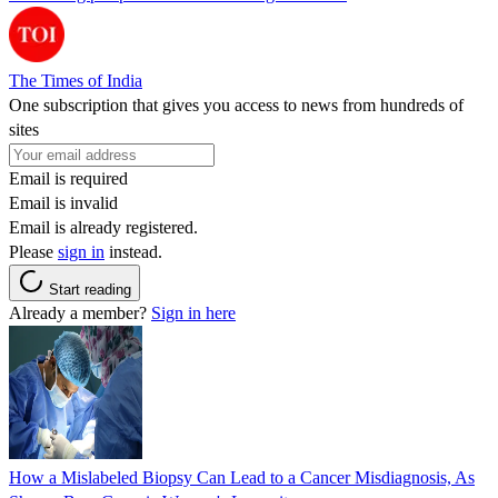
The Times of India
One subscription that gives you access to news from hundreds of
sites
Email is required
Email is invalid
Email is already registered.
Please
sign in
instead.
Start reading
Already a member?
Sign in here
How a Mislabeled Biopsy Can Lead to a Cancer Misdiagnosis, As