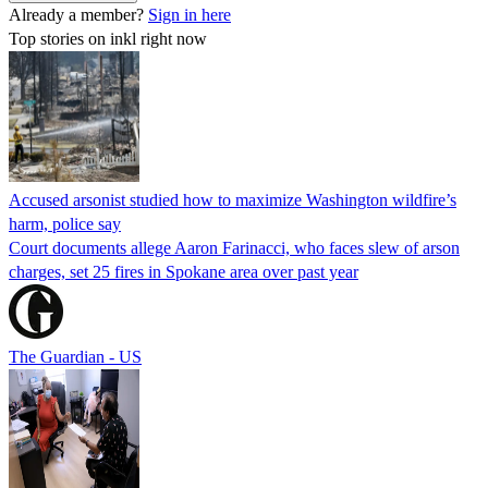
Already a member?
Sign in here
Top stories on inkl right now
Accused arsonist studied how to maximize Washington wildfire’s
harm, police say
Court documents allege Aaron Farinacci, who faces slew of arson
charges, set 25 fires in Spokane area over past year
The Guardian - US