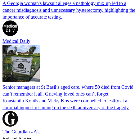
A Georgia woman's lawsuit alleges a pathology mix-up led to a
cancer misdiagnosis and unnecessary hysterectomy, highlighting the
importance of accurate testing.
Medical Daily
Senior managers at St Basil’s aged care, where 50 died from Covid,
can’t remember it all. Grieving loved ones can’t forget
Konstantin Kontis and Vicky Kos were compelled to testify at a
coronial inquest resuming on the sixth anniversary of the tragedy
The Guardian - AU
Related Stories