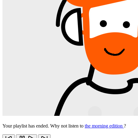
Your playlist has ended. Why not listen to
the morning edition
?