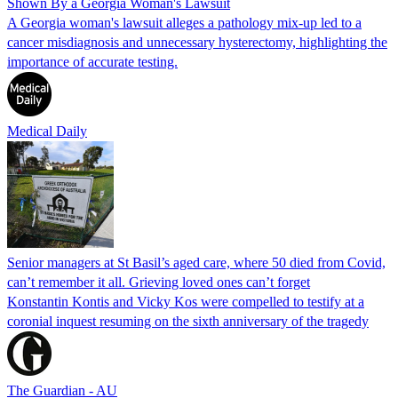
Shown By a Georgia Woman's Lawsuit
A Georgia woman's lawsuit alleges a pathology mix-up led to a
cancer misdiagnosis and unnecessary hysterectomy, highlighting the
importance of accurate testing.
Medical Daily
Senior managers at St Basil’s aged care, where 50 died from Covid,
can’t remember it all. Grieving loved ones can’t forget
Konstantin Kontis and Vicky Kos were compelled to testify at a
coronial inquest resuming on the sixth anniversary of the tragedy
The Guardian - AU