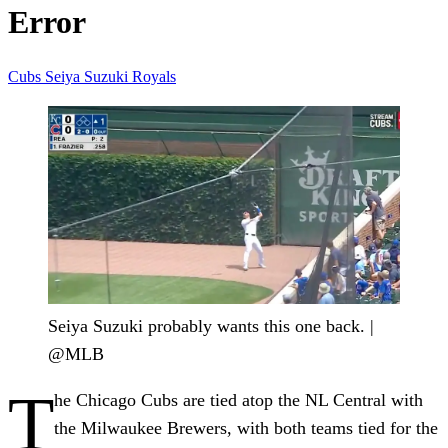
Error
Cubs
Seiya Suzuki
Royals
Seiya Suzuki probably wants this one back. |
@MLB
T
he Chicago Cubs are tied atop the NL Central with
the Milwaukee Brewers, with both teams tied for the