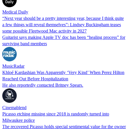
Medical Daily
“Next year should be a pretty interesting year, because I think quite
a few things will reveal themselves”: Lindsey Buckingham teases
some possible Fleetwood Mac activity in 2027
Guitarist says making Apple TV doc has been “healing process” for
surviving band members
MusicRadar
Khloé Kardashian Was Apparently ‘Very Kind’ When Perez Hilton
Reached Out Before Hospitalization
He also reportedly contacted Britney Spears.
Cinemablend
Picasso etching missing since 2018 is randomly turned into
Milwaukee police
The recovered Picasso holds special sentimental value for the owner