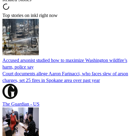
Top stories on inkl right now
Accused arsonist studied how to maximize Washington wildfire’s
harm, police say
Court documents allege Aaron Farinacci, who faces slew of arson
charges, set 25 fires in Spokane area over past year
The Guardian - US