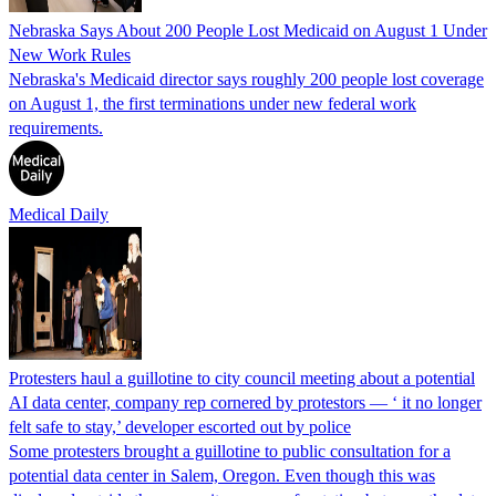
Nebraska Says About 200 People Lost Medicaid on August 1 Under
New Work Rules
Nebraska's Medicaid director says roughly 200 people lost coverage
on August 1, the first terminations under new federal work
requirements.
Medical Daily
Protesters haul a guillotine to city council meeting about a potential
AI data center, company rep cornered by protestors — ‘ it no longer
felt safe to stay,’ developer escorted out by police
Some protesters brought a guillotine to public consultation for a
potential data center in Salem, Oregon. Even though this was