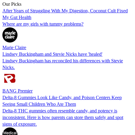
Our Picks
After Years of Struggling With My Digestion, Coconut Cult Fixed
My Gut Health
Where are my girls with tummy problems?
Marie Claire
Lindsey Buckingham and Stevie Nicks have 'healed'
Lindsey Buckingham has reconciled his differences with Stevie
Nicks.
BANG Premier
Delta-8 Gummies Look Like Candy, and Poison Centers Keep
Seeing Small Children Who Ate Them
Delta-8 THC gummies often resemble candy, and potency is
inconsistent. Here is how parents can store them safely and spot
signs of exposure.