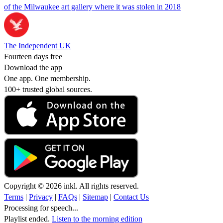
of the Milwaukee art gallery where it was stolen in 2018
The Independent UK
Fourteen days free
Download the app
One app. One membership.
100+ trusted global sources.
Copyright © 2026 inkl. All rights reserved.
Terms
|
Privacy
|
FAQs
|
Sitemap
|
Contact Us
Processing for speech...
Playlist ended.
Listen to the morning edition