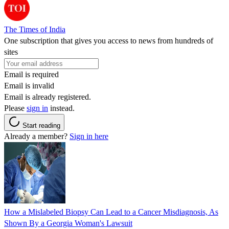
The Times of India
One subscription that gives you access to news from hundreds of
sites
Email is required
Email is invalid
Email is already registered.
Please
sign in
instead.
Start reading
Already a member?
Sign in here
How a Mislabeled Biopsy Can Lead to a Cancer Misdiagnosis, As
Shown By a Georgia Woman's Lawsuit