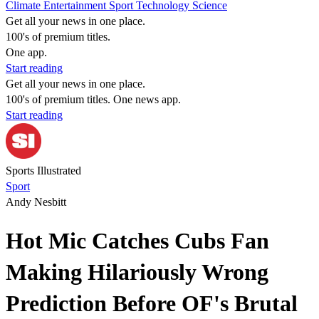
Climate
Entertainment
Sport
Technology
Science
Get all your news in one place.
100's of premium titles.
One app.
Start reading
Get all your news in one place.
100's of premium titles. One news app.
Start reading
Sports Illustrated
Sport
Andy Nesbitt
Hot Mic Catches Cubs Fan
Making Hilariously Wrong
Prediction Before OF's Brutal