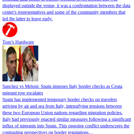
displayed outside the venue, it was a confrontation between the data
center's representatives and some of the community members that
led the latter to leave early.
Tom’s Hardware
Sanchez vs Meloni: Spain imposes Italy border checks as Ceuta
migrant row escalates
Spain has implemented temporary border checks on travelers
arriving by air and sea from Italy, intensifying tensions between
these two European Union nations regarding migration policies.
Italy had previously enacted similar measures following a significant
influx of migrants into Spain. This ongoing conflict underscores the
contrasting perspectives on border regulations…