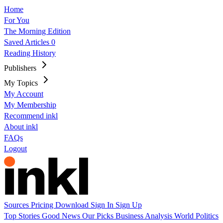
Home
For You
The Morning Edition
Saved Articles
0
Reading History
Publishers
My Topics
My Account
My Membership
Recommend inkl
About inkl
FAQs
Logout
Sources
Pricing
Download
Sign In
Sign Up
Top Stories
Good News
Our Picks
Business
Analysis
World
Politics