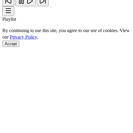
Playlist
By continuing to use this site, you agree to our use of cookies. View
our
Privacy Policy
.
Accept