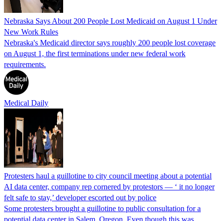
Nebraska Says About 200 People Lost Medicaid on August 1 Under
New Work Rules
Nebraska's Medicaid director says roughly 200 people lost coverage
on August 1, the first terminations under new federal work
requirements.
Medical Daily
Protesters haul a guillotine to city council meeting about a potential
AI data center, company rep cornered by protestors — ‘ it no longer
felt safe to stay,’ developer escorted out by police
Some protesters brought a guillotine to public consultation for a
potential data center in Salem, Oregon. Even though this was