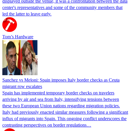
displayed outside the venue, it was a confrontation between the data
center's representatives and some of the community members that
led the latter to leave early.
Tom’s Hardware
Sanchez vs Meloni: Spain imposes Italy border checks as Ceuta
migrant row escalates
Spain has implemented temporary border checks on travelers
arriving by air and sea from Italy, intensifying tensions between
these two European Union nations regarding migration policies.
Italy had previously enacted similar measures following a significant
influx of migrants into Spain. This ongoing conflict underscores the
contrasting perspectives on border regulations…