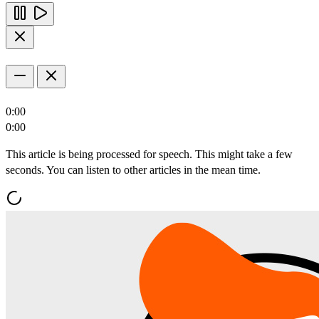
0:00
0:00
This article is being processed for speech. This might take a few
seconds. You can listen to other articles in the mean time.