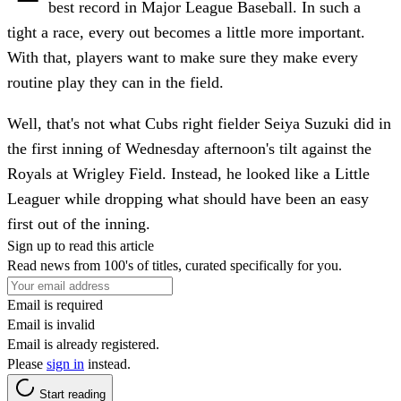
best record in Major League Baseball. In such a
tight a race, every out becomes a little more important.
With that, players want to make sure they make every
routine play they can in the field.
Well, that's not what Cubs right fielder Seiya Suzuki did in
the first inning of Wednesday afternoon's tilt against the
Royals at Wrigley Field. Instead, he looked like a Little
Leaguer while dropping what should have been an easy
first out of the inning.
Sign up to read this article
Read news from 100's of titles, curated specifically for you.
Email is required
Email is invalid
Email is already registered.
Please
sign in
instead.
Start reading