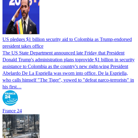
US pledges $1 billion security aid to Colombia as Trump-endorsed
president takes office
The US State Department announced late Friday that President
Donald Trump's ​administration plans toprovide $1 billion in security
assistance to Colombia as the country's new right-wing President
Abelardo De La Espriella was sworn into office. De la Espriella,
who calls himself "The Tiger", vowed to "defeat narco-terrorists" in
his first…
France 24