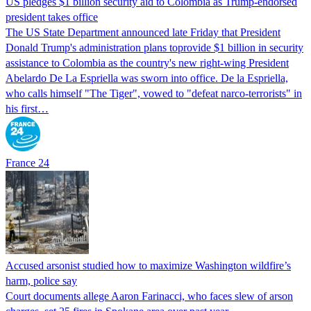
US pledges $1 billion security aid to Colombia as Trump-endorsed
president takes office
The US State Department announced late Friday that President
Donald Trump's ​administration plans toprovide $1 billion in security
assistance to Colombia as the country's new right-wing President
Abelardo De La Espriella was sworn into office. De la Espriella,
who calls himself "The Tiger", vowed to "defeat narco-terrorists" in
his first…
France 24
Accused arsonist studied how to maximize Washington wildfire’s
harm, police say
Court documents allege Aaron Farinacci, who faces slew of arson