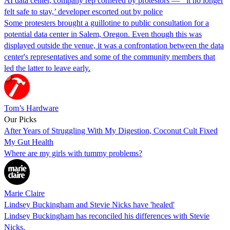
AI data center, company rep cornered by protestors — ‘ it no longer
felt safe to stay,’ developer escorted out by police
Some protesters brought a guillotine to public consultation for a
potential data center in Salem, Oregon. Even though this was
displayed outside the venue, it was a confrontation between the data
center's representatives and some of the community members that
led the latter to leave early.
Tom’s Hardware
Our Picks
After Years of Struggling With My Digestion, Coconut Cult Fixed
My Gut Health
Where are my girls with tummy problems?
Marie Claire
Lindsey Buckingham and Stevie Nicks have 'healed'
Lindsey Buckingham has reconciled his differences with Stevie
Nicks.