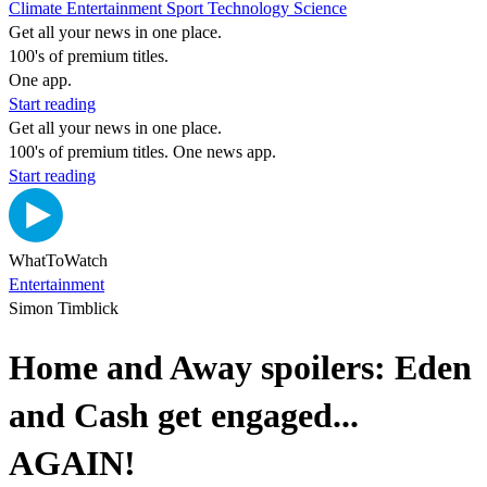
Climate
Entertainment
Sport
Technology
Science
Get all your news in one place.
100's of premium titles.
One app.
Start reading
Get all your news in one place.
100's of premium titles. One news app.
Start reading
WhatToWatch
Entertainment
Simon Timblick
Home and Away spoilers: Eden
and Cash get engaged...
AGAIN!