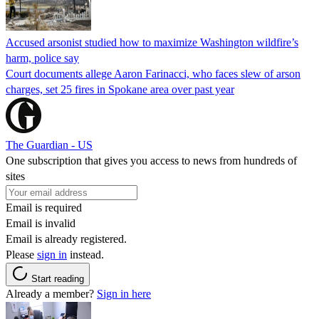
Accused arsonist studied how to maximize Washington wildfire’s
harm, police say
Court documents allege Aaron Farinacci, who faces slew of arson
charges, set 25 fires in Spokane area over past year
The Guardian - US
One subscription that gives you access to news from hundreds of
sites
Email is required
Email is invalid
Email is already registered.
Please
sign in
instead.
Start reading
Already a member?
Sign in here