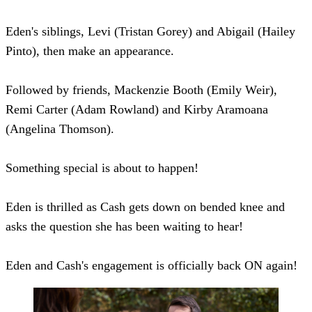
Eden's siblings, Levi (Tristan Gorey) and Abigail (Hailey
Pinto), then make an appearance.
Followed by friends, Mackenzie Booth (Emily Weir),
Remi Carter (Adam Rowland) and Kirby Aramoana
(Angelina Thomson).
Something special is about to happen!
Eden is thrilled as Cash gets down on bended knee and
asks the question she has been waiting to hear!
Eden and Cash's engagement is officially back ON again!