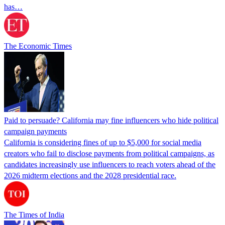
has…
The Economic Times
Paid to persuade? California may fine influencers who hide political
campaign payments
California is considering fines of up to $5,000 for social media
creators who fail to disclose payments from political campaigns, as
candidates increasingly use influencers to reach voters ahead of the
2026 midterm elections and the 2028 presidential race.
The Times of India