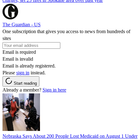
charges, set 25 fires in Spokane area over past year
The Guardian - US
One subscription that gives you access to news from hundreds of
sites
Email is required
Email is invalid
Email is already registered.
Please
sign in
instead.
Start reading
Already a member?
Sign in here
Nebraska Says About 200 People Lost Medicaid on August 1 Under