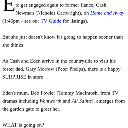
E
to get engaged again to former fiance, Cash
Newman (Nicholas Cartwright), on
Home and Away
(1:45pm - see our
TV Guide
for listings).
But she just doesn't know it's going to happen sooner than
she thinks!
As Cash and Eden arrive in the countryside to visit his
foster dad, Gary Morrow (Peter Phelps), there is a happy
SURPRISE in store!
Eden's mum, Deb Fowler (Tammy MacIntosh, from TV
dramas including
Wentworth
and
All Saints
), emerges from
the garden gate to greet her.
WHAT is going on?