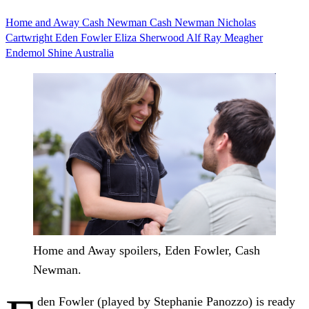
Home and Away
Cash Newman
Cash Newman Nicholas
Cartwright
Eden Fowler
Eliza Sherwood
Alf Ray Meagher
Endemol Shine Australia
Home and Away spoilers, Eden Fowler, Cash
Newman.
den Fowler (played by Stephanie Panozzo) is ready