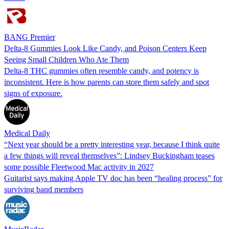
BANG Premier
Delta-8 Gummies Look Like Candy, and Poison Centers Keep
Seeing Small Children Who Ate Them
Delta-8 THC gummies often resemble candy, and potency is
inconsistent. Here is how parents can store them safely and spot
signs of exposure.
Medical Daily
“Next year should be a pretty interesting year, because I think quite
a few things will reveal themselves”: Lindsey Buckingham teases
some possible Fleetwood Mac activity in 2027
Guitarist says making Apple TV doc has been “healing process” for
surviving band members