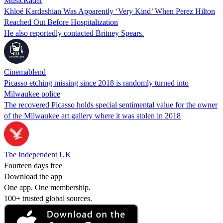
MusicRadar
Khloé Kardashian Was Apparently ‘Very Kind’ When Perez Hilton
Reached Out Before Hospitalization
He also reportedly contacted Britney Spears.
Cinemablend
Picasso etching missing since 2018 is randomly turned into
Milwaukee police
The recovered Picasso holds special sentimental value for the owner
of the Milwaukee art gallery where it was stolen in 2018
The Independent UK
Fourteen days free
Download the app
One app. One membership.
100+ trusted global sources.