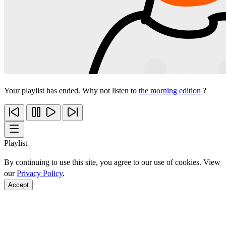
Your playlist has ended. Why not listen to
the morning edition
?
Playlist
By continuing to use this site, you agree to our use of cookies. View
our
Privacy Policy
.
Accept