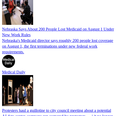
Nebraska Says About 200 People Lost Medicaid on August 1 Under
New Work Rules
Nebraska's Medicaid director says roughly 200 people lost coverage
on August 1, the first terminations under new federal work
requirements.
Medical Daily
Protesters haul a guillotine to city council meeting about a potential