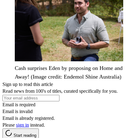
Cash surprises Eden by proposing on Home and
Away! (Image credit: Endemol Shine Australia)
Sign up to read this article
Read news from 100's of titles, curated specifically for you.
Email is required
Email is invalid
Email is already registered.
Please
sign in
instead.
Start reading