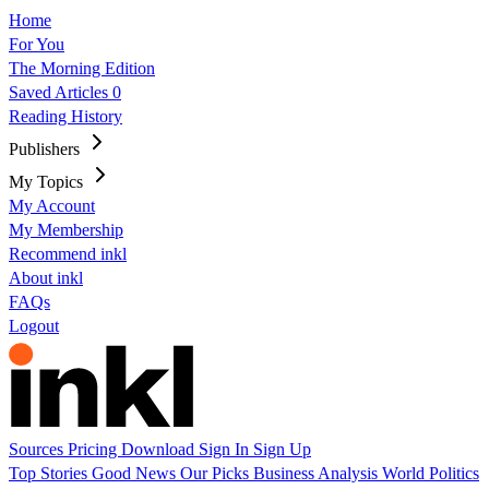
Home
For You
The Morning Edition
Saved Articles
0
Reading History
Publishers
My Topics
My Account
My Membership
Recommend inkl
About inkl
FAQs
Logout
Sources
Pricing
Download
Sign In
Sign Up
Top Stories
Good News
Our Picks
Business
Analysis
World
Politics