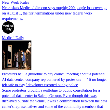
New Work Rules
Nebraska's Medicaid director says roughly 200 people lost coverage
on August 1, the first terminations under new federal work
requirements.
Medical Daily
Protesters haul a guillotine to city council meeting about a potential
AI data center, company rep cornered by protestors — ‘ it no longer
felt safe to stay,’ developer escorted out by police
Some protesters brought a guillotine to public consultation for a
potential data center in Salem, Oregon. Even though this was
displayed outside the venue, it was a confrontation between the data
center's representatives and some of the community members that