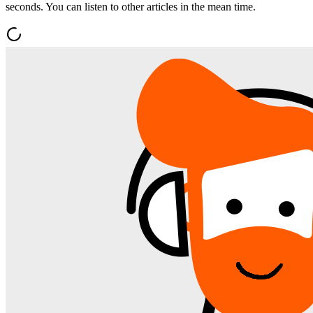
seconds. You can listen to other articles in the mean time.