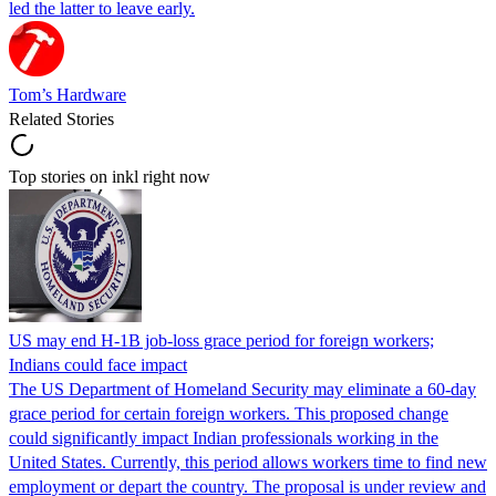
led the latter to leave early.
Tom’s Hardware
Related Stories
Top stories on inkl right now
US may end H-1B job-loss grace period for foreign workers;
Indians could face impact
The US Department of Homeland Security may eliminate a 60-day
grace period for certain foreign workers. This proposed change
could significantly impact Indian professionals working in the
United States. Currently, this period allows workers time to find new
employment or depart the country. The proposal is under review and