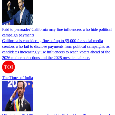
Paid to persuade? California may fine influencers who hide political
campaign payments
California is considering fines of up to $5,000 for social media
creators who fail to disclose payments from political campaigns, as
candidates increasingly use influencers to reach voters ahead of the
2026 midterm elections and the 2028 presidential race.
The Times of India