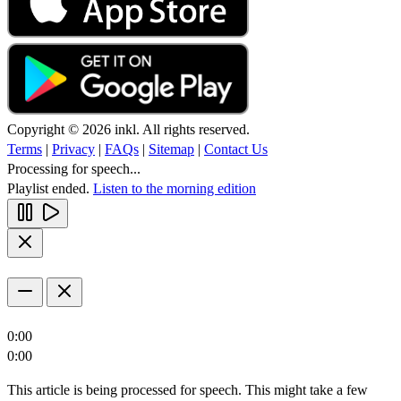
Copyright © 2026 inkl. All rights reserved.
Terms
|
Privacy
|
FAQs
|
Sitemap
|
Contact Us
Processing for speech...
Playlist ended.
Listen to the morning edition
0:00
0:00
This article is being processed for speech. This might take a few