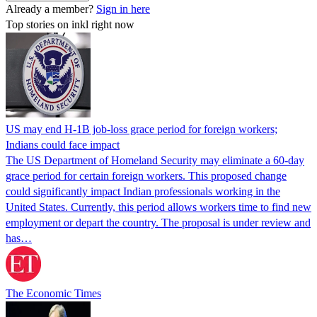
Already a member?
Sign in here
Top stories on inkl right now
US may end H-1B job-loss grace period for foreign workers;
Indians could face impact
The US Department of Homeland Security may eliminate a 60-day
grace period for certain foreign workers. This proposed change
could significantly impact Indian professionals working in the
United States. Currently, this period allows workers time to find new
employment or depart the country. The proposal is under review and
has…
The Economic Times