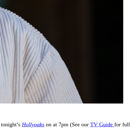
 tonight’s
Hollyoaks
on at 7pm (See our
TV Guide
for full