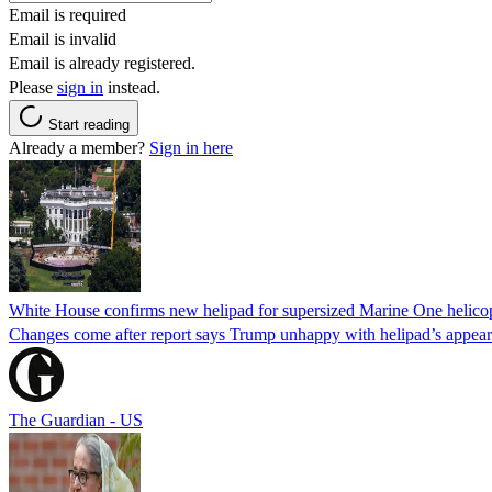
Email is required
Email is invalid
Email is already registered.
Please
sign in
instead.
Start reading
Already a member?
Sign in here
White House confirms new helipad for supersized Marine One helico
Changes come after report says Trump unhappy with helipad’s appear
The Guardian - US