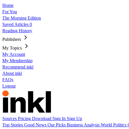
Home
For You
The Morning Edition
Saved Articles
0
Reading History
Publishers
My Topics
My Account
My Membership
Recommend inkl
About inkl
FAQs
Logout
Sources
Pricing
Download
Sign In
Sign Up
Top Stories
Good News
Our Picks
Business
Analysis
World
Politics