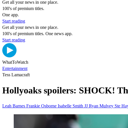
Get all your news in one place.
100's of premium titles.
One app.
Start reading
Get all your news in one place.
100's of premium titles. One news app.
Start reading
WhatToWatch
Entertainment
Tess Lamacraft
Hollyoaks spoilers: SHOCK! The
Leah Barnes
Frankie Osborne Isabelle Smith
JJ Ryan Mulvey
Ste H