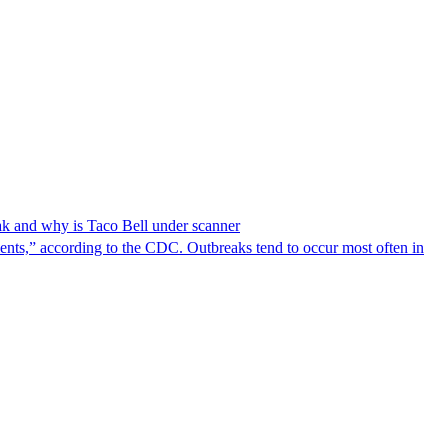
reak and why is Taco Bell under scanner
nts,” according to the CDC. Outbreaks tend to occur most often in