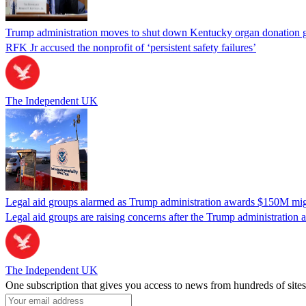
Trump administration moves to shut down Kentucky organ donation g
RFK Jr accused the nonprofit of ‘persistent safety failures’
The Independent UK
Legal aid groups alarmed as Trump administration awards $150M migra
Legal aid groups are raising concerns after the Trump administration 
The Independent UK
One subscription that gives you access to news from hundreds of sites