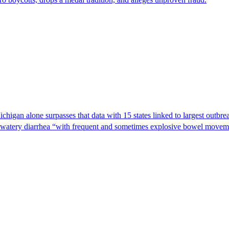
Michigan alone surpasses that data with 15 states linked to largest outb
s watery diarrhea “with frequent and sometimes explosive bowel moveme