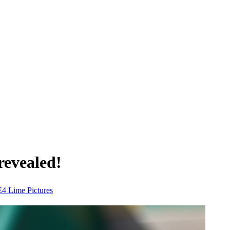
revealed!
E4
Lime Pictures