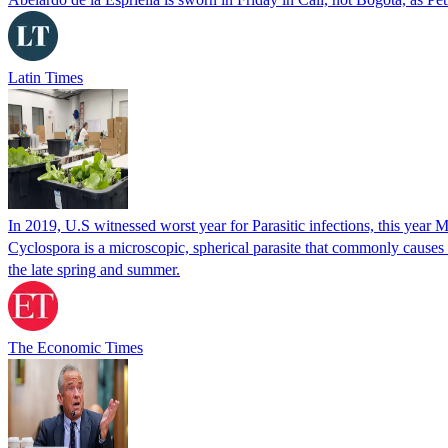
Latin Times
In 2019, U.S witnessed worst year for Parasitic infections, this year 
Cyclospora is a microscopic, spherical parasite that commonly cause
the late spring and summer.
The Economic Times