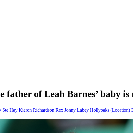
 father of Leah Barnes’ baby is 
ay
Ste Hay Kieron Richardson
Rex Jonny Labey
Hollyoaks (Location)