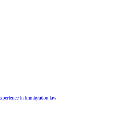
 experience in immigration law