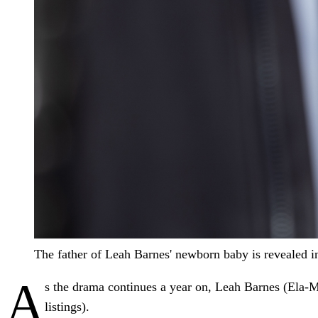
The father of Leah Barnes' newborn baby is revealed i
A
s the drama continues a year on, Leah Barnes (Ela-M
listings).