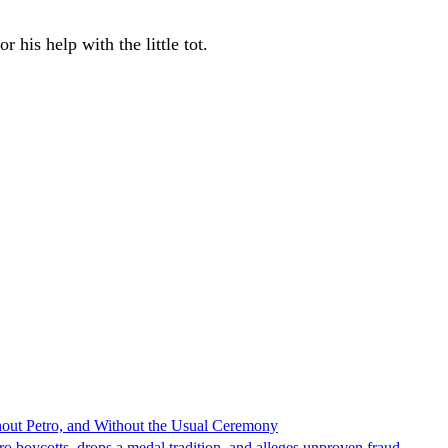
 his help with the little tot.
hout Petro, and Without the Usual Ceremony
tro boycotts, drops a medal tradition, and alleges unproven fraud.