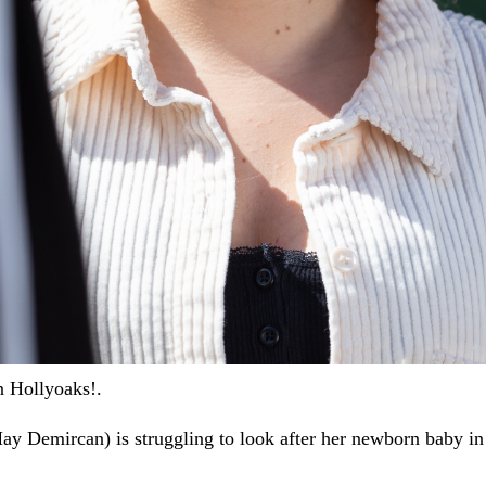
n Hollyoaks!.
ay Demircan) is struggling to look after her newborn baby in