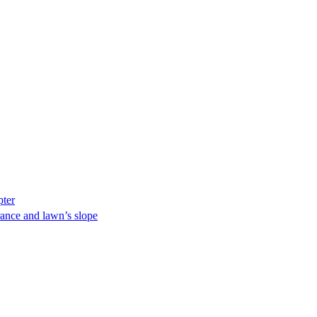
pter
ance and lawn’s slope