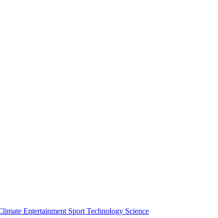
Climate
Entertainment
Sport
Technology
Science