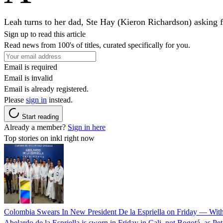
Leah turns to her dad, Ste Hay (Kieron Richardson) asking for
Sign up to read this article
Read news from 100's of titles, curated specifically for you.
Email is required
Email is invalid
Email is already registered.
Please
sign in
instead.
Start reading
Already a member?
Sign in here
Top stories on inkl right now
Colombia Swears In New President De la Espriella on Friday — Wit
Abelardo de la Espriella is sworn in Friday in Cali, not Bogotá, as Pe