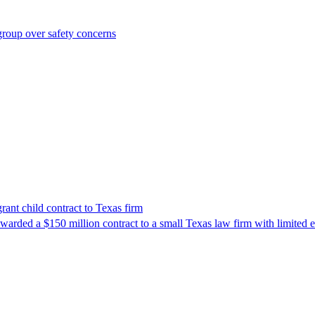
roup over safety concerns
nt child contract to Texas firm
awarded a $150 million contract to a small Texas law firm with limited