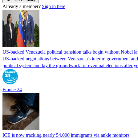
Already a member?
Sign in here
US-backed Venezuela political transition talks begin without Nobel 
US-backed negotiations between Venezuela's interim government and a 
political system and lay the groundwork for eventual elections after yea
France 24
ICE is now tracking nearly 54,000 immigrants via ankle monitors