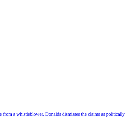
e from a whistleblower. Donalds dismisses the claims as politically