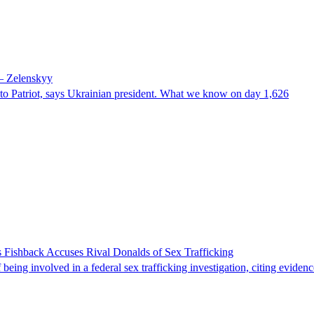
 – Zelenskyy
e to Patriot, says Ukrainian president. What we know on day 1,626
 Fishback Accuses Rival Donalds of Sex Trafficking
ing involved in a federal sex trafficking investigation, citing evidenc