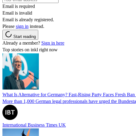
Email is required
Email is invalid
Email is already registered.
Please
sign in
instead.
Start reading
Already a member?
Sign in here
Top stories on inkl right now
What Is Alternative for Germany? Fast-Rising Party Faces Fresh Ba
More than 1,000 German legal professionals have urged the Bundestag to 
International Business Times UK