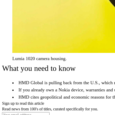
Lumia 1020 camera housing.
What you need to know
HMD Global is pulling back from the U.S., which 
If you already own a Nokia device, warranties and u
HMD cites geopolitical and economic reasons for th
Sign up to read this article
Read news from 100's of titles, curated specifically for you.