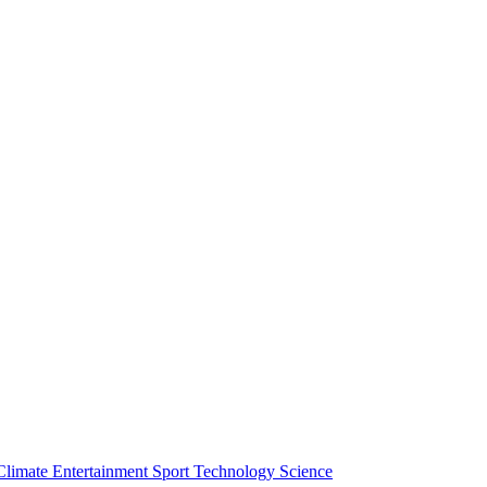
Climate
Entertainment
Sport
Technology
Science