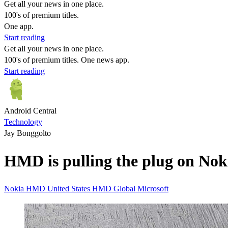
Get all your news in one place.
100's of premium titles.
One app.
Start reading
Get all your news in one place.
100's of premium titles. One news app.
Start reading
Android Central
Technology
Jay Bonggolto
HMD is pulling the plug on Nok
Nokia
HMD
United States
HMD Global
Microsoft