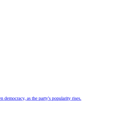
n democracy, as the party's popularity rises.