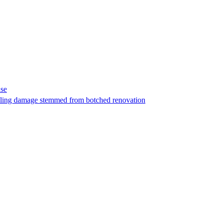
ase
t filing damage stemmed from botched renovation