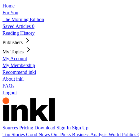
Home
For You
The Morning Edition
Saved Articles
0
Reading History
Publishers
My Topics
My Account
My Membership
Recommend inkl
About inkl
FAQs
Logout
Sources
Pricing
Download
Sign In
Sign Up
Top Stories
Good News
Our Picks
Business
Analysis
World
Politics