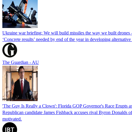
Ukraine war briefing: We will build missiles the way we built drones
‘Concrete results’ needed by end of the year in developing alternativ
The Guardian - AU
'The Guy Is Really a Clown': Florida GOP Governor's Race Erupts as
Republican candidate James Fishback accuses rival Byron Donalds of be
motivated.