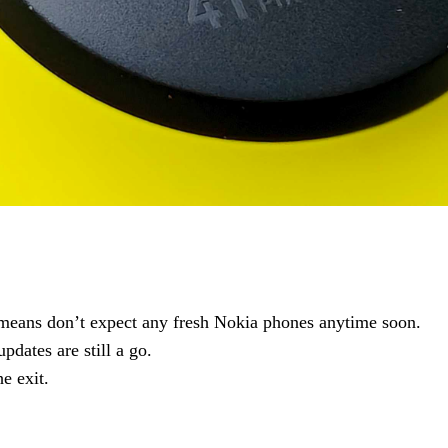
means don’t expect any fresh Nokia phones anytime soon.
pdates are still a go.
e exit.