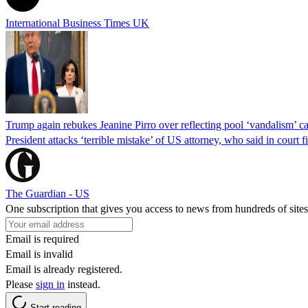
International Business Times UK
Trump again rebukes Jeanine Pirro over reflecting pool ‘vandalism’ c
President attacks ‘terrible mistake’ of US attorney, who said in cour
The Guardian - US
One subscription that gives you access to news from hundreds of sites
Email is required
Email is invalid
Email is already registered.
Please
sign in
instead.
Start reading