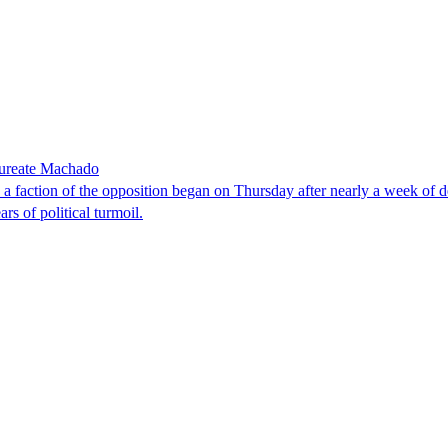
laureate Machado
faction of the opposition began on Thursday after nearly a week of dela
rs of political turmoil.