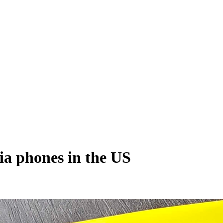
ia phones in the US