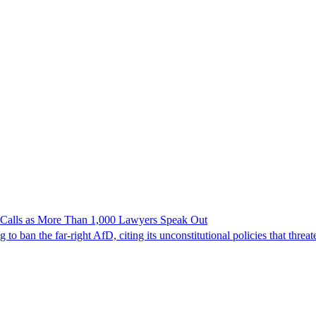
n Calls as More Than 1,000 Lawyers Speak Out
ban the far-right AfD, citing its unconstitutional policies that threate