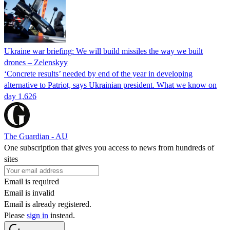
Ukraine war briefing: We will build missiles the way we built
drones – Zelenskyy
‘Concrete results’ needed by end of the year in developing
alternative to Patriot, says Ukrainian president. What we know on
day 1,626
The Guardian - AU
One subscription that gives you access to news from hundreds of
sites
Email is required
Email is invalid
Email is already registered.
Please
sign in
instead.