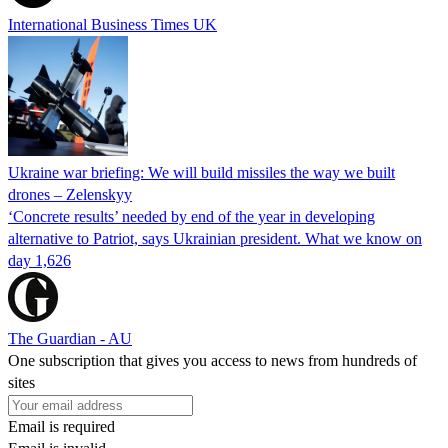
International Business Times UK
Ukraine war briefing: We will build missiles the way we built
drones – Zelenskyy
‘Concrete results’ needed by end of the year in developing
alternative to Patriot, says Ukrainian president. What we know on
day 1,626
The Guardian - AU
One subscription that gives you access to news from hundreds of
sites
Email is required