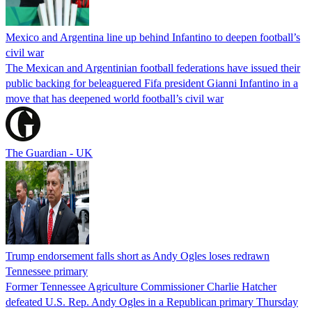
Mexico and Argentina line up behind Infantino to deepen football’s
civil war
The Mexican and Argentinian football federations have issued their
public backing for beleaguered Fifa president Gianni Infantino in a
move that has deepened world football’s civil war
The Guardian - UK
Trump endorsement falls short as Andy Ogles loses redrawn
Tennessee primary
Former Tennessee Agriculture Commissioner Charlie Hatcher
defeated U.S. Rep. Andy Ogles in a Republican primary Thursday