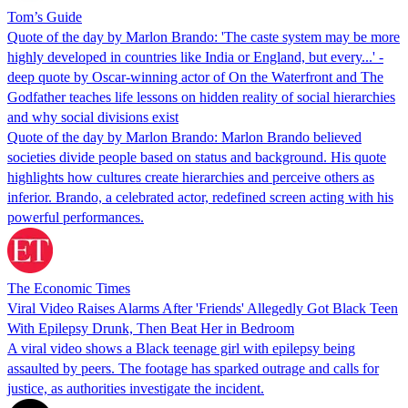
Tom’s Guide
Quote of the day by Marlon Brando: 'The caste system may be more
highly developed in countries like India or England, but every...' -
deep quote by Oscar-winning actor of On the Waterfront and The
Godfather teaches life lessons on hidden reality of social hierarchies
and why social divisions exist
Quote of the day by Marlon Brando: Marlon Brando believed
societies divide people based on status and background. His quote
highlights how cultures create hierarchies and perceive others as
inferior. Brando, a celebrated actor, redefined screen acting with his
powerful performances.
The Economic Times
Viral Video Raises Alarms After 'Friends' Allegedly Got Black Teen
With Epilepsy Drunk, Then Beat Her in Bedroom
A viral video shows a Black teenage girl with epilepsy being
assaulted by peers. The footage has sparked outrage and calls for
justice, as authorities investigate the incident.