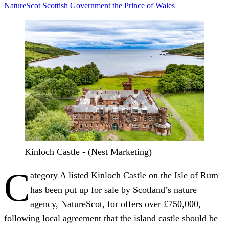
NatureScot
Scottish Government
the Prince of Wales
Kinloch Castle - (Nest Marketing)
C
ategory A listed Kinloch Castle on the Isle of Rum
has been put up for sale by Scotland’s nature
agency, NatureScot, for offers over £750,000,
following local agreement that the island castle should be