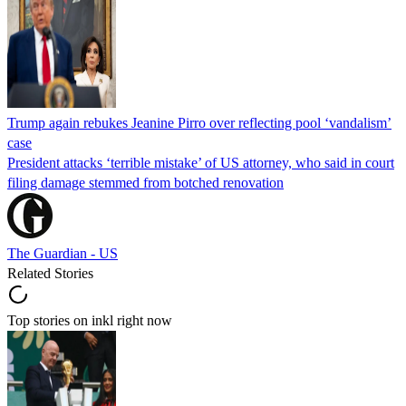
Trump again rebukes Jeanine Pirro over reflecting pool ‘vandalism’
case
President attacks ‘terrible mistake’ of US attorney, who said in court
filing damage stemmed from botched renovation
The Guardian - US
Related Stories
Top stories on inkl right now