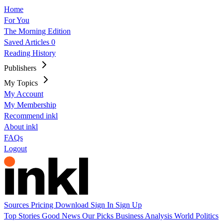
Home
For You
The Morning Edition
Saved Articles
0
Reading History
Publishers
My Topics
My Account
My Membership
Recommend inkl
About inkl
FAQs
Logout
Sources
Pricing
Download
Sign In
Sign Up
Top Stories
Good News
Our Picks
Business
Analysis
World
Politics