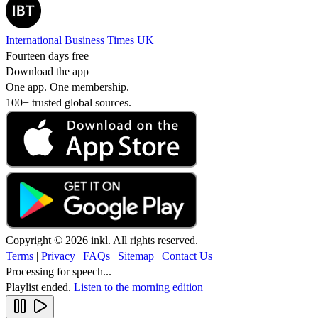
International Business Times UK
Fourteen days free
Download the app
One app. One membership.
100+ trusted global sources.
Copyright © 2026 inkl. All rights reserved.
Terms
|
Privacy
|
FAQs
|
Sitemap
|
Contact Us
Processing for speech...
Playlist ended.
Listen to the morning edition