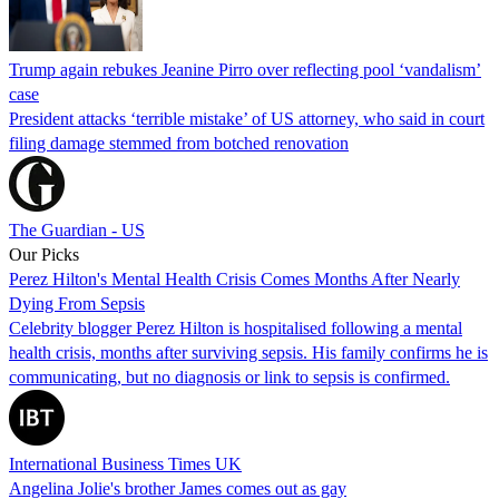
Trump again rebukes Jeanine Pirro over reflecting pool ‘vandalism’
case
President attacks ‘terrible mistake’ of US attorney, who said in court
filing damage stemmed from botched renovation
The Guardian - US
Our Picks
Perez Hilton's Mental Health Crisis Comes Months After Nearly
Dying From Sepsis
Celebrity blogger Perez Hilton is hospitalised following a mental
health crisis, months after surviving sepsis. His family confirms he is
communicating, but no diagnosis or link to sepsis is confirmed.
International Business Times UK
Angelina Jolie's brother James comes out as gay