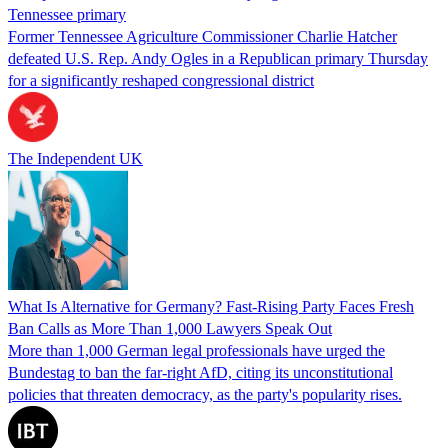
Tennessee primary
Former Tennessee Agriculture Commissioner Charlie Hatcher
defeated U.S. Rep. Andy Ogles in a Republican primary Thursday
for a significantly reshaped congressional district
The Independent UK
What Is Alternative for Germany? Fast-Rising Party Faces Fresh
Ban Calls as More Than 1,000 Lawyers Speak Out
More than 1,000 German legal professionals have urged the
Bundestag to ban the far-right AfD, citing its unconstitutional
policies that threaten democracy, as the party's popularity rises.