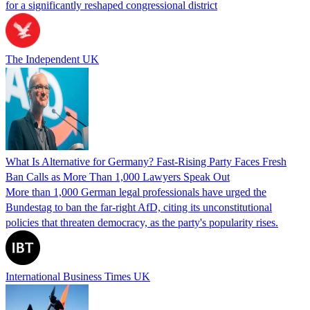
for a significantly reshaped congressional district
The Independent UK
What Is Alternative for Germany? Fast-Rising Party Faces Fresh
Ban Calls as More Than 1,000 Lawyers Speak Out
More than 1,000 German legal professionals have urged the
Bundestag to ban the far-right AfD, citing its unconstitutional
policies that threaten democracy, as the party's popularity rises.
International Business Times UK