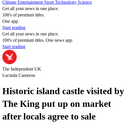
Climate
Entertainment
Sport
Technology
Science
Get all your news in one place.
100's of premium titles.
One app.
Start reading
Get all your news in one place.
100's of premium titles. One news app.
Start reading
The Independent UK
Lucinda Cameron
Historic island castle visited by
The King put up on market
after locals agree to sale