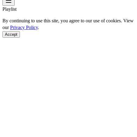
Playlist
By continuing to use this site, you agree to our use of cookies. View
our
Privacy Policy
.
Accept