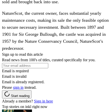
sold and brought back into use.
NatureScot, the current owner, faces substantial yearly
maintenance costs, making its sale the only feasible option
to secure necessary investment. Built between 1897 and
1901 for Sir George Bullough, the castle was acquired in
1957 by the Nature Conservancy Council, NatureScot’s
predecessor.
Sign up to read this article
Read news from 100's of titles, curated specifically for you.
Email is required
Email is invalid
Email is already registered.
Please
sign in
instead.
Start reading
Already a member?
Sign in here
Top stories on inkl right now