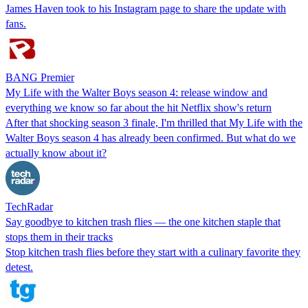
James Haven took to his Instagram page to share the update with
fans.
BANG Premier
My Life with the Walter Boys season 4: release window and
everything we know so far about the hit Netflix show's return
After that shocking season 3 finale, I'm thrilled that My Life with the
Walter Boys season 4 has already been confirmed. But what do we
actually know about it?
TechRadar
Say goodbye to kitchen trash flies — the one kitchen staple that
stops them in their tracks
Stop kitchen trash flies before they start with a culinary favorite they
detest.