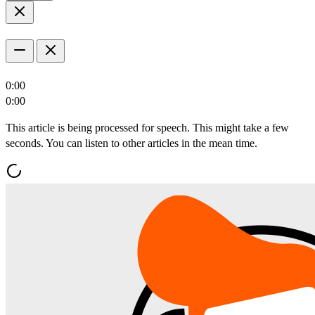
0:00
0:00
This article is being processed for speech. This might take a few
seconds. You can listen to other articles in the mean time.