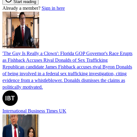
Start reading
Already a member?
Sign in here
'The Guy Is Really a Clown': Florida GOP Governor's Race Erupts
as Fishback Accuses Rival Donalds of Sex Trafficking
Republican candidate James Fishback accuses rival Byron Donalds
of being involved in a federal sex trafficking investigation, citing
evidence from a whistleblower. Donalds dismisses the claims as
politically motivated.
International Business Times UK