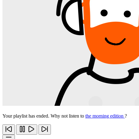
Your playlist has ended. Why not listen to
the morning edition
?