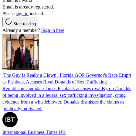
Email is invalid
Email is already registered.
Please
sign in
instead.
Start reading
Already a member?
Sign in here
'The Guy Is Really a Clown': Florida GOP Governor's Race Erupts
as Fishback Accuses Rival Donalds of Sex Trafficking
Republican candidate James Fishback accuses rival Byron Donalds
of being involved in a federal sex trafficking investigation, citing
evidence from a whistleblower. Donalds dismisses the claims as
politically motivated.
International Business Times UK