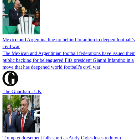
Mexico and Argentina line up behind Infantino to deepen football’s
civil war
The Mexican and Argentinian football federations have issued their
public backing for beleaguered Fifa president Gianni Infantino in a
move that has deepened world football’s civil war
The Guardian - UK
Trump endorsement falls short as Andy Ogles loses redrawn