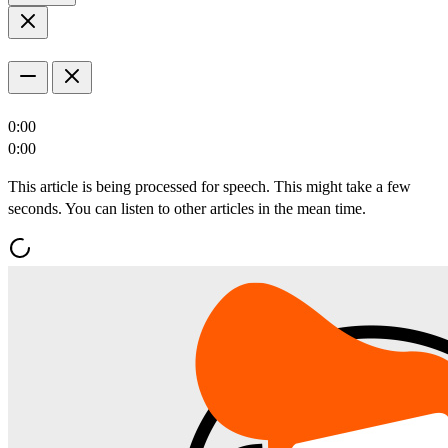
0:00
0:00
This article is being processed for speech. This might take a few
seconds. You can listen to other articles in the mean time.