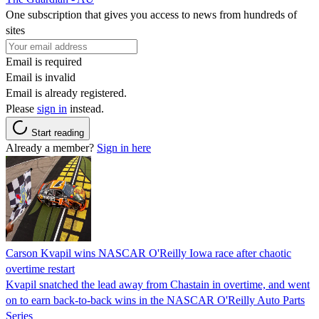
One subscription that gives you access to news from hundreds of
sites
Email is required
Email is invalid
Email is already registered.
Please
sign in
instead.
Start reading
Already a member?
Sign in here
Carson Kvapil wins NASCAR O'Reilly Iowa race after chaotic
overtime restart
Kvapil snatched the lead away from Chastain in overtime, and went
on to earn back-to-back wins in the NASCAR O'Reilly Auto Parts
Series