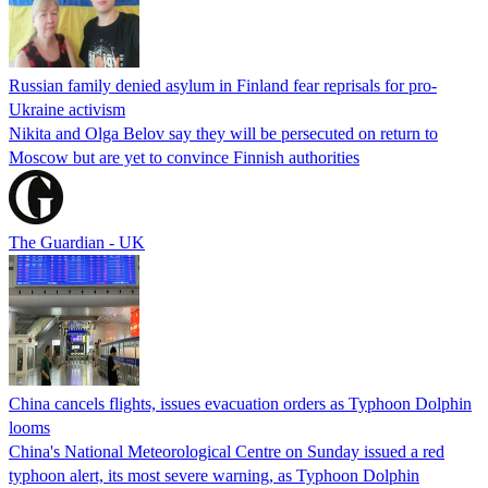
Russian family denied asylum in Finland fear reprisals for pro-
Ukraine activism
Nikita and Olga Belov say they will be persecuted on return to
Moscow but are yet to convince Finnish authorities
The Guardian - UK
China cancels flights, issues evacuation orders as Typhoon Dolphin
looms
China's National Meteorological Centre on Sunday issued a red
typhoon alert, its most severe warning, as Typhoon Dolphin