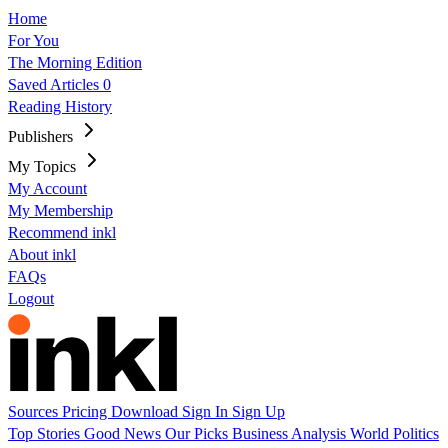
Home
For You
The Morning Edition
Saved Articles
0
Reading History
Publishers
My Topics
My Account
My Membership
Recommend inkl
About inkl
FAQs
Logout
Sources
Pricing
Download
Sign In
Sign Up
Top Stories
Good News
Our Picks
Business
Analysis
World
Politics