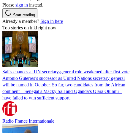
Please
sign in
instead.
Start reading
Already a member?
Sign in here
Top stories on inkl right now
Sall's chances at UN secretary-general role weakened after first vote
Antonio Guterres’s successor as United Nations secretary-general
will be named in October. So far, two candidates from the African
continent – Senegal’s Macky Sall and Uganda’s Olara Otunnu –
have failed to win sufficient support.
Radio France Internationale