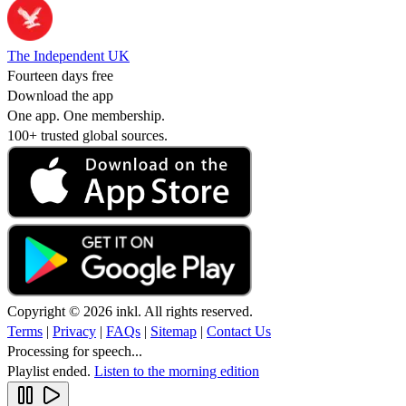
The Independent UK
Fourteen days free
Download the app
One app. One membership.
100+ trusted global sources.
Copyright © 2026 inkl. All rights reserved.
Terms
|
Privacy
|
FAQs
|
Sitemap
|
Contact Us
Processing for speech...
Playlist ended.
Listen to the morning edition