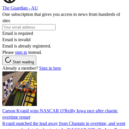
The Guardian - AU
One subscription that gives you access to news from hundreds of
sites
Email is required
Email is invalid
Email is already registered.
Please
sign in
instead.
Start reading
Already a member?
Sign in here
Carson Kvapil wins NASCAR O'Reilly Iowa race after chaotic
overtime restart
Kvapil snatched the lead away from Chastain in overtime, and went