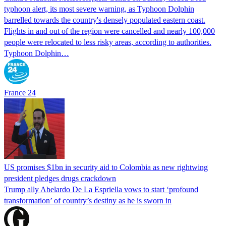
typhoon alert, its most severe warning, as Typhoon Dolphin
barrelled towards the country's densely populated eastern coast.
Flights in and out of the region were cancelled and nearly 100,000
people were relocated to less risky areas, according to authorities.
Typhoon Dolphin…
France 24
US promises $1bn in security aid to Colombia as new rightwing
president pledges drugs crackdown
Trump ally Abelardo De La ‌Espriella vows to start ‘profound
transformation’ of country’s destiny as he is sworn in