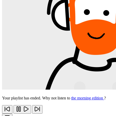
Your playlist has ended. Why not listen to
the morning edition
?