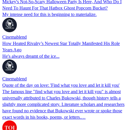
Mickey's Not-So-Scary Halloween Party Is Here, And Who Do I
Need To Haunt For That Hatbox Ghost Popcorn Bucket?
My intense need for this is beginning to materialize.
Cinemablend
How Heated Rivalry’s Newest Star Totally Manifested His Role
Years Ago
He's always dreamt of the ice...
Cinemablend
Quote of the day on love: 'Find what you love and let it kill you'
The famous line "find what you love and let it kill you" is almost
universally attributed to Charles Bukowski, though history tells a
slightly more complicated story. Literature scholars and researchers
have found no evidence that Bukowski ever wrote or spoke those
exact words in his books, poems, or letters.…