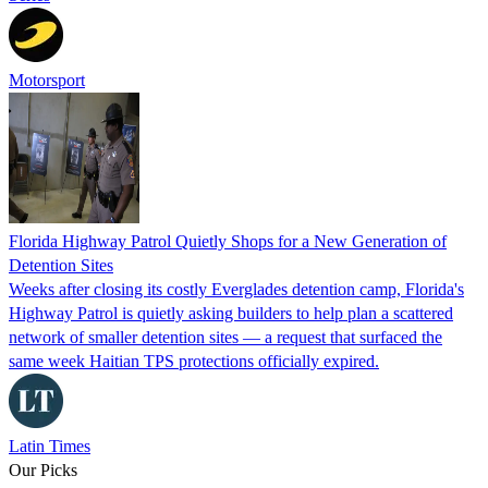
Motorsport
Florida Highway Patrol Quietly Shops for a New Generation of
Detention Sites
Weeks after closing its costly Everglades detention camp, Florida's
Highway Patrol is quietly asking builders to help plan a scattered
network of smaller detention sites — a request that surfaced the
same week Haitian TPS protections officially expired.
Latin Times
Our Picks