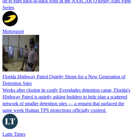
on to earn back-to-back wins in the NASCAR O'Reilly Auto Parts
Series
Motorsport
Florida Highway Patrol Quietly Shops for a New Generation of
Detention Sites
Weeks after closing its costly Everglades detention camp, Florida's
Highway Patrol is quietly asking builders to help plan a scattered
network of smaller detention sites — a request that surfaced the
same week Haitian TPS protections officially expired.
Latin Times