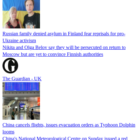
Russian family denied asylum in Finland fear reprisals for pro-
Ukraine activism
Nikita and Olga Belov say they will be persecuted on return to
Moscow but are yet to convince Finnish authorities
The Guardian - UK
China cancels flights, issues evacuation orders as Typhoon Dolphin
looms
China's National Meteorological Centre on Sunday issued a red