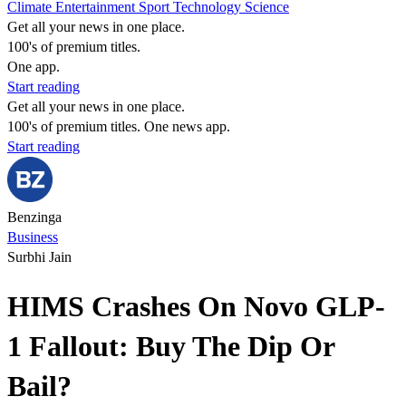
Climate
Entertainment
Sport
Technology
Science
Get all your news in one place.
100's of premium titles.
One app.
Start reading
Get all your news in one place.
100's of premium titles. One news app.
Start reading
Benzinga
Business
Surbhi Jain
HIMS Crashes On Novo GLP-
1 Fallout: Buy The Dip Or
Bail?