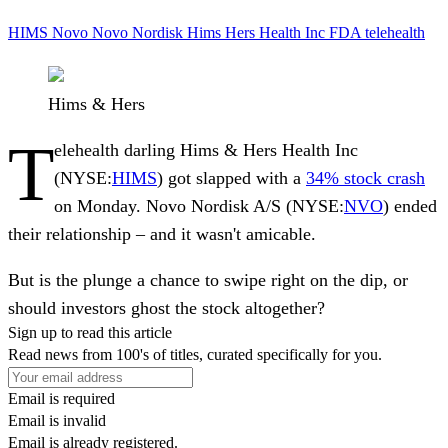
HIMS
Novo
Novo Nordisk
Hims Hers Health Inc
FDA
telehealth
Hims & Hers
T
elehealth darling
Hims & Hers Health Inc
(NYSE:
HIMS
) got slapped with a
34% stock crash
on Monday.
Novo Nordisk A/S
(NYSE:
NVO
) ended
their relationship – and it wasn't amicable.
But is the plunge a chance to swipe right on the dip, or
should investors ghost the stock altogether?
Sign up to read this article
Read news from 100's of titles, curated specifically for you.
Email is required
Email is invalid
Email is already registered.