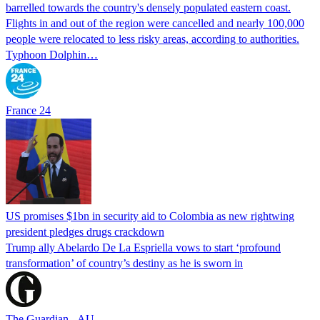
barrelled towards the country's densely populated eastern coast.
Flights in and out of the region were cancelled and nearly 100,000
people were relocated to less risky areas, according to authorities.
Typhoon Dolphin…
France 24
US promises $1bn in security aid to Colombia as new rightwing
president pledges drugs crackdown
Trump ally Abelardo De La ‌Espriella vows to start ‘profound
transformation’ of country’s destiny as he is sworn in
The Guardian - AU