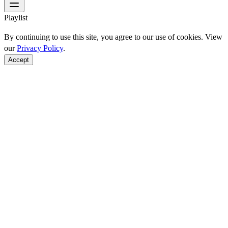
Playlist
By continuing to use this site, you agree to our use of cookies. View
our
Privacy Policy
.
Accept