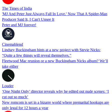
The Times of India
'MJ And Peter Just Always Fall In Love.' Now That A Spider-Man
Producer Said It, I Can't Unsee It
Peter and MJ forever!
Cinemablend
Lindsey Buckingham hints at a new project with Stevie Nicks:
“Quite a few things will reveal themselves.”
Fleetwood Mac reunion or a new Buckingham Nicks album? We’ll
take either
Louder
‘One Night Only’ director reveals why he edited out nude scenes: ‘I
cut out so much’
New romcom is set in a bizarre world where premarital hookups are
only legal for 12 hours a year