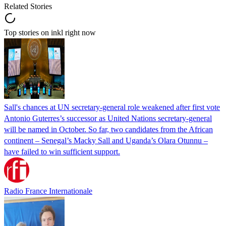
Related Stories
Top stories on inkl right now
Sall's chances at UN secretary-general role weakened after first vote
Antonio Guterres’s successor as United Nations secretary-general
will be named in October. So far, two candidates from the African
continent – Senegal’s Macky Sall and Uganda’s Olara Otunnu –
have failed to win sufficient support.
Radio France Internationale