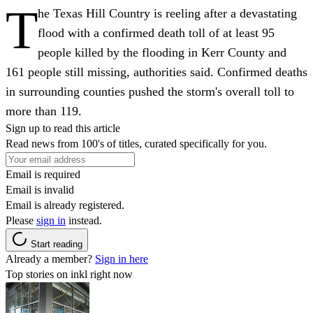
T
he Texas Hill Country is reeling after a devastating
flood with a confirmed death toll of at least 95
people killed by the flooding in Kerr County and
161 people still missing, authorities said. Confirmed deaths
in surrounding counties pushed the storm's overall toll to
more than 119.
Sign up to read this article
Read news from 100's of titles, curated specifically for you.
Email is required
Email is invalid
Email is already registered.
Please
sign in
instead.
Start reading
Already a member?
Sign in here
Top stories on inkl right now