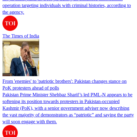
operation targeting individuals with criminal histories, according to
the agency.
The Times of India
From 'enemies' to 'patriotic brothers': Pakistan changes stance on
PoK protesters ahead of polls
Pakistan Prime Minister Shehbaz Sharif’s led PML-N appears to be
softening its position towards protesters in Pakistan-occupied
Kashmir (PoK), with a senior government adviser now describing
the vast majority of demonstrators as “patriotic” and saying the party
will soon engage with them.