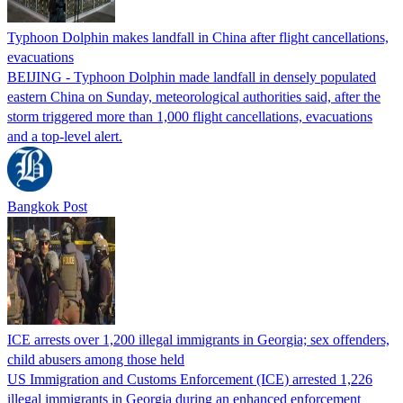
Typhoon Dolphin makes landfall in China after flight cancellations,
evacuations
BEIJING - Typhoon Dolphin made landfall in densely populated
eastern China on Sunday, meteorological authorities said, after the
storm triggered more than 1,000 flight cancellations, evacuations
and a top-level alert.
Bangkok Post
ICE arrests over 1,200 illegal immigrants in Georgia; sex offenders,
child abusers among those held
US Immigration and Customs Enforcement (ICE) arrested 1,226
illegal immigrants in Georgia during an enhanced enforcement