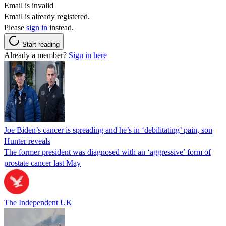
Email is invalid
Email is already registered.
Please
sign in
instead.
Start reading
Already a member?
Sign in here
Joe Biden’s cancer is spreading and he’s in ‘debilitating’ pain, son
Hunter reveals
The former president was diagnosed with an ‘aggressive’ form of
prostate cancer last May
The Independent UK