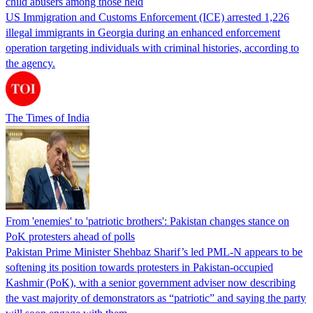
child abusers among those held
US Immigration and Customs Enforcement (ICE) arrested 1,226
illegal immigrants in Georgia during an enhanced enforcement
operation targeting individuals with criminal histories, according to
the agency.
The Times of India
From 'enemies' to 'patriotic brothers': Pakistan changes stance on
PoK protesters ahead of polls
Pakistan Prime Minister Shehbaz Sharif’s led PML-N appears to be
softening its position towards protesters in Pakistan-occupied
Kashmir (PoK), with a senior government adviser now describing
the vast majority of demonstrators as “patriotic” and saying the party