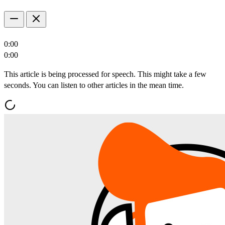
0:00
0:00
This article is being processed for speech. This might take a few
seconds. You can listen to other articles in the mean time.