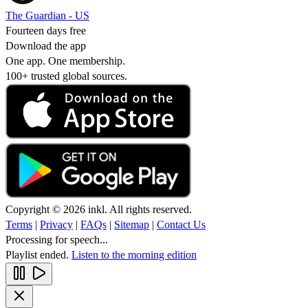
The Guardian - US
Fourteen days free
Download the app
One app. One membership.
100+ trusted global sources.
Copyright © 2026 inkl. All rights reserved.
Terms
|
Privacy
|
FAQs
|
Sitemap
|
Contact Us
Processing for speech...
Playlist ended.
Listen to the morning edition