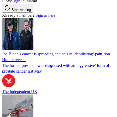
Please
sign in
instead.
Start reading
Already a member?
Sign in here
Joe Biden’s cancer is spreading and he’s in ‘debilitating’ pain, son
Hunter reveals
The former president was diagnosed with an ‘aggressive’ form of
prostate cancer last May
The Independent UK