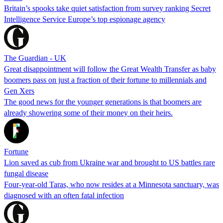
Britain’s spooks take quiet satisfaction from survey ranking Secret
Intelligence Service Europe’s top espionage agency
The Guardian - UK
Great disappointment will follow the Great Wealth Transfer as baby
boomers pass on just a fraction of their fortune to millennials and
Gen Xers
The good news for the younger generations is that boomers are
already showering some of their money on their heirs.
Fortune
Lion saved as cub from Ukraine war and brought to US battles rare
fungal disease
Four-year-old Taras, who now resides at a Minnesota sanctuary, was
diagnosed with an often fatal infection