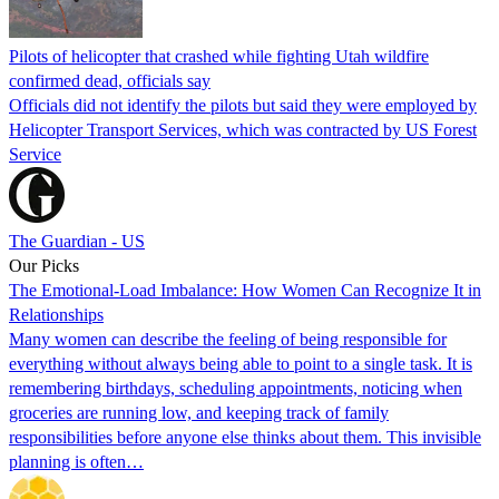
Pilots of helicopter that crashed while fighting Utah wildfire
confirmed dead, officials say
Officials did not identify the pilots but said they were employed by
Helicopter Transport Services, which was contracted by US Forest
Service
The Guardian - US
Our Picks
The Emotional-Load Imbalance: How Women Can Recognize It in
Relationships
Many women can describe the feeling of being responsible for
everything without always being able to point to a single task. It is
remembering birthdays, scheduling appointments, noticing when
groceries are running low, and keeping track of family
responsibilities before anyone else thinks about them. This invisible
planning is often…