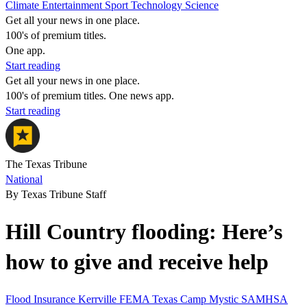
Climate
Entertainment
Sport
Technology
Science
Get all your news in one place.
100's of premium titles.
One app.
Start reading
Get all your news in one place.
100's of premium titles. One news app.
Start reading
The Texas Tribune
National
By Texas Tribune Staff
Hill Country flooding: Here’s
how to give and receive help
Flood
Insurance
Kerrville
FEMA
Texas
Camp Mystic
SAMHSA