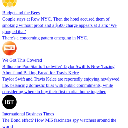
Budget and the Bees
Couple stays at Row NYC. Then the hotel accused them of
smoking without proof and a $500 charge appears at 3 am: ‘We
googled that’
There's a concerning pattern emerging in NYC.
We Got This Covered
Billionaire Pop Star to Tradwife? Taylor Swift Is Now 'Lazing
About' and Baking Bread for Travis Kelce
Taylor Swift and Travis Kelce are reportedly enjoying newlywed
life, balancing domestic bliss with public commitments, while
considering where to buy their first marital home together.
International Business Times
The Bond effect? How MI6 fascinates spy watchers around the
world