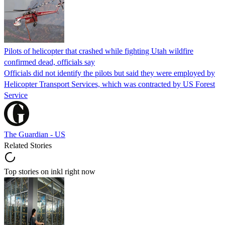
Pilots of helicopter that crashed while fighting Utah wildfire
confirmed dead, officials say
Officials did not identify the pilots but said they were employed by
Helicopter Transport Services, which was contracted by US Forest
Service
The Guardian - US
Related Stories
Top stories on inkl right now