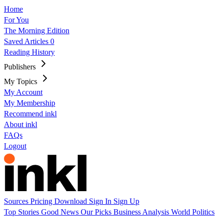
Home
For You
The Morning Edition
Saved Articles
0
Reading History
Publishers
My Topics
My Account
My Membership
Recommend inkl
About inkl
FAQs
Logout
Sources
Pricing
Download
Sign In
Sign Up
Top Stories
Good News
Our Picks
Business
Analysis
World
Politics