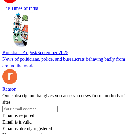
The Times of India
Brickbats: August/September 2026
News of politicians, police, and bureaucrats behaving badly from
around the world
Reason
One subscription that gives you access to news from hundreds of
sites
Email is required
Email is invalid
Email is already registered.