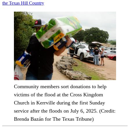
the Texas Hill Country
Community members sort donations to help
victims of the flood at the Cross Kingdom
Church in Kerrville during the first Sunday
service after the floods on July 6, 2025. (Credit:
Brenda Bazán for The Texas Tribune)