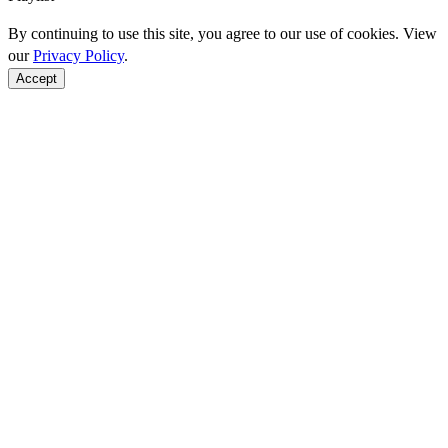
By continuing to use this site, you agree to our use of cookies. View
our
Privacy Policy
.
Accept