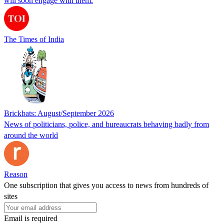
will soon engage with them.
The Times of India
Brickbats: August/September 2026
News of politicians, police, and bureaucrats behaving badly from
around the world
Reason
One subscription that gives you access to news from hundreds of
sites
Email is required