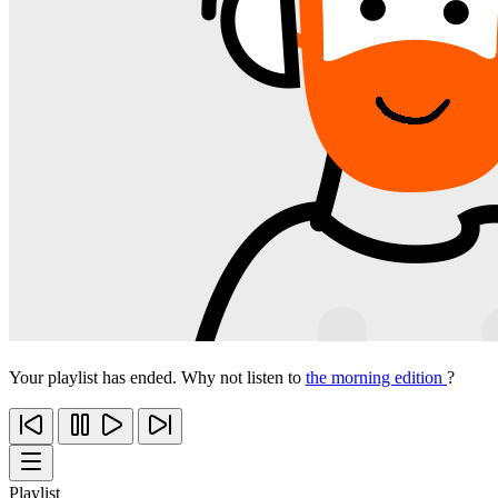
Your playlist has ended. Why not listen to
the morning edition
?
Playlist