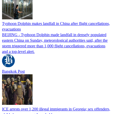
Typhoon Dolphin makes landfall in China after flight cancellations,
evacuations
BEIJING - Typhoon Dolphin made landfall in densely populated
eastern China on Sunday, meteorological authorities said, after the
storm triggered more than 1,000 flight cancellations, evacuations
and a top-level alert.
Bangkok Post
ICE arrests over 1,200 illegal immigrants in Georgia; sex offenders,