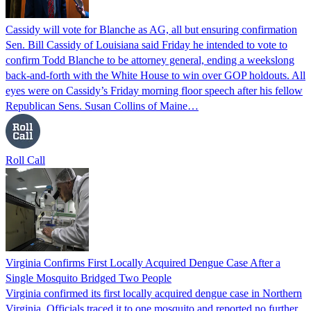
Cassidy will vote for Blanche as AG, all but ensuring confirmation
Sen. Bill Cassidy of Louisiana said Friday he intended to vote to
confirm Todd Blanche to be attorney general, ending a weekslong
back-and-forth with the White House to win over GOP holdouts. All
eyes were on Cassidy’s Friday morning floor speech after his fellow
Republican Sens. Susan Collins of Maine…
Roll Call
Virginia Confirms First Locally Acquired Dengue Case After a
Single Mosquito Bridged Two People
Virginia confirmed its first locally acquired dengue case in Northern
Virginia. Officials traced it to one mosquito and reported no further