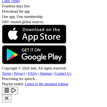
Latin Times
Fourteen days free
Download the app
One app. One membership.
100+ trusted global sources.
Copyright © 2026 inkl. All rights reserved.
Terms
|
Privacy
|
FAQs
|
Sitemap
|
Contact Us
Processing for speech...
Playlist ended.
Listen to the morning edition