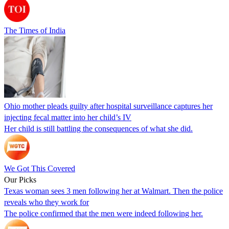
The Times of India
Ohio mother pleads guilty after hospital surveillance captures her
injecting fecal matter into her child’s IV
Her child is still battling the consequences of what she did.
We Got This Covered
Our Picks
Texas woman sees 3 men following her at Walmart. Then the police
reveals who they work for
The police confirmed that the men were indeed following her.