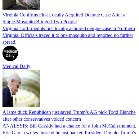
Virginia Confirms First Locally Acquired Dengue Case After a
Single Mosquito Bridged Two People
Virginia confirmed its first locally acquired dengue case in Northern
Virginia. Officials traced it to one mosquito and reported no further
spread.
Medical Daily
A lame duck Republican just saved Trump’s AG pick Todd Blanche
after other conservatives voiced concern
ANALYSIS: Bill Cassidy had a chance for a John McCain moment,
Eric Garcia writes. Instead he just backed President Donald Trump’s