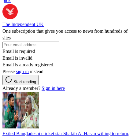
pick
The Independent UK
One subscription that gives you access to news from hundreds of
sites
Email is required
Email is invalid
Email is already registered.
Please
sign in
instead.
Start reading
Already a member?
Sign in here
Exiled Bangladeshi cricket star Shakib Al Hasan willing to return,