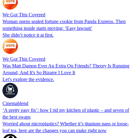
We Got This Covered
Woman opens sealed fortune cookie from Panda Express. Then
something inside starts moving: ‘Easy lawsuit’
She didn’t notice it at first.
We Got This Covered
Was Matt Damon Ever An Extra On Friends? Theory Is Running
Around, And It's So Bizarre I Love It
Let's explore the evidence.
Cinemablend
‘A pretty easy fix’: how I rid my kitchen of plastic – and seven of
the best swaps
Worried about microplastics? Whether it’s titanium pans or loose-
leaf tea, here are the changes you can make right now