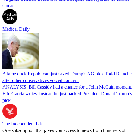
spread.
Medical Daily
A lame duck Republican just saved Trump’s AG pick Todd Blanche
after other conservatives voiced concern
ANALYSIS: Bill Cassidy had a chance for a John McCain moment,
Eric Garcia writes. Instead he just backed President Donald Trump’s
pick
The Independent UK
One subscription that gives you access to news from hundreds of