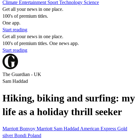
Climate
Entertainment
Sport
Technology
Science
Get all your news in one place.
100's of premium titles.
One app.
Start reading
Get all your news in one place.
100's of premium titles. One news app.
Start reading
The Guardian - UK
Sam Haddad
Hiking, biking and surfing: my
life as a holiday thrill seeker
Marriott Bonvoy
Marriott
Sam Haddad
American Express
Gold
silver
Bondi
Poland