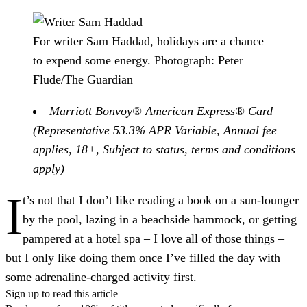
For writer Sam Haddad, holidays are a chance
to expend some energy.
Photograph: Peter
Flude/The Guardian
Marriott Bonvoy® American Express® Card
(Representative 53.3% APR Variable, Annual fee
applies, 18+, Subject to status, terms and conditions
apply)
I
t’s not that I don’t like reading a book on a sun-lounger
by the pool, lazing in a beachside hammock, or getting
pampered at a hotel spa – I love all of those things –
but I only like doing them once I’ve filled the day with
some adrenaline-charged activity first.
Sign up to read this article