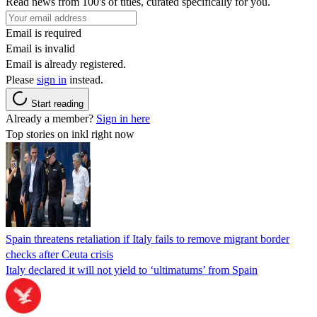
Read news from 100's of titles, curated specifically for you.
Email is required
Email is invalid
Email is already registered.
Please
sign in
instead.
Start reading
Already a member?
Sign in here
Top stories on inkl right now
Spain threatens retaliation if Italy fails to remove migrant border
checks after Ceuta crisis
Italy declared it will not yield to ‘ultimatums’ from Spain