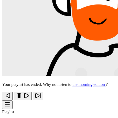
Your playlist has ended. Why not listen to
the morning edition
?
Playlist