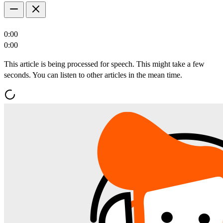
0:00
0:00
This article is being processed for speech. This might take a few
seconds. You can listen to other articles in the mean time.