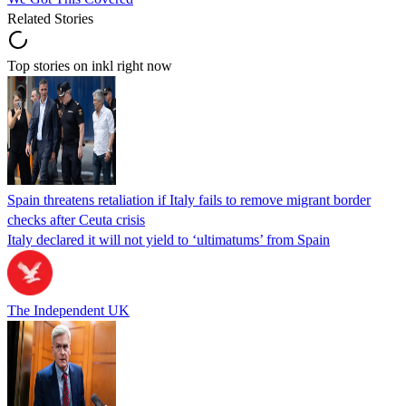
Related Stories
Top stories on inkl right now
Spain threatens retaliation if Italy fails to remove migrant border
checks after Ceuta crisis
Italy declared it will not yield to ‘ultimatums’ from Spain
The Independent UK