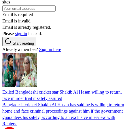
sites
Email is required
Email is invalid
Email is already registered.
Please
sign in
instead.
Start reading
Already a member?
Sign in here
Exiled Bangladeshi cricket star Shakib Al Hasan willing to return,
face murder trial if safety assured
Bangladesh cricket Shakib Al Hasan has said he is willing to return
home and face criminal proceedings against him if the government
guarantees his safety, according to an exclusive interview with
Reuters.