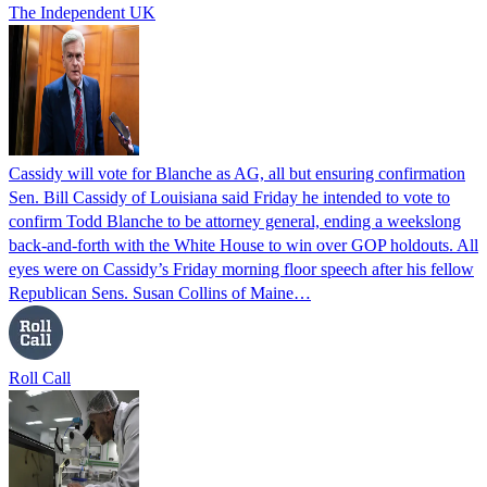
The Independent UK
Cassidy will vote for Blanche as AG, all but ensuring confirmation
Sen. Bill Cassidy of Louisiana said Friday he intended to vote to
confirm Todd Blanche to be attorney general, ending a weekslong
back-and-forth with the White House to win over GOP holdouts. All
eyes were on Cassidy’s Friday morning floor speech after his fellow
Republican Sens. Susan Collins of Maine…
Roll Call