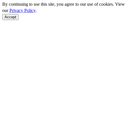
By continuing to use this site, you agree to our use of cookies. View
our
Privacy Policy
.
Accept