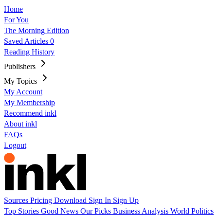
Home
For You
The Morning Edition
Saved Articles
0
Reading History
Publishers
My Topics
My Account
My Membership
Recommend inkl
About inkl
FAQs
Logout
Sources
Pricing
Download
Sign In
Sign Up
Top Stories
Good News
Our Picks
Business
Analysis
World
Politics