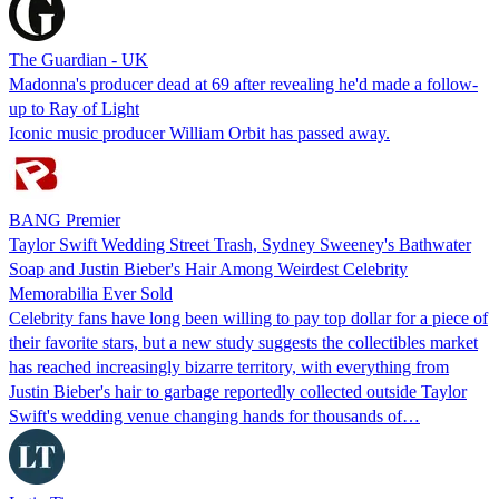
The Guardian - UK
Madonna's producer dead at 69 after revealing he'd made a follow-
up to Ray of Light
Iconic music producer William Orbit has passed away.
BANG Premier
Taylor Swift Wedding Street Trash, Sydney Sweeney's Bathwater
Soap and Justin Bieber's Hair Among Weirdest Celebrity
Memorabilia Ever Sold
Celebrity fans have long been willing to pay top dollar for a piece of
their favorite stars, but a new study suggests the collectibles market
has reached increasingly bizarre territory, with everything from
Justin Bieber's hair to garbage reportedly collected outside Taylor
Swift's wedding venue changing hands for thousands of…