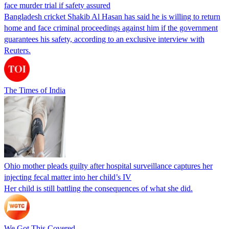
face murder trial if safety assured
Bangladesh cricket Shakib Al Hasan has said he is willing to return
home and face criminal proceedings against him if the government
guarantees his safety, according to an exclusive interview with
Reuters.
The Times of India
Ohio mother pleads guilty after hospital surveillance captures her
injecting fecal matter into her child’s IV
Her child is still battling the consequences of what she did.
We Got This Covered