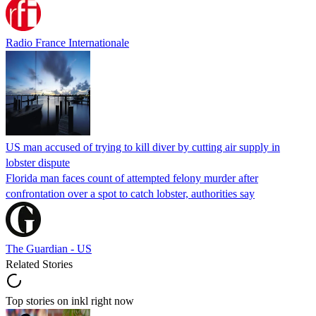
Radio France Internationale
US man accused of trying to kill diver by cutting air supply in
lobster dispute
Florida man faces count of attempted felony murder after
confrontation over a spot to catch lobster, authorities say
The Guardian - US
Related Stories
Top stories on inkl right now