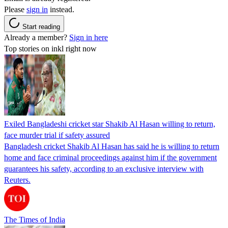
Please
sign in
instead.
Start reading
Already a member?
Sign in here
Top stories on inkl right now
Exiled Bangladeshi cricket star Shakib Al Hasan willing to return,
face murder trial if safety assured
Bangladesh cricket Shakib Al Hasan has said he is willing to return
home and face criminal proceedings against him if the government
guarantees his safety, according to an exclusive interview with
Reuters.
The Times of India