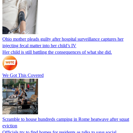
Ohio mother pleads guilty after hospital surveillance captures her
injecting fecal matter into her child’s IV
Her child is still battling the consequences of what she did.
We Got This Covered
Scramble to house hundreds camping in Rome heatwave after squat
eviction
Officials try to find homes for residents as talks to save social