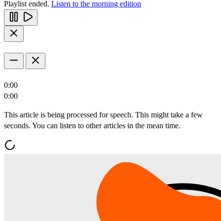
Playlist ended.
Listen to the morning edition
0:00
0:00
This article is being processed for speech. This might take a few
seconds. You can listen to other articles in the mean time.