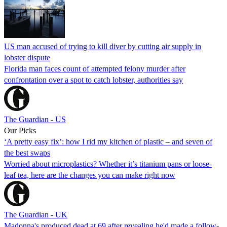
US man accused of trying to kill diver by cutting air supply in
lobster dispute
Florida man faces count of attempted felony murder after
confrontation over a spot to catch lobster, authorities say
The Guardian - US
Our Picks
‘A pretty easy fix’: how I rid my kitchen of plastic – and seven of
the best swaps
Worried about microplastics? Whether it’s titanium pans or loose-
leaf tea, here are the changes you can make right now
The Guardian - UK
Madonna's produced dead at 69 after revealing he'd made a follow-