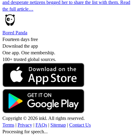
and desperate netizens begged her to share the list with them. Read
the full article…
Bored Panda
Fourteen days free
Download the app
One app. One membership.
100+ trusted global sources.
Copyright © 2026 inkl. All rights reserved.
Terms
|
Privacy
|
FAQs
|
Sitemap
|
Contact Us
Processing for speech...