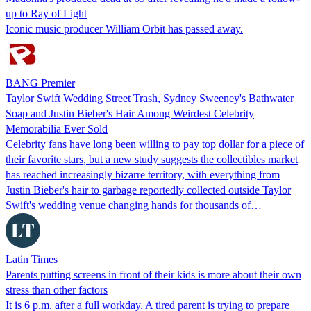
up to Ray of Light
Iconic music producer William Orbit has passed away.
BANG Premier
Taylor Swift Wedding Street Trash, Sydney Sweeney's Bathwater
Soap and Justin Bieber's Hair Among Weirdest Celebrity
Memorabilia Ever Sold
Celebrity fans have long been willing to pay top dollar for a piece of
their favorite stars, but a new study suggests the collectibles market
has reached increasingly bizarre territory, with everything from
Justin Bieber's hair to garbage reportedly collected outside Taylor
Swift's wedding venue changing hands for thousands of…
Latin Times
Parents putting screens in front of their kids is more about their own
stress than other factors
It is 6 p.m. after a full workday. A tired parent is trying to prepare