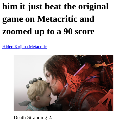
him it just beat the original
game on Metacritic and
zoomed up to a 90 score
Hideo Kojima
Metacritic
Death Stranding 2.