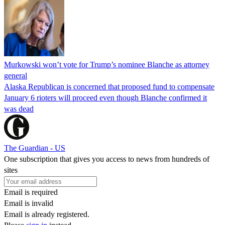
Murkowski won’t vote for Trump’s nominee Blanche as attorney
general
Alaska Republican is concerned that proposed fund to compensate
January 6 rioters will proceed even though Blanche confirmed it
was dead
The Guardian - US
One subscription that gives you access to news from hundreds of
sites
Email is required
Email is invalid
Email is already registered.