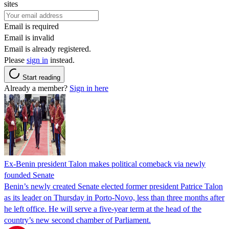
sites
Email is required
Email is invalid
Email is already registered.
Please
sign in
instead.
Start reading
Already a member?
Sign in here
Ex-Benin president Talon makes political comeback via newly
founded Senate
Benin’s newly created Senate elected former president Patrice Talon
as its leader on Thursday in Porto-Novo, less than three months after
he left office. He will serve a five-year term at the head of the
country’s new second chamber of Parliament.