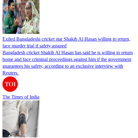
Exiled Bangladeshi cricket star Shakib Al Hasan willing to return,
face murder trial if safety assured
Bangladesh cricket Shakib Al Hasan has said he is willing to return
home and face criminal proceedings against him if the government
guarantees his safety, according to an exclusive interview with
Reuters.
The Times of India