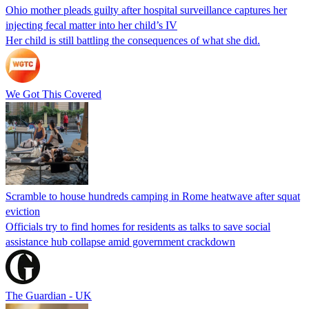
Ohio mother pleads guilty after hospital surveillance captures her
injecting fecal matter into her child’s IV
Her child is still battling the consequences of what she did.
We Got This Covered
Scramble to house hundreds camping in Rome heatwave after squat
eviction
Officials try to find homes for residents as talks to save social
assistance hub collapse amid government crackdown
The Guardian - UK