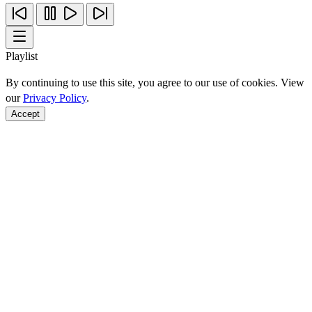
Playlist
By continuing to use this site, you agree to our use of cookies. View
our
Privacy Policy
.
Accept