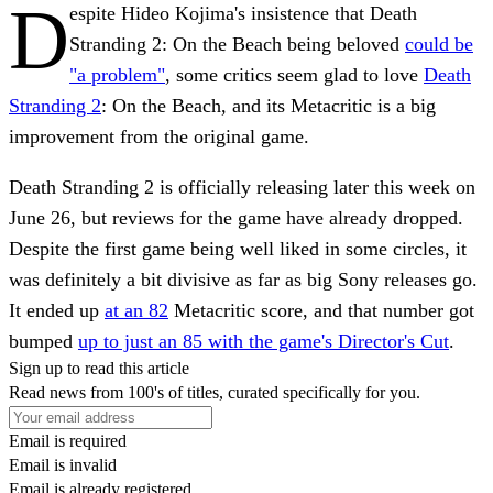
D
espite Hideo Kojima's insistence that Death
Stranding 2: On the Beach being beloved
could be
"a problem"
, some critics seem glad to love
Death
Stranding 2
: On the Beach, and its Metacritic is a big
improvement from the original game.
Death Stranding 2 is officially releasing later this week on
June 26, but reviews for the game have already dropped.
Despite the first game being well liked in some circles, it
was definitely a bit divisive as far as big Sony releases go.
It ended up
at an 82
Metacritic score, and that number got
bumped
up to just an 85 with the game's Director's Cut
.
Sign up to read this article
Read news from 100's of titles, curated specifically for you.
Email is required
Email is invalid
Email is already registered.