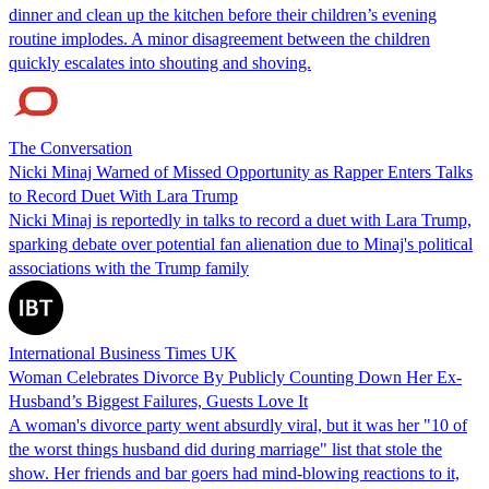
dinner and clean up the kitchen before their children’s evening
routine implodes. A minor disagreement between the children
quickly escalates into shouting and shoving.
The Conversation
Nicki Minaj Warned of Missed Opportunity as Rapper Enters Talks
to Record Duet With Lara Trump
Nicki Minaj is reportedly in talks to record a duet with Lara Trump,
sparking debate over potential fan alienation due to Minaj's political
associations with the Trump family
International Business Times UK
Woman Celebrates Divorce By Publicly Counting Down Her Ex-
Husband’s Biggest Failures, Guests Love It
A woman's divorce party went absurdly viral, but it was her "10 of
the worst things husband did during marriage" list that stole the
show. Her friends and bar goers had mind-blowing reactions to it,