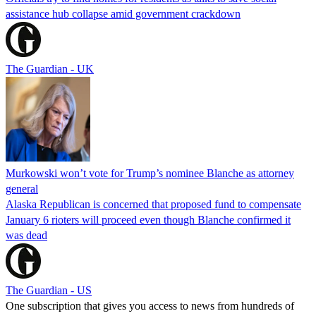
assistance hub collapse amid government crackdown
The Guardian - UK
Murkowski won’t vote for Trump’s nominee Blanche as attorney
general
Alaska Republican is concerned that proposed fund to compensate
January 6 rioters will proceed even though Blanche confirmed it
was dead
The Guardian - US
One subscription that gives you access to news from hundreds of