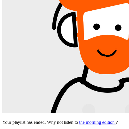
Your playlist has ended. Why not listen to
the morning edition
?