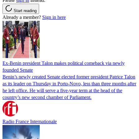
Please
sign in
instead.
Start reading
Already a member?
Sign in here
Ex-Benin president Talon makes political comeback via newly
founded Senate
Benin’s newly created Senate elected former president Patrice Talon
as its leader on Thursday in Porto-Novo, less than three months after
he left office. He will serve a five-year term at the head of the
country’s new second chamber of Parliament.
Radio France Internationale