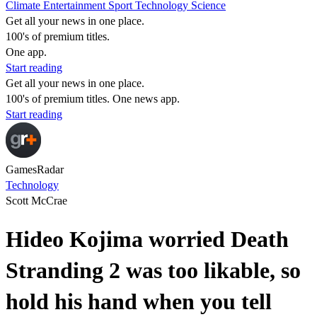
Climate
Entertainment
Sport
Technology
Science
Get all your news in one place.
100's of premium titles.
One app.
Start reading
Get all your news in one place.
100's of premium titles. One news app.
Start reading
GamesRadar
Technology
Scott McCrae
Hideo Kojima worried Death
Stranding 2 was too likable, so
hold his hand when you tell