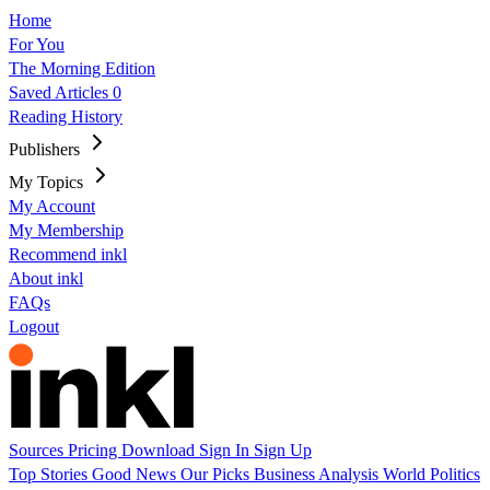
Home
For You
The Morning Edition
Saved Articles
0
Reading History
Publishers
My Topics
My Account
My Membership
Recommend inkl
About inkl
FAQs
Logout
Sources
Pricing
Download
Sign In
Sign Up
Top Stories
Good News
Our Picks
Business
Analysis
World
Politics