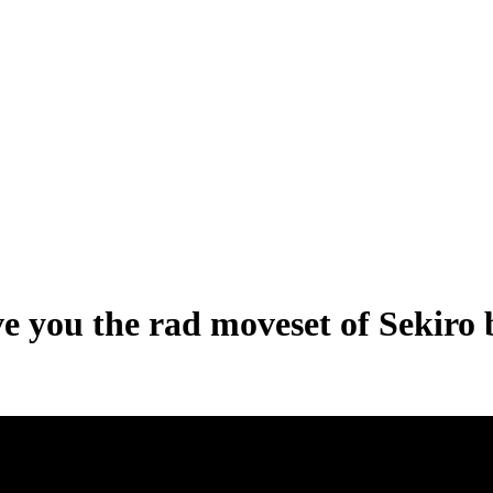
e you the rad moveset of Sekiro