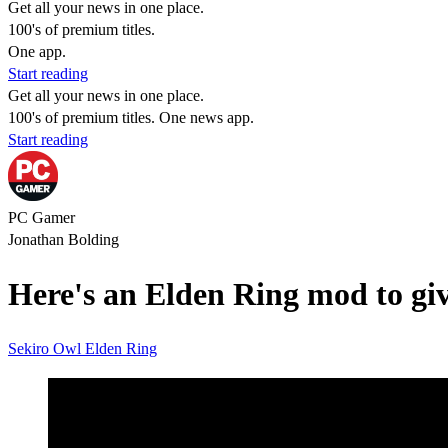
Get all your news in one place.
100's of premium titles.
One app.
Start reading
Get all your news in one place.
100's of premium titles. One news app.
Start reading
PC Gamer
Jonathan Bolding
Here's an Elden Ring mod to giv
Sekiro
Owl
Elden Ring