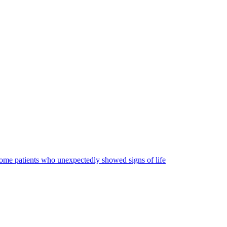
some patients who unexpectedly showed signs of life