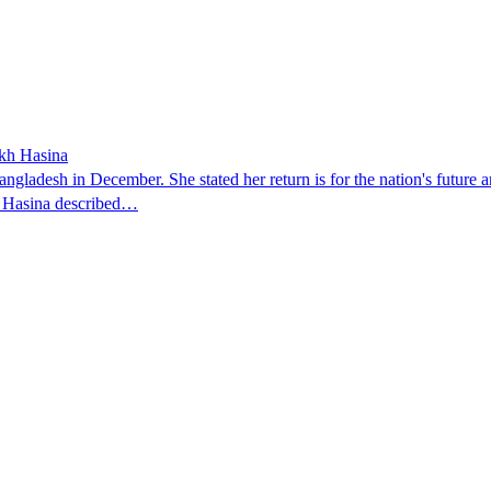
ikh Hasina
ngladesh in December. She stated her return is for the nation's future an
t. Hasina described…