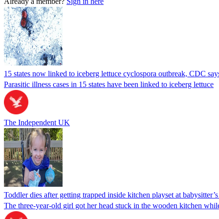
Already a member?
Sign in here
15 states now linked to iceberg lettuce cyclospora outbreak, CDC say
Parasitic illness cases in 15 states have been linked to iceberg lettuce
The Independent UK
Toddler dies after getting trapped inside kitchen playset at babysitter
The three-year-old girl got her head stuck in the wooden kitchen while 