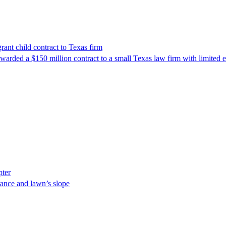
nt child contract to Texas firm
awarded a $150 million contract to a small Texas law firm with limited
pter
ance and lawn’s slope