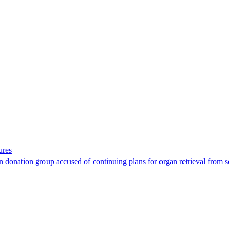
ures
 donation group accused of continuing plans for organ retrieval from 