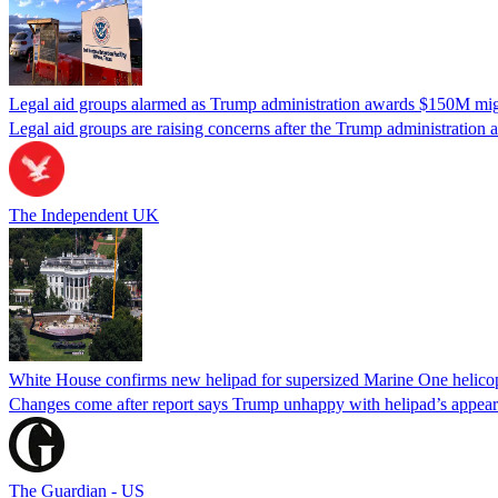
Legal aid groups alarmed as Trump administration awards $150M migra
Legal aid groups are raising concerns after the Trump administration 
The Independent UK
White House confirms new helipad for supersized Marine One helico
Changes come after report says Trump unhappy with helipad’s appear
The Guardian - US