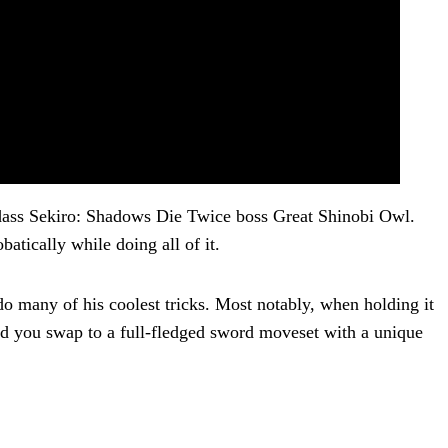
adass Sekiro: Shadows Die Twice boss Great Shinobi Owl.
batically while doing all of it.
 many of his coolest tricks. Most notably, when holding it
ed you swap to a full-fledged sword moveset with a unique