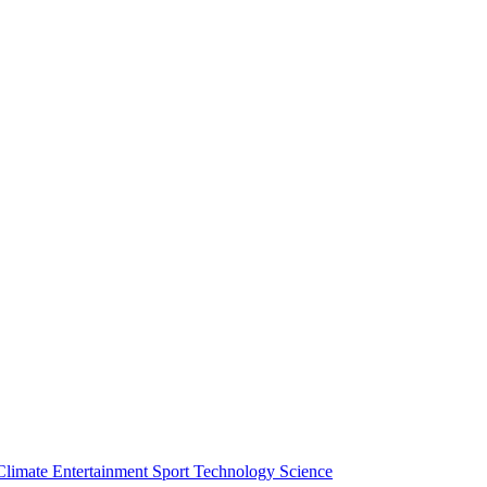
Climate
Entertainment
Sport
Technology
Science