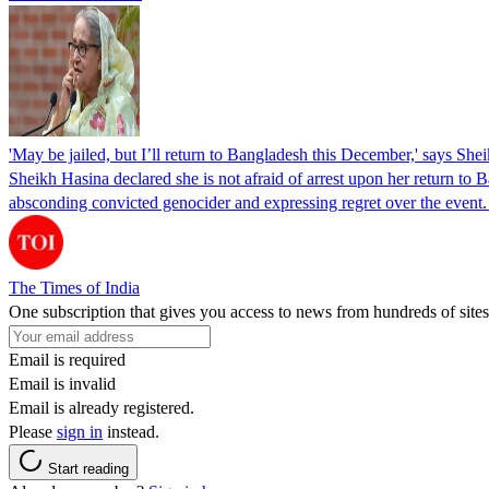
'May be jailed, but I’ll return to Bangladesh this December,' says She
Sheikh Hasina declared she is not afraid of arrest upon her return to Ba
absconding convicted genocider and expressing regret over the even
The Times of India
One subscription that gives you access to news from hundreds of sites
Email is required
Email is invalid
Email is already registered.
Please
sign in
instead.
Start reading