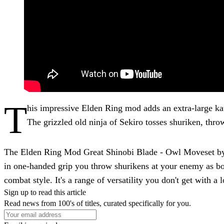
T
his impressive Elden Ring mod adds an extra-large k
The grizzled old ninja of Sekiro tosses shuriken, throw
The Elden Ring Mod Great Shinobi Blade - Owl Moveset by cl
in one-handed grip you throw shurikens at your enemy as bo
combat style. It's a range of versatility you don't get with a
Sign up to read this article
Read news from 100's of titles, curated specifically for you.