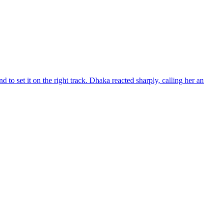
d to set it on the right track. Dhaka reacted sharply, calling her an