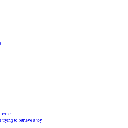
s
’s home
trying to retrieve a toy