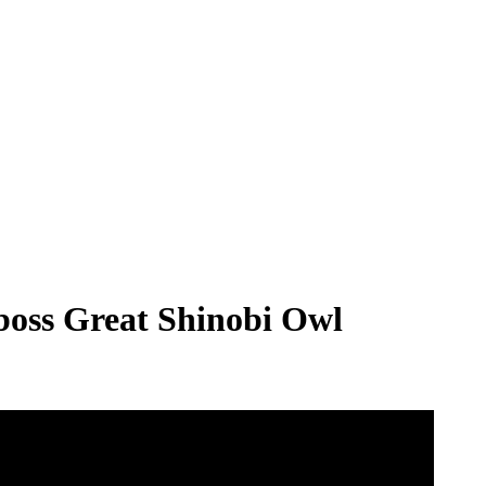
 boss Great Shinobi Owl