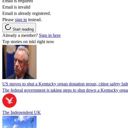
Email is required
Email is invalid
Email is already registered.
Please
sign in
instead.
Start reading
Already a member?
Sign in here
Top stories on inkl right now
US moves to shut a Kentucky organ donation group, citing safety fail
The federal government is taking steps to shut down a Kentucky organ
The Independent UK