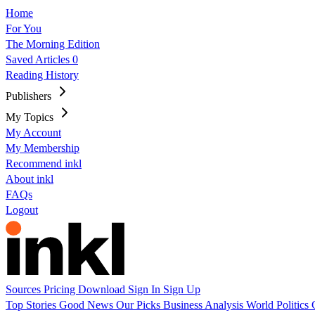
Home
For You
The Morning Edition
Saved Articles
0
Reading History
Publishers
My Topics
My Account
My Membership
Recommend inkl
About inkl
FAQs
Logout
Sources
Pricing
Download
Sign In
Sign Up
Top Stories
Good News
Our Picks
Business
Analysis
World
Politics