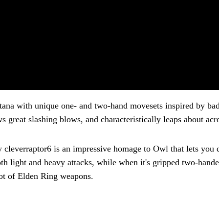
atana with unique one- and two-hand movesets inspired by b
s great slashing blows, and characteristically leaps about acro
everraptor6 is an impressive homage to Owl that lets you do
th light and heavy attacks, while when it's gripped two-hand
 lot of Elden Ring weapons.