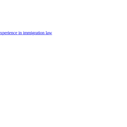
 experience in immigration law