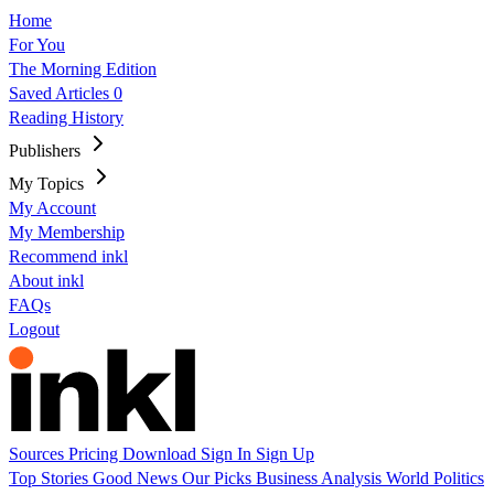
Home
For You
The Morning Edition
Saved Articles
0
Reading History
Publishers
My Topics
My Account
My Membership
Recommend inkl
About inkl
FAQs
Logout
Sources
Pricing
Download
Sign In
Sign Up
Top Stories
Good News
Our Picks
Business
Analysis
World
Politics