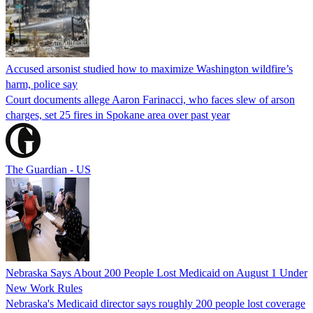
Accused arsonist studied how to maximize Washington wildfire’s
harm, police say
Court documents allege Aaron Farinacci, who faces slew of arson
charges, set 25 fires in Spokane area over past year
The Guardian - US
Nebraska Says About 200 People Lost Medicaid on August 1 Under
New Work Rules
Nebraska's Medicaid director says roughly 200 people lost coverage