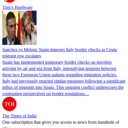
Tom’s Hardware
Sanchez vs Meloni: Spain imposes Italy border checks as Ceuta
migrant row escalates
Spain has implemented temporary border checks on travelers
arriving by air and sea from Italy, intensifying tensions between
these two European Union nations regarding migration policies.
Italy had previously enacted similar measures following a significant
influx of migrants into Spain. This ongoing conflict underscores the
contrasting perspectives on border regulations…
The Times of India
One subscription that gives you access to news from hundreds of