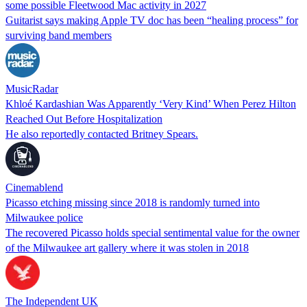
some possible Fleetwood Mac activity in 2027
Guitarist says making Apple TV doc has been “healing process” for
surviving band members
MusicRadar
Khloé Kardashian Was Apparently ‘Very Kind’ When Perez Hilton
Reached Out Before Hospitalization
He also reportedly contacted Britney Spears.
Cinemablend
Picasso etching missing since 2018 is randomly turned into
Milwaukee police
The recovered Picasso holds special sentimental value for the owner
of the Milwaukee art gallery where it was stolen in 2018
The Independent UK