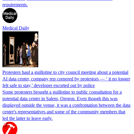
requirements.
Medical Daily
Protesters haul a guillotine to city council meeting about a potential
AI data center, company rep cornered by protestors — ‘ it no longer
felt safe to stay,’ developer escorted out by police
Some protesters brought a guillotine to public consultation for a
potential data center in Salem, Oregon. Even though this was
displayed outside the venue, it was a confrontation between the data
center's representatives and some of the community members that
led the latter to leave early.