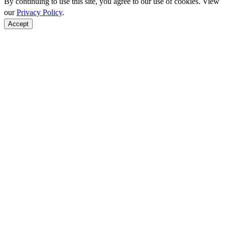
By continuing to use this site, you agree to our use of cookies. View
our
Privacy Policy
.
Accept