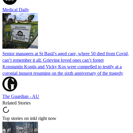
Medical Daily
Senior managers at St Basil’s aged care, where 50 died from Covid,
can’t remember it all. Grieving loved ones can’t forget
Konstantin Kontis and Vicky Kos were compelled to testify at a
coronial inquest resuming on the sixth anniversary of the tragedy
The Guardian - AU
Related Stories
Top stories on inkl right now