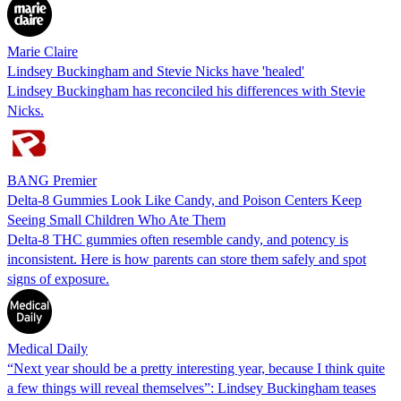
Marie Claire
Lindsey Buckingham and Stevie Nicks have 'healed'
Lindsey Buckingham has reconciled his differences with Stevie
Nicks.
BANG Premier
Delta-8 Gummies Look Like Candy, and Poison Centers Keep
Seeing Small Children Who Ate Them
Delta-8 THC gummies often resemble candy, and potency is
inconsistent. Here is how parents can store them safely and spot
signs of exposure.
Medical Daily
“Next year should be a pretty interesting year, because I think quite
a few things will reveal themselves”: Lindsey Buckingham teases