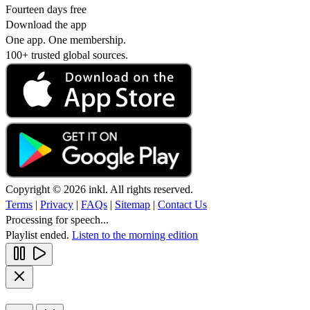
Fourteen days free
Download the app
One app. One membership.
100+ trusted global sources.
Copyright © 2026 inkl. All rights reserved.
Terms
|
Privacy
|
FAQs
|
Sitemap
|
Contact Us
Processing for speech...
Playlist ended.
Listen to the morning edition