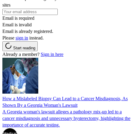
sites
Email is required
Email is invalid
Email is already registered.
Please
sign in
instead.
Start reading
Already a member?
Sign in here
How a Mislabeled Biopsy Can Lead to a Cancer Misdiagnosis, As
Shown By a Georgia Woman's Lawsuit
A Georgia woman's lawsuit alleges a pathology mix-up led to a
cancer misdiagnosis and unnecessary hysterectomy, highlighting the
importance of accurate testing.