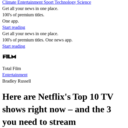
Climate
Entertainment
Sport
Technology
Science
Get all your news in one place.
100's of premium titles.
One app.
Start reading
Get all your news in one place.
100's of premium titles. One news app.
Start reading
Total Film
Entertainment
Bradley Russell
Here are Netflix's Top 10 TV
shows right now – and the 3
you need to stream