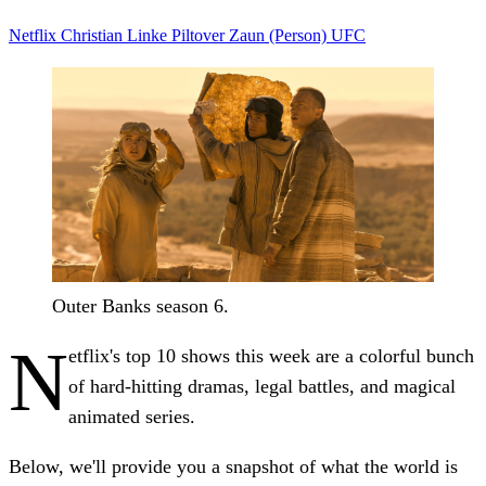
Netflix
Christian Linke
Piltover
Zaun (Person)
UFC
Outer Banks season 6.
N
etflix's top 10 shows this week are a colorful bunch
of hard-hitting dramas, legal battles, and magical
animated series.
Below, we'll provide you a snapshot of what the world is