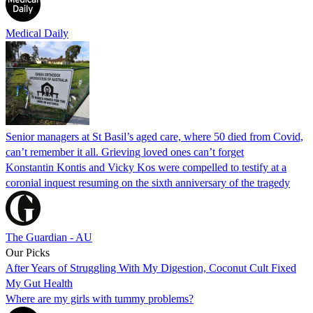
Medical Daily
Senior managers at St Basil’s aged care, where 50 died from Covid,
can’t remember it all. Grieving loved ones can’t forget
Konstantin Kontis and Vicky Kos were compelled to testify at a
coronial inquest resuming on the sixth anniversary of the tragedy
The Guardian - AU
Our Picks
After Years of Struggling With My Digestion, Coconut Cult Fixed
My Gut Health
Where are my girls with tummy problems?