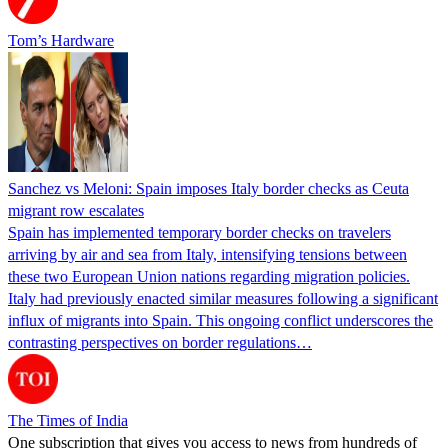
Tom’s Hardware
Sanchez vs Meloni: Spain imposes Italy border checks as Ceuta
migrant row escalates
Spain has implemented temporary border checks on travelers
arriving by air and sea from Italy, intensifying tensions between
these two European Union nations regarding migration policies.
Italy had previously enacted similar measures following a significant
influx of migrants into Spain. This ongoing conflict underscores the
contrasting perspectives on border regulations…
The Times of India
One subscription that gives you access to news from hundreds of