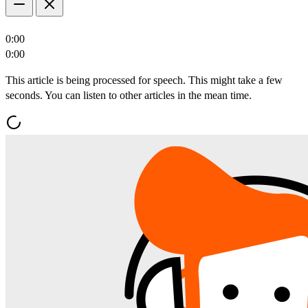
0:00
0:00
This article is being processed for speech. This might take a few
seconds. You can listen to other articles in the mean time.