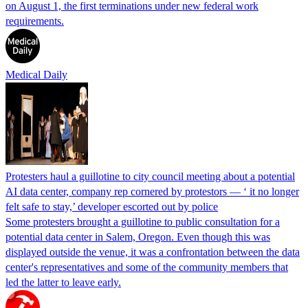
on August 1, the first terminations under new federal work
requirements.
Medical Daily
Protesters haul a guillotine to city council meeting about a potential
AI data center, company rep cornered by protestors — ‘ it no longer
felt safe to stay,’ developer escorted out by police
Some protesters brought a guillotine to public consultation for a
potential data center in Salem, Oregon. Even though this was
displayed outside the venue, it was a confrontation between the data
center's representatives and some of the community members that
led the latter to leave early.