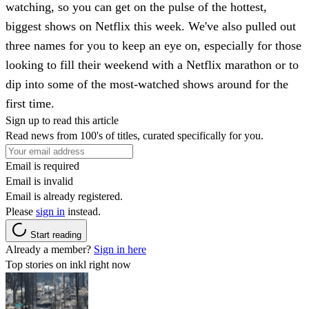
watching, so you can get on the pulse of the hottest,
biggest shows on Netflix this week. We've also pulled out
three names for you to keep an eye on, especially for those
looking to fill their weekend with a Netflix marathon or to
dip into some of the most-watched shows around for the
first time.
Sign up to read this article
Read news from 100's of titles, curated specifically for you.
Email is required
Email is invalid
Email is already registered.
Please
sign in
instead.
Start reading
Already a member?
Sign in here
Top stories on inkl right now