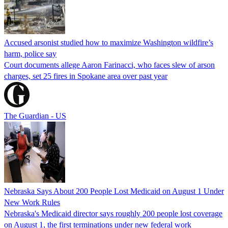
Accused arsonist studied how to maximize Washington wildfire’s
harm, police say
Court documents allege Aaron Farinacci, who faces slew of arson
charges, set 25 fires in Spokane area over past year
The Guardian - US
Nebraska Says About 200 People Lost Medicaid on August 1 Under
New Work Rules
Nebraska's Medicaid director says roughly 200 people lost coverage
on August 1, the first terminations under new federal work