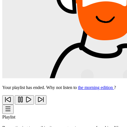
Your playlist has ended. Why not listen to
the morning edition
?
Playlist