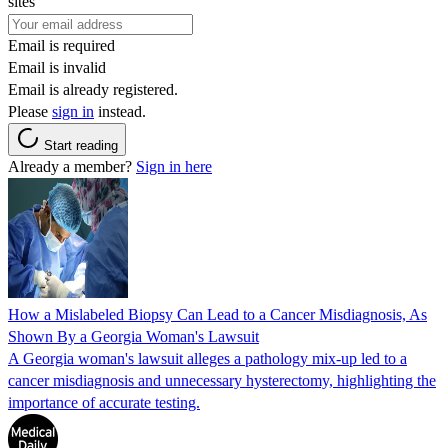
sites
Email is required
Email is invalid
Email is already registered.
Please
sign in
instead.
Start reading
Already a member?
Sign in here
How a Mislabeled Biopsy Can Lead to a Cancer Misdiagnosis, As
Shown By a Georgia Woman's Lawsuit
A Georgia woman's lawsuit alleges a pathology mix-up led to a
cancer misdiagnosis and unnecessary hysterectomy, highlighting the
importance of accurate testing.