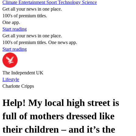
Climate
Entertainment
Sport
Technology
Science
Get all your news in one place.
100's of premium titles.
One app.
Start reading
Get all your news in one place.
100's of premium titles. One news app.
Start reading
The Independent UK
Lifestyle
Charlotte Cripps
Help! My local high street is
full of mothers dressed like
their children – and it’s the