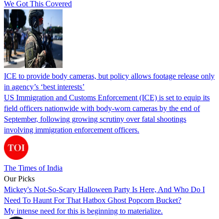
We Got This Covered
ICE to provide body cameras, but policy allows footage release only
in agency’s ‘best interests’
US Immigration and Customs Enforcement (ICE) is set to equip its
field officers nationwide with body-worn cameras by the end of
September, following growing scrutiny over fatal shootings
involving immigration enforcement officers.
The Times of India
Our Picks
Mickey's Not-So-Scary Halloween Party Is Here, And Who Do I
Need To Haunt For That Hatbox Ghost Popcorn Bucket?
My intense need for this is beginning to materialize.