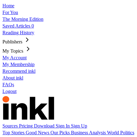
Home
For You
The Morning Edition
Saved Articles
0
Reading History
Publishers
My Topics
My Account
My Membership
Recommend inkl
About inkl
FAQs
Logout
Sources
Pricing
Download
Sign In
Sign Up
Top Stories
Good News
Our Picks
Business
Analysis
World
Politics