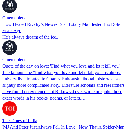
Cinemablend
How Heated Rivalry’s Newest Star Totally Manifested His Role
Years Ago
He's always dreamt of the ice...
Cinemablend
Quote of the day on love: 'Find what you love and let it kill you'
The famous line "find what you love and let it kill you" is almost
universally attributed to Charles Bukowski, though history tells a
slightly more complicated story. Literature scholars and researchers
have found no evidence that Bukowski ever wrote or spoke those
exact words in his books, poems, or letters.…
The Times of India
'MJ And Peter Just Always Fall In Love.' Now That A Spider-Man