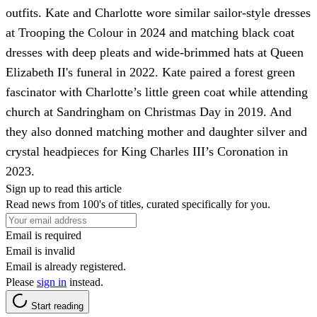
outfits. Kate and Charlotte wore similar sailor-style dresses
at Trooping the Colour in 2024 and matching black coat
dresses with deep pleats and wide-brimmed hats at Queen
Elizabeth II's funeral in 2022. Kate paired a forest green
fascinator with Charlotte’s little green coat while attending
church at Sandringham on Christmas Day in 2019. And
they also donned matching mother and daughter silver and
crystal headpieces for King Charles III’s Coronation in
2023.
Sign up to read this article
Read news from 100's of titles, curated specifically for you.
Email is required
Email is invalid
Email is already registered.
Please
sign in
instead.
Start reading