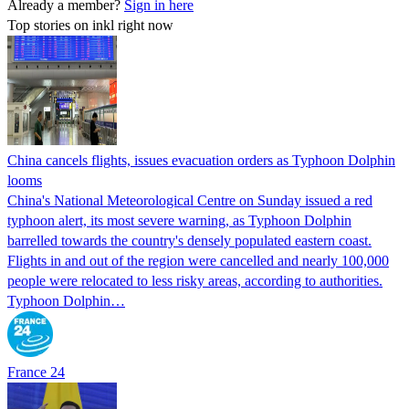
Already a member?
Sign in here
Top stories on inkl right now
China cancels flights, issues evacuation orders as Typhoon Dolphin
looms
China's National Meteorological Centre on Sunday issued a red
typhoon alert, its most severe warning, as Typhoon Dolphin
barrelled towards the country's densely populated eastern coast.
Flights in and out of the region were cancelled and nearly 100,000
people were relocated to less risky areas, according to authorities.
Typhoon Dolphin…
France 24