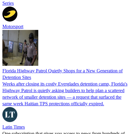
Series
Motorsport
Florida Highway Patrol Quietly Shops for a New Generation of
Detention Sites
Weeks after closing its costly Everglades detention camp, Florida's
Highway Patrol is quietly asking builders to help plan a scattered
network of smaller detention sites — a request that surfaced the
same week Haitian TPS protections officially expired.
Latin Times
One subscription that gives you access to news from hundreds of