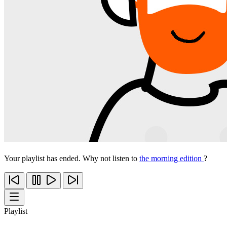
Your playlist has ended. Why not listen to
the morning edition
?
Playlist