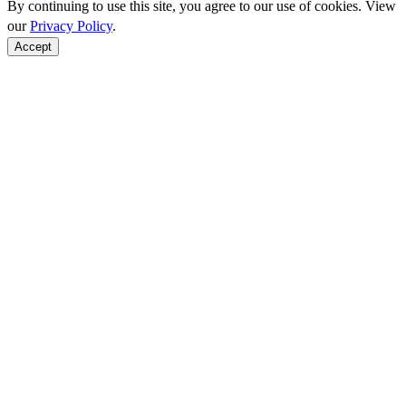
By continuing to use this site, you agree to our use of cookies. View
our
Privacy Policy
.
Accept