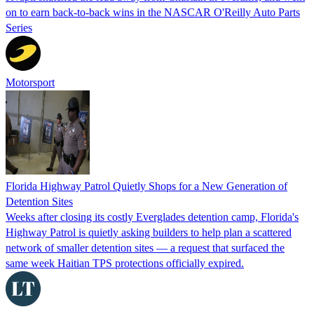
on to earn back-to-back wins in the NASCAR O'Reilly Auto Parts
Series
Motorsport
Florida Highway Patrol Quietly Shops for a New Generation of
Detention Sites
Weeks after closing its costly Everglades detention camp, Florida's
Highway Patrol is quietly asking builders to help plan a scattered
network of smaller detention sites — a request that surfaced the
same week Haitian TPS protections officially expired.