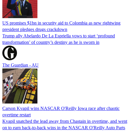
US promises $1bn in security aid to Colombia as new rightwing
president pledges drugs crackdown
Trump ally Abelardo De La ‌Espriella vows to start ‘profound
transformation’ of country’s destiny as he is sworn in
The Guardian - AU
Carson Kvapil wins NASCAR O'Reilly Iowa race after chaotic
overtime restart
Kvapil snatched the lead away from Chastain in overtime, and went
on to earn back-to-back wins in the NASCAR O'Reilly Auto Parts