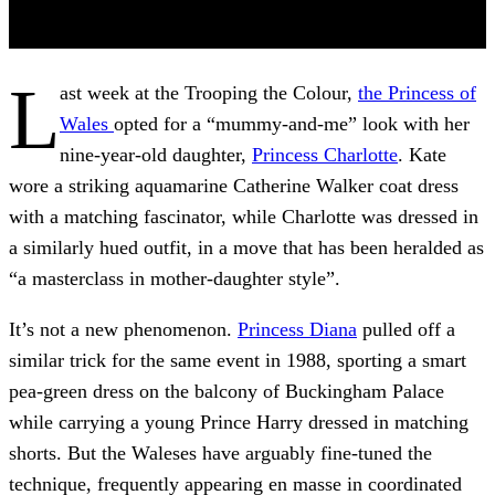
L
ast week at the Trooping the Colour,
the Princess of
Wales
opted for a “mummy-and-me” look with her
nine-year-old daughter,
Princess Charlotte
. Kate
wore a striking aquamarine Catherine Walker coat dress
with a matching fascinator, while Charlotte was dressed in
a similarly hued outfit, in a move that has been heralded as
“a masterclass in mother-daughter style”.
It’s not a new phenomenon.
Princess Diana
pulled off a
similar trick for the same event in 1988, sporting a smart
pea-green dress on the balcony of Buckingham Palace
while carrying a young Prince Harry dressed in matching
shorts. But the Waleses have arguably fine-tuned the
technique, frequently appearing en masse in coordinated