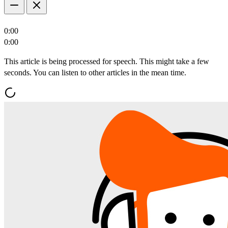
0:00
0:00
This article is being processed for speech. This might take a few
seconds. You can listen to other articles in the mean time.