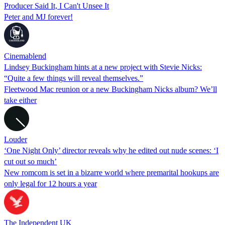
Producer Said It, I Can't Unsee It
Peter and MJ forever!
Cinemablend
Lindsey Buckingham hints at a new project with Stevie Nicks:
“Quite a few things will reveal themselves.”
Fleetwood Mac reunion or a new Buckingham Nicks album? We’ll
take either
Louder
‘One Night Only’ director reveals why he edited out nude scenes: ‘I
cut out so much’
New romcom is set in a bizarre world where premarital hookups are
only legal for 12 hours a year
The Independent UK