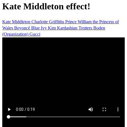
Kate Middleton effect!
Kate Middleton
Charlotte Griffiths
Prince William
the Princess of
Wales
Beyoncé
Blue Ivy
Kim Kardashian
Trotters
Boden
(Organization)
Gucci