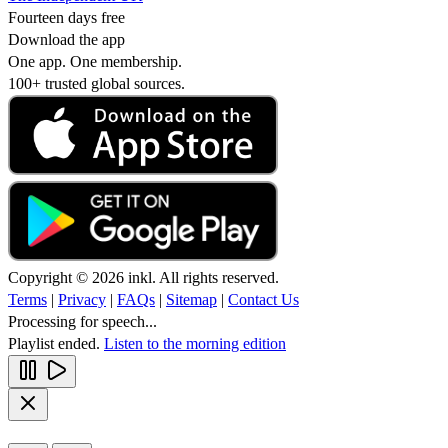
Fourteen days free
Download the app
One app. One membership.
100+ trusted global sources.
Copyright © 2026 inkl. All rights reserved.
Terms
|
Privacy
|
FAQs
|
Sitemap
|
Contact Us
Processing for speech...
Playlist ended.
Listen to the morning edition