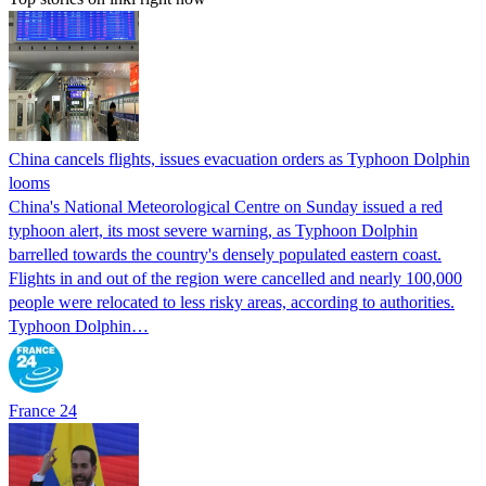
China cancels flights, issues evacuation orders as Typhoon Dolphin
looms
China's National Meteorological Centre on Sunday issued a red
typhoon alert, its most severe warning, as Typhoon Dolphin
barrelled towards the country's densely populated eastern coast.
Flights in and out of the region were cancelled and nearly 100,000
people were relocated to less risky areas, according to authorities.
Typhoon Dolphin…
France 24