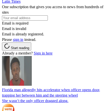
Latin Times
One subscription that gives you access to news from hundreds of
sites
Email is required
Email is invalid
Email is already registered.
Please
sign in
instead.
Start reading
Already a member?
Sign in here
Florida man allegedly hits accelerator when officer opens door,
trapping her between him and the steering wheel
She wasn’t the only officer dragged along.