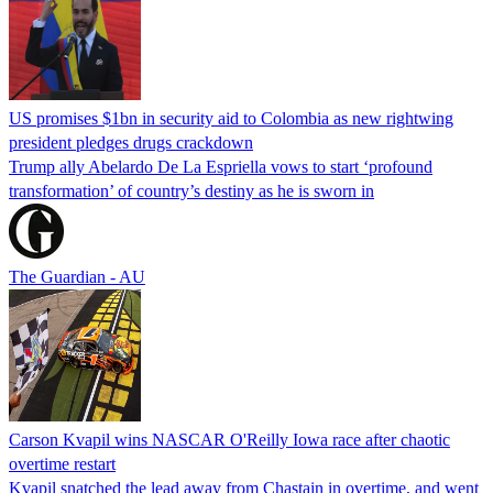
US promises $1bn in security aid to Colombia as new rightwing
president pledges drugs crackdown
Trump ally Abelardo De La ‌Espriella vows to start ‘profound
transformation’ of country’s destiny as he is sworn in
The Guardian - AU
Carson Kvapil wins NASCAR O'Reilly Iowa race after chaotic
overtime restart
Kvapil snatched the lead away from Chastain in overtime, and went