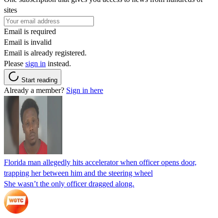
sites
Email is required
Email is invalid
Email is already registered.
Please
sign in
instead.
Start reading
Already a member?
Sign in here
Florida man allegedly hits accelerator when officer opens door,
trapping her between him and the steering wheel
She wasn’t the only officer dragged along.