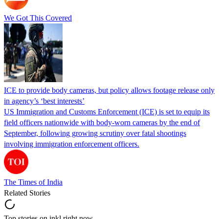
We Got This Covered
ICE to provide body cameras, but policy allows footage release only
in agency’s ‘best interests’
US Immigration and Customs Enforcement (ICE) is set to equip its
field officers nationwide with body-worn cameras by the end of
September, following growing scrutiny over fatal shootings
involving immigration enforcement officers.
The Times of India
Related Stories
Top stories on inkl right now