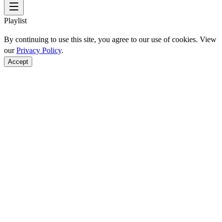
Playlist
By continuing to use this site, you agree to our use of cookies. View
our
Privacy Policy
.
Accept