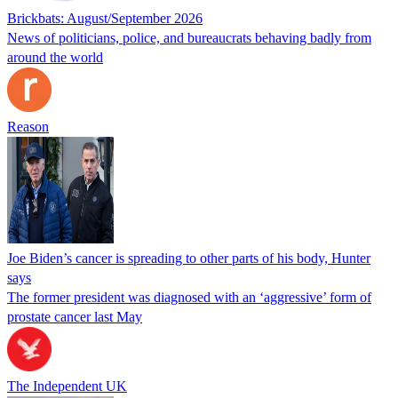
Brickbats: August/September 2026
News of politicians, police, and bureaucrats behaving badly from
around the world
Reason
Joe Biden’s cancer is spreading to other parts of his body, Hunter
says
The former president was diagnosed with an ‘aggressive’ form of
prostate cancer last May
The Independent UK