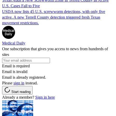
Texas Adds a New Screwworm Zone in Terrell County as Active
U.S. Cases Fall to Five
USDA now lists 45 U.S. screwworm detections, with only five
active. A new Terrell County detection triggered fresh Texas
movement restrictions.
Medical Daily
One subscription that gives you access to news from hundreds of
sites
Email is required
Email is invalid
Email is already registered.
Please
sign in
instead.
Start reading
Already a member?
Sign in here