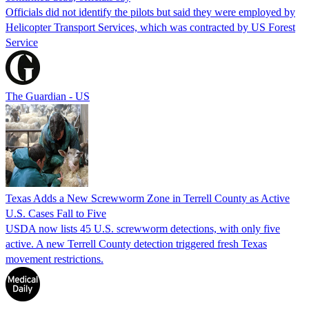
Officials did not identify the pilots but said they were employed by
Helicopter Transport Services, which was contracted by US Forest
Service
The Guardian - US
Texas Adds a New Screwworm Zone in Terrell County as Active
U.S. Cases Fall to Five
USDA now lists 45 U.S. screwworm detections, with only five
active. A new Terrell County detection triggered fresh Texas
movement restrictions.