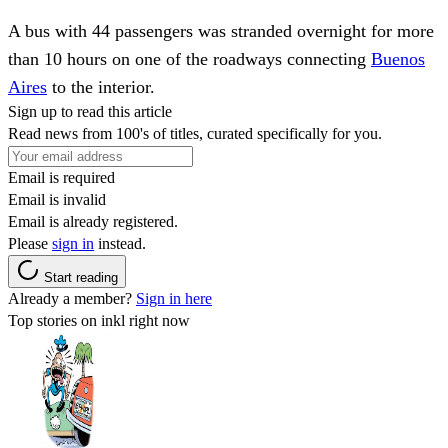
A bus with 44 passengers was stranded overnight for more
than 10 hours on one of the roadways connecting
Buenos
Aires
to the interior.
Sign up to read this article
Read news from 100's of titles, curated specifically for you.
Email is required
Email is invalid
Email is already registered.
Please
sign in
instead.
Start reading
Already a member?
Sign in here
Top stories on inkl right now