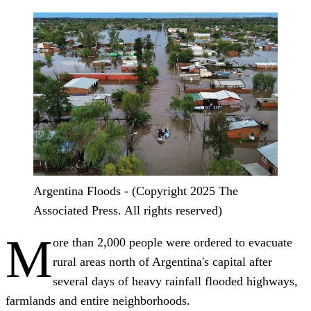
Argentina Floods - (Copyright 2025 The
Associated Press. All rights reserved)
M
ore than 2,000 people were ordered to evacuate
rural areas north of Argentina's capital after
several days of heavy rainfall flooded highways,
farmlands and entire neighborhoods.