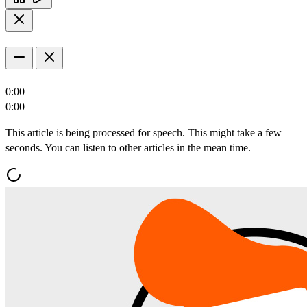
0:00
0:00
This article is being processed for speech. This might take a few
seconds. You can listen to other articles in the mean time.