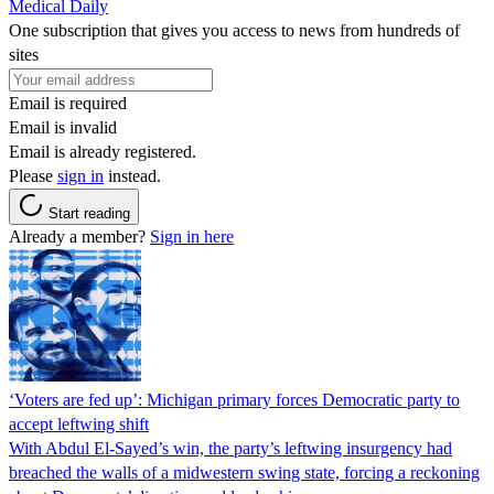
Medical Daily
One subscription that gives you access to news from hundreds of
sites
Email is required
Email is invalid
Email is already registered.
Please
sign in
instead.
Start reading
Already a member?
Sign in here
‘Voters are fed up’: Michigan primary forces Democratic party to
accept leftwing shift
With Abdul El-Sayed’s win, the party’s leftwing insurgency had
breached the walls of a midwestern swing state, forcing a reckoning