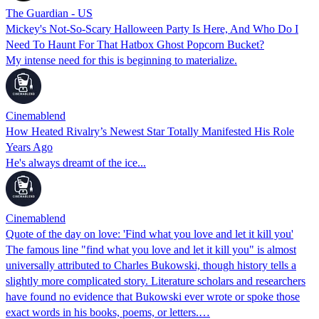
The Guardian - US
Mickey's Not-So-Scary Halloween Party Is Here, And Who Do I
Need To Haunt For That Hatbox Ghost Popcorn Bucket?
My intense need for this is beginning to materialize.
Cinemablend
How Heated Rivalry’s Newest Star Totally Manifested His Role
Years Ago
He's always dreamt of the ice...
Cinemablend
Quote of the day on love: 'Find what you love and let it kill you'
The famous line "find what you love and let it kill you" is almost
universally attributed to Charles Bukowski, though history tells a
slightly more complicated story. Literature scholars and researchers
have found no evidence that Bukowski ever wrote or spoke those
exact words in his books, poems, or letters.…