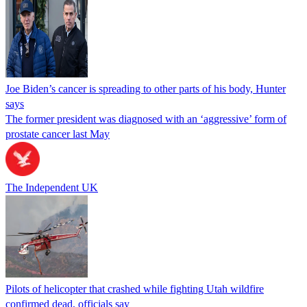
Joe Biden’s cancer is spreading to other parts of his body, Hunter
says
The former president was diagnosed with an ‘aggressive’ form of
prostate cancer last May
The Independent UK
Pilots of helicopter that crashed while fighting Utah wildfire
confirmed dead, officials say