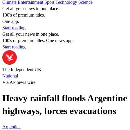
Climate
Entertainment
Sport
Technology
Science
Get all your news in one place.
100's of premium titles.
One app.
Start reading
Get all your news in one place.
100's of premium titles. One news app.
Start reading
The Independent UK
National
Via AP news wire
Heavy rainfall floods Argentine
highways, forces evacuations
Argentina