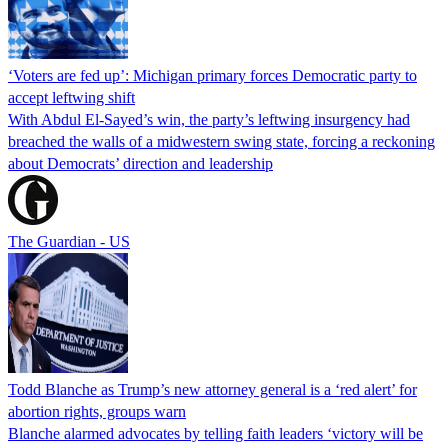
‘Voters are fed up’: Michigan primary forces Democratic party to
accept leftwing shift
With Abdul El-Sayed’s win, the party’s leftwing insurgency had
breached the walls of a midwestern swing state, forcing a reckoning
about Democrats’ direction and leadership
The Guardian - US
Todd Blanche as Trump’s new attorney general is a ‘red alert’ for
abortion rights, groups warn
Blanche alarmed advocates by telling faith leaders ‘victory will be