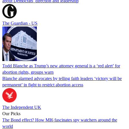
about Democrats’ direction and leadership
The Guardian - US
Todd Blanche as Trump’s new attorney general is a ‘red alert’ for
abortion rights, groups warn
Blanche alarmed advocates by telling faith leaders ‘victory will be
permanent’ in fight to restrict abortion access
The Independent UK
Our Picks
The Bond effect? How MI6 fascinates spy watchers around the
world