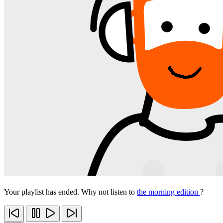
Your playlist has ended. Why not listen to
the morning edition
?