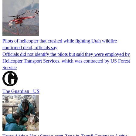
Pilots of helicopter that crashed while fighting Utah wildfire
confirmed dead, officials say
Officials did not identify the pilots but said they were employed by
Helicopter Transport Services, which was contracted by US Forest
Service
The Guardian - US