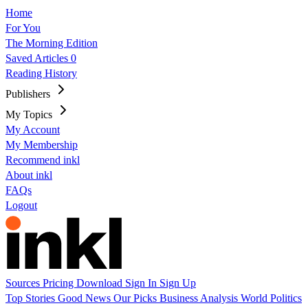
Home
For You
The Morning Edition
Saved Articles
0
Reading History
Publishers
My Topics
My Account
My Membership
Recommend inkl
About inkl
FAQs
Logout
Sources
Pricing
Download
Sign In
Sign Up
Top Stories
Good News
Our Picks
Business
Analysis
World
Politics