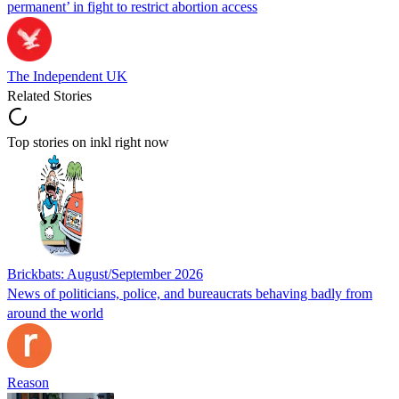
permanent’ in fight to restrict abortion access
The Independent UK
Related Stories
Top stories on inkl right now
Brickbats: August/September 2026
News of politicians, police, and bureaucrats behaving badly from
around the world
Reason