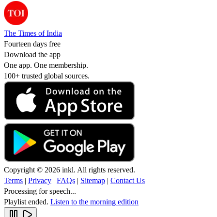
The Times of India
Fourteen days free
Download the app
One app. One membership.
100+ trusted global sources.
Copyright © 2026 inkl. All rights reserved.
Terms
|
Privacy
|
FAQs
|
Sitemap
|
Contact Us
Processing for speech...
Playlist ended.
Listen to the morning edition