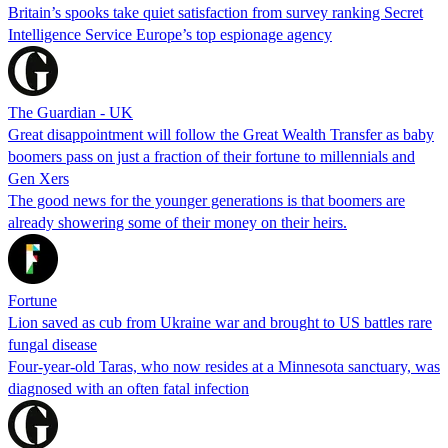
Britain’s spooks take quiet satisfaction from survey ranking Secret
Intelligence Service Europe’s top espionage agency
The Guardian - UK
Great disappointment will follow the Great Wealth Transfer as baby
boomers pass on just a fraction of their fortune to millennials and
Gen Xers
The good news for the younger generations is that boomers are
already showering some of their money on their heirs.
Fortune
Lion saved as cub from Ukraine war and brought to US battles rare
fungal disease
Four-year-old Taras, who now resides at a Minnesota sanctuary, was
diagnosed with an often fatal infection