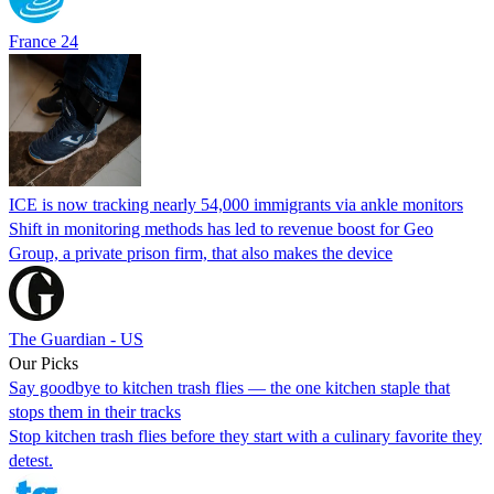
France 24
ICE is now tracking nearly 54,000 immigrants via ankle monitors
Shift in monitoring methods has led to revenue boost for Geo
Group, a private prison firm, that also makes the device
The Guardian - US
Our Picks
Say goodbye to kitchen trash flies — the one kitchen staple that
stops them in their tracks
Stop kitchen trash flies before they start with a culinary favorite they
detest.