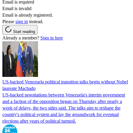
Email is required
Email is invalid
Email is already registered.
Please
sign in
instead.
Start reading
Already a member?
Sign in here
US-backed Venezuela political transition talks begin without Nobel
laureate Machado
US-backed negotiations between Venezuela's interim government
and a faction of the opposition began on Thursday after nearly a
week of delays, the two sides said. The talks aim to reshape the
country's political system and lay the groundwork for eventual
elections after years of political turmoil.