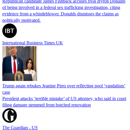
Republican candidate James Fishback accuses rival Byron Donalds
of being involved in a federal sex trafficking investigation, citing
evidence from a whistleblower. Donalds dismisses the claims as
politically motivated.
International Business Times UK
Trump again rebukes Jeanine Pirro over reflecting pool ‘vandalism’
case
President attacks ‘terrible mistake’ of US attorney, who said in court
filing damage stemmed from botched renovation
The Guardian - US