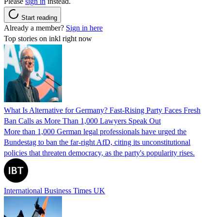
Please
sign in
instead.
Start reading
Already a member?
Sign in here
Top stories on inkl right now
What Is Alternative for Germany? Fast-Rising Party Faces Fresh
Ban Calls as More Than 1,000 Lawyers Speak Out
More than 1,000 German legal professionals have urged the
Bundestag to ban the far-right AfD, citing its unconstitutional
policies that threaten democracy, as the party's popularity rises.
International Business Times UK