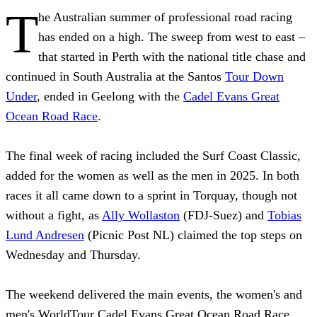
T
he Australian summer of professional road racing
has ended on a high. The sweep from west to east –
that started in Perth with the national title chase and
continued in South Australia at the Santos
Tour Down
Under
, ended in Geelong with the
Cadel Evans Great
Ocean Road Race
.
The final week of racing included the Surf Coast Classic,
added for the women as well as the men in 2025. In both
races it all came down to a sprint in Torquay, though not
without a fight, as
Ally Wollaston
(FDJ-Suez) and
Tobias
Lund Andresen
(Picnic Post NL) claimed the top steps on
Wednesday and Thursday.
The weekend delivered the main events, the women's and
men's WorldTour Cadel Evans Great Ocean Road Race,