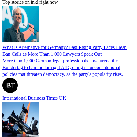
Top stories on inkl right now
What Is Alternative for Germany? Fast-Rising Party Faces Fresh
Ban Calls as More Than 1,000 Lawyers Speak Out
More than 1,000 German legal professionals have urged the
Bundestag to ban the far-right AfD, citing its unconstitutional
policies that threaten democracy, as the party's popularity rises.
International Business Times UK