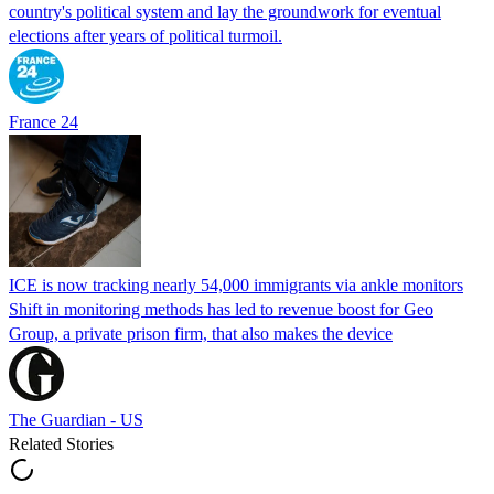
country's political system and lay the groundwork for eventual
elections after years of political turmoil.
France 24
ICE is now tracking nearly 54,000 immigrants via ankle monitors
Shift in monitoring methods has led to revenue boost for Geo
Group, a private prison firm, that also makes the device
The Guardian - US
Related Stories