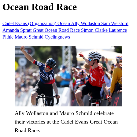
Ocean Road Race
Cadel Evans (Organization)
Ocean
Ally Wollaston
Sam Welsford
Amanda Spratt
Great Ocean Road Race
Simon Clarke
Laurence
Pithie
Mauro Schmid
Cyclingnews
Ally Wollaston and Mauro Schmid celebrate
their victories at the Cadel Evans Great Ocean
Road Race.