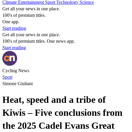
Climate
Entertainment
Sport
Technology
Science
Get all your news in one place.
100's of premium titles.
One app.
Start reading
Get all your news in one place.
100's of premium titles. One news app.
Start reading
Cycling News
Sport
Simone Giuliani
Heat, speed and a tribe of
Kiwis – Five conclusions from
the 2025 Cadel Evans Great