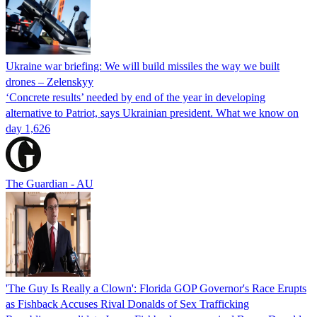
Ukraine war briefing: We will build missiles the way we built
drones – Zelenskyy
‘Concrete results’ needed by end of the year in developing
alternative to Patriot, says Ukrainian president. What we know on
day 1,626
The Guardian - AU
'The Guy Is Really a Clown': Florida GOP Governor's Race Erupts
as Fishback Accuses Rival Donalds of Sex Trafficking