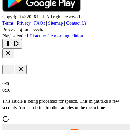
Copyright © 2026 inkl. All rights reserved.
Terms
|
Privacy
|
FAQs
|
Sitemap
|
Contact Us
Processing for speech...
Playlist ended.
Listen to the morning edition
0:00
0:00
This article is being processed for speech. This might take a few
seconds. You can listen to other articles in the mean time.