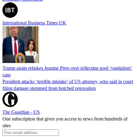
International Business Times UK
Trump again rebukes Jeanine Pirro over reflecting pool ‘vandalism’
case
President attacks ‘terrible mistake’ of US attorney, who said in court
filing damage stemmed from botched renovation
The Guardian - US
One subscription that gives you access to news from hundreds of
sites