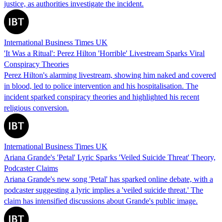
justice, as authorities investigate the incident.
International Business Times UK
'It Was a Ritual': Perez Hilton 'Horrible' Livestream Sparks Viral
Conspiracy Theories
Perez Hilton's alarming livestream, showing him naked and covered
in blood, led to police intervention and his hospitalisation. The
incident sparked conspiracy theories and highlighted his recent
religious conversion.
International Business Times UK
Ariana Grande's 'Petal' Lyric Sparks 'Veiled Suicide Threat' Theory,
Podcaster Claims
Ariana Grande's new song 'Petal' has sparked online debate, with a
podcaster suggesting a lyric implies a 'veiled suicide threat.' The
claim has intensified discussions about Grande's public image.