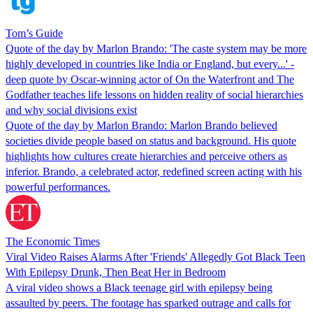
Tom’s Guide
Quote of the day by Marlon Brando: 'The caste system may be more
highly developed in countries like India or England, but every...' -
deep quote by Oscar-winning actor of On the Waterfront and The
Godfather teaches life lessons on hidden reality of social hierarchies
and why social divisions exist
Quote of the day by Marlon Brando: Marlon Brando believed
societies divide people based on status and background. His quote
highlights how cultures create hierarchies and perceive others as
inferior. Brando, a celebrated actor, redefined screen acting with his
powerful performances.
The Economic Times
Viral Video Raises Alarms After 'Friends' Allegedly Got Black Teen
With Epilepsy Drunk, Then Beat Her in Bedroom
A viral video shows a Black teenage girl with epilepsy being
assaulted by peers. The footage has sparked outrage and calls for