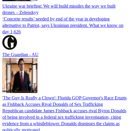
Ukraine war briefing: We will build missiles the way we built
drones – Zelenskyy
‘Concrete results’ needed by end of the year in developing
alternative to Patriot, says Ukrainian president. What we know on
day 1,626
The Guardian - AU
'The Guy Is Really a Clown': Florida GOP Governor's Race Erupts
as Fishback Accuses Rival Donalds of Sex Trafficking
Republican candidate James Fishback accuses rival Byron Donalds
of being involved in a federal sex trafficking investigation, citing
evidence from a whistleblower. Donalds dismisses the claims as
politically motivated.