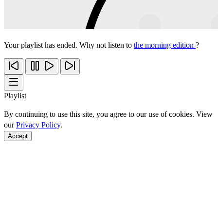
Your playlist has ended. Why not listen to
the morning edition
?
Playlist
By continuing to use this site, you agree to our use of cookies. View
our
Privacy Policy
.
Accept