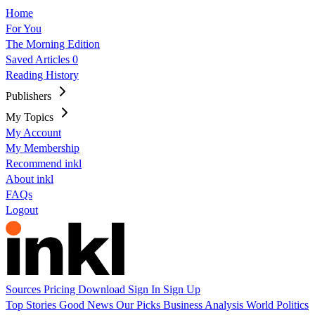
Home
For You
The Morning Edition
Saved Articles
0
Reading History
Publishers
My Topics
My Account
My Membership
Recommend inkl
About inkl
FAQs
Logout
Sources
Pricing
Download
Sign In
Sign Up
Top Stories
Good News
Our Picks
Business
Analysis
World
Politics