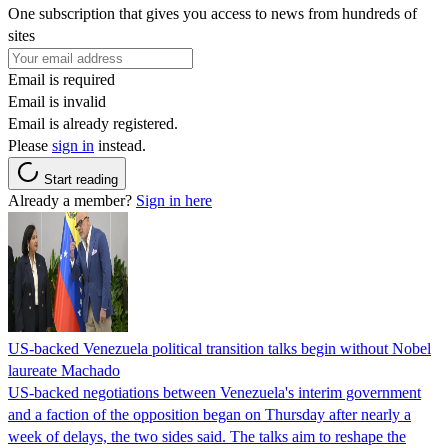
One subscription that gives you access to news from hundreds of
sites
Email is required
Email is invalid
Email is already registered.
Please
sign in
instead.
Start reading
Already a member?
Sign in here
US-backed Venezuela political transition talks begin without Nobel
laureate Machado
US-backed negotiations between Venezuela's interim government
and a faction of the opposition began on Thursday after nearly a
week of delays, the two sides said. The talks aim to reshape the