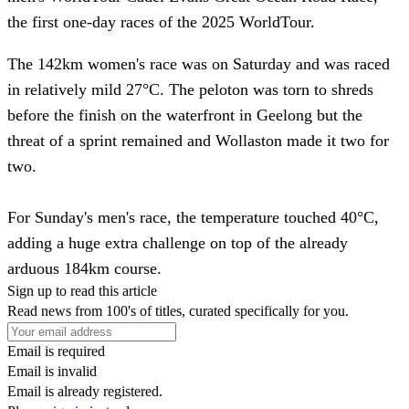
the first one-day races of the 2025 WorldTour.
The 142km women's race was on Saturday and was raced
in relatively mild 27°C. The peloton was torn to shreds
before the finish on the waterfront in Geelong but the
threat of a sprint remained and Wollaston made it two for
two.
For Sunday's men's race, the temperature touched 40°C,
adding a huge extra challenge on top of the already
arduous 184km course.
Sign up to read this article
Read news from 100's of titles, curated specifically for you.
Email is required
Email is invalid
Email is already registered.