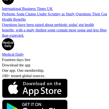
International Business Times UK
Prebiotic Soda Claims Under Scrutiny as Study Questions Their Gut
Health Benefits
Questions have been raised about prebiotic sodas' gut health
benefits, with a study finding some contain more sugar and less fiber
than expected.
Medical Daily
Fourteen days free
Download the app
One app. One membership.
100+ trusted global sources.