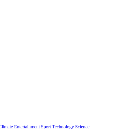
Climate
Entertainment
Sport
Technology
Science