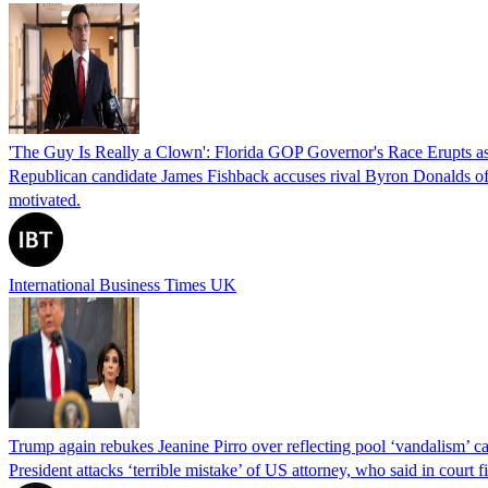
'The Guy Is Really a Clown': Florida GOP Governor's Race Erupts as
Republican candidate James Fishback accuses rival Byron Donalds of be
motivated.
International Business Times UK
Trump again rebukes Jeanine Pirro over reflecting pool ‘vandalism’ c
President attacks ‘terrible mistake’ of US attorney, who said in cour