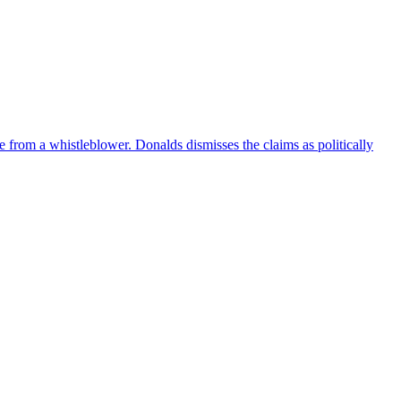
e from a whistleblower. Donalds dismisses the claims as politically