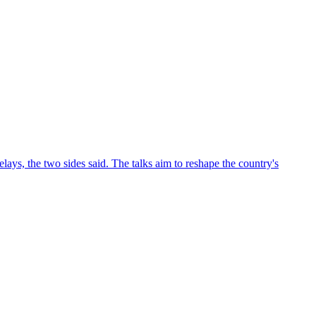
ys, the two sides said. The talks aim to reshape the country's