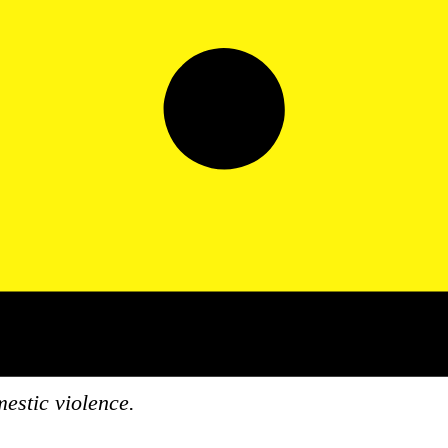
stic violence.