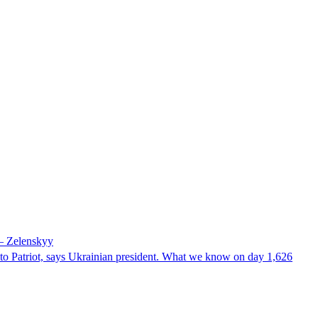
 – Zelenskyy
e to Patriot, says Ukrainian president. What we know on day 1,626