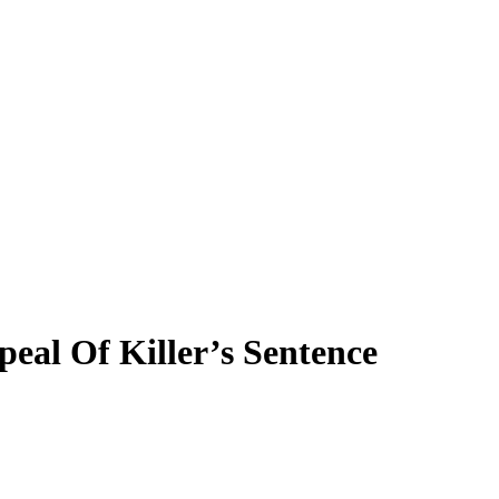
al Of Killer’s Sentence