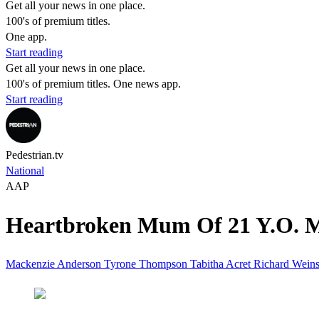
Get all your news in one place.
100's of premium titles.
One app.
Start reading
Get all your news in one place.
100's of premium titles. One news app.
Start reading
Pedestrian.tv
National
AAP
Heartbroken Mum Of 21 Y.O. Ma
Mackenzie Anderson
Tyrone Thompson
Tabitha Acret
Richard Weins