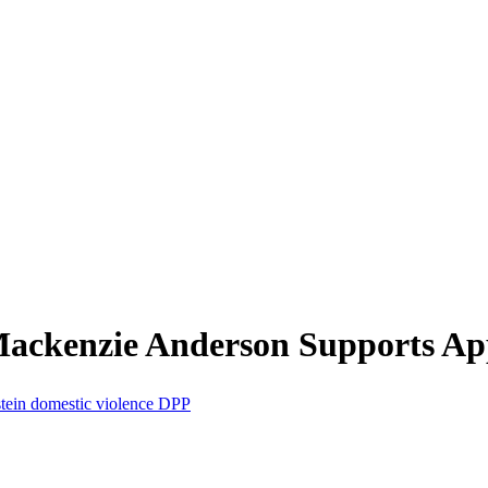
ckenzie Anderson Supports Appe
tein
domestic violence
DPP