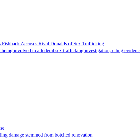
 Fishback Accuses Rival Donalds of Sex Trafficking
ing involved in a federal sex trafficking investigation, citing evidenc
ase
t filing damage stemmed from botched renovation