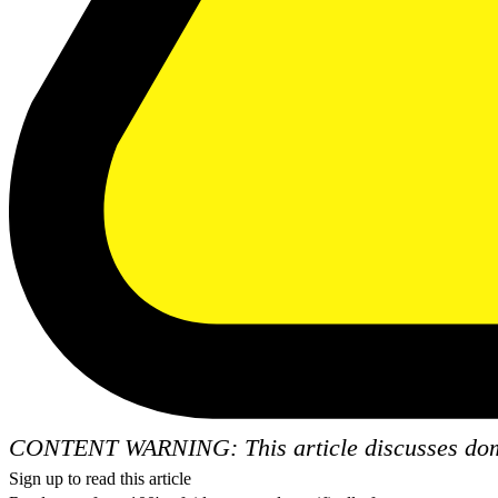
CONTENT WARNING: This article discusses dome
Sign up to read this article