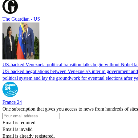
The Guardian - US
US-backed Venezuela political transition talks begin without Nobel 
US-backed negotiations between Venezuela's interim government and a 
political system and lay the groundwork for eventual elections after yea
France 24
One subscription that gives you access to news from hundreds of sites
Email is required
Email is invalid
Email is already registered.