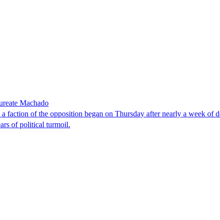
laureate Machado
faction of the opposition began on Thursday after nearly a week of dela
rs of political turmoil.