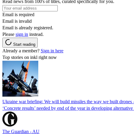
Read news from 100's of titles, curated specifically for you.
Email is required
Email is invalid
Email is already registered.
Please
sign in
instead.
Start reading
Already a member?
Sign in here
Top stories on inkl right now
Ukraine war briefing: We will build missiles the way we built drones
‘Concrete results’ needed by end of the year in developing alternativ
The Guardian - AU