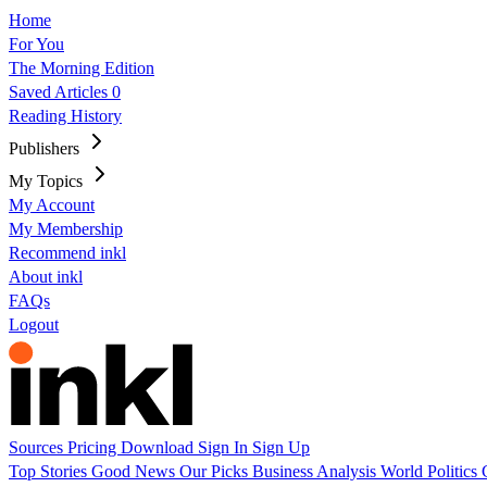
Home
For You
The Morning Edition
Saved Articles
0
Reading History
Publishers
My Topics
My Account
My Membership
Recommend inkl
About inkl
FAQs
Logout
Sources
Pricing
Download
Sign In
Sign Up
Top Stories
Good News
Our Picks
Business
Analysis
World
Politics