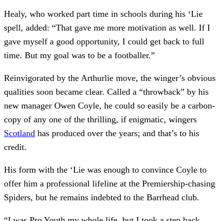
Healy, who worked part time in schools during his ‘Lie
spell, added: “That gave me more motivation as well. If I
gave myself a good opportunity, I could get back to full
time. But my goal was to be a footballer.”
Reinvigorated by the Arthurlie move, the winger’s obvious
qualities soon became clear. Called a “throwback” by his
new manager Owen Coyle, he could so easily be a carbon-
copy of any one of the thrilling, if enigmatic, wingers
Scotland
has produced over the years; and that’s to his
credit.
His form with the ‘Lie was enough to convince Coyle to
offer him a professional lifeline at the Premiership-chasing
Spiders, but he remains indebted to the Barrhead club.
“I was Pro Youth my whole life, but I took a step back