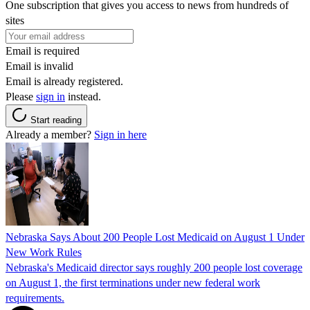
One subscription that gives you access to news from hundreds of
sites
Email is required
Email is invalid
Email is already registered.
Please
sign in
instead.
Start reading
Already a member?
Sign in here
Nebraska Says About 200 People Lost Medicaid on August 1 Under
New Work Rules
Nebraska's Medicaid director says roughly 200 people lost coverage
on August 1, the first terminations under new federal work
requirements.