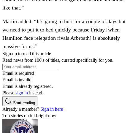
like that.”
Martin added: “It’s going to hurt for a couple of days but
we need to put it to bed quickly because Friday [when
Hamilton face relegation rivals Arbroath] is absolutely
massive for us.”
Sign up to read this article
Read news from 100's of titles, curated specifically for you.
Email is required
Email is invalid
Email is already registered.
Please
sign in
instead.
Start reading
Already a member?
Sign in here
Top stories on inkl right now