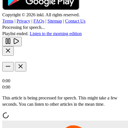
Copyright © 2026 inkl. All rights reserved.
Terms
|
Privacy
|
FAQs
|
Sitemap
|
Contact Us
Processing for speech...
Playlist ended.
Listen to the morning edition
0:00
0:00
This article is being processed for speech. This might take a few
seconds. You can listen to other articles in the mean time.