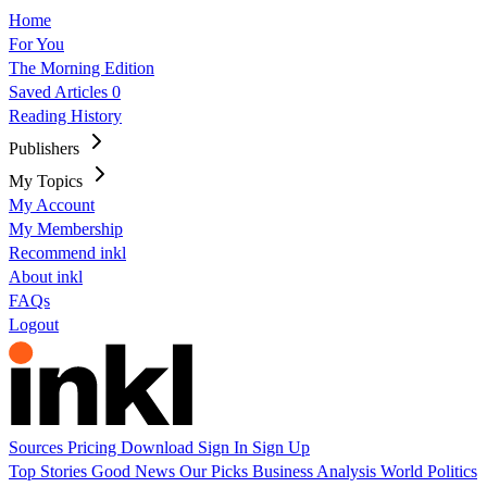
Home
For You
The Morning Edition
Saved Articles
0
Reading History
Publishers
My Topics
My Account
My Membership
Recommend inkl
About inkl
FAQs
Logout
Sources
Pricing
Download
Sign In
Sign Up
Top Stories
Good News
Our Picks
Business
Analysis
World
Politics