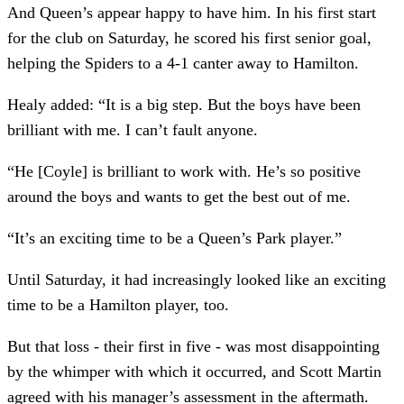
And Queen’s appear happy to have him. In his first start
for the club on Saturday, he scored his first senior goal,
helping the Spiders to a 4-1 canter away to Hamilton.
Healy added: “It is a big step. But the boys have been
brilliant with me. I can’t fault anyone.
“He [Coyle] is brilliant to work with. He’s so positive
around the boys and wants to get the best out of me.
“It’s an exciting time to be a Queen’s Park player.”
Until Saturday, it had increasingly looked like an exciting
time to be a Hamilton player, too.
But that loss - their first in five - was most disappointing
by the whimper with which it occurred, and Scott Martin
agreed with his manager’s assessment in the aftermath.