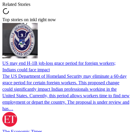
Related Stories
Top stories on inkl right now
US may end H-1B job-loss grace period for foreign workers;
Indians could face impact
The US Department of Homeland Security may eliminate a 60-day
grace period for certain foreign workers. This proposed change
could significantly impact Indian professionals working in the
United States. Currently, this period allows workers time to find new
employment or depart the country. The proposal is under review and
has…
The Economic Times