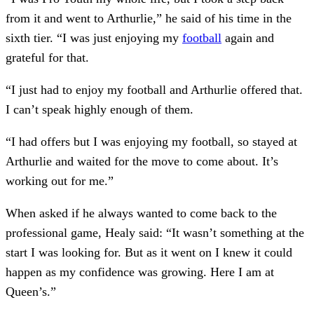
from it and went to Arthurlie,” he said of his time in the
sixth tier. “I was just enjoying my
football
again and
grateful for that.
“I just had to enjoy my football and Arthurlie offered that.
I can’t speak highly enough of them.
“I had offers but I was enjoying my football, so stayed at
Arthurlie and waited for the move to come about. It’s
working out for me.”
When asked if he always wanted to come back to the
professional game, Healy said: “It wasn’t something at the
start I was looking for. But as it went on I knew it could
happen as my confidence was growing. Here I am at
Queen’s.”