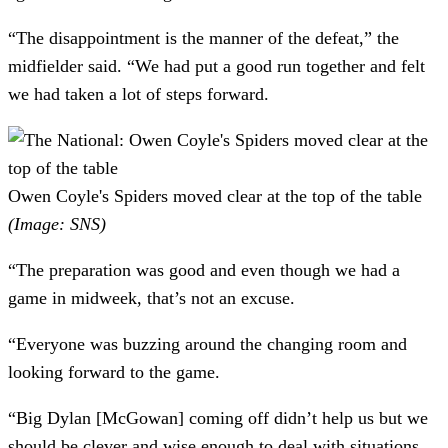
“The disappointment is the manner of the defeat,” the
midfielder said. “We had put a good run together and felt
we had taken a lot of steps forward.
Owen Coyle's Spiders moved clear at the top of the table
(Image: SNS)
“The preparation was good and even though we had a
game in midweek, that’s not an excuse.
“Everyone was buzzing around the changing room and
looking forward to the game.
“Big Dylan [McGowan] coming off didn’t help us but we
should be clever and wise enough to deal with situations