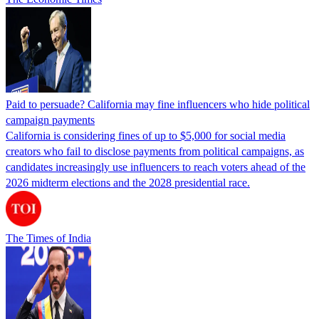
Paid to persuade? California may fine influencers who hide political
campaign payments
California is considering fines of up to $5,000 for social media
creators who fail to disclose payments from political campaigns, as
candidates increasingly use influencers to reach voters ahead of the
2026 midterm elections and the 2028 presidential race.
The Times of India