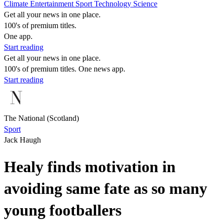
Climate
Entertainment
Sport
Technology
Science
Get all your news in one place.
100's of premium titles.
One app.
Start reading
Get all your news in one place.
100's of premium titles. One news app.
Start reading
The National (Scotland)
Sport
Jack Haugh
Healy finds motivation in
avoiding same fate as so many
young footballers