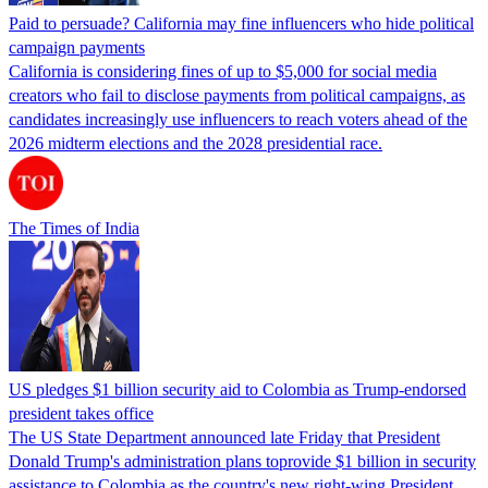
Paid to persuade? California may fine influencers who hide political
campaign payments
California is considering fines of up to $5,000 for social media
creators who fail to disclose payments from political campaigns, as
candidates increasingly use influencers to reach voters ahead of the
2026 midterm elections and the 2028 presidential race.
The Times of India
US pledges $1 billion security aid to Colombia as Trump-endorsed
president takes office
The US State Department announced late Friday that President
Donald Trump's ​administration plans toprovide $1 billion in security
assistance to Colombia as the country's new right-wing President