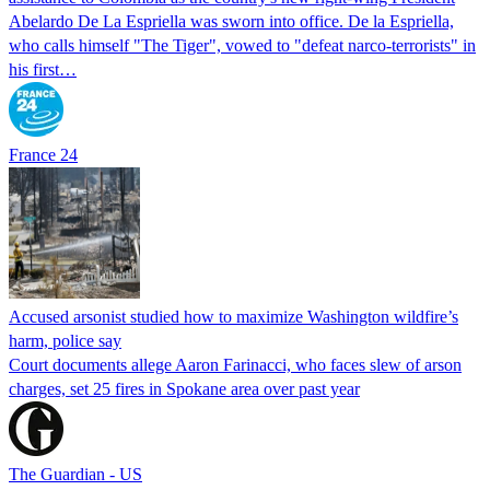
Abelardo De La Espriella was sworn into office. De la Espriella,
who calls himself "The Tiger", vowed to "defeat narco-terrorists" in
his first…
France 24
Accused arsonist studied how to maximize Washington wildfire’s
harm, police say
Court documents allege Aaron Farinacci, who faces slew of arson
charges, set 25 fires in Spokane area over past year
The Guardian - US