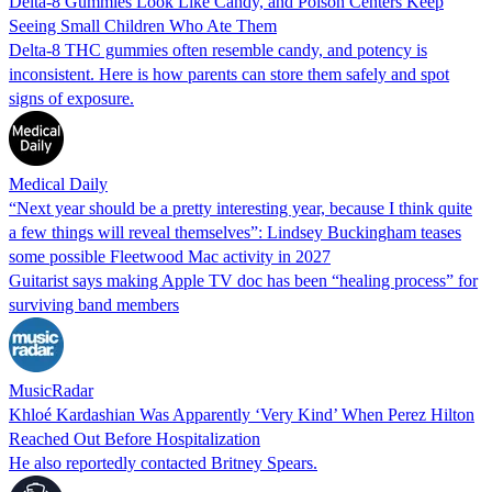
Delta-8 Gummies Look Like Candy, and Poison Centers Keep
Seeing Small Children Who Ate Them
Delta-8 THC gummies often resemble candy, and potency is
inconsistent. Here is how parents can store them safely and spot
signs of exposure.
Medical Daily
“Next year should be a pretty interesting year, because I think quite
a few things will reveal themselves”: Lindsey Buckingham teases
some possible Fleetwood Mac activity in 2027
Guitarist says making Apple TV doc has been “healing process” for
surviving band members
MusicRadar
Khloé Kardashian Was Apparently ‘Very Kind’ When Perez Hilton
Reached Out Before Hospitalization
He also reportedly contacted Britney Spears.