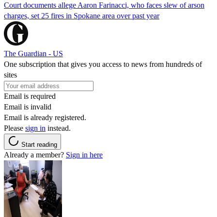
Court documents allege Aaron Farinacci, who faces slew of arson
charges, set 25 fires in Spokane area over past year
The Guardian - US
One subscription that gives you access to news from hundreds of
sites
Email is required
Email is invalid
Email is already registered.
Please
sign in
instead.
Start reading
Already a member?
Sign in here