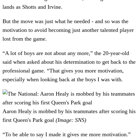
lands as Shotts and Irvine.
But the move was just what he needed - and so was the
motivation to avoid becoming just another talented player
lost from the game.
“A lot of boys are not about any more,” the 20-year-old
said when asked about his determination to get back to the
professional game. “That gives you more motivation,
especially when looking back at the boys I was with.
Aaron Healy is mobbed by his teammates after scoring his
first Queen's Park goal
(Image: SNS)
“To be able to say I made it gives me more motivation.”