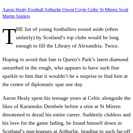
Aaron Healy
Football
Arthurlie
Owen Coyle
Celtic
St Mirren
Scott
Martin
Spiders
T
HE list of young footballers tossed aside (often
unfairly) by Scotland’s top clubs would be long
enough to fill the Library of Alexandria. Twice.
Hoping to avoid that fate is Queen’s Park’s latest diamond
unearthed in the rough, who appears to have such fine
sparkle to him that it wouldn’t be a surprise to find him at
the centre of diplomatic spat one day.
Aaron Healy spent his teenage years at Celtic alongside the
likes of Karamoko Dembele before a stint at St Mirren
threatened to derail his entire career. Suddenly clubless and
his love for the game fading, he found himself down in
Scotland’s non-leagues at Arthurlie, heading to such far-off