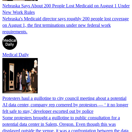
Nebraska Says About 200 People Lost Medicaid on August 1 Under
New Work Rules
Nebraska's Medicaid director says roughly 200 people lost coverage
on August 1, the first terminations under new federal work
requirements.
Medical Daily
Protesters haul a guillotine to city council meeting about a potential
AI data center, company rep cornered by protestors — ‘ it no longer
felt safe to stay,’ developer escorted out by police
Some protesters brought a guillotine to public consultation for a
potential data center in Salem, Oregon. Even though this was
displayed outside the venue, it was a confrontation between the data