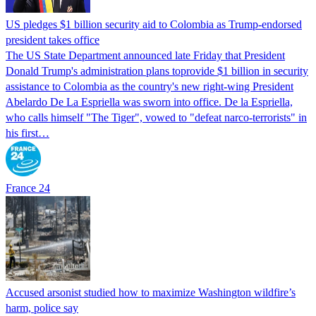
US pledges $1 billion security aid to Colombia as Trump-endorsed
president takes office
The US State Department announced late Friday that President
Donald Trump's ​administration plans toprovide $1 billion in security
assistance to Colombia as the country's new right-wing President
Abelardo De La Espriella was sworn into office. De la Espriella,
who calls himself "The Tiger", vowed to "defeat narco-terrorists" in
his first…
France 24
Accused arsonist studied how to maximize Washington wildfire’s
harm, police say