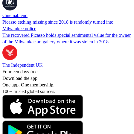
Cinemablend
Picasso etching missing since 2018 is randomly turned into
Milwaukee police
The recovered Picasso holds special sentimental value for the owner
of the Milwaukee art gallery where it was stolen in 2018
The Independent UK
Fourteen days free
Download the app
One app. One membership.
100+ trusted global sources.