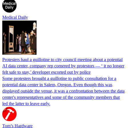
Medical Daily
Protesters haul a guillotine to city council meeting about a potential
AI data center, company rep cornered by protestors — ‘ it no longer
felt safe to stay,’ developer escorted out by police
Some protesters brought a guillotine to public consultation for a
potential data center in Salem, Oregon. Even though this was
displayed outside the venue, it was a confrontation between the data
center's representatives and some of the community members that
led the latter to leave early.
Tom’s Hardware