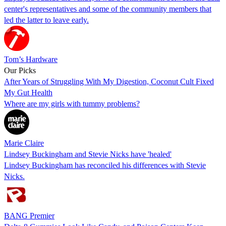
center's representatives and some of the community members that
led the latter to leave early.
Tom’s Hardware
Our Picks
After Years of Struggling With My Digestion, Coconut Cult Fixed
My Gut Health
Where are my girls with tummy problems?
Marie Claire
Lindsey Buckingham and Stevie Nicks have 'healed'
Lindsey Buckingham has reconciled his differences with Stevie
Nicks.
BANG Premier