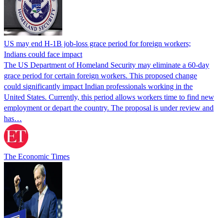
US may end H-1B job-loss grace period for foreign workers;
Indians could face impact
The US Department of Homeland Security may eliminate a 60-day
grace period for certain foreign workers. This proposed change
could significantly impact Indian professionals working in the
United States. Currently, this period allows workers time to find new
employment or depart the country. The proposal is under review and
has…
The Economic Times