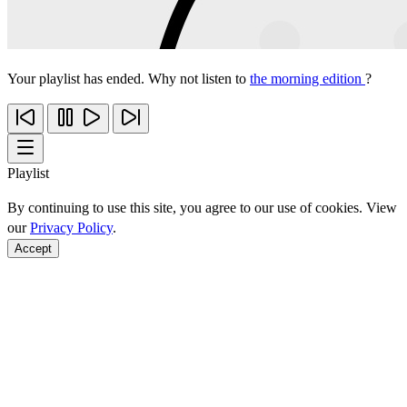
Your playlist has ended. Why not listen to
the morning edition
?
Playlist
By continuing to use this site, you agree to our use of cookies. View
our
Privacy Policy
.
Accept