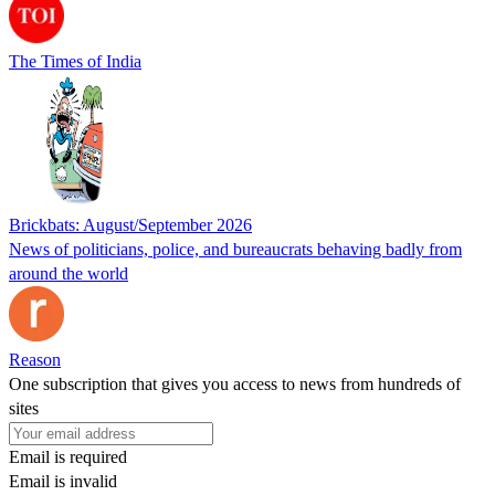
The Times of India
Brickbats: August/September 2026
News of politicians, police, and bureaucrats behaving badly from
around the world
Reason
One subscription that gives you access to news from hundreds of
sites
Email is required
Email is invalid