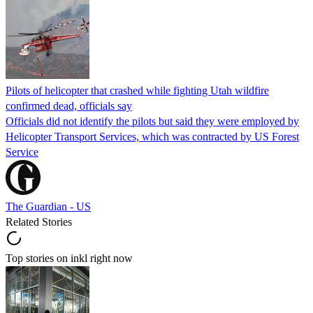
Pilots of helicopter that crashed while fighting Utah wildfire
confirmed dead, officials say
Officials did not identify the pilots but said they were employed by
Helicopter Transport Services, which was contracted by US Forest
Service
The Guardian - US
Related Stories
Top stories on inkl right now