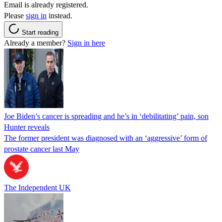
Email is already registered.
Please
sign in
instead.
Start reading
Already a member?
Sign in here
Joe Biden’s cancer is spreading and he’s in ‘debilitating’ pain, son
Hunter reveals
The former president was diagnosed with an ‘aggressive’ form of
prostate cancer last May
The Independent UK