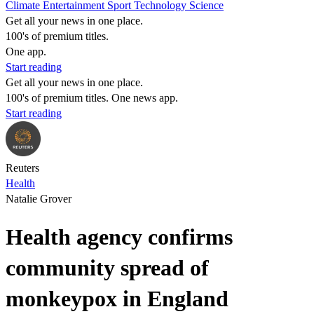
Climate
Entertainment
Sport
Technology
Science
Get all your news in one place.
100's of premium titles.
One app.
Start reading
Get all your news in one place.
100's of premium titles. One news app.
Start reading
Reuters
Health
Natalie Grover
Health agency confirms
community spread of
monkeypox in England