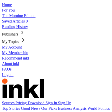
Home
For You
The Morning Edition
Saved Articles
0
Reading History
Publishers
My Topics
My Account
My Membership
Recommend inkl
About inkl
FAQs
Logout
Sources
Pricing
Download
Sign In
Sign Up
Top Stories
Good News
Our Picks
Business
Analysis
World
Politics