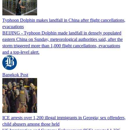
Typhoon Dolphin makes landfall in China after flight cancellations,
evacuations
BEIJING - Typhoon Dolphin made landfall in densely populated
eastern China on Sunday, meteorological authorities said, after the
storm triggered more than 1,000 flight cancellations, evacuations
and a top-level alert.
Bangkok Post
ICE arrests over 1,200 illegal immigrants in Georgia; sex offenders,
child abusers among those held