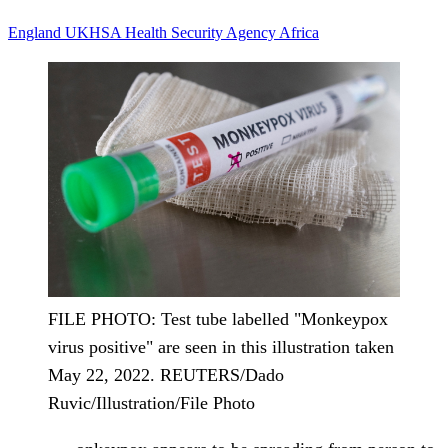
England
UKHSA
Health Security Agency
Africa
FILE PHOTO: Test tube labelled "Monkeypox
virus positive" are seen in this illustration taken
May 22, 2022. REUTERS/Dado
Ruvic/Illustration/File Photo