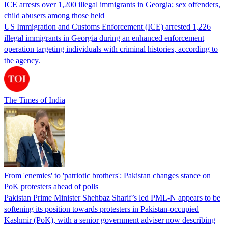
ICE arrests over 1,200 illegal immigrants in Georgia; sex offenders,
child abusers among those held
US Immigration and Customs Enforcement (ICE) arrested 1,226
illegal immigrants in Georgia during an enhanced enforcement
operation targeting individuals with criminal histories, according to
the agency.
The Times of India
From 'enemies' to 'patriotic brothers': Pakistan changes stance on
PoK protesters ahead of polls
Pakistan Prime Minister Shehbaz Sharif’s led PML-N appears to be
softening its position towards protesters in Pakistan-occupied
Kashmir (PoK), with a senior government adviser now describing