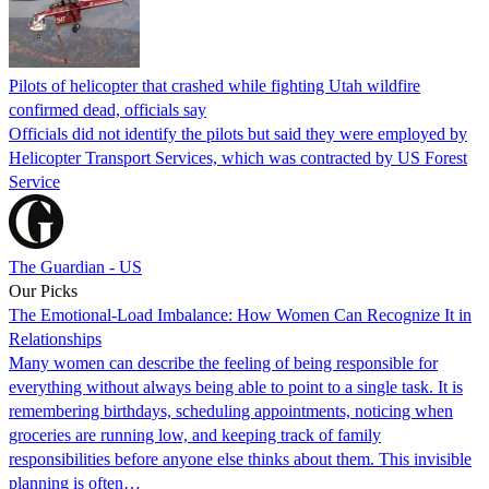
Pilots of helicopter that crashed while fighting Utah wildfire
confirmed dead, officials say
Officials did not identify the pilots but said they were employed by
Helicopter Transport Services, which was contracted by US Forest
Service
The Guardian - US
Our Picks
The Emotional-Load Imbalance: How Women Can Recognize It in
Relationships
Many women can describe the feeling of being responsible for
everything without always being able to point to a single task. It is
remembering birthdays, scheduling appointments, noticing when
groceries are running low, and keeping track of family
responsibilities before anyone else thinks about them. This invisible
planning is often…