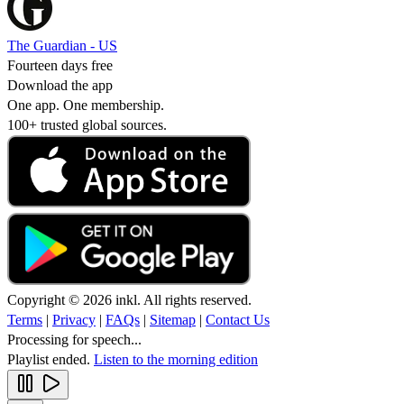
The Guardian - US
Fourteen days free
Download the app
One app. One membership.
100+ trusted global sources.
Copyright © 2026 inkl. All rights reserved.
Terms
|
Privacy
|
FAQs
|
Sitemap
|
Contact Us
Processing for speech...
Playlist ended.
Listen to the morning edition