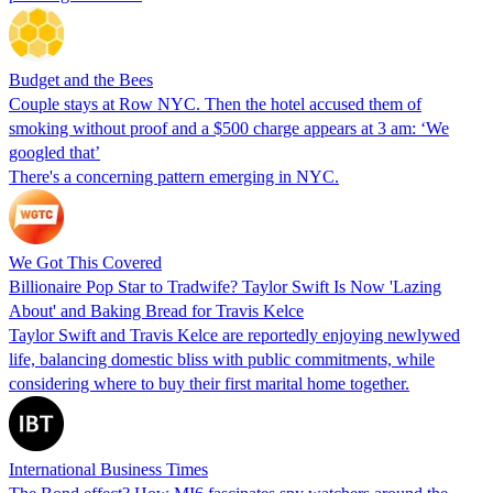
Budget and the Bees
Couple stays at Row NYC. Then the hotel accused them of
smoking without proof and a $500 charge appears at 3 am: ‘We
googled that’
There's a concerning pattern emerging in NYC.
We Got This Covered
Billionaire Pop Star to Tradwife? Taylor Swift Is Now 'Lazing
About' and Baking Bread for Travis Kelce
Taylor Swift and Travis Kelce are reportedly enjoying newlywed
life, balancing domestic bliss with public commitments, while
considering where to buy their first marital home together.
International Business Times