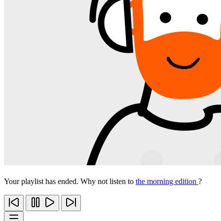
Your playlist has ended. Why not listen to
the morning edition
?