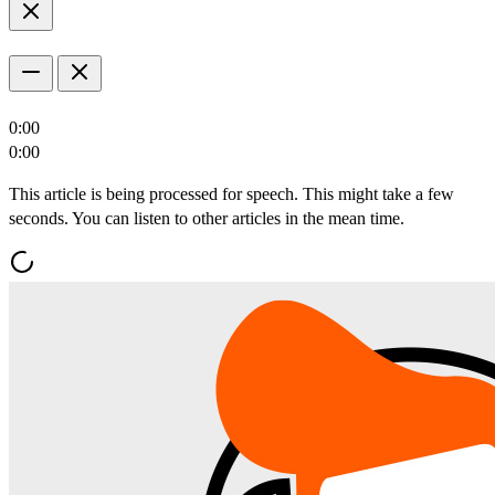
0:00
0:00
This article is being processed for speech. This might take a few
seconds. You can listen to other articles in the mean time.