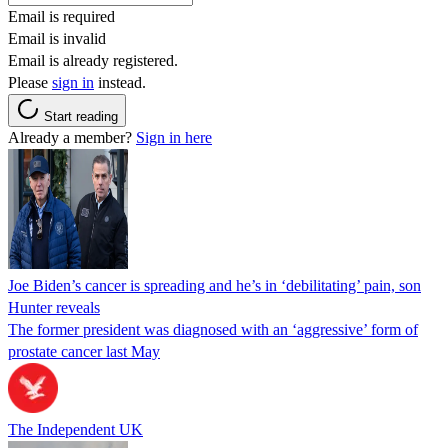
Email is required
Email is invalid
Email is already registered.
Please
sign in
instead.
Start reading
Already a member?
Sign in here
Joe Biden’s cancer is spreading and he’s in ‘debilitating’ pain, son
Hunter reveals
The former president was diagnosed with an ‘aggressive’ form of
prostate cancer last May
The Independent UK