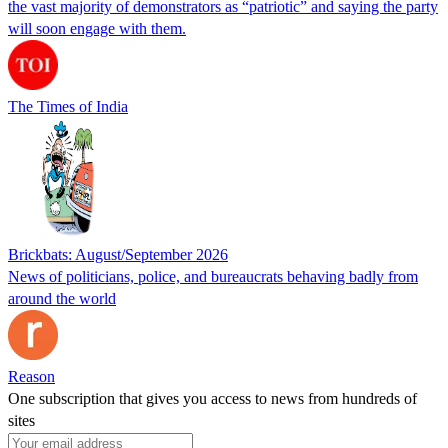
the vast majority of demonstrators as “patriotic” and saying the party
will soon engage with them.
The Times of India
Brickbats: August/September 2026
News of politicians, police, and bureaucrats behaving badly from
around the world
Reason
One subscription that gives you access to news from hundreds of
sites