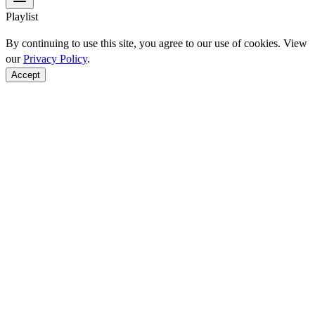
Playlist
By continuing to use this site, you agree to our use of cookies. View
our
Privacy Policy
.
Accept