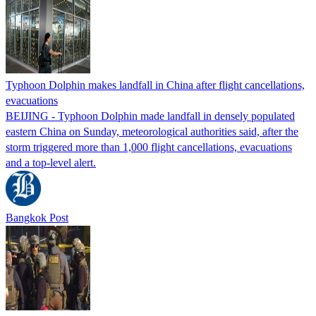
Typhoon Dolphin makes landfall in China after flight cancellations,
evacuations
BEIJING - Typhoon Dolphin made landfall in densely populated
eastern China on Sunday, meteorological authorities said, after the
storm triggered more than 1,000 flight cancellations, evacuations
and a top-level alert.
Bangkok Post