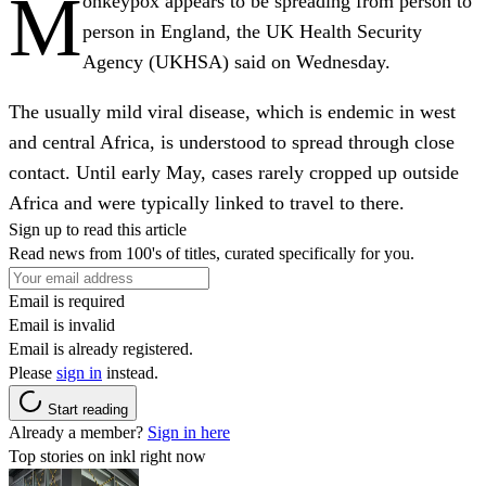
M
onkeypox appears to be spreading from person to
person in England, the UK Health Security
Agency (UKHSA) said on Wednesday.
The usually mild viral disease, which is endemic in west
and central Africa, is understood to spread through close
contact. Until early May, cases rarely cropped up outside
Africa and were typically linked to travel to there.
Sign up to read this article
Read news from 100's of titles, curated specifically for you.
Email is required
Email is invalid
Email is already registered.
Please
sign in
instead.
Start reading
Already a member?
Sign in here
Top stories on inkl right now