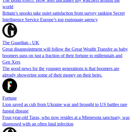
The Bond effect? How MI6 fascinates spy watchers around the
world
Britain’s spooks take quiet satisfaction from survey ranking Secret
Intelligence Service Europe’s top espionage agency
The Guardian - UK
Great disappointment will follow the Great Wealth Transfer as baby
boomers pass on just a fraction of their fortune to millennials and
Gen Xers
The good news for the younger generations is that boomers are
already showering some of their money on their heirs.
Fortune
Lion saved as cub from Ukraine war and brought to US battles rare
fungal disease
Four-year-old Taras, who now resides at a Minnesota sanctuary, was
diagnosed with an often fatal infection