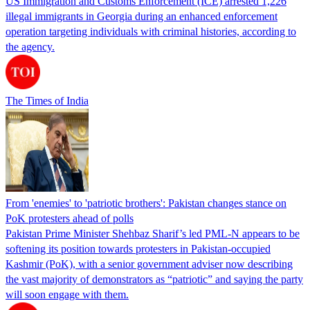
US Immigration and Customs Enforcement (ICE) arrested 1,226
illegal immigrants in Georgia during an enhanced enforcement
operation targeting individuals with criminal histories, according to
the agency.
The Times of India
From 'enemies' to 'patriotic brothers': Pakistan changes stance on
PoK protesters ahead of polls
Pakistan Prime Minister Shehbaz Sharif’s led PML-N appears to be
softening its position towards protesters in Pakistan-occupied
Kashmir (PoK), with a senior government adviser now describing
the vast majority of demonstrators as “patriotic” and saying the party
will soon engage with them.