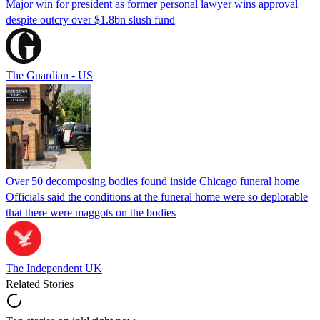
Major win for president as former personal lawyer wins approval
despite outcry over $1.8bn slush fund
The Guardian - US
Over 50 decomposing bodies found inside Chicago funeral home
Officials said the conditions at the funeral home were so deplorable
that there were maggots on the bodies
The Independent UK
Related Stories