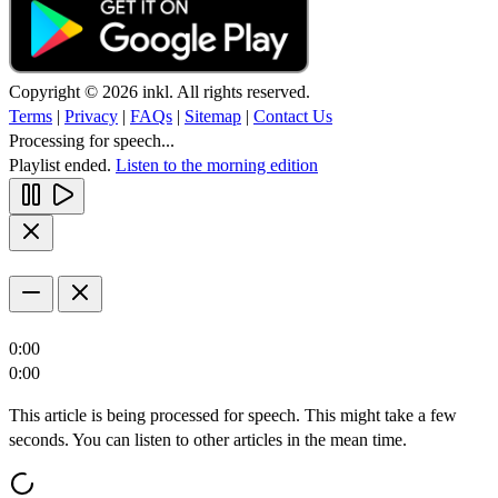
Copyright © 2026 inkl. All rights reserved.
Terms
|
Privacy
|
FAQs
|
Sitemap
|
Contact Us
Processing for speech...
Playlist ended.
Listen to the morning edition
0:00
0:00
This article is being processed for speech. This might take a few
seconds. You can listen to other articles in the mean time.