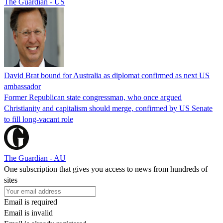
The Guardian - US
David Brat bound for Australia as diplomat confirmed as next US
ambassador
Former Republican state congressman, who once argued
Christianity and capitalism should merge, confirmed by US Senate
to fill long-vacant role
The Guardian - AU
One subscription that gives you access to news from hundreds of
sites
Email is required
Email is invalid