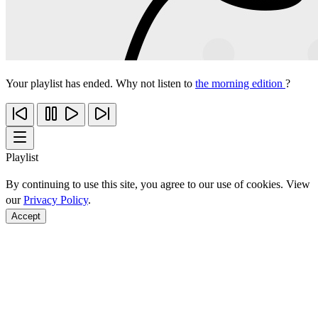
Your playlist has ended. Why not listen to
the morning edition
?
Playlist
By continuing to use this site, you agree to our use of cookies. View
our
Privacy Policy
.
Accept