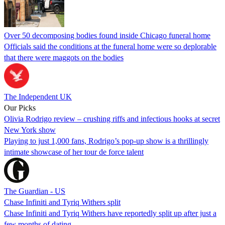
Over 50 decomposing bodies found inside Chicago funeral home
Officials said the conditions at the funeral home were so deplorable
that there were maggots on the bodies
The Independent UK
Our Picks
Olivia Rodrigo review – crushing riffs and infectious hooks at secret
New York show
Playing to just 1,000 fans, Rodrigo’s pop-up show is a thrillingly
intimate showcase of her tour de force talent
The Guardian - US
Chase Infiniti and Tyriq Withers split
Chase Infiniti and Tyriq Withers have reportedly split up after just a
few months of dating.