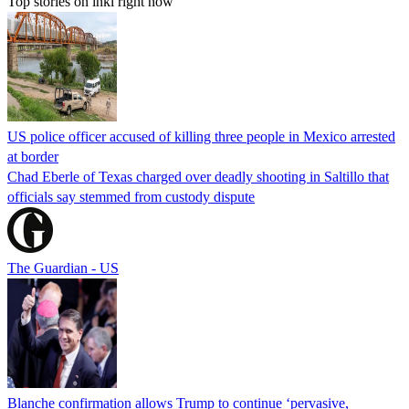
Top stories on inkl right now
US police officer accused of killing three people in Mexico arrested
at border
Chad Eberle of Texas charged over deadly shooting in Saltillo that
officials say stemmed from custody dispute
The Guardian - US
Blanche confirmation allows Trump to continue ‘pervasive,