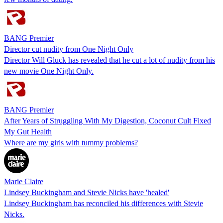
BANG Premier
Director cut nudity from One Night Only
Director Will Gluck has revealed that he cut a lot of nudity from his
new movie One Night Only.
BANG Premier
After Years of Struggling With My Digestion, Coconut Cult Fixed
My Gut Health
Where are my girls with tummy problems?
Marie Claire
Lindsey Buckingham and Stevie Nicks have 'healed'
Lindsey Buckingham has reconciled his differences with Stevie
Nicks.