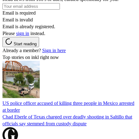
Email is required
Email is invalid
Email is already registered.
Please
sign in
instead.
Start reading
Already a member?
Sign in here
Top stories on inkl right now
US police officer accused of killing three people in Mexico arrested
at border
Chad Eberle of Texas charged over deadly shooting in Saltillo that
officials say stemmed from custody dispute