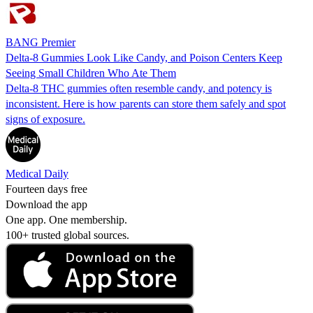
BANG Premier
Delta-8 Gummies Look Like Candy, and Poison Centers Keep
Seeing Small Children Who Ate Them
Delta-8 THC gummies often resemble candy, and potency is
inconsistent. Here is how parents can store them safely and spot
signs of exposure.
Medical Daily
Fourteen days free
Download the app
One app. One membership.
100+ trusted global sources.