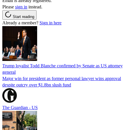
Email is already registered.
Please
sign in
instead.
Start reading
Already a member?
Sign in here
Trump loyalist Todd Blanche confirmed by Senate as US attorney
general
Major win for president as former personal lawyer wins approval
despite outcry over $1.8bn slush fund
The Guardian - US