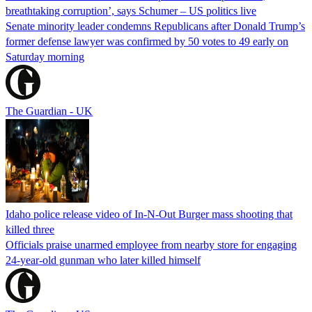
breathtaking corruption’, says Schumer – US politics live
Senate minority leader condemns Republicans after Donald Trump’s
former defense lawyer was confirmed by 50 votes to 49 early on
Saturday morning
The Guardian - UK
Idaho police release video of In-N-Out Burger mass shooting that
killed three
Officials praise unarmed employee from nearby store for engaging
24-year-old gunman who later killed himself