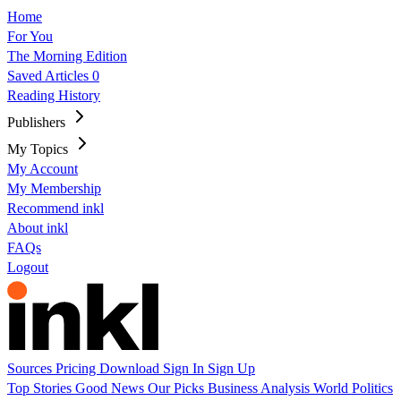
Home
For You
The Morning Edition
Saved Articles
0
Reading History
Publishers
My Topics
My Account
My Membership
Recommend inkl
About inkl
FAQs
Logout
Sources
Pricing
Download
Sign In
Sign Up
Top Stories
Good News
Our Picks
Business
Analysis
World
Politics