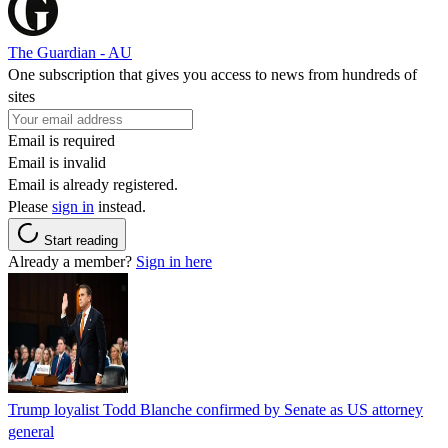
The Guardian - AU
One subscription that gives you access to news from hundreds of
sites
Email is required
Email is invalid
Email is already registered.
Please
sign in
instead.
Start reading
Already a member?
Sign in here
Trump loyalist Todd Blanche confirmed by Senate as US attorney
general