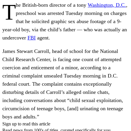
T
he British-born director of a tony
Washington, D.C.
,
preschool was arrested Tuesday morning on charges
that he solicited graphic sex abuse footage of a 9-
year-old boy, via the child’s father — who was actually an
undercover
FBI
agent.
James Stewart Carroll, head of school for the National
Child Research Center, is facing one count of attempted
coercion and enticement of a minor, according to a
criminal complaint unsealed Tuesday morning in D.C.
federal court. The complaint contains exceptionally
disturbing details of Carroll’s alleged online chats,
including conversations about “child sexual exploitation,
circumcision of teenage boys, [and] urinating on teenage
boys and adults.”
Sign up to read this article
Read news from 100's of titles, curated specifically for you.