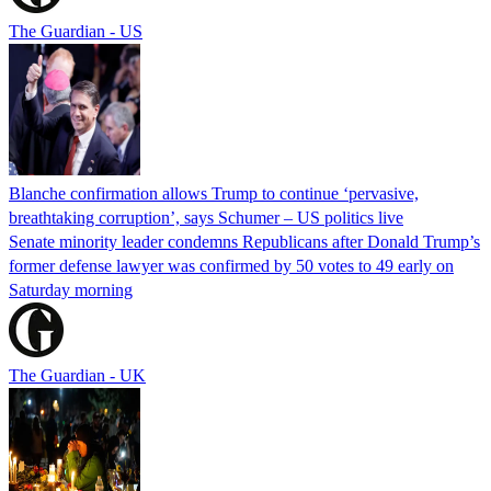
The Guardian - US
Blanche confirmation allows Trump to continue ‘pervasive,
breathtaking corruption’, says Schumer – US politics live
Senate minority leader condemns Republicans after Donald Trump’s
former defense lawyer was confirmed by 50 votes to 49 early on
Saturday morning
The Guardian - UK