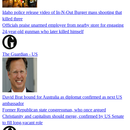
Idaho police release video of In-N-Out Burger mass shooting that
killed three
Officials praise unarmed employee from nearby store for engaging
24-year-old gunman who later killed himself
The Guardian - US
David Brat bound for Australia as diplomat confirmed as next US
ambassador
Former Republican state congressman, who once argued
Christianity and capitalism should merge, confirmed by US Senate
to fill long-vacant role