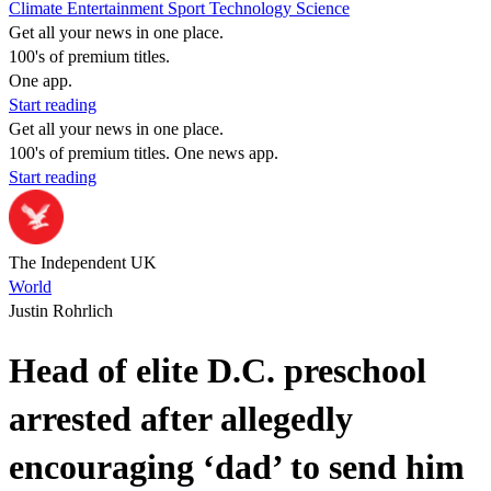
Climate
Entertainment
Sport
Technology
Science
Get all your news in one place.
100's of premium titles.
One app.
Start reading
Get all your news in one place.
100's of premium titles. One news app.
Start reading
The Independent UK
World
Justin Rohrlich
Head of elite D.C. preschool
arrested after allegedly
encouraging ‘dad’ to send him