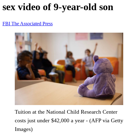
sex video of 9-year-old son
FBI
The Associated Press
Tuition at the National Child Research Center
costs just under $42,000 a year - (AFP via Getty
Images)