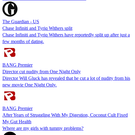
The Guardian - US
Chase Infiniti and Tyriq Withers split
Chase Infiniti and Tyriq Withers have reportedly split up after just a
few months of dating.
BANG Premier
Director cut nudity from One Night Only
Director Will Gluck has revealed that he cut a lot of nudity from his
new movie One Night Only.
BANG Premier
After Years of Struggling With My Digestion, Coconut Cult Fixed
My Gut Health
Where are my girls with tummy problems?