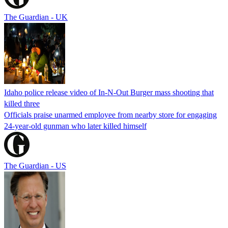
The Guardian - UK
Idaho police release video of In-N-Out Burger mass shooting that
killed three
Officials praise unarmed employee from nearby store for engaging
24-year-old gunman who later killed himself
The Guardian - US