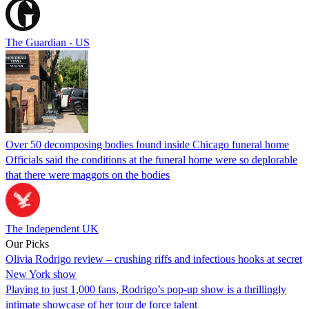
The Guardian - US
Over 50 decomposing bodies found inside Chicago funeral home
Officials said the conditions at the funeral home were so deplorable
that there were maggots on the bodies
The Independent UK
Our Picks
Olivia Rodrigo review – crushing riffs and infectious hooks at secret
New York show
Playing to just 1,000 fans, Rodrigo’s pop-up show is a thrillingly
intimate showcase of her tour de force talent