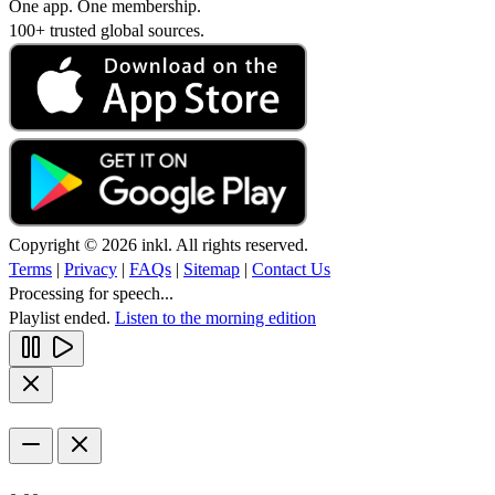
One app. One membership.
100+ trusted global sources.
Copyright © 2026 inkl. All rights reserved.
Terms
|
Privacy
|
FAQs
|
Sitemap
|
Contact Us
Processing for speech...
Playlist ended.
Listen to the morning edition