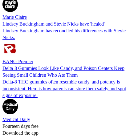
Marie Claire
Lindsey Buckingham and Stevie Nicks have 'healed'
Lindsey Buckingham has reconciled his differences with Stevie
Nicks.
BANG Premier
Delta-8 Gummies Look Like Candy, and Poison Centers Keep
Seeing Small Children Who Ate Them
Delta-8 THC gummies often resemble candy, and potency is
inconsistent. Here is how parents can store them safely and spot
signs of exposure.
Medical Daily
Fourteen days free
Download the app