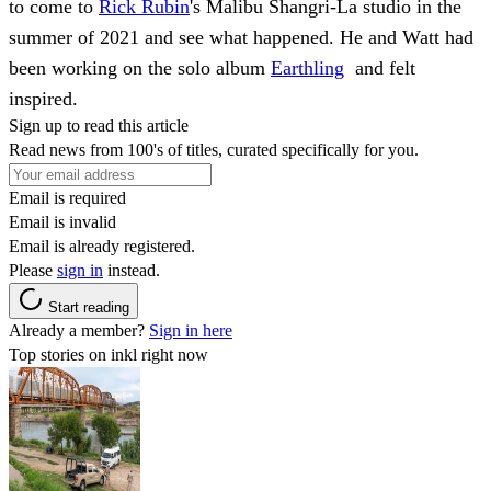
to come to
Rick Rubin
's Malibu Shangri-La studio in the
summer of 2021 and see what happened. He and Watt had
been working on the solo album
Earthling
and felt
inspired.
Sign up to read this article
Read news from 100's of titles, curated specifically for you.
Email is required
Email is invalid
Email is already registered.
Please
sign in
instead.
Start reading
Already a member?
Sign in here
Top stories on inkl right now