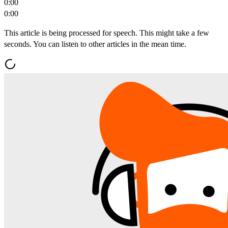
0:00
0:00
This article is being processed for speech. This might take a few
seconds. You can listen to other articles in the mean time.