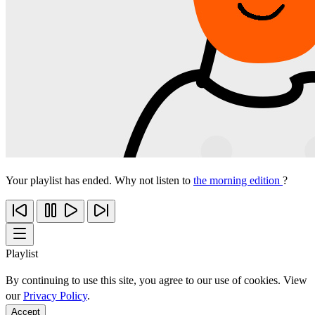
Your playlist has ended. Why not listen to
the morning edition
?
Playlist
By continuing to use this site, you agree to our use of cookies. View
our
Privacy Policy
.
Accept