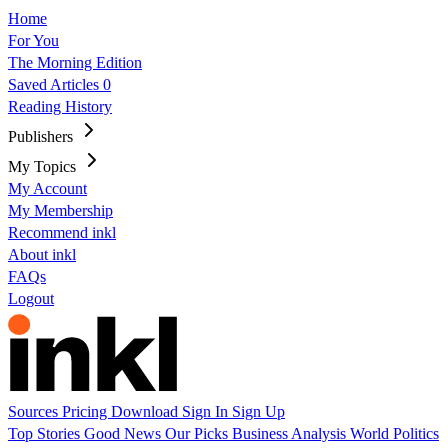
Home
For You
The Morning Edition
Saved Articles
0
Reading History
Publishers
My Topics
My Account
My Membership
Recommend inkl
About inkl
FAQs
Logout
Sources
Pricing
Download
Sign In
Sign Up
Top Stories
Good News
Our Picks
Business
Analysis
World
Politics