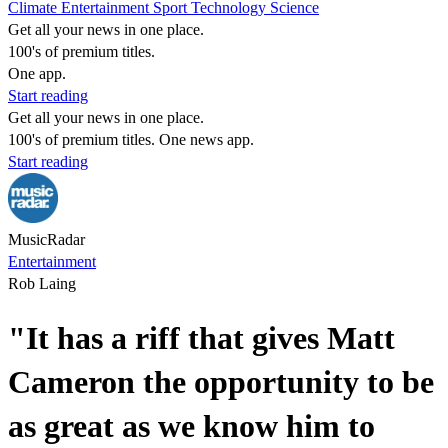
Climate
Entertainment
Sport
Technology
Science
Get all your news in one place.
100's of premium titles.
One app.
Start reading
Get all your news in one place.
100's of premium titles. One news app.
Start reading
MusicRadar
Entertainment
Rob Laing
"It has a riff that gives Matt
Cameron the opportunity to be
as great as we know him to