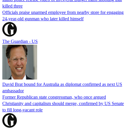
killed three
Officials praise unarmed employee from nearby store for engaging
24-year-old gunman who later killed himself
The Guardian - US
David Brat bound for Australia as diplomat confirmed as next US
ambassador
Former Republican state congressman, who once argued
Christianity and capitalism should merge, confirmed by US Senate
to fill long-vacant role