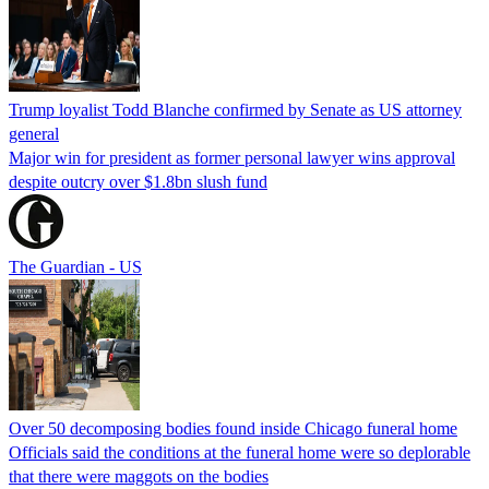
Trump loyalist Todd Blanche confirmed by Senate as US attorney
general
Major win for president as former personal lawyer wins approval
despite outcry over $1.8bn slush fund
The Guardian - US
Over 50 decomposing bodies found inside Chicago funeral home
Officials said the conditions at the funeral home were so deplorable
that there were maggots on the bodies