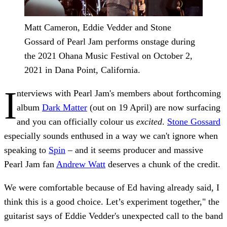
Matt Cameron, Eddie Vedder and Stone
Gossard of Pearl Jam performs onstage during
the 2021 Ohana Music Festival on October 2,
2021 in Dana Point, California.
I
nterviews with Pearl Jam's members about forthcoming
album
Dark Matter
(out on 19 April) are now surfacing
and you can officially colour us
excited
.
Stone Gossard
especially sounds enthused in a way we can't ignore when
speaking to
Spin
– and it seems producer and massive
Pearl Jam fan
Andrew Watt
deserves a chunk of the credit.
We were comfortable because of Ed having already said, I
think this is a good choice. Let’s experiment together," the
guitarist says of Eddie Vedder's unexpected call to the band