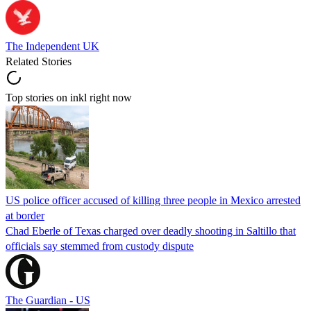
The Independent UK
Related Stories
Top stories on inkl right now
US police officer accused of killing three people in Mexico arrested
at border
Chad Eberle of Texas charged over deadly shooting in Saltillo that
officials say stemmed from custody dispute
The Guardian - US