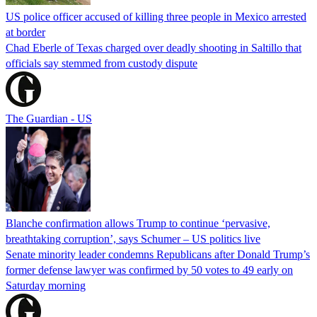
US police officer accused of killing three people in Mexico arrested
at border
Chad Eberle of Texas charged over deadly shooting in Saltillo that
officials say stemmed from custody dispute
The Guardian - US
Blanche confirmation allows Trump to continue ‘pervasive,
breathtaking corruption’, says Schumer – US politics live
Senate minority leader condemns Republicans after Donald Trump’s
former defense lawyer was confirmed by 50 votes to 49 early on
Saturday morning