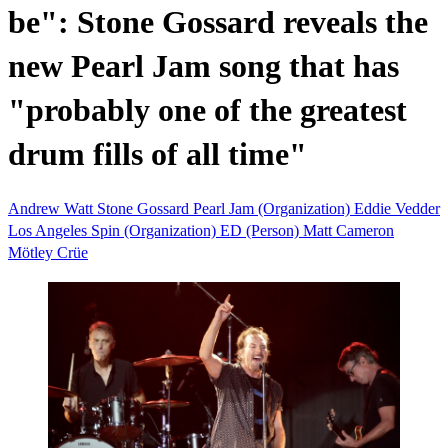
be": Stone Gossard reveals the
new Pearl Jam song that has
"probably one of the greatest
drum fills of all time"
Andrew Watt
Stone Gossard
Pearl Jam (Organization)
Eddie Vedder
Los Angeles
Spin (Organization)
ED (Person)
Matt Cameron
Mötley Crüe