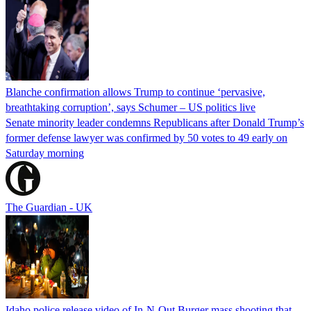
Blanche confirmation allows Trump to continue ‘pervasive,
breathtaking corruption’, says Schumer – US politics live
Senate minority leader condemns Republicans after Donald Trump’s
former defense lawyer was confirmed by 50 votes to 49 early on
Saturday morning
The Guardian - UK
Idaho police release video of In-N-Out Burger mass shooting that