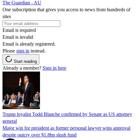
The Guardian - AU
One subscription that gives you access to news from hundreds of
sites
Email is required
Email is invalid
Email is already registered.
Please
sign in
instead.
Start reading
Already a member?
Sign in here
Trump loyalist Todd Blanche confirmed by Senate as US attorney
general
Major win for president as former personal lawyer wins approval
despite outcry over $1.8bn slush fund