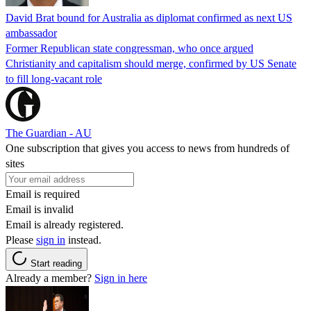
David Brat bound for Australia as diplomat confirmed as next US
ambassador
Former Republican state congressman, who once argued
Christianity and capitalism should merge, confirmed by US Senate
to fill long-vacant role
The Guardian - AU
One subscription that gives you access to news from hundreds of
sites
Email is required
Email is invalid
Email is already registered.
Please
sign in
instead.
Start reading
Already a member?
Sign in here