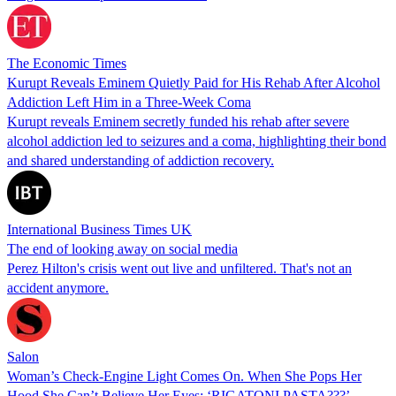
The Economic Times
Kurupt Reveals Eminem Quietly Paid for His Rehab After Alcohol
Addiction Left Him in a Three-Week Coma
Kurupt reveals Eminem secretly funded his rehab after severe
alcohol addiction led to seizures and a coma, highlighting their bond
and shared understanding of addiction recovery.
International Business Times UK
The end of looking away on social media
Perez Hilton's crisis went out live and unfiltered. That's not an
accident anymore.
Salon
Woman’s Check-Engine Light Comes On. When She Pops Her
Hood She Can’t Believe Her Eyes: ‘RIGATONI PASTA???’