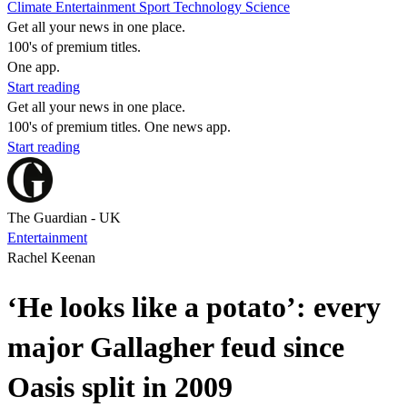
Climate
Entertainment
Sport
Technology
Science
Get all your news in one place.
100's of premium titles.
One app.
Start reading
Get all your news in one place.
100's of premium titles. One news app.
Start reading
The Guardian - UK
Entertainment
Rachel Keenan
‘He looks like a potato’: every
major Gallagher feud since
Oasis split in 2009