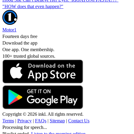
"HOW does that even happen?"
Motor1
Fourteen days free
Download the app
One app. One membership.
100+ trusted global sources.
Copyright © 2026 inkl. All rights reserved.
Terms
|
Privacy
|
FAQs
|
Sitemap
|
Contact Us
Processing for speech...
Playlist ended.
Listen to the morning edition