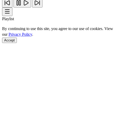
Playlist
By continuing to use this site, you agree to our use of cookies. View
our
Privacy Policy
.
Accept