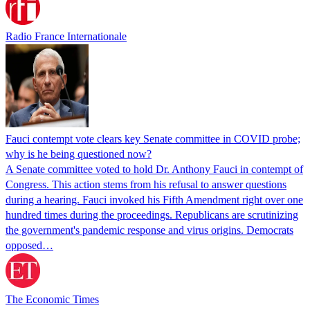
Radio France Internationale
Fauci contempt vote clears key Senate committee in COVID probe;
why is he being questioned now?
A Senate committee voted to hold Dr. Anthony Fauci in contempt of
Congress. This action stems from his refusal to answer questions
during a hearing. Fauci invoked his Fifth Amendment right over one
hundred times during the proceedings. Republicans are scrutinizing
the government's pandemic response and virus origins. Democrats
opposed…
The Economic Times