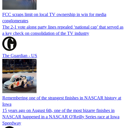
FCC scraps limit on local TV ownership in win for media
conglomerates
The 2-1 vote along party lines repealed ‘national cap’ that served as
a key check on consolidation of the TV industry
The Guardian - US
Remembering one of the strangest finishes in NASCAR history at
Iowa
15 years ago on August 6th, one of the most bizarre finishes in
NASCAR happened in a NASCAR O'Reilly Series race at Iowa
Speedway