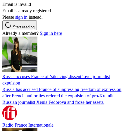
Email is invalid
Email is already registered.
Please
sign in
instead.
Start reading
Already a member?
Sign in here
Russia accuses France of ‘silencing dissent’ over journalist
expulsion
Russia has accused France of suppressing freedom of expression,
after French authorities ordered the expulsion of pro-Kremlin
Russian journalist Xenia Fedorova and froze her assets.
Radio France Internationale