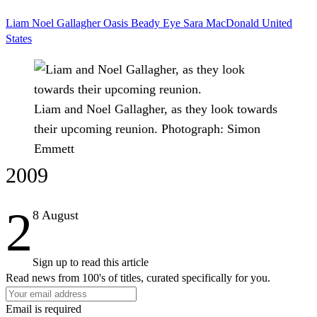
Liam
Noel Gallagher
Oasis
Beady Eye
Sara MacDonald
United
States
Liam and Noel Gallagher, as they look towards
their upcoming reunion.
Photograph: Simon
Emmett
2009
2
8 August
Sign up to read this article
Read news from 100's of titles, curated specifically for you.
Email is required