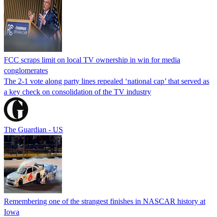
FCC scraps limit on local TV ownership in win for media
conglomerates
The 2-1 vote along party lines repealed ‘national cap’ that served as
a key check on consolidation of the TV industry
The Guardian - US
Remembering one of the strangest finishes in NASCAR history at
Iowa