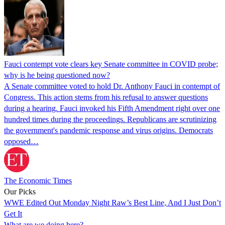
Fauci contempt vote clears key Senate committee in COVID probe;
why is he being questioned now?
A Senate committee voted to hold Dr. Anthony Fauci in contempt of
Congress. This action stems from his refusal to answer questions
during a hearing. Fauci invoked his Fifth Amendment right over one
hundred times during the proceedings. Republicans are scrutinizing
the government's pandemic response and virus origins. Democrats
opposed…
The Economic Times
Our Picks
WWE Edited Out Monday Night Raw’s Best Line, And I Just Don’t
Get It
What are we doing here?