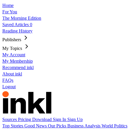
Home
For You
The Morning Edition
Saved Articles
0
Reading History
Publishers
My Topics
My Account
My Membership
Recommend inkl
About inkl
FAQs
Logout
Sources
Pricing
Download
Sign In
Sign Up
Top Stories
Good News
Our Picks
Business
Analysis
World
Politics