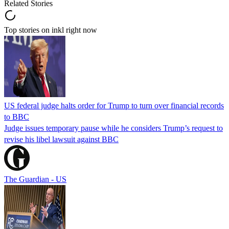
Related Stories
Top stories on inkl right now
US federal judge halts order for Trump to turn over financial records
to BBC
Judge issues temporary pause while he considers Trump’s request to
revise his libel lawsuit against BBC
The Guardian - US