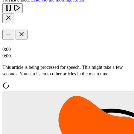
0:00
0:00
This article is being processed for speech. This might take a few
seconds. You can listen to other articles in the mean time.