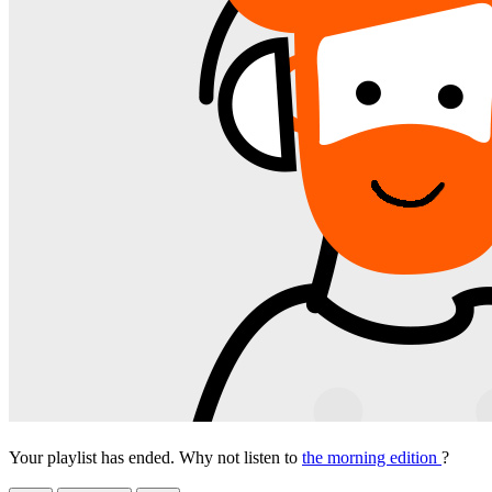
Your playlist has ended. Why not listen to
the morning edition
?