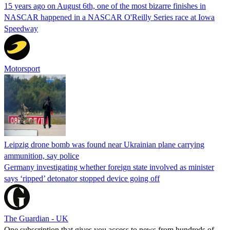
15 years ago on August 6th, one of the most bizarre finishes in
NASCAR happened in a NASCAR O'Reilly Series race at Iowa
Speedway
Motorsport
Leipzig drone bomb was found near Ukrainian plane carrying
ammunition, say police
Germany investigating whether foreign state involved as minister
says ‘ripped’ detonator stopped device going off
The Guardian - UK
One subscription that gives you access to news from hundreds of