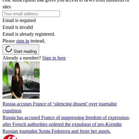
sites
Email is required
Email is invalid
Email is already registered.
Please
sign in
instead.
Start reading
Already a member?
Sign in here
Russia accuses France of ‘silencing dissent’ over journalist
expulsion
Russia has accused France of suppressing freedom of expression,
after French authorities ordered the expulsion of pro-Kremlin
Russian journalist Xenia Fedorova and froze her assets.