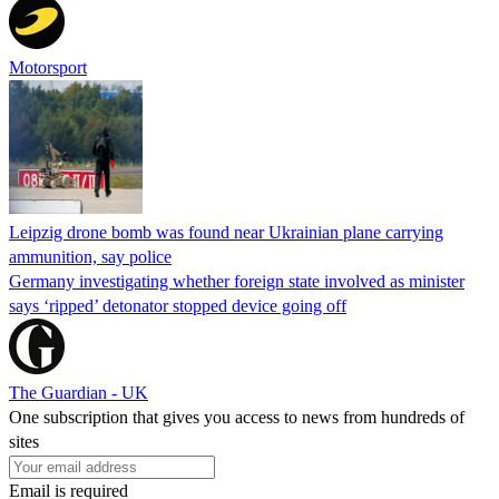
Motorsport
Leipzig drone bomb was found near Ukrainian plane carrying
ammunition, say police
Germany investigating whether foreign state involved as minister
says ‘ripped’ detonator stopped device going off
The Guardian - UK
One subscription that gives you access to news from hundreds of
sites
Email is required