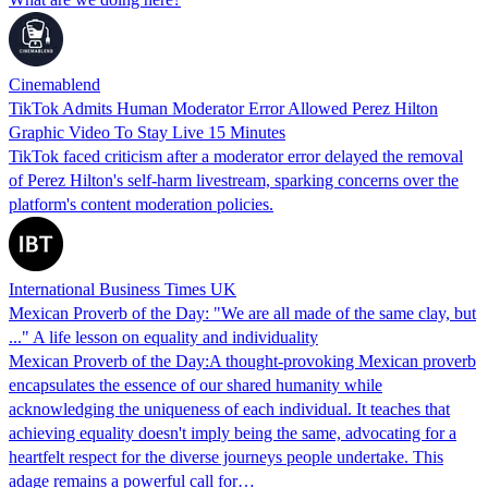
Cinemablend
TikTok Admits Human Moderator Error Allowed Perez Hilton
Graphic Video To Stay Live 15 Minutes
TikTok faced criticism after a moderator error delayed the removal
of Perez Hilton's self-harm livestream, sparking concerns over the
platform's content moderation policies.
International Business Times UK
Mexican Proverb of the Day: "We are all made of the same clay, but
..." A life lesson on equality and individuality
Mexican Proverb of the Day:A thought-provoking Mexican proverb
encapsulates the essence of our shared humanity while
acknowledging the uniqueness of each individual. It teaches that
achieving equality doesn't imply being the same, advocating for a
heartfelt respect for the diverse journeys people undertake. This
adage remains a powerful call for…