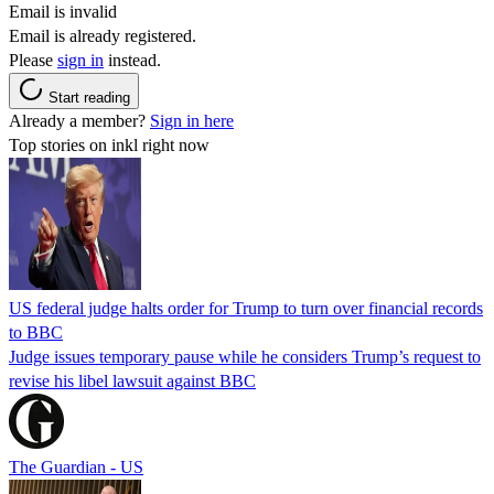
Email is invalid
Email is already registered.
Please
sign in
instead.
Start reading
Already a member?
Sign in here
Top stories on inkl right now
US federal judge halts order for Trump to turn over financial records
to BBC
Judge issues temporary pause while he considers Trump’s request to
revise his libel lawsuit against BBC
The Guardian - US