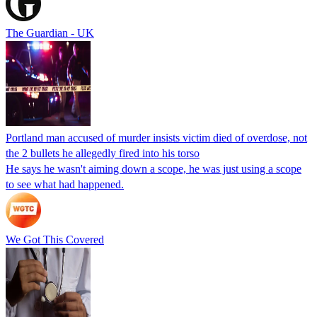
The Guardian - UK
Portland man accused of murder insists victim died of overdose, not
the 2 bullets he allegedly fired into his torso
He says he wasn't aiming down a scope, he was just using a scope
to see what had happened.
We Got This Covered