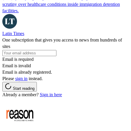
scrutiny over healthcare conditions inside immigration detention
facilities.
Latin Times
One subscription that gives you access to news from hundreds of
sites
Email is required
Email is invalid
Email is already registered.
Please
sign in
instead.
Start reading
Already a member?
Sign in here