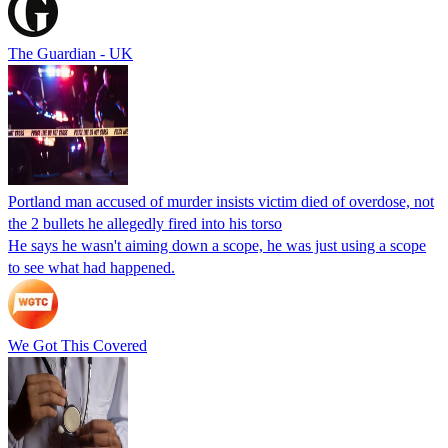
The Guardian - UK
Portland man accused of murder insists victim died of overdose, not
the 2 bullets he allegedly fired into his torso
He says he wasn't aiming down a scope, he was just using a scope
to see what had happened.
We Got This Covered