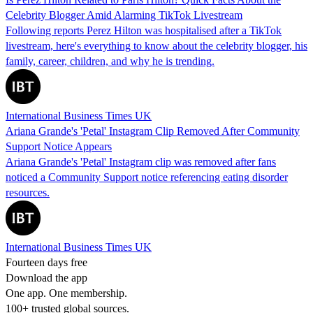
Celebrity Blogger Amid Alarming TikTok Livestream
Following reports Perez Hilton was hospitalised after a TikTok
livestream, here's everything to know about the celebrity blogger, his
family, career, children, and why he is trending.
International Business Times UK
Ariana Grande's 'Petal' Instagram Clip Removed After Community
Support Notice Appears
Ariana Grande's 'Petal' Instagram clip was removed after fans
noticed a Community Support notice referencing eating disorder
resources.
International Business Times UK
Fourteen days free
Download the app
One app. One membership.
100+ trusted global sources.