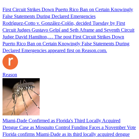
First Circuit Strikes Down Puerto Rico Ban on Certain Knowingly
False Statements During Declared Emergencies
Rodríguez-Cotto v. González-Colón, decided Tuesday by First
Circuit Judges Gustavo Gelpí and Seth Aframe and Seventh Circuit
Judge David Hamilton,… The post First Circuit Strikes Down
Puerto Rico Ban on Certain Knowingly False Statements During
Declared Emergencies appeared first on Reason.com.
Reason
Miami-Dade Confirmed as Florida's Third Locally Acquired
Dengue Case as Mosquito Control Funding Faces a November Vote
Florida confirms Miami-Dade as its third locally acquired dengue