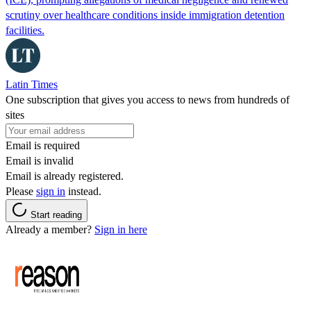
scrutiny over healthcare conditions inside immigration detention
facilities.
Latin Times
One subscription that gives you access to news from hundreds of
sites
Email is required
Email is invalid
Email is already registered.
Please
sign in
instead.
Start reading
Already a member?
Sign in here