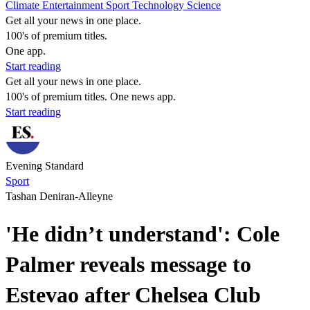
Climate
Entertainment
Sport
Technology
Science
Get all your news in one place.
100's of premium titles.
One app.
Start reading
Get all your news in one place.
100's of premium titles. One news app.
Start reading
Evening Standard
Sport
Tashan Deniran-Alleyne
'He didn’t understand': Cole
Palmer reveals message to
Estevao after Chelsea Club