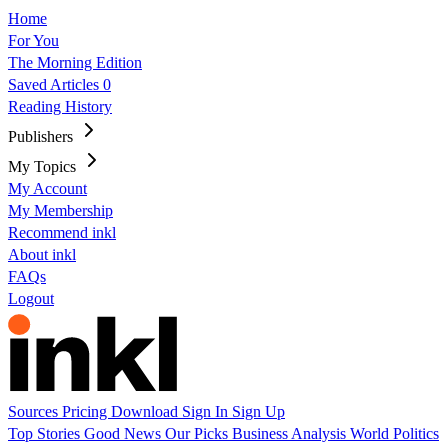
Home
For You
The Morning Edition
Saved Articles
0
Reading History
Publishers
My Topics
My Account
My Membership
Recommend inkl
About inkl
FAQs
Logout
Sources
Pricing
Download
Sign In
Sign Up
Top Stories
Good News
Our Picks
Business
Analysis
World
Politics