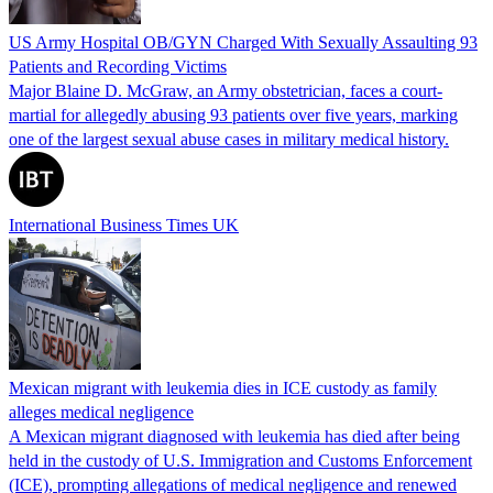
US Army Hospital OB/GYN Charged With Sexually Assaulting 93
Patients and Recording Victims
Major Blaine D. McGraw, an Army obstetrician, faces a court-
martial for allegedly abusing 93 patients over five years, marking
one of the largest sexual abuse cases in military medical history.
International Business Times UK
Mexican migrant with leukemia dies in ICE custody as family
alleges medical negligence
A Mexican migrant diagnosed with leukemia has died after being
held in the custody of U.S. Immigration and Customs Enforcement
(ICE), prompting allegations of medical negligence and renewed