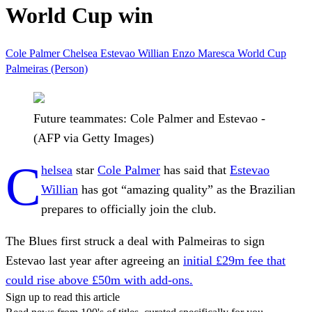
World Cup win
Cole Palmer
Chelsea
Estevao Willian
Enzo Maresca
World Cup
Palmeiras (Person)
Future teammates: Cole Palmer and Estevao -
(AFP via Getty Images)
C
helsea
star
Cole Palmer
has said that
Estevao
Willian
has got “amazing quality” as the Brazilian
prepares to officially join the club.
The Blues first struck a deal with Palmeiras to sign
Estevao last year after agreeing an
initial £29m fee that
could rise above £50m with add-ons.
Sign up to read this article