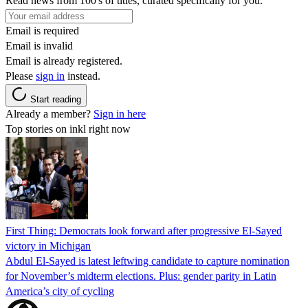
Read news from 100's of titles, curated specifically for you.
Email is required
Email is invalid
Email is already registered.
Please
sign in
instead.
Start reading
Already a member?
Sign in here
Top stories on inkl right now
First Thing: Democrats look forward after progressive El-Sayed
victory in Michigan
Abdul El-Sayed is latest leftwing candidate to capture nomination
for November’s midterm elections. Plus: gender parity in Latin
America’s city of cycling