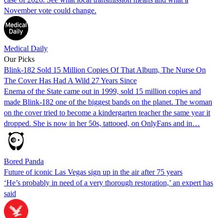
November vote could change.
Medical Daily
Our Picks
Blink-182 Sold 15 Million Copies Of That Album, The Nurse On
The Cover Has Had A Wild 27 Years Since
Enema of the State came out in 1999, sold 15 million copies and
made Blink-182 one of the biggest bands on the planet. The woman
on the cover tried to become a kindergarten teacher the same year it
dropped. She is now in her 50s, tattooed, on OnlyFans and in…
Bored Panda
Future of iconic Las Vegas sign up in the air after 75 years
‘He’s probably in need of a very thorough restoration,’ an expert has
said