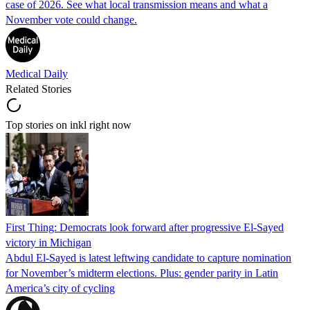
case of 2026. See what local transmission means and what a
November vote could change.
Medical Daily
Related Stories
Top stories on inkl right now
First Thing: Democrats look forward after progressive El-Sayed
victory in Michigan
Abdul El-Sayed is latest leftwing candidate to capture nomination
for November’s midterm elections. Plus: gender parity in Latin
America’s city of cycling