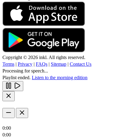
Copyright © 2026 inkl. All rights reserved.
Terms
|
Privacy
|
FAQs
|
Sitemap
|
Contact Us
Processing for speech...
Playlist ended.
Listen to the morning edition
0:00
0:00