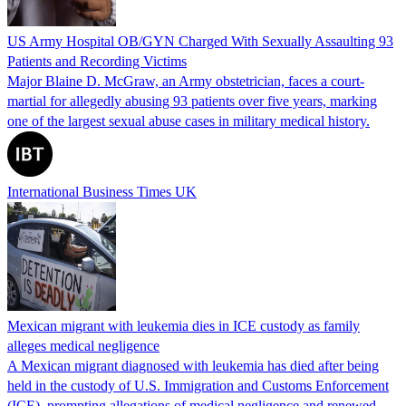
US Army Hospital OB/GYN Charged With Sexually Assaulting 93
Patients and Recording Victims
Major Blaine D. McGraw, an Army obstetrician, faces a court-
martial for allegedly abusing 93 patients over five years, marking
one of the largest sexual abuse cases in military medical history.
International Business Times UK
Mexican migrant with leukemia dies in ICE custody as family
alleges medical negligence
A Mexican migrant diagnosed with leukemia has died after being
held in the custody of U.S. Immigration and Customs Enforcement
(ICE), prompting allegations of medical negligence and renewed