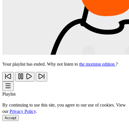
Your playlist has ended. Why not listen to
the morning edition
?
Playlist
By continuing to use this site, you agree to our use of cookies. View
our
Privacy Policy
.
Accept