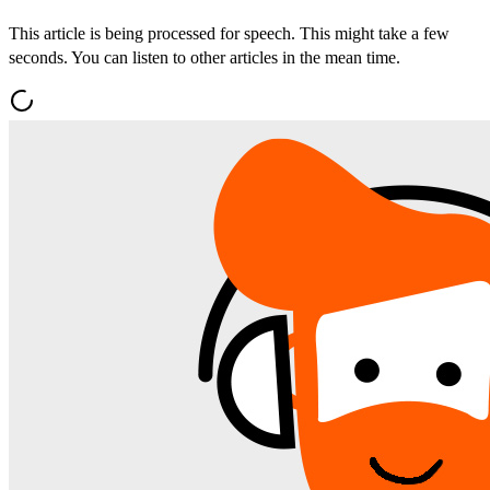
This article is being processed for speech. This might take a few
seconds. You can listen to other articles in the mean time.