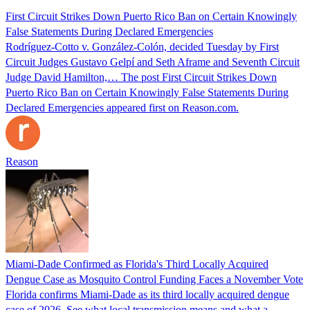
First Circuit Strikes Down Puerto Rico Ban on Certain Knowingly
False Statements During Declared Emergencies
Rodríguez-Cotto v. González-Colón, decided Tuesday by First
Circuit Judges Gustavo Gelpí and Seth Aframe and Seventh Circuit
Judge David Hamilton,… The post First Circuit Strikes Down
Puerto Rico Ban on Certain Knowingly False Statements During
Declared Emergencies appeared first on Reason.com.
Reason
Miami-Dade Confirmed as Florida's Third Locally Acquired
Dengue Case as Mosquito Control Funding Faces a November Vote
Florida confirms Miami-Dade as its third locally acquired dengue
case of 2026. See what local transmission means and what a