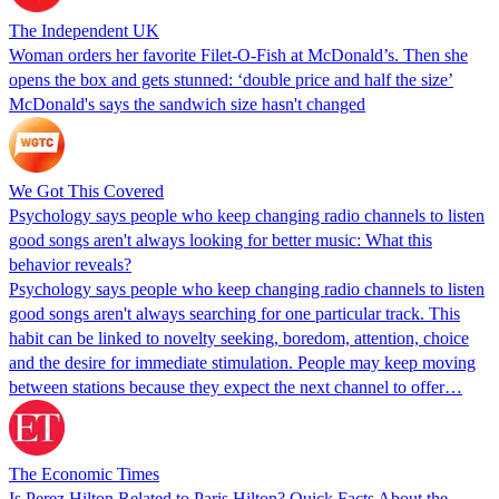
The Independent UK
Woman orders her favorite Filet-O-Fish at McDonald’s. Then she
opens the box and gets stunned: ‘double price and half the size’
McDonald's says the sandwich size hasn't changed
We Got This Covered
Psychology says people who keep changing radio channels to listen
good songs aren't always looking for better music: What this
behavior reveals?
Psychology says people who keep changing radio channels to listen
good songs aren't always searching for one particular track. This
habit can be linked to novelty seeking, boredom, attention, choice
and the desire for immediate stimulation. People may keep moving
between stations because they expect the next channel to offer…
The Economic Times
Is Perez Hilton Related to Paris Hilton? Quick Facts About the