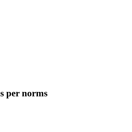
as per norms