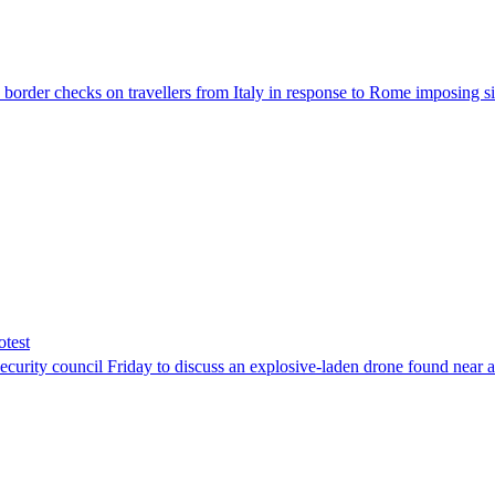
der checks on travellers from Italy in response to Rome imposing sim
otest
ity council Friday to discuss an explosive-laden drone found near a Uk