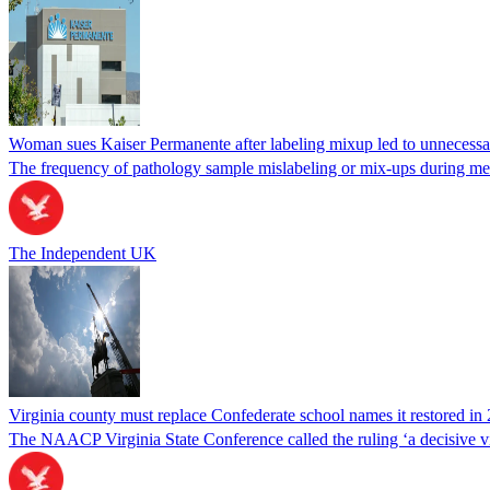
Woman sues Kaiser Permanente after labeling mixup led to unnecess
The frequency of pathology sample mislabeling or mix-ups during medi
The Independent UK
Virginia county must replace Confederate school names it restored in 
The NAACP Virginia State Conference called the ruling ‘a decisive vic