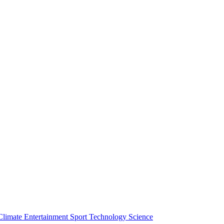
Climate
Entertainment
Sport
Technology
Science