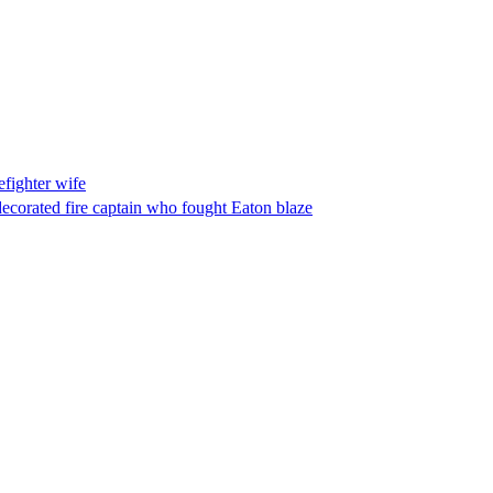
fighter wife
ecorated fire captain who fought Eaton blaze