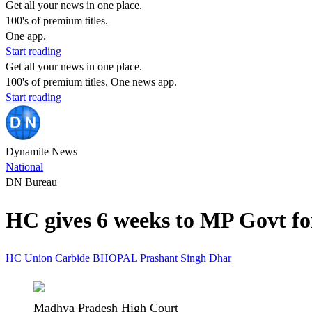
Get all your news in one place.
100's of premium titles.
One app.
Start reading
Get all your news in one place.
100's of premium titles. One news app.
Start reading
Dynamite News
National
DN Bureau
HC gives 6 weeks to MP Govt fo
HC
Union Carbide
BHOPAL
Prashant Singh
Dhar
Madhya Pradesh High Court