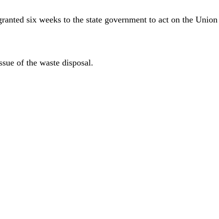
ed six weeks to the state government to act on the Union Ca
ssue of the waste disposal.