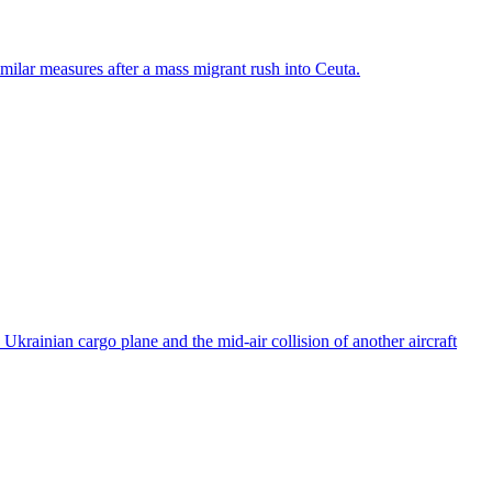
ilar measures after a mass migrant rush into Ceuta.
rainian cargo plane and the mid-air collision of another aircraft