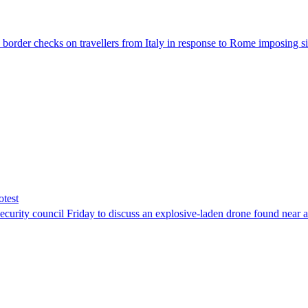
der checks on travellers from Italy in response to Rome imposing sim
otest
ity council Friday to discuss an explosive-laden drone found near a Uk