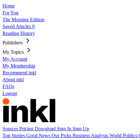
Home
For You
The Morning Edition
Saved Articles
0
Reading History
Publishers
My Topics
My Account
My Membership
Recommend inkl
About inkl
FAQs
Logout
Sources
Pricing
Download
Sign In
Sign Up
Top Stories
Good News
Our Picks
Business
Analysis
World
Politics