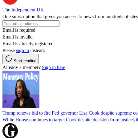
The Independent UK
One subscription that gives you access to news from hundreds of sites
Email is required
Email is invalid
Email is already registered.
Please
sign in
instead.
Start reading
Already a member?
Sign in here
Trump renews bid to fire Fed governor Lisa Cook despite supreme cou
White House continues to target Cook despite decision from justices 