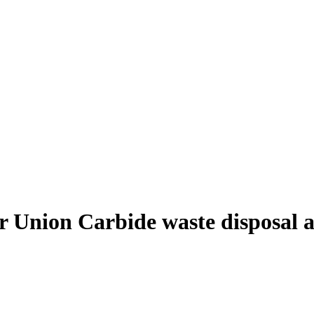
r Union Carbide waste disposal 