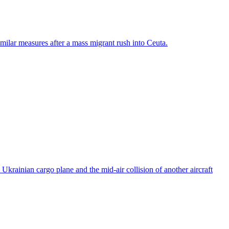
ilar measures after a mass migrant rush into Ceuta.
rainian cargo plane and the mid-air collision of another aircraft