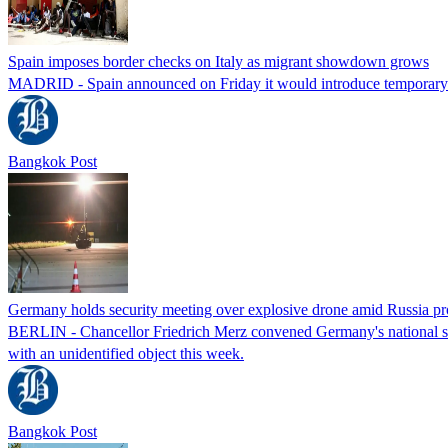
Spain imposes border checks on Italy as migrant showdown grows
MADRID - Spain announced on Friday it would introduce temporary bor
Bangkok Post
Germany holds security meeting over explosive drone amid Russia pr
BERLIN - Chancellor Friedrich Merz convened Germany's national secur
with an unidentified object this week.
Bangkok Post