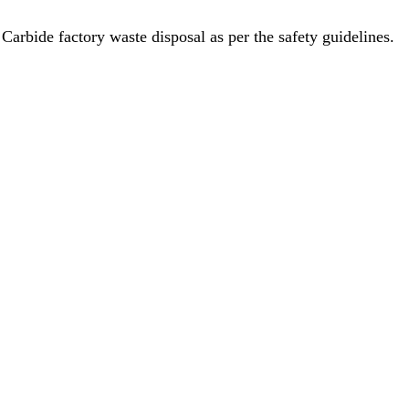
rbide factory waste disposal as per the safety guidelines.