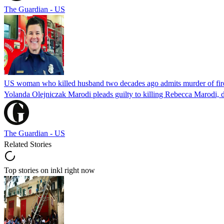
The Guardian - US
US woman who killed husband two decades ago admits murder of fire
Yolanda Olejniczak Marodi pleads guilty to killing Rebecca Marodi, d
The Guardian - US
Related Stories
Top stories on inkl right now