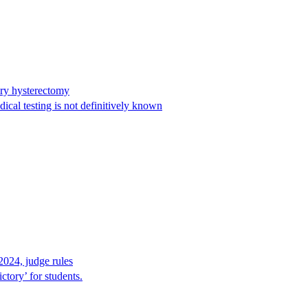
ary hysterectomy
cal testing is not definitively known
2024, judge rules
tory’ for students.