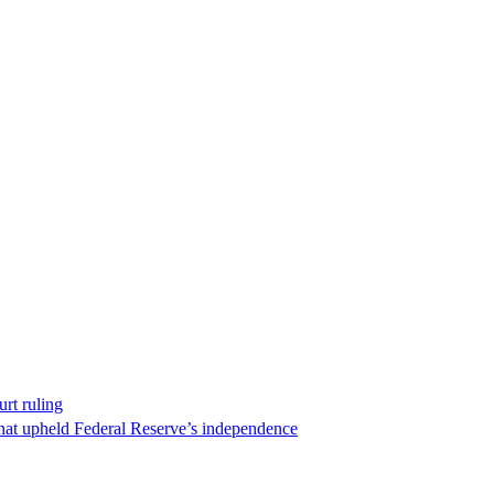
rt ruling
that upheld Federal Reserve’s independence