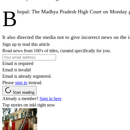
B
hopal:
The Madhya Pradesh High Court on Monday grant
It also directed the media not to give incorrect news on the i
Sign up to read this article
Read news from 100's of titles, curated specifically for you.
Email is required
Email is invalid
Email is already registered.
Please
sign in
instead.
Start reading
Already a member?
Sign in here
Top stories on inkl right now