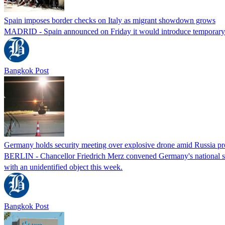
Spain imposes border checks on Italy as migrant showdown grows
MADRID - Spain announced on Friday it would introduce temporary bor
Bangkok Post
Germany holds security meeting over explosive drone amid Russia pr
BERLIN - Chancellor Friedrich Merz convened Germany's national secur
with an unidentified object this week.
Bangkok Post