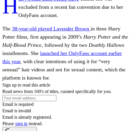
H
excluded from a recent fan convention due to her
OnlyFans account.
The
38-year-old played Lavender Brown
in three Harry
Potter
films, first appearing in 2009’s
Harry Potter and the
Half-Blood Prince
, followed by the two
Deathly Hallows
installments. She
launched her OnlyFans account earlier
this year
, with clear intentions of using it for “very
sensual” hair videos and not for sexual content, which the
platform is known for.
Sign up to read this article
Read news from 100's of titles, curated specifically for you.
Email is required
Email is invalid
Email is already registered.
Please
sign in
instead.