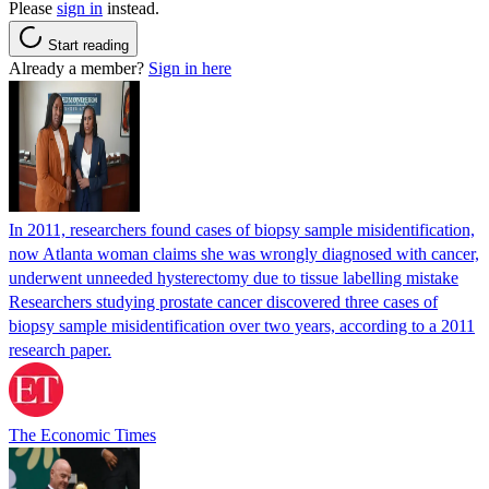
Please
sign in
instead.
Start reading
Already a member?
Sign in here
In 2011, researchers found cases of biopsy sample misidentification,
now Atlanta woman claims she was wrongly diagnosed with cancer,
underwent unneeded hysterectomy due to tissue labelling mistake
Researchers studying prostate cancer discovered three cases of
biopsy sample misidentification over two years, according to a 2011
research paper.
The Economic Times