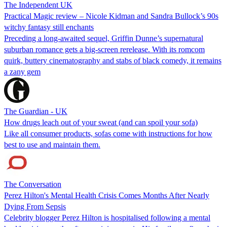
The Independent UK
Practical Magic review – Nicole Kidman and Sandra Bullock’s 90s
witchy fantasy still enchants
Preceding a long-awaited sequel, Griffin Dunne’s supernatural
suburban romance gets a big-screen rerelease. With its romcom
quirk, buttery cinematography and stabs of black comedy, it remains
a zany gem
The Guardian - UK
How drugs leach out of your sweat (and can spoil your sofa)
Like all consumer products, sofas come with instructions for how
best to use and maintain them.
The Conversation
Perez Hilton's Mental Health Crisis Comes Months After Nearly
Dying From Sepsis
Celebrity blogger Perez Hilton is hospitalised following a mental