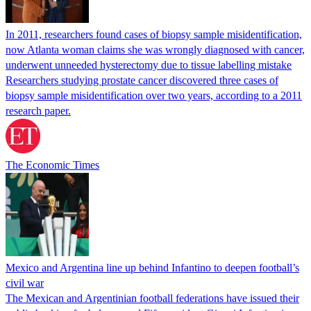
In 2011, researchers found cases of biopsy sample misidentification,
now Atlanta woman claims she was wrongly diagnosed with cancer,
underwent unneeded hysterectomy due to tissue labelling mistake
Researchers studying prostate cancer discovered three cases of
biopsy sample misidentification over two years, according to a 2011
research paper.
The Economic Times
Mexico and Argentina line up behind Infantino to deepen football’s
civil war
The Mexican and Argentinian football federations have issued their