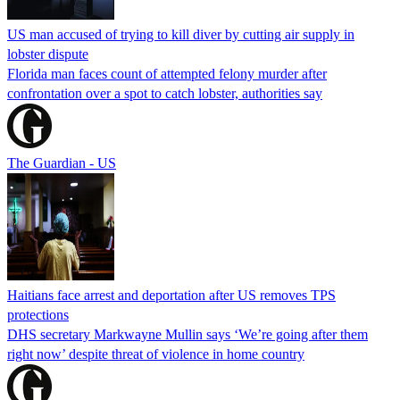
US man accused of trying to kill diver by cutting air supply in
lobster dispute
Florida man faces count of attempted felony murder after
confrontation over a spot to catch lobster, authorities say
The Guardian - US
Haitians face arrest and deportation after US removes TPS
protections
DHS secretary Markwayne Mullin says ‘We’re going after them
right now’ despite threat of violence in home country