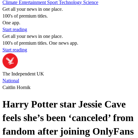
Climate
Entertainment
Sport
Technology
Science
Get all your news in one place.
100's of premium titles.
One app.
Start reading
Get all your news in one place.
100's of premium titles. One news app.
Start reading
The Independent UK
National
Caitlin Hornik
Harry Potter star Jessie Cave
feels she’s been ‘canceled’ from
fandom after joining OnlyFans