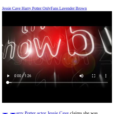
Jessie Cave
Harry Potter
OnlyFans
Lavender Brown
arry Potter actor Jessie Cave
claims she was