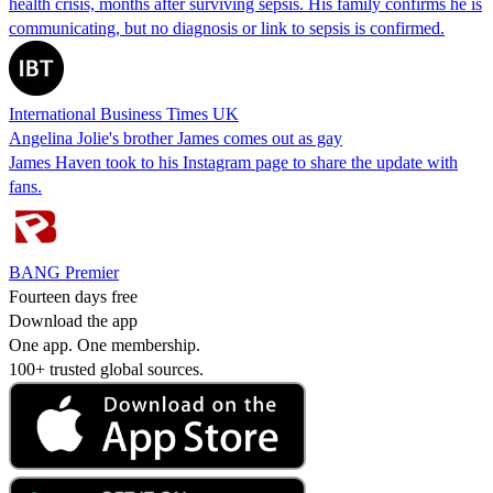
health crisis, months after surviving sepsis. His family confirms he is
communicating, but no diagnosis or link to sepsis is confirmed.
International Business Times UK
Angelina Jolie's brother James comes out as gay
James Haven took to his Instagram page to share the update with
fans.
BANG Premier
Fourteen days free
Download the app
One app. One membership.
100+ trusted global sources.