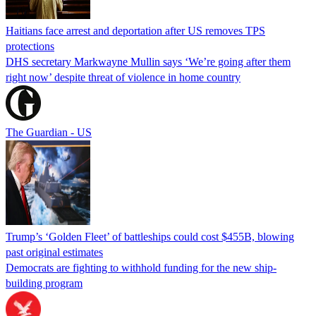
Haitians face arrest and deportation after US removes TPS
protections
DHS secretary Markwayne Mullin says ‘We’re going after them
right now’ despite threat of violence in home country
The Guardian - US
Trump’s ‘Golden Fleet’ of battleships could cost $455B, blowing
past original estimates
Democrats are fighting to withhold funding for the new ship-
building program