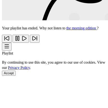
Your playlist has ended. Why not listen to
the morning edition
?
Playlist
By continuing to use this site, you agree to our use of cookies. View
our
Privacy Policy
.
Accept