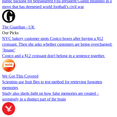
public backing for beleaguered Fifa president Gianni Infantino in a
move that has deepened world football’s civil war
The Guardian - UK
Our Picks
NYC bakery customer spots Costco boxes after buying a $12
croissant. Then she asks whether customers are being overcharged:
‘Insane’
Costco and a $12 croissant don't belong in a sentence together.
We Got This Covered
Scientists use fruit flies to test method for retrieving forgotten
memories
Study also sheds light on how false memories are created –
seemingly in a distinct part of the brain