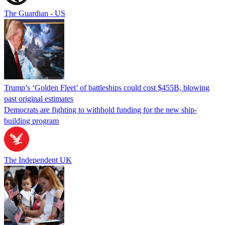
The Guardian - US
Trump’s ‘Golden Fleet’ of battleships could cost $455B, blowing
past original estimates
Democrats are fighting to withhold funding for the new ship-
building program
The Independent UK