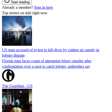
Start reading
Already a member?
Sign in here
Top stories on inkl right now
US man accused of trying to kill diver by cutting air supply in
lobster dispute
Florida man faces count of attempted felony murder after
confrontation over a spot to catch lobster, authorities say
The Guardian - US