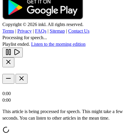
Copyright © 2026 inkl. All rights reserved.
Terms
|
Privacy
|
FAQs
|
Sitemap
|
Contact Us
Processing for speech...
Playlist ended.
Listen to the morning edition
0:00
0:00
This article is being processed for speech. This might take a few
seconds. You can listen to other articles in the mean time.