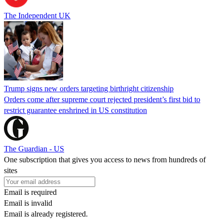
The Independent UK
Trump signs new orders targeting birthright citizenship
Orders come after supreme court rejected president’s first bid to
restrict guarantee enshrined in US constitution
The Guardian - US
One subscription that gives you access to news from hundreds of
sites
Email is required
Email is invalid
Email is already registered.