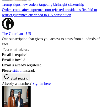
Trump signs new orders targeting birthright citizenship
Orders come after supreme court rejected president’s first bid to
restrict guarantee enshrined in US constitution
The Guardian - US
One subscription that gives you access to news from hundreds of
sites
Email is required
Email is invalid
Email is already registered.
Please
sign in
instead.
Start reading
Already a member?
Sign in here