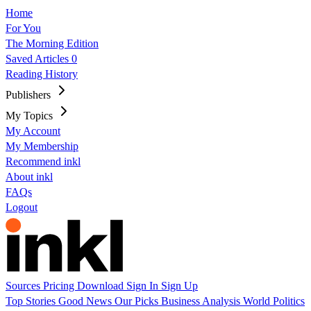
Home
For You
The Morning Edition
Saved Articles
0
Reading History
Publishers
My Topics
My Account
My Membership
Recommend inkl
About inkl
FAQs
Logout
Sources
Pricing
Download
Sign In
Sign Up
Top Stories
Good News
Our Picks
Business
Analysis
World
Politics