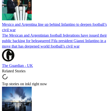
Mexico and Argentina line up behind Infantino to deepen football’s
civil war
The Mexican and Argentinian football federations have issued their
public backing for beleaguered Fifa president Gianni Infantino in a
move that has deepened world football’s civil war
The Guardian - UK
Related Stories
Top stories on inkl right now