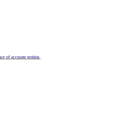
e of accurate testing.