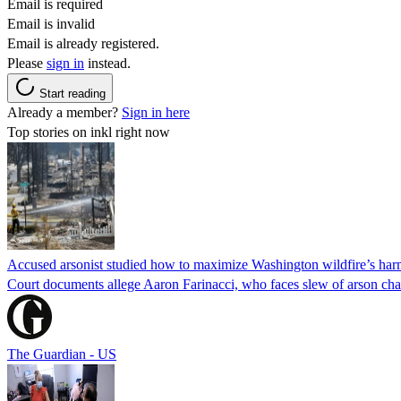
Email is required
Email is invalid
Email is already registered.
Please
sign in
instead.
Start reading
Already a member?
Sign in here
Top stories on inkl right now
Accused arsonist studied how to maximize Washington wildfire’s harm
Court documents allege Aaron Farinacci, who faces slew of arson charg
The Guardian - US