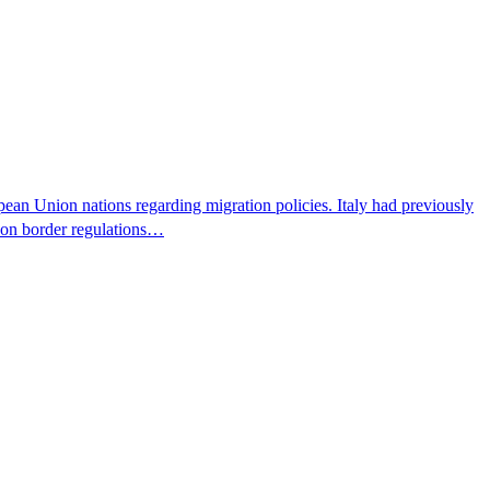
pean Union nations regarding migration policies. Italy had previously
s on border regulations…