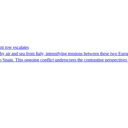
nt row escalates
y air and sea from Italy, intensifying tensions between these two Euro
nto Spain. This ongoing conflict underscores the contrasting perspective