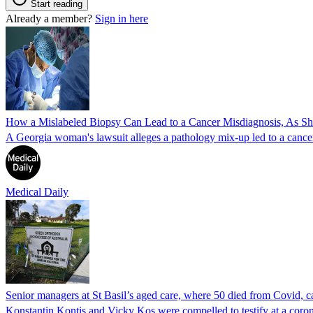
Start reading
Already a member?
Sign in here
How a Mislabeled Biopsy Can Lead to a Cancer Misdiagnosis, As 
A Georgia woman's lawsuit alleges a pathology mix-up led to a cancer
Medical Daily
Senior managers at St Basil’s aged care, where 50 died from Covid, ca
Konstantin Kontis and Vicky Kos were compelled to testify at a coroni