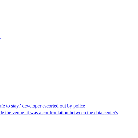
.
afe to stay,’ developer escorted out by police
de the venue, it was a confrontation between the data center's