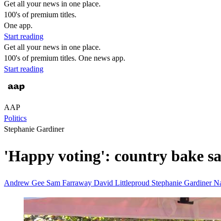
Get all your news in one place.
100's of premium titles.
One app.
Start reading
Get all your news in one place.
100's of premium titles. One news app.
Start reading
AAP
Politics
Stephanie Gardiner
'Happy voting': country bake sa
Andrew Gee
Sam Farraway
David Littleproud
Stephanie Gardiner
Na