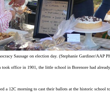
Democracy Sausage on election day. (Stephanie Gardiner/AAP
took office in 1901, the little school in Borenore had already
d a 12C morning to cast their ballots at the historic school t