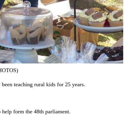
 PHOTOS)
 been teaching rural kids for 25 years.
o help form the 48th parliament.