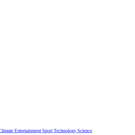
Climate
Entertainment
Sport
Technology
Science