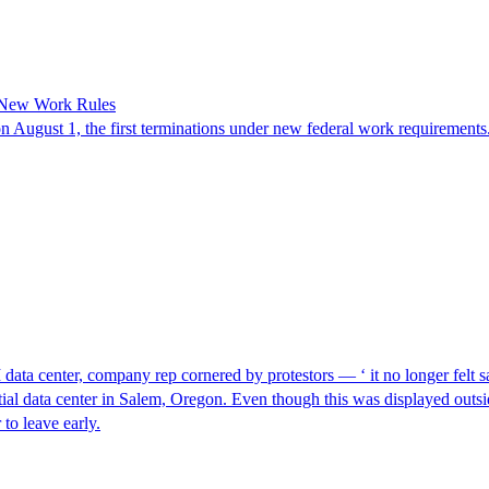
 New Work Rules
n August 1, the first terminations under new federal work requirements
I data center, company rep cornered by protestors — ‘ it no longer felt s
ntial data center in Salem, Oregon. Even though this was displayed outsi
to leave early.