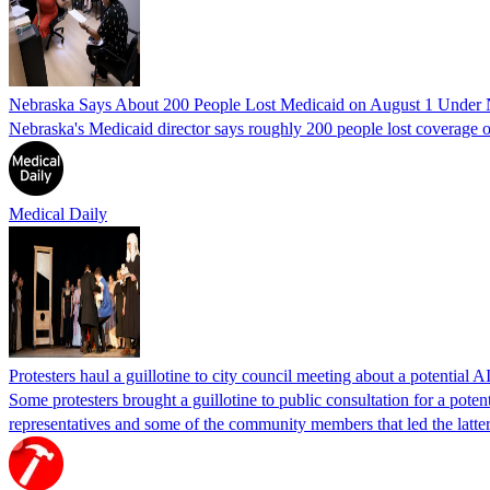
Nebraska Says About 200 People Lost Medicaid on August 1 Under
Nebraska's Medicaid director says roughly 200 people lost coverage o
Medical Daily
Protesters haul a guillotine to city council meeting about a potential A
Some protesters brought a guillotine to public consultation for a pote
representatives and some of the community members that led the latter 