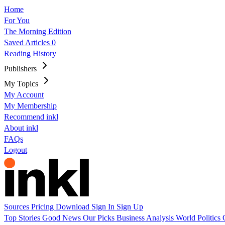
Home
For You
The Morning Edition
Saved Articles
0
Reading History
Publishers
My Topics
My Account
My Membership
Recommend inkl
About inkl
FAQs
Logout
Sources
Pricing
Download
Sign In
Sign Up
Top Stories
Good News
Our Picks
Business
Analysis
World
Politics