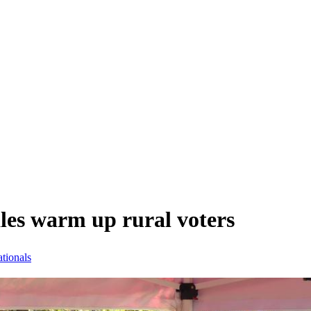
les warm up rural voters
tionals