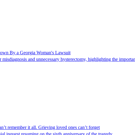
Shown By a Georgia Woman's Lawsuit
 misdiagnosis and unnecessary hysterectomy, highlighting the importanc
n’t remember it all. Grieving loved ones can’t forget
al inquest resuming on the sixth anniversary of the tragedy