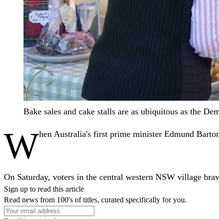
Bake sales and cake stalls are as ubiquitous as the 
W
hen Australia's first prime minister Edmund Barton 
On Saturday, voters in the central western NSW village brave
Sign up to read this article
Read news from 100's of titles, curated specifically for you.