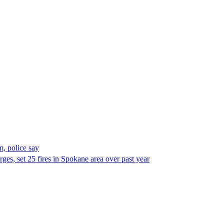
, police say
es, set 25 fires in Spokane area over past year