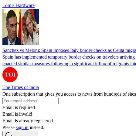
Tom’s Hardware
Sanchez vs Meloni: Spain imposes Italy border checks as Ceuta migra
Spain has implemented temporary border checks on travelers arriving b
enacted similar measures following a significant influx of migrants i
The Times of India
One subscription that gives you access to news from hundreds of sites
Email is required
Email is invalid
Email is already registered.
Please
sign in
instead.