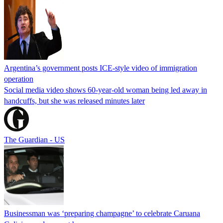
Argentina’s government posts ICE-style video of immigration
operation
Social media video shows 60-year-old woman being led away in
handcuffs, but she was released minutes later
The Guardian - US
Businessman was ‘preparing champagne’ to celebrate Caruana