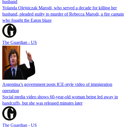
husband
Yolanda Olejniczak Marodi, who served a decade for killing her
husband, pleaded guilty to murder of Rebecca Marodi, a fire captain
who fought the Eaton blaze
The Guardian - US
Argentina’s government posts ICE-style video of immigration
operation
Social media video shows 60-year-old woman being led away in
handcuffs, but she was released minutes later
The Guardian - US