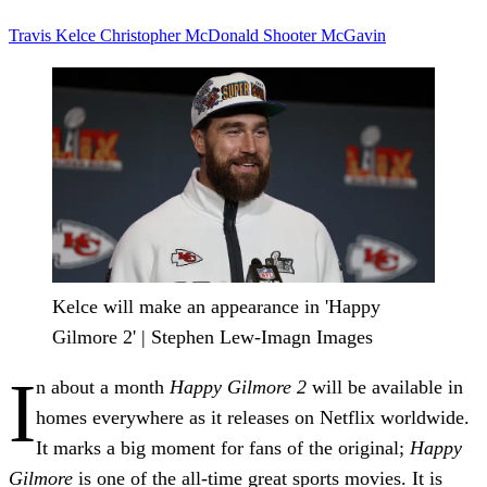
Travis Kelce
Christopher McDonald
Shooter McGavin
Kelce will make an appearance in 'Happy
Gilmore 2' | Stephen Lew-Imagn Images
I
n about a month
Happy Gilmore 2
will be available in
homes everywhere as it releases on Netflix worldwide.
It marks a big moment for fans of the original;
Happy
Gilmore
is one of the all-time great sports movies. It is