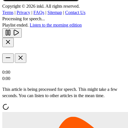
Copyright © 2026 inkl. All rights reserved.
Terms
|
Privacy
|
FAQs
|
Sitemap
|
Contact Us
Processing for speech...
Playlist ended.
Listen to the morning edition
0:00
0:00
This article is being processed for speech. This might take a few
seconds. You can listen to other articles in the mean time.