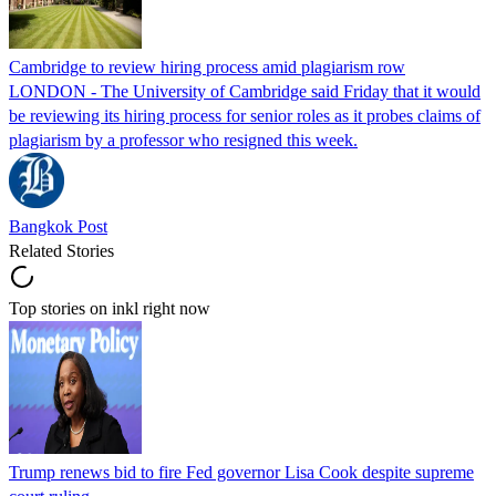
Cambridge to review hiring process amid plagiarism row
LONDON - The University of Cambridge said Friday that it would
be reviewing its hiring process for senior roles as it probes claims of
plagiarism by a professor who resigned this week.
Bangkok Post
Related Stories
Top stories on inkl right now
Trump renews bid to fire Fed governor Lisa Cook despite supreme