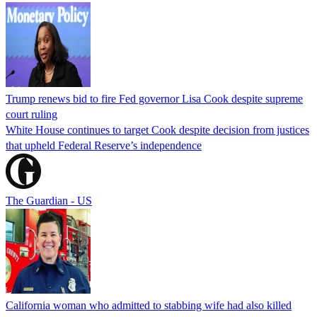
Trump renews bid to fire Fed governor Lisa Cook despite supreme
court ruling
White House continues to target Cook despite decision from justices
that upheld Federal Reserve’s independence
The Guardian - US
California woman who admitted to stabbing wife had also killed