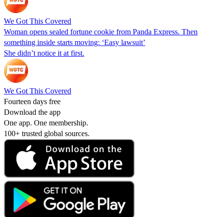
We Got This Covered
Woman opens sealed fortune cookie from Panda Express. Then
something inside starts moving: ‘Easy lawsuit’
She didn’t notice it at first.
We Got This Covered
Fourteen days free
Download the app
One app. One membership.
100+ trusted global sources.