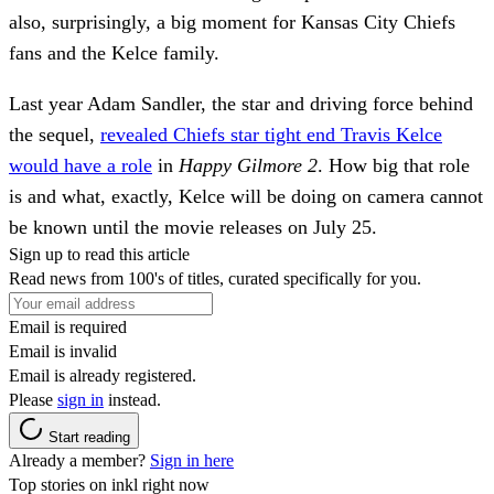
also, surprisingly, a big moment for Kansas City Chiefs
fans and the Kelce family.
Last year Adam Sandler, the star and driving force behind
the sequel,
revealed Chiefs star tight end Travis Kelce
would have a role
in
Happy Gilmore 2
. How big that role
is and what, exactly, Kelce will be doing on camera cannot
be known until the movie releases on July 25.
Sign up to read this article
Read news from 100's of titles, curated specifically for you.
Email is required
Email is invalid
Email is already registered.
Please
sign in
instead.
Start reading
Already a member?
Sign in here
Top stories on inkl right now