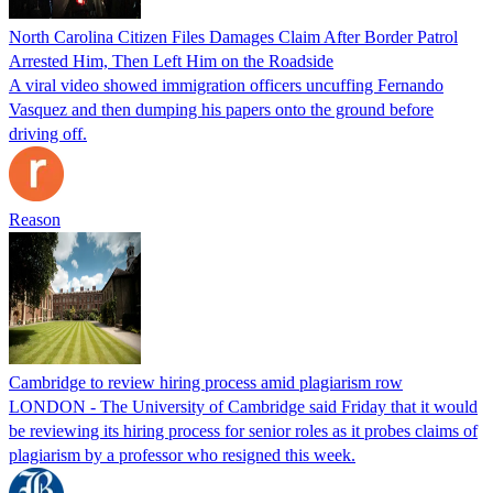
North Carolina Citizen Files Damages Claim After Border Patrol
Arrested Him, Then Left Him on the Roadside
A viral video showed immigration officers uncuffing Fernando
Vasquez and then dumping his papers onto the ground before
driving off.
Reason
Cambridge to review hiring process amid plagiarism row
LONDON - The University of Cambridge said Friday that it would
be reviewing its hiring process for senior roles as it probes claims of
plagiarism by a professor who resigned this week.