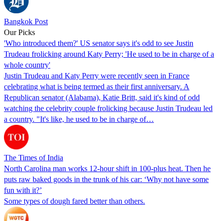
Bangkok Post
Our Picks
'Who introduced them?' US senator says it's odd to see Justin
Trudeau frolicking around Katy Perry; 'He used to be in charge of a
whole country'
Justin Trudeau and Katy Perry were recently seen in France
celebrating what is being termed as their first anniversary. A
Republican senator (Alabama), Katie Britt, said it's kind of odd
watching the celebrity couple frolicking because Justin Trudeau led
a country. "It's like, he used to be in charge of…
The Times of India
North Carolina man works 12-hour shift in 100-plus heat. Then he
puts raw baked goods in the trunk of his car: ‘Why not have some
fun with it?’
Some types of dough fared better than others.