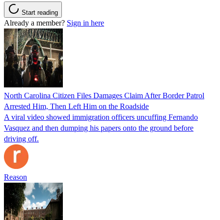
Start reading
Already a member?
Sign in here
North Carolina Citizen Files Damages Claim After Border Patrol
Arrested Him, Then Left Him on the Roadside
A viral video showed immigration officers uncuffing Fernando
Vasquez and then dumping his papers onto the ground before
driving off.
Reason