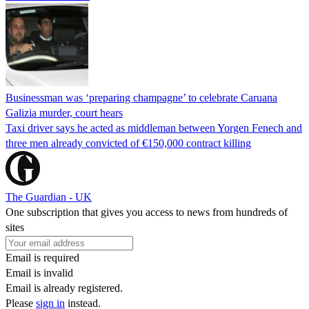
Businessman was ‘preparing champagne’ to celebrate Caruana
Galizia murder, court hears
Taxi driver says he acted as middleman between Yorgen Fenech and
three men already convicted of €150,000 contract killing
The Guardian - UK
One subscription that gives you access to news from hundreds of
sites
Email is required
Email is invalid
Email is already registered.
Please
sign in
instead.