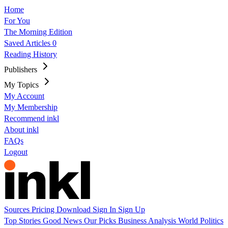
Home
For You
The Morning Edition
Saved Articles
0
Reading History
Publishers
My Topics
My Account
My Membership
Recommend inkl
About inkl
FAQs
Logout
Sources
Pricing
Download
Sign In
Sign Up
Top Stories
Good News
Our Picks
Business
Analysis
World
Politics