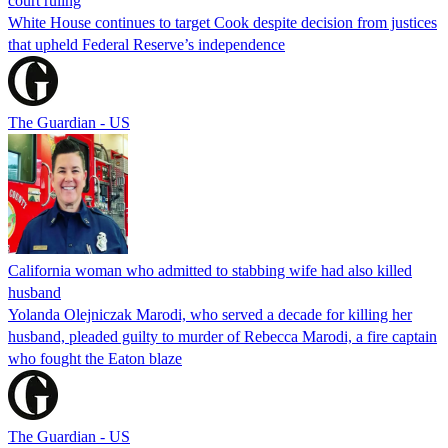
court ruling
White House continues to target Cook despite decision from justices
that upheld Federal Reserve’s independence
The Guardian - US
California woman who admitted to stabbing wife had also killed
husband
Yolanda Olejniczak Marodi, who served a decade for killing her
husband, pleaded guilty to murder of Rebecca Marodi, a fire captain
who fought the Eaton blaze
The Guardian - US