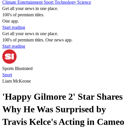
Climate
Entertainment
Sport
Technology
Science
Get all your news in one place.
100's of premium titles.
One app.
Start reading
Get all your news in one place.
100's of premium titles. One news app.
Start reading
Sports Illustrated
Sport
Liam McKeone
'Happy Gilmore 2' Star Shares
Why He Was Surprised by
Travis Kelce's Acting in Cameo