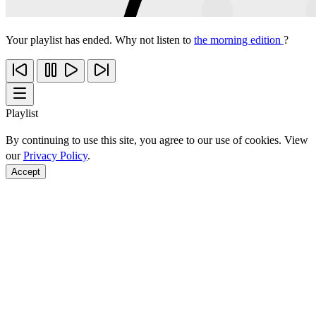
Your playlist has ended. Why not listen to
the morning edition
?
Playlist
By continuing to use this site, you agree to our use of cookies. View
our
Privacy Policy
.
Accept