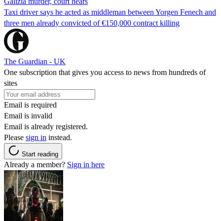
Galizia murder, court hears
Taxi driver says he acted as middleman between Yorgen Fenech and
three men already convicted of €150,000 contract killing
The Guardian - UK
One subscription that gives you access to news from hundreds of
sites
Email is required
Email is invalid
Email is already registered.
Please
sign in
instead.
Start reading
Already a member?
Sign in here