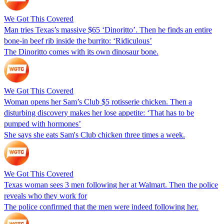
We Got This Covered
Man tries Texas’s massive $65 ‘Dinoritto’. Then he finds an entire
bone-in beef rib inside the burrito: ‘Ridiculous’
The Dinoritto comes with its own dinosaur bone.
We Got This Covered
Woman opens her Sam’s Club $5 rotisserie chicken. Then a
disturbing discovery makes her lose appetite: ‘That has to be
pumped with hormones’
She says she eats Sam's Club chicken three times a week.
We Got This Covered
Texas woman sees 3 men following her at Walmart. Then the police
reveals who they work for
The police confirmed that the men were indeed following her.