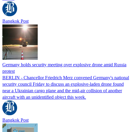
Bangkok Post
Germany holds security meeting over explosive drone amid Russia
protest
BERLIN - Chancellor Friedrich Merz convened Germany's national
security council Friday to discuss an explosive-laden drone found
near a Ukrainian cargo plane and the mid-air collision of another
aircraft with an unidentified object this week.
Bangkok Post