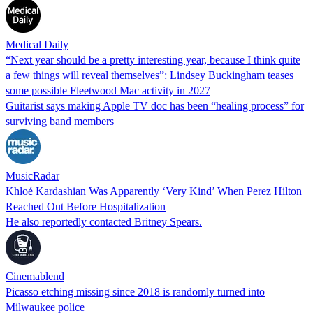
Medical Daily
“Next year should be a pretty interesting year, because I think quite
a few things will reveal themselves”: Lindsey Buckingham teases
some possible Fleetwood Mac activity in 2027
Guitarist says making Apple TV doc has been “healing process” for
surviving band members
MusicRadar
Khloé Kardashian Was Apparently ‘Very Kind’ When Perez Hilton
Reached Out Before Hospitalization
He also reportedly contacted Britney Spears.
Cinemablend
Picasso etching missing since 2018 is randomly turned into
Milwaukee police