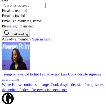
sites
Email is required
Email is invalid
Email is already registered.
Please
sign in
instead.
Start reading
Already a member?
Sign in here
Trump renews bid to fire Fed governor Lisa Cook despite supreme
court ruling
White House continues to target Cook despite decision from justices
that upheld Federal Reserve’s independence