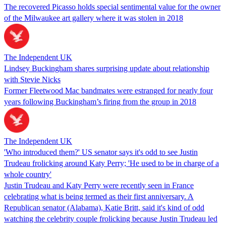
The recovered Picasso holds special sentimental value for the owner
of the Milwaukee art gallery where it was stolen in 2018
The Independent UK
Lindsey Buckingham shares surprising update about relationship
with Stevie Nicks
Former Fleetwood Mac bandmates were estranged for nearly four
years following Buckingham’s firing from the group in 2018
The Independent UK
'Who introduced them?' US senator says it's odd to see Justin
Trudeau frolicking around Katy Perry; 'He used to be in charge of a
whole country'
Justin Trudeau and Katy Perry were recently seen in France
celebrating what is being termed as their first anniversary. A
Republican senator (Alabama), Katie Britt, said it's kind of odd
watching the celebrity couple frolicking because Justin Trudeau led