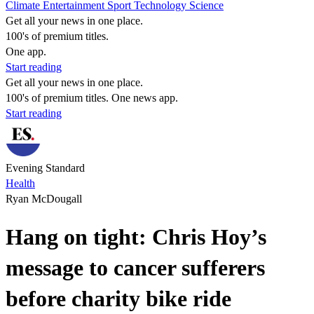
Climate
Entertainment
Sport
Technology
Science
Get all your news in one place.
100's of premium titles.
One app.
Start reading
Get all your news in one place.
100's of premium titles. One news app.
Start reading
Evening Standard
Health
Ryan McDougall
Hang on tight: Chris Hoy’s
message to cancer sufferers
before charity bike ride