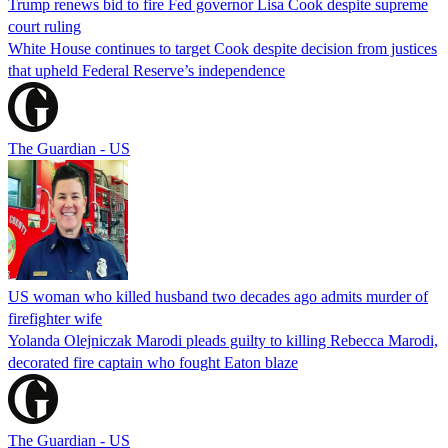
Trump renews bid to fire Fed governor Lisa Cook despite supreme
court ruling
White House continues to target Cook despite decision from justices
that upheld Federal Reserve’s independence
The Guardian - US
US woman who killed husband two decades ago admits murder of
firefighter wife
Yolanda Olejniczak Marodi pleads guilty to killing Rebecca Marodi,
decorated fire captain who fought Eaton blaze
The Guardian - US