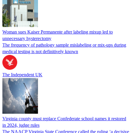
Woman sues Kaiser Permanente after labeling mixup led to
unnecessary hysterectomy
The frequency of pathology sample mislabeling or mix-ups during
medical testing is not definitively known
The Independent UK
Virginia county must replace Confederate school names it restored
in 2024, judge rules
The NAACP Virginia State Conference called the ruling ‘a decisive