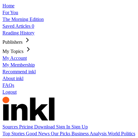
Home
For You
The Morning Edition
Saved Articles
0
Reading History
Publishers
My Topics
My Account
My Membership
Recommend inkl
About inkl
FAQs
Logout
Sources
Pricing
Download
Sign In
Sign Up
Top Stories
Good News
Our Picks
Business
Analysis
World
Politics