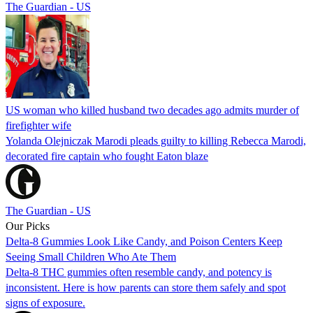
The Guardian - US
US woman who killed husband two decades ago admits murder of
firefighter wife
Yolanda Olejniczak Marodi pleads guilty to killing Rebecca Marodi,
decorated fire captain who fought Eaton blaze
The Guardian - US
Our Picks
Delta-8 Gummies Look Like Candy, and Poison Centers Keep
Seeing Small Children Who Ate Them
Delta-8 THC gummies often resemble candy, and potency is
inconsistent. Here is how parents can store them safely and spot
signs of exposure.