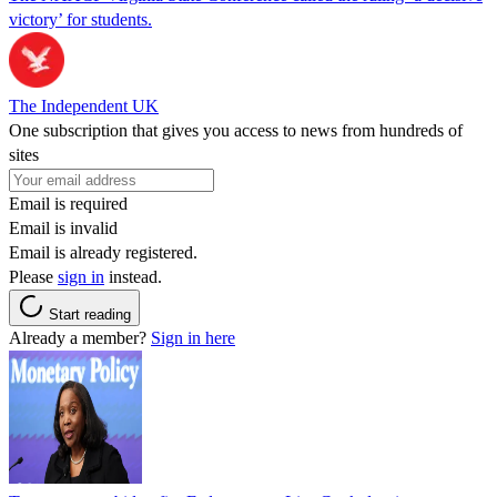
victory’ for students.
The Independent UK
One subscription that gives you access to news from hundreds of
sites
Email is required
Email is invalid
Email is already registered.
Please
sign in
instead.
Start reading
Already a member?
Sign in here