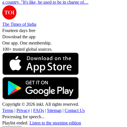
a country. "It's like, he used to be in charge of…
The Times of India
Fourteen days free
Download the app
One app. One membership.
100+ trusted global sources.
Copyright © 2026 inkl. All rights reserved.
Terms
|
Privacy
|
FAQs
|
Sitemap
|
Contact Us
Processing for speech...
Playlist ended.
Listen to the morning edition