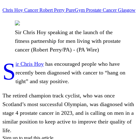
Chris Hoy
Cancer
Robert Perry
PureGym
Prostate Cancer
Glasgow
Sir Chris Hoy speaking at the launch of the
fitness partnership for men living with prostate
cancer (Robert Perry/PA) - (PA Wire)
S
ir Chris Hoy
has encouraged people who have
recently been diagnosed with cancer to “hang on
tight” and stay positive.
The retired champion track cyclist, who was once
Scotland’s most successful Olympian, was diagnosed with
stage 4 prostate cancer in 2023, and is calling on men in a
similar position to keep active to improve their quality of
life.
Sign up to read this article