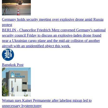
Germany holds security meeting over explosive drone amid Russia
protest
BERLIN - Chancellor Friedrich Merz convened Germany's national
security council Friday to discuss an explosive-laden drone found
near a Ukrainian cargo plane and the mid-air collision of another
aircraft with an unidentified object this week.
Bangkok Post
Woman sues Kaiser Permanente after labeling mixup led to
unnecessary hysterectomy