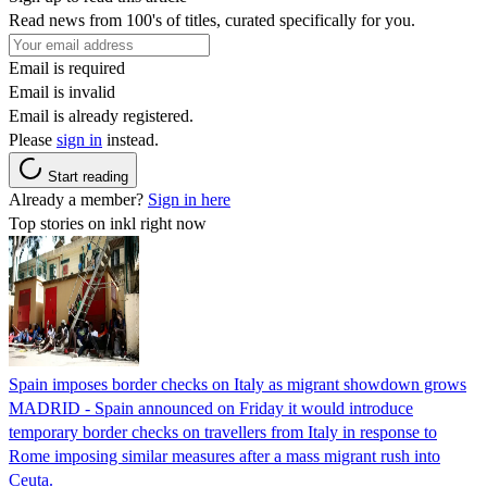
Read news from 100's of titles, curated specifically for you.
Email is required
Email is invalid
Email is already registered.
Please
sign in
instead.
Start reading
Already a member?
Sign in here
Top stories on inkl right now
Spain imposes border checks on Italy as migrant showdown grows
MADRID - Spain announced on Friday it would introduce
temporary border checks on travellers from Italy in response to
Rome imposing similar measures after a mass migrant rush into
Ceuta.