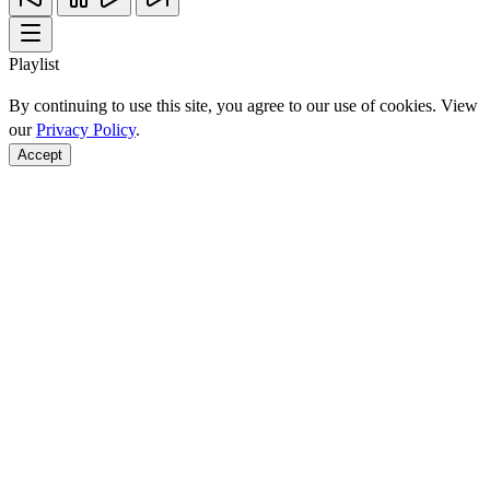
Playlist
By continuing to use this site, you agree to our use of cookies. View
our
Privacy Policy
.
Accept