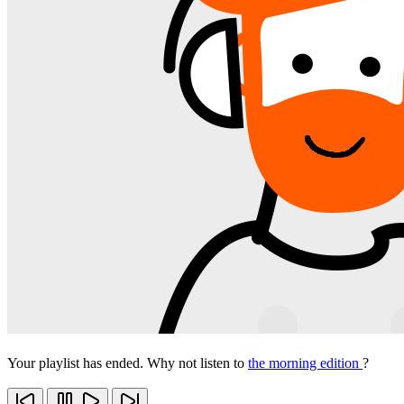
Your playlist has ended. Why not listen to
the morning edition
?