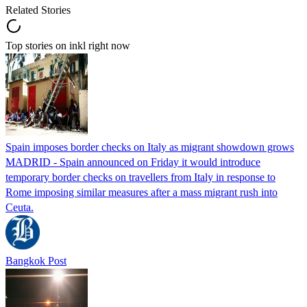
Related Stories
Top stories on inkl right now
Spain imposes border checks on Italy as migrant showdown grows
MADRID - Spain announced on Friday it would introduce
temporary border checks on travellers from Italy in response to
Rome imposing similar measures after a mass migrant rush into
Ceuta.
Bangkok Post