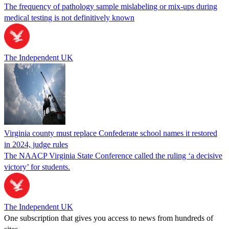
The frequency of pathology sample mislabeling or mix-ups during
medical testing is not definitively known
The Independent UK
Virginia county must replace Confederate school names it restored
in 2024, judge rules
The NAACP Virginia State Conference called the ruling ‘a decisive
victory’ for students.
The Independent UK
One subscription that gives you access to news from hundreds of