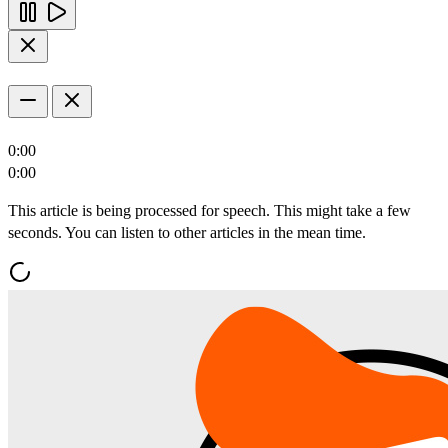
0:00
0:00
This article is being processed for speech. This might take a few
seconds. You can listen to other articles in the mean time.