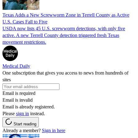
Texas Adds a New Screwworm Zone in Terrell County as Active
U.S. Cases Fall to Five
USDA now lists 45 U.S. screwworm detections, with only five
active. A new Terrell County detection triggered fresh Texas
movement restrictions.
Medical Daily
One subscription that gives you access to news from hundreds of
sites
Email is required
Email is invalid
Email is already registered.
Please
sign in
instead.
Start reading
Already a member?
Sign in here