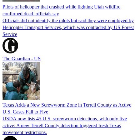
Pilots of helicopter that crashed while fighting Utah wildfire
confirmed dead, officials say
Officials did not identify the pilots but said they were employed by
Helicopter Transport Services, which was contracted by US Forest
Service
The Guardian - US
Texas Adds a New Screwworm Zone in Terrell County as Active
U.S. Cases Fall to Five
USDA now lists 45 U.S. screwworm detections, with only five
active. A new Terrell County detection triggered fresh Texas
movement restrictions.