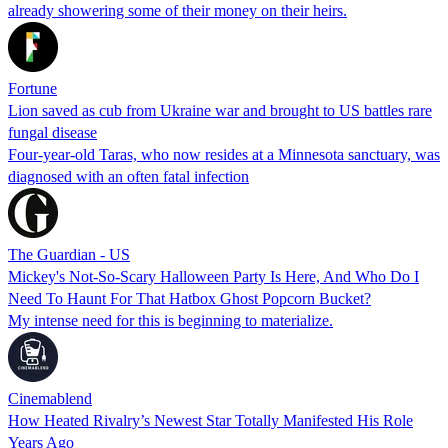
already showering some of their money on their heirs.
Fortune
Lion saved as cub from Ukraine war and brought to US battles rare
fungal disease
Four-year-old Taras, who now resides at a Minnesota sanctuary, was
diagnosed with an often fatal infection
The Guardian - US
Mickey's Not-So-Scary Halloween Party Is Here, And Who Do I
Need To Haunt For That Hatbox Ghost Popcorn Bucket?
My intense need for this is beginning to materialize.
Cinemablend
How Heated Rivalry’s Newest Star Totally Manifested His Role
Years Ago