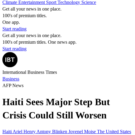
Climate
Entertainment
Sport
Technology
Science
Get all your news in one place.
100's of premium titles.
One app.
Start reading
Get all your news in one place.
100's of premium titles. One news app.
Start reading
International Business Times
Business
AFP News
Haiti Sees Major Step But
Crisis Could Still Worsen
Haiti
Ariel Henry
Antony Blinken
Jovenel Moise
The United States