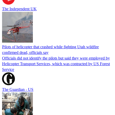
The Independent UK
Pilots of helicopter that crashed while fighting Utah wildfire
confirmed dead, officials say
Officials did not identify the pilots but said they were employed by
Helicopter Transport Services, which was contracted by US Forest
Service
The Guardian - US