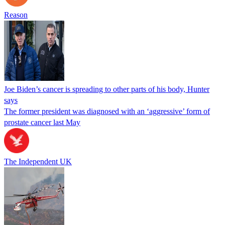
Reason
Joe Biden’s cancer is spreading to other parts of his body, Hunter
says
The former president was diagnosed with an ‘aggressive’ form of
prostate cancer last May
The Independent UK