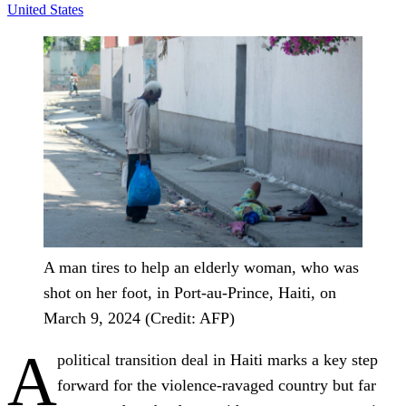
United States
A man tires to help an elderly woman, who was
shot on her foot, in Port-au-Prince, Haiti, on
March 9, 2024 (Credit: AFP)
A
political transition deal in Haiti marks a key step
forward for the violence-ravaged country but far