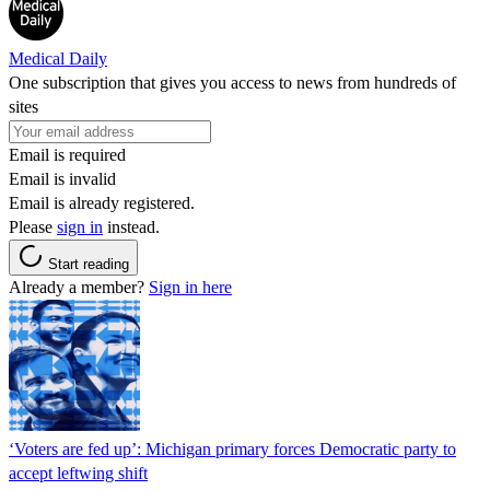
Medical Daily
One subscription that gives you access to news from hundreds of
sites
Email is required
Email is invalid
Email is already registered.
Please
sign in
instead.
Start reading
Already a member?
Sign in here
‘Voters are fed up’: Michigan primary forces Democratic party to
accept leftwing shift