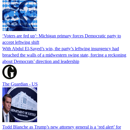
‘Voters are fed up’: Michigan primary forces Democratic party to
accept leftwing shift
With Abdul El-Sayed’s win, the party’s leftwing insurgency had
breached the walls of a midwestern swing state, forcing a reckoning
about Democrats’ direction and leadership
The Guardian - US
Todd Blanche as Trump’s new attorney general is a ‘red alert’ for