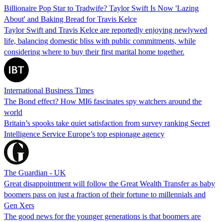
Billionaire Pop Star to Tradwife? Taylor Swift Is Now 'Lazing
About' and Baking Bread for Travis Kelce
Taylor Swift and Travis Kelce are reportedly enjoying newlywed
life, balancing domestic bliss with public commitments, while
considering where to buy their first marital home together.
International Business Times
The Bond effect? How MI6 fascinates spy watchers around the
world
Britain’s spooks take quiet satisfaction from survey ranking Secret
Intelligence Service Europe’s top espionage agency
The Guardian - UK
Great disappointment will follow the Great Wealth Transfer as baby
boomers pass on just a fraction of their fortune to millennials and
Gen Xers
The good news for the younger generations is that boomers are