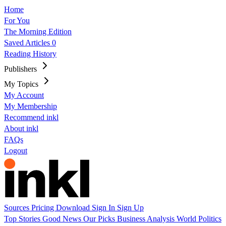
Home
For You
The Morning Edition
Saved Articles
0
Reading History
Publishers
My Topics
My Account
My Membership
Recommend inkl
About inkl
FAQs
Logout
Sources
Pricing
Download
Sign In
Sign Up
Top Stories
Good News
Our Picks
Business
Analysis
World
Politics