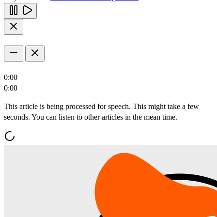
0:00
0:00
This article is being processed for speech. This might take a few
seconds. You can listen to other articles in the mean time.