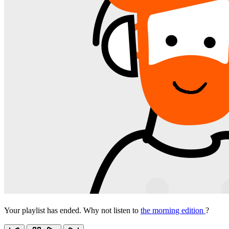
Your playlist has ended. Why not listen to
the morning edition
?