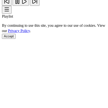
Playlist
By continuing to use this site, you agree to our use of cookies. View
our
Privacy Policy
.
Accept