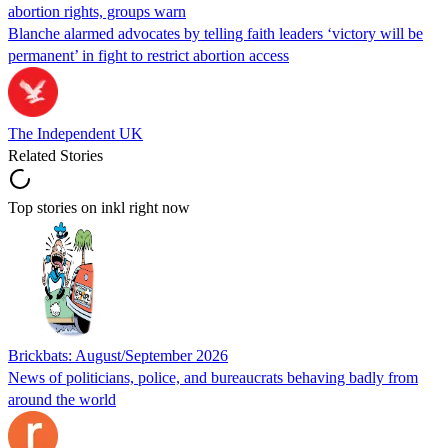
abortion rights, groups warn
Blanche alarmed advocates by telling faith leaders ‘victory will be
permanent’ in fight to restrict abortion access
The Independent UK
Related Stories
Top stories on inkl right now
Brickbats: August/September 2026
News of politicians, police, and bureaucrats behaving badly from
around the world