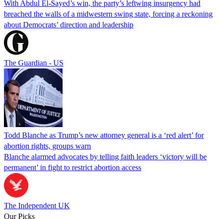
With Abdul El-Sayed’s win, the party’s leftwing insurgency had
breached the walls of a midwestern swing state, forcing a reckoning
about Democrats’ direction and leadership
The Guardian - US
Todd Blanche as Trump’s new attorney general is a ‘red alert’ for
abortion rights, groups warn
Blanche alarmed advocates by telling faith leaders ‘victory will be
permanent’ in fight to restrict abortion access
The Independent UK
Our Picks