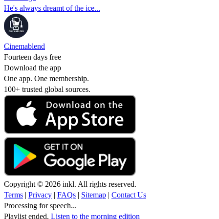
He's always dreamt of the ice...
Cinemablend
Fourteen days free
Download the app
One app. One membership.
100+ trusted global sources.
Copyright © 2026 inkl. All rights reserved.
Terms
|
Privacy
|
FAQs
|
Sitemap
|
Contact Us
Processing for speech...
Playlist ended.
Listen to the morning edition