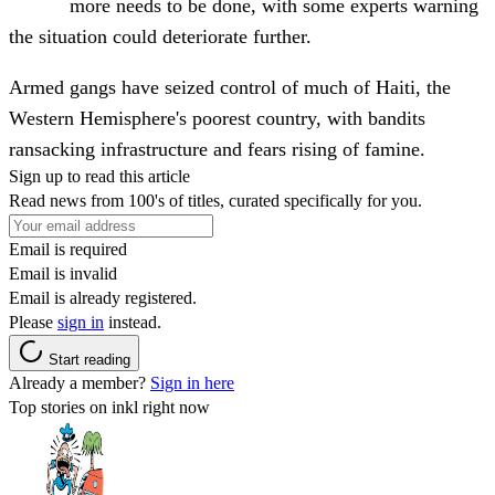
more needs to be done, with some experts warning
the situation could deteriorate further.
Armed gangs have seized control of much of Haiti, the
Western Hemisphere's poorest country, with bandits
ransacking infrastructure and fears rising of famine.
Sign up to read this article
Read news from 100's of titles, curated specifically for you.
Email is required
Email is invalid
Email is already registered.
Please
sign in
instead.
Start reading
Already a member?
Sign in here
Top stories on inkl right now