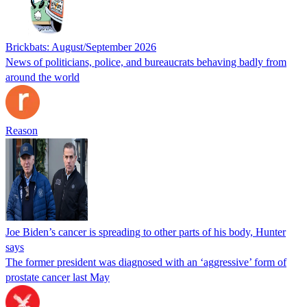
Brickbats: August/September 2026
News of politicians, police, and bureaucrats behaving badly from
around the world
Reason
Joe Biden’s cancer is spreading to other parts of his body, Hunter
says
The former president was diagnosed with an ‘aggressive’ form of
prostate cancer last May