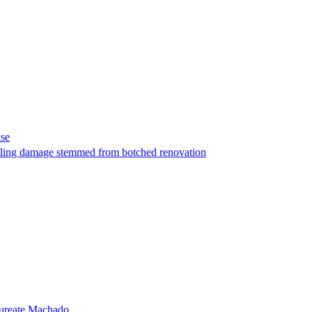
ase
t filing damage stemmed from botched renovation
laureate Machado