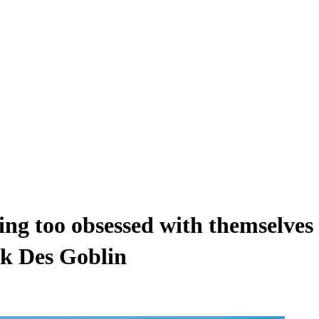
eing too obsessed with themselves
ck Des Goblin