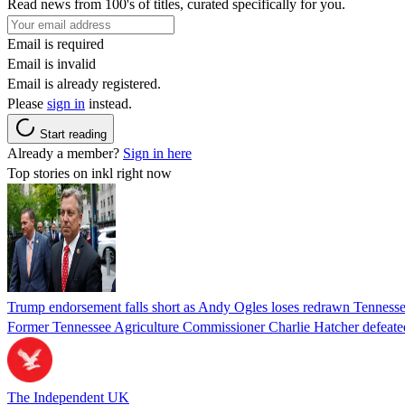
Read news from 100's of titles, curated specifically for you.
Email is required
Email is invalid
Email is already registered.
Please
sign in
instead.
Start reading
Already a member?
Sign in here
Top stories on inkl right now
Trump endorsement falls short as Andy Ogles loses redrawn Tenness
Former Tennessee Agriculture Commissioner Charlie Hatcher defeated 
The Independent UK