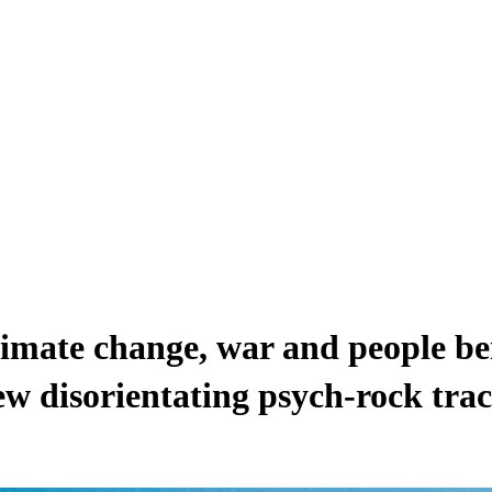
climate change, war and people b
ew disorientating psych-rock tra