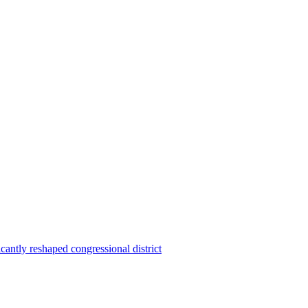
ntly reshaped congressional district