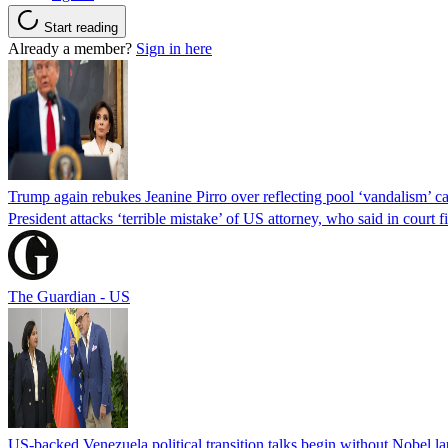
Start reading
Already a member?
Sign in here
Trump again rebukes Jeanine Pirro over reflecting pool ‘vandalism’ c
President attacks ‘terrible mistake’ of US attorney, who said in cour
The Guardian - US
US-backed Venezuela political transition talks begin without Nobel 