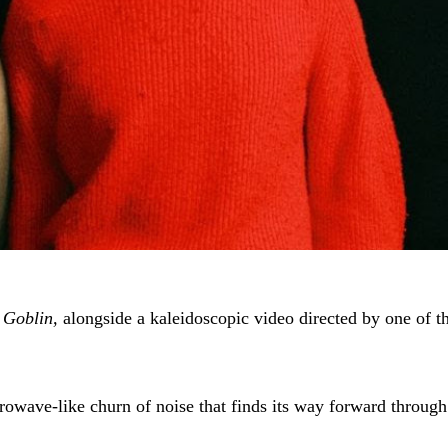
 Goblin,
alongside a kaleidoscopic video directed by one of th
crowave-like churn of noise that finds its way forward throug