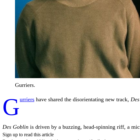
Gurriers.
G
urriers
have shared the disorientating new track,
Des
Des Goblin
is driven by a buzzing, head-spinning riff, a mi
Sign up to read this article