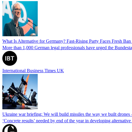
What Is Alternative for Germany? Fast-Rising Party Faces Fresh Ba
More than 1,000 German legal professionals have urged the Bundestag to 
International Business Times UK
Ukraine war briefing: We will build missiles the way we built drones
‘Concrete results’ needed by end of the year in developing alternativ