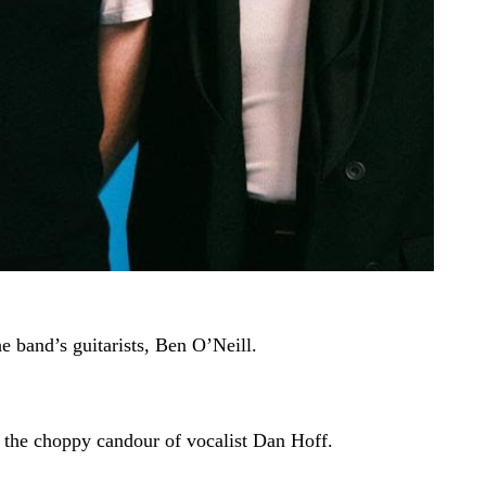
e band’s guitarists, Ben O’Neill.
h the choppy candour of vocalist Dan Hoff.