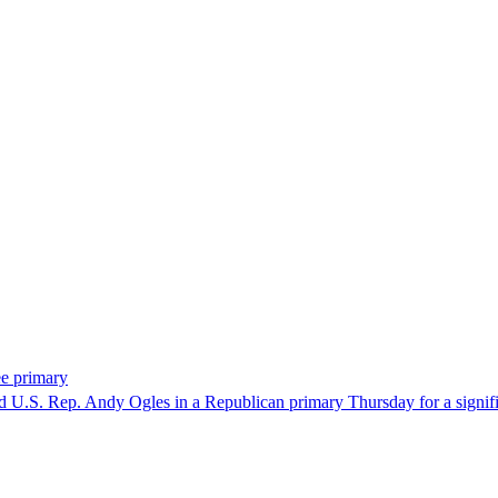
ee primary
U.S. Rep. Andy Ogles in a Republican primary Thursday for a significa