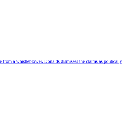
e from a whistleblower. Donalds dismisses the claims as politically