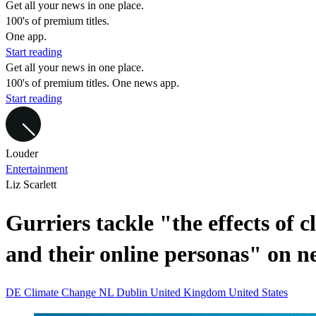
Get all your news in one place.
100's of premium titles.
One app.
Start reading
Get all your news in one place.
100's of premium titles. One news app.
Start reading
Louder
Entertainment
Liz Scarlett
Gurriers tackle "the effects of 
and their online personas" on n
DE
Climate Change
NL
Dublin
United Kingdom
United States