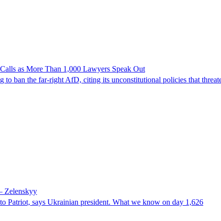
n Calls as More Than 1,000 Lawyers Speak Out
ban the far-right AfD, citing its unconstitutional policies that threate
 – Zelenskyy
e to Patriot, says Ukrainian president. What we know on day 1,626