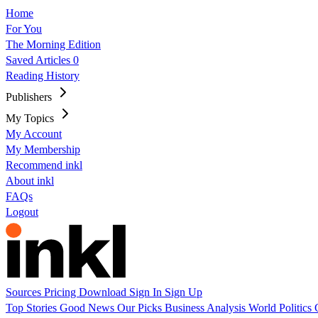
Home
For You
The Morning Edition
Saved Articles
0
Reading History
Publishers
My Topics
My Account
My Membership
Recommend inkl
About inkl
FAQs
Logout
Sources
Pricing
Download
Sign In
Sign Up
Top Stories
Good News
Our Picks
Business
Analysis
World
Politics