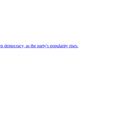
n democracy, as the party's popularity rises.