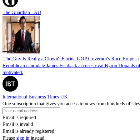
The Guardian - AU
'The Guy Is Really a Clown': Florida GOP Governor's Race Erupts as
Republican candidate James Fishback accuses rival Byron Donalds of be
motivated.
International Business Times UK
One subscription that gives you access to news from hundreds of sites
Email is required
Email is invalid
Email is already registered.
Please
sign in
instead.