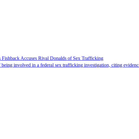
 Fishback Accuses Rival Donalds of Sex Trafficking
ing involved in a federal sex trafficking investigation, citing evidenc