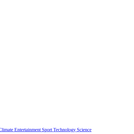
Climate
Entertainment
Sport
Technology
Science