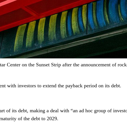
ar Center on the Sunset Strip after the announcement of roc
nt with investors to extend the payback period on its debt.
 part of its debt, making a deal with “an ad hoc group of inve
aturity of the debt to 2029.