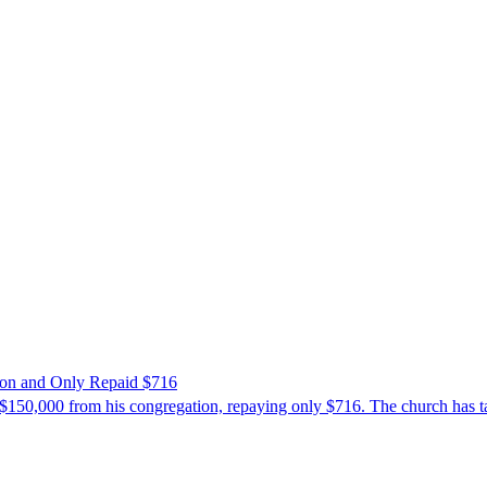
ion and Only Repaid $716
$150,000 from his congregation, repaying only $716. The church has tak