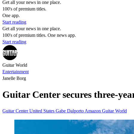
Get all your news in one place.
100's of premium titles.
One app.
Start reading
Get all your news in one place.
100's of premium titles. One news app.
Start reading
Guitar World
Entertainment
Janelle Borg
Guitar Center secures three-year 
Guitar Center
United States
Gabe Dalporto
Amazon
Guitar World