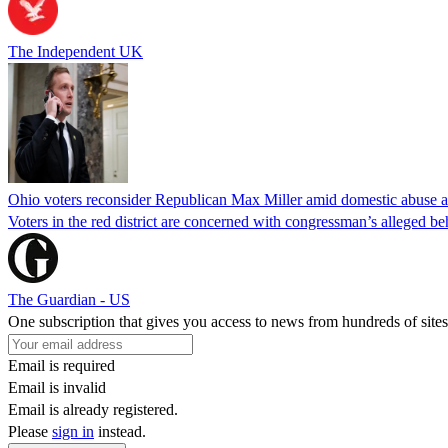
The Independent UK
Ohio voters reconsider Republican Max Miller amid domestic abuse a
Voters in the red district are concerned with congressman’s alleged be
The Guardian - US
One subscription that gives you access to news from hundreds of sites
Email is required
Email is invalid
Email is already registered.
Please
sign in
instead.