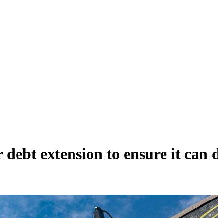
debt extension to ensure it can d