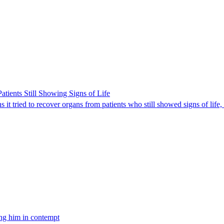
ients Still Showing Signs of Life
it tried to recover organs from patients who still showed signs of life,
ing him in contempt