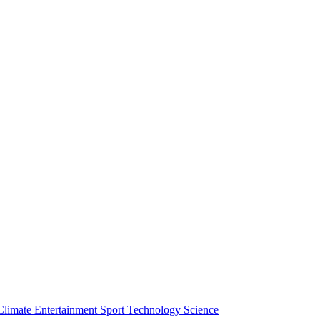
Climate
Entertainment
Sport
Technology
Science