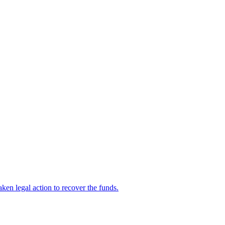
en legal action to recover the funds.