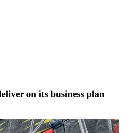
eliver on its business plan