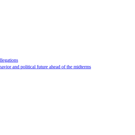
llegations
havior and political future ahead of the midterms