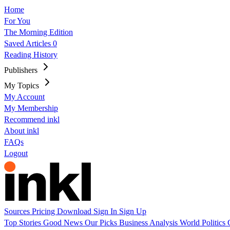
Home
For You
The Morning Edition
Saved Articles
0
Reading History
Publishers
My Topics
My Account
My Membership
Recommend inkl
About inkl
FAQs
Logout
Sources
Pricing
Download
Sign In
Sign Up
Top Stories
Good News
Our Picks
Business
Analysis
World
Politics