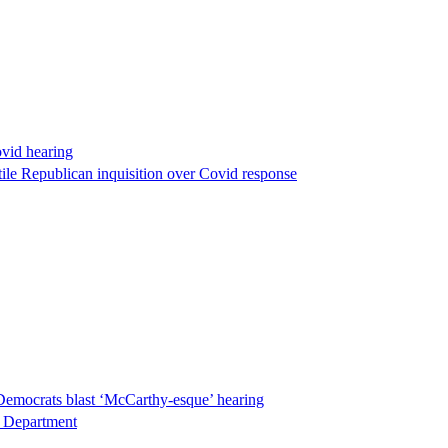
ovid hearing
ile Republican inquisition over Covid response
Democrats blast ‘McCarthy-esque’ hearing
ce Department