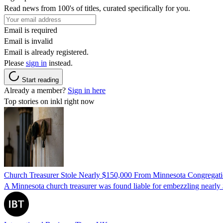
Read news from 100's of titles, curated specifically for you.
Email is required
Email is invalid
Email is already registered.
Please
sign in
instead.
Start reading
Already a member?
Sign in here
Top stories on inkl right now
Church Treasurer Stole Nearly $150,000 From Minnesota Congregat
A Minnesota church treasurer was found liable for embezzling nearly 