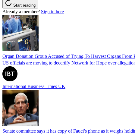
Start reading
Already a member?
Sign in here
Organ Donation Group Accused of Trying To Harvest Organs From Pat
US officials are moving to decertify Network for Hope over allegations 
International Business Times UK
Senate committee says it has copy of Fauci’s phone as it weighs hold