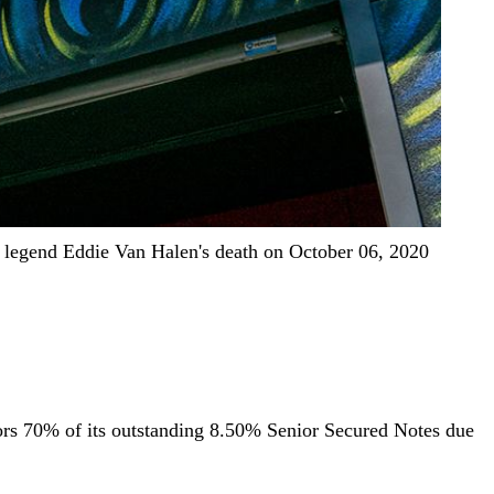
k legend Eddie Van Halen's death on October 06, 2020
stors 70% of its outstanding 8.50% Senior Secured Notes due