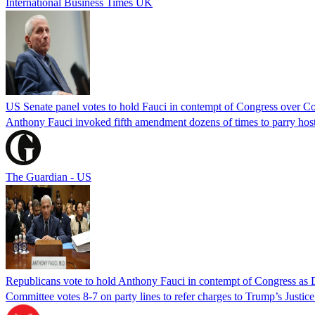
International Business Times UK
US Senate panel votes to hold Fauci in contempt of Congress over C
Anthony Fauci invoked fifth amendment dozens of times to parry host
The Guardian - US
Republicans vote to hold Anthony Fauci in contempt of Congress as 
Committee votes 8-7 on party lines to refer charges to Trump’s Justi