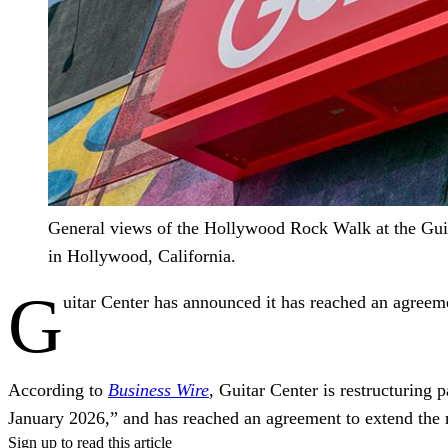
General views of the Hollywood Rock Walk at the Guit
in Hollywood, California.
G
uitar Center has announced it has reached an agreeme
According to
Business Wire
, Guitar Center is restructuring
January 2026,” and has reached an agreement to extend the m
Sign up to read this article