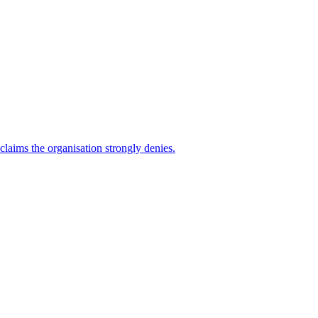
 claims the organisation strongly denies.