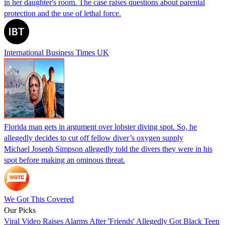
in her daughter's room. The case raises questions about parental
protection and the use of lethal force.
International Business Times UK
Florida man gets in argument over lobster diving spot. So, he
allegedly decides to cut off fellow diver’s oxygen supply
Michael Joseph Simpson allegedly told the divers they were in his
spot before making an ominous threat.
We Got This Covered
Our Picks
Viral Video Raises Alarms After 'Friends' Allegedly Got Black Teen