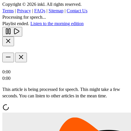
Copyright © 2026 inkl. All rights reserved.
Terms
|
Privacy
|
FAQs
|
Sitemap
|
Contact Us
Processing for speech...
Playlist ended.
Listen to the morning edition
0:00
0:00
This article is being processed for speech. This might take a few
seconds. You can listen to other articles in the mean time.