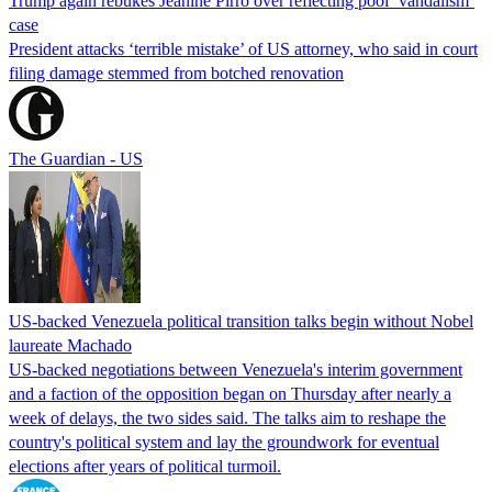
Trump again rebukes Jeanine Pirro over reflecting pool ‘vandalism’
case
President attacks ‘terrible mistake’ of US attorney, who said in court
filing damage stemmed from botched renovation
The Guardian - US
US-backed Venezuela political transition talks begin without Nobel
laureate Machado
US-backed negotiations between Venezuela's interim government
and a faction of the opposition began on Thursday after nearly a
week of delays, the two sides said. The talks aim to reshape the
country's political system and lay the groundwork for eventual
elections after years of political turmoil.