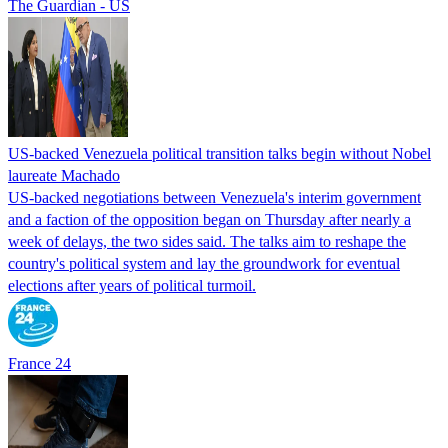
The Guardian - US
US-backed Venezuela political transition talks begin without Nobel
laureate Machado
US-backed negotiations between Venezuela's interim government
and a faction of the opposition began on Thursday after nearly a
week of delays, the two sides said. The talks aim to reshape the
country's political system and lay the groundwork for eventual
elections after years of political turmoil.
France 24