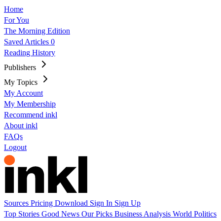
Home
For You
The Morning Edition
Saved Articles
0
Reading History
Publishers
My Topics
My Account
My Membership
Recommend inkl
About inkl
FAQs
Logout
Sources
Pricing
Download
Sign In
Sign Up
Top Stories
Good News
Our Picks
Business
Analysis
World
Politics