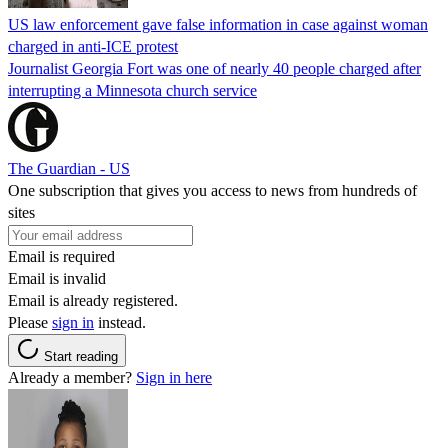
US law enforcement gave false information in case against woman
charged in anti-ICE protest
Journalist Georgia Fort was one of nearly 40 people charged after
interrupting a Minnesota church service
The Guardian - US
One subscription that gives you access to news from hundreds of
sites
Email is required
Email is invalid
Email is already registered.
Please
sign in
instead.
Start reading
Already a member?
Sign in here