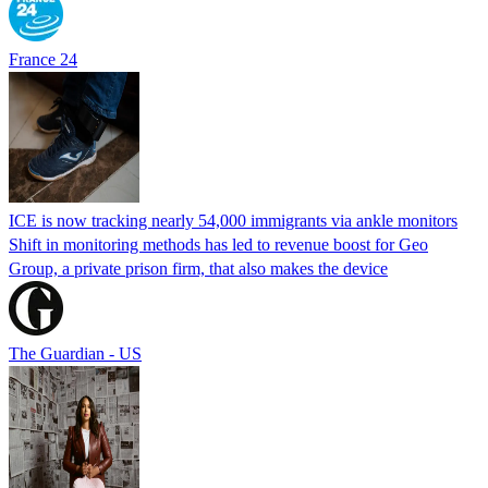
France 24
ICE is now tracking nearly 54,000 immigrants via ankle monitors
Shift in monitoring methods has led to revenue boost for Geo
Group, a private prison firm, that also makes the device
The Guardian - US