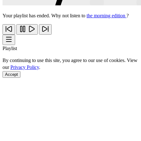
Your playlist has ended. Why not listen to
the morning edition
?
Playlist
By continuing to use this site, you agree to our use of cookies. View
our
Privacy Policy
.
Accept