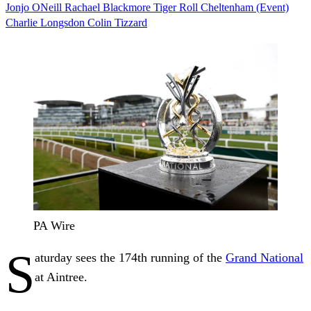
Jonjo ONeill
Rachael Blackmore
Tiger Roll
Cheltenham (Event)
Charlie Longsdon
Colin Tizzard
PA Wire
S
aturday sees the 174th running of the
Grand National
at Aintree.