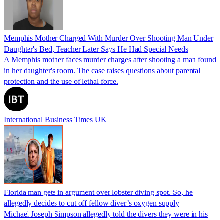
Memphis Mother Charged With Murder Over Shooting Man Under
Daughter's Bed, Teacher Later Says He Had Special Needs
A Memphis mother faces murder charges after shooting a man found
in her daughter's room. The case raises questions about parental
protection and the use of lethal force.
International Business Times UK
Florida man gets in argument over lobster diving spot. So, he
allegedly decides to cut off fellow diver’s oxygen supply
Michael Joseph Simpson allegedly told the divers they were in his