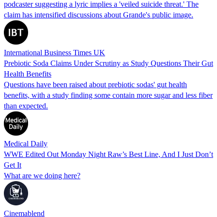
podcaster suggesting a lyric implies a 'veiled suicide threat.' The
claim has intensified discussions about Grande's public image.
International Business Times UK
Prebiotic Soda Claims Under Scrutiny as Study Questions Their Gut
Health Benefits
Questions have been raised about prebiotic sodas' gut health
benefits, with a study finding some contain more sugar and less fiber
than expected.
Medical Daily
WWE Edited Out Monday Night Raw’s Best Line, And I Just Don’t
Get It
What are we doing here?
Cinemablend