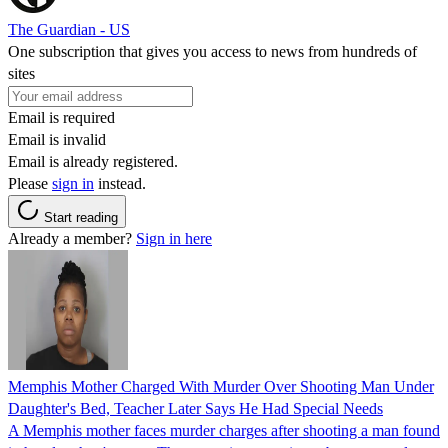
The Guardian - US
One subscription that gives you access to news from hundreds of
sites
Email is required
Email is invalid
Email is already registered.
Please
sign in
instead.
Start reading
Already a member?
Sign in here
Memphis Mother Charged With Murder Over Shooting Man Under
Daughter's Bed, Teacher Later Says He Had Special Needs
A Memphis mother faces murder charges after shooting a man found