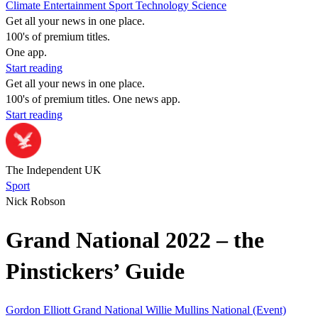
Climate
Entertainment
Sport
Technology
Science
Get all your news in one place.
100's of premium titles.
One app.
Start reading
Get all your news in one place.
100's of premium titles. One news app.
Start reading
The Independent UK
Sport
Nick Robson
Grand National 2022 – the
Pinstickers’ Guide
Gordon Elliott
Grand National
Willie Mullins
National (Event)