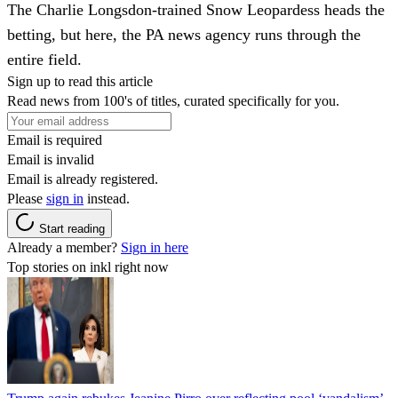
The Charlie Longsdon-trained Snow Leopardess heads the
betting, but here, the PA news agency runs through the
entire field.
Sign up to read this article
Read news from 100's of titles, curated specifically for you.
Email is required
Email is invalid
Email is already registered.
Please
sign in
instead.
Start reading
Already a member?
Sign in here
Top stories on inkl right now