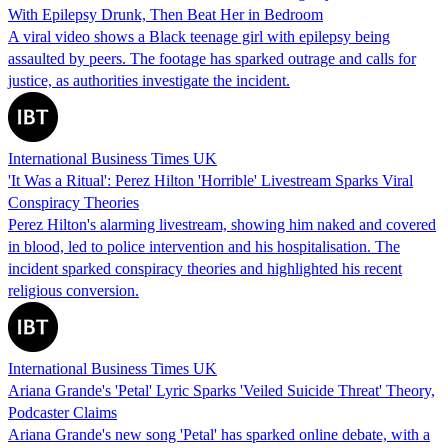
With Epilepsy Drunk, Then Beat Her in Bedroom
A viral video shows a Black teenage girl with epilepsy being
assaulted by peers. The footage has sparked outrage and calls for
justice, as authorities investigate the incident.
International Business Times UK
'It Was a Ritual': Perez Hilton 'Horrible' Livestream Sparks Viral
Conspiracy Theories
Perez Hilton's alarming livestream, showing him naked and covered
in blood, led to police intervention and his hospitalisation. The
incident sparked conspiracy theories and highlighted his recent
religious conversion.
International Business Times UK
Ariana Grande's 'Petal' Lyric Sparks 'Veiled Suicide Threat' Theory,
Podcaster Claims
Ariana Grande's new song 'Petal' has sparked online debate, with a