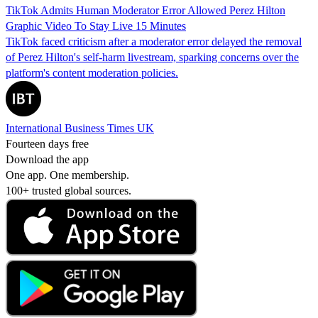
TikTok Admits Human Moderator Error Allowed Perez Hilton
Graphic Video To Stay Live 15 Minutes
TikTok faced criticism after a moderator error delayed the removal
of Perez Hilton's self-harm livestream, sparking concerns over the
platform's content moderation policies.
International Business Times UK
Fourteen days free
Download the app
One app. One membership.
100+ trusted global sources.