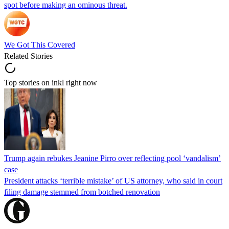
spot before making an ominous threat.
We Got This Covered
Related Stories
Top stories on inkl right now
Trump again rebukes Jeanine Pirro over reflecting pool ‘vandalism’
case
President attacks ‘terrible mistake’ of US attorney, who said in court
filing damage stemmed from botched renovation