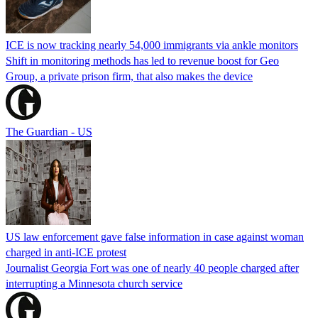
ICE is now tracking nearly 54,000 immigrants via ankle monitors
Shift in monitoring methods has led to revenue boost for Geo
Group, a private prison firm, that also makes the device
The Guardian - US
US law enforcement gave false information in case against woman
charged in anti-ICE protest
Journalist Georgia Fort was one of nearly 40 people charged after
interrupting a Minnesota church service