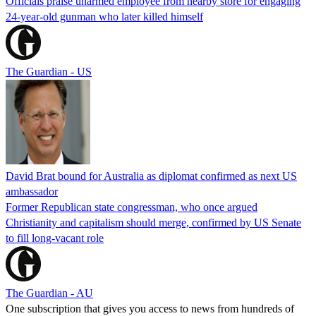
Officials praise unarmed employee from nearby store for engaging
24-year-old gunman who later killed himself
The Guardian - US
David Brat bound for Australia as diplomat confirmed as next US
ambassador
Former Republican state congressman, who once argued
Christianity and capitalism should merge, confirmed by US Senate
to fill long-vacant role
The Guardian - AU
One subscription that gives you access to news from hundreds of