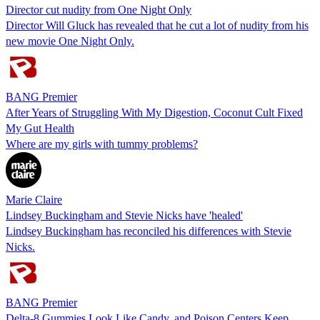
Director cut nudity from One Night Only
Director Will Gluck has revealed that he cut a lot of nudity from his
new movie One Night Only.
BANG Premier
After Years of Struggling With My Digestion, Coconut Cult Fixed
My Gut Health
Where are my girls with tummy problems?
Marie Claire
Lindsey Buckingham and Stevie Nicks have 'healed'
Lindsey Buckingham has reconciled his differences with Stevie
Nicks.
BANG Premier
Delta-8 Gummies Look Like Candy, and Poison Centers Keep