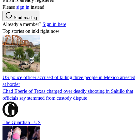
Email is already registered.
Please
sign in
instead.
Start reading
Already a member?
Sign in here
Top stories on inkl right now
US police officer accused of killing three people in Mexico arrested
at border
Chad Eberle of Texas charged over deadly shooting in Saltillo that
officials say stemmed from custody dispute
The Guardian - US