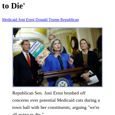
to Die'
Medicaid
Joni Ernst
Donald Trump
Republican
Republican Sen. Joni Ernst brushed off
concerns over potential Medicaid cuts during a
town hall with her constituents, arguing "we're
all going to die."