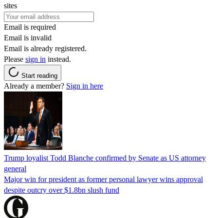
sites
Email is required
Email is invalid
Email is already registered.
Please
sign in
instead.
Start reading
Already a member?
Sign in here
Trump loyalist Todd Blanche confirmed by Senate as US attorney
general
Major win for president as former personal lawyer wins approval
despite outcry over $1.8bn slush fund