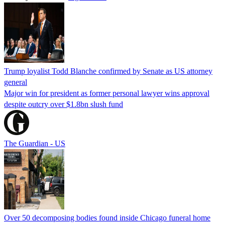
Trump loyalist Todd Blanche confirmed by Senate as US attorney
general
Major win for president as former personal lawyer wins approval
despite outcry over $1.8bn slush fund
The Guardian - US
Over 50 decomposing bodies found inside Chicago funeral home