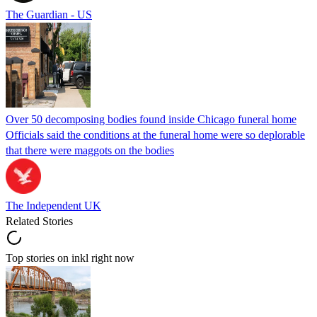
The Guardian - US
Over 50 decomposing bodies found inside Chicago funeral home
Officials said the conditions at the funeral home were so deplorable
that there were maggots on the bodies
The Independent UK
Related Stories
Top stories on inkl right now