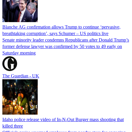
Blanche AG confirmation allows Trump to continue ‘pervasive,
breathtaking corruption’, says Schumer – US politics live
Senate minority leader condemns Republicans after Donald Trump’s
former defense lawyer was confirmed by 50 votes to 49 early on
Saturday morning
The Guardian - UK
Idaho police release video of In-N-Out Burger mass shooting that
killed three