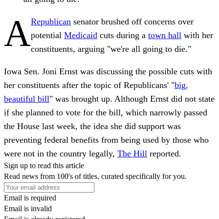
A
Republican
senator brushed off concerns over
potential
Medicaid
cuts during a
town hall
with her
constituents, arguing "we're all going to die."
Iowa Sen. Joni Ernst was discussing the possible cuts with
her constituents after the topic of Republicans' "
big,
beautiful bill
" was brought up. Although Ernst did not state
if she planned to vote for the bill, which narrowly passed
the House last week, the idea she did support was
preventing federal benefits from being used by those who
were not in the country legally,
The Hill
reported.
Sign up to read this article
Read news from 100's of titles, curated specifically for you.
Email is required
Email is invalid