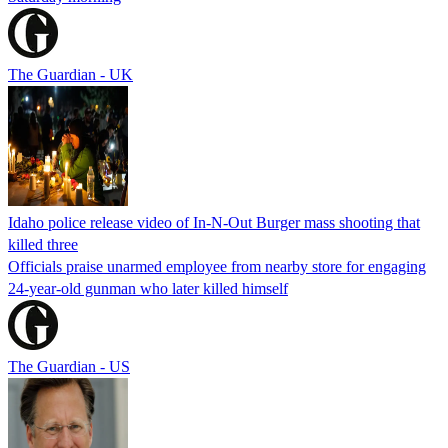
The Guardian - UK
Idaho police release video of In-N-Out Burger mass shooting that
killed three
Officials praise unarmed employee from nearby store for engaging
24-year-old gunman who later killed himself
The Guardian - US