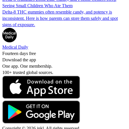
Seeing Small Children Who Ate Them
Delta-8 THC gummies often resemble candy, and potency is
inconsistent. Here is how parents can store them safely and spot
signs of exposure.
Medical Daily
Fourteen days free
Download the app
One app. One membership.
100+ trusted global sources.
Copyright © 2026 inkl. All rights reserved.