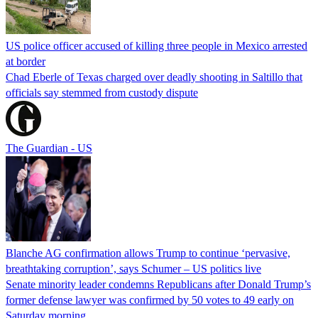
US police officer accused of killing three people in Mexico arrested
at border
Chad Eberle of Texas charged over deadly shooting in Saltillo that
officials say stemmed from custody dispute
The Guardian - US
Blanche AG confirmation allows Trump to continue ‘pervasive,
breathtaking corruption’, says Schumer – US politics live
Senate minority leader condemns Republicans after Donald Trump’s
former defense lawyer was confirmed by 50 votes to 49 early on
Saturday morning