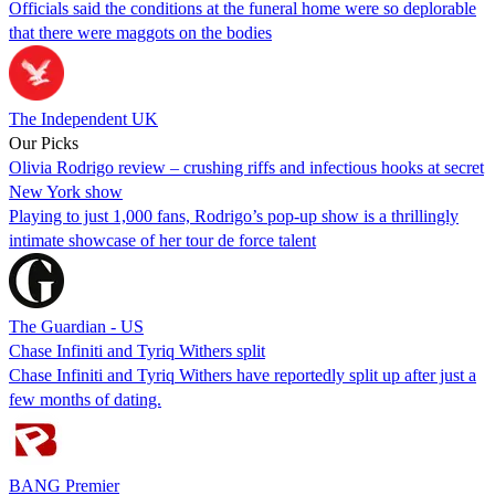
Officials said the conditions at the funeral home were so deplorable
that there were maggots on the bodies
The Independent UK
Our Picks
Olivia Rodrigo review – crushing riffs and infectious hooks at secret
New York show
Playing to just 1,000 fans, Rodrigo’s pop-up show is a thrillingly
intimate showcase of her tour de force talent
The Guardian - US
Chase Infiniti and Tyriq Withers split
Chase Infiniti and Tyriq Withers have reportedly split up after just a
few months of dating.
BANG Premier