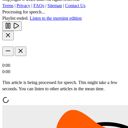
Terms
|
Privacy
|
FAQs
|
Sitemap
|
Contact Us
Processing for speech...
Playlist ended.
Listen to the morning edition
0:00
0:00
This article is being processed for speech. This might take a few
seconds. You can listen to other articles in the mean time.