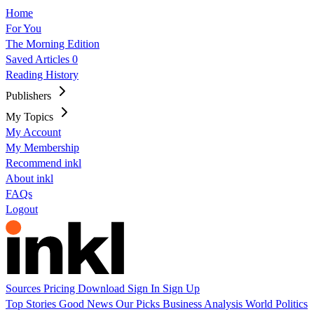
Home
For You
The Morning Edition
Saved Articles
0
Reading History
Publishers
My Topics
My Account
My Membership
Recommend inkl
About inkl
FAQs
Logout
Sources
Pricing
Download
Sign In
Sign Up
Top Stories
Good News
Our Picks
Business
Analysis
World
Politics