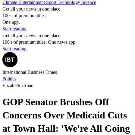
Climate
Entertainment
Sport
Technology
Science
Get all your news in one place.
100's of premium titles.
One app.
Start reading
Get all your news in one place.
100's of premium titles. One news app.
Start reading
International Business Times
Politics
Elizabeth Urban
GOP Senator Brushes Off
Concerns Over Medicaid Cuts
at Town Hall: 'We're All Going