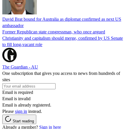
David Brat bound for Australia as diplomat confirmed as next US
ambassador
Former Republican state congressman, who once argued
Christianity and capitalism should merge, confirmed by US Senate
to fill long-vacant role
The Guardian - AU
One subscription that gives you access to news from hundreds of
sites
Email is required
Email is invalid
Email is already registered.
Please
sign in
instead.
Start reading
Already a member?
Sign in here