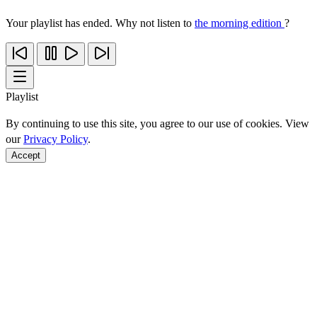
Your playlist has ended. Why not listen to
the morning edition
?
Playlist
By continuing to use this site, you agree to our use of cookies. View
our
Privacy Policy
.
Accept