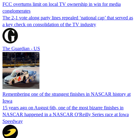
FCC overturns limit on local TV ownership in win for media
conglomerates
The 2-1 vote along party lines repealed ‘national cap’ that served as
a key check on consolidation of the TV industry
The Guardian - US
Remembering one of the strangest finishes in NASCAR history at
Iowa
15 years ago on August 6th, one of the most bizarre finishes in
NASCAR happened in a NASCAR O'Reilly Series race at Iowa
Speedway