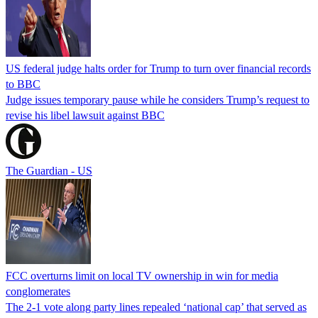
US federal judge halts order for Trump to turn over financial records
to BBC
Judge issues temporary pause while he considers Trump’s request to
revise his libel lawsuit against BBC
The Guardian - US
FCC overturns limit on local TV ownership in win for media
conglomerates
The 2-1 vote along party lines repealed ‘national cap’ that served as