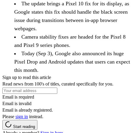
The update brings a Pixel 10 fix for its display, as
Google states this fix should handle the black screen
issue during transitions between in-app browser
webpages.
Camera stability fixes are headed for the Pixel 8
and Pixel 9 series phones.
Today (Sep 3), Google also announced its huge
Pixel Drop and Android updates that users can expect
this month.
Sign up to read this article
Read news from 100's of titles, curated specifically for you.
Email is required
Email is invalid
Email is already registered.
Please
sign in
instead.
Start reading
Already a member?
Sign in here