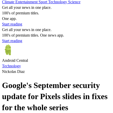
Climate
Entertainment
Sport
Technology
Science
Get all your news in one place.
100's of premium titles.
One app.
Start reading
Get all your news in one place.
100's of premium titles. One news app.
Start reading
Android Central
Technology
Nickolas Diaz
Google's September security
update for Pixels slides in fixes
for the whole series