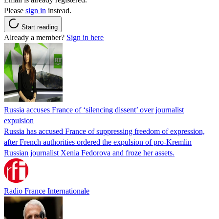
Please
sign in
instead.
Start reading
Already a member?
Sign in here
Russia accuses France of ‘silencing dissent’ over journalist
expulsion
Russia has accused France of suppressing freedom of expression,
after French authorities ordered the expulsion of pro-Kremlin
Russian journalist Xenia Fedorova and froze her assets.
Radio France Internationale