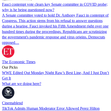
Fauci contempt vote clears key Senate committee in COVID probe;
why is he being questioned now?
A Senate committee voted to hold Dr. Anthony Fauci in contempt of
Congress. This action stems from his refusal to answer questions
during a hearing. Fauci invoked his Fifth Amendment right over one
hundred times during the proceedings. Republicans are scrutinizing
the government's pandemic response and virus origins. Democrats
opposed…
The Economic Times
Our Picks
WWE Edited Out Monday Night Raw’s Best Line, And I Just Don’t
Get It
What are we doing here?
Cinemablend
TikTok Admits Human Moderator Error Allowed Perez Hilton