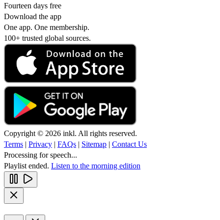
Fourteen days free
Download the app
One app. One membership.
100+ trusted global sources.
Copyright © 2026 inkl. All rights reserved.
Terms
|
Privacy
|
FAQs
|
Sitemap
|
Contact Us
Processing for speech...
Playlist ended.
Listen to the morning edition