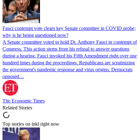
Fauci contempt vote clears key Senate committee in COVID probe;
why is he being questioned now?
A Senate committee voted to hold Dr. Anthony Fauci in contempt of
Congress. This action stems from his refusal to answer questions
during a hearing. Fauci invoked his Fifth Amendment right over one
hundred times during the proceedings. Republicans are scrutinizing
the government's pandemic response and virus origins. Democrats
opposed…
The Economic Times
Related Stories
Top stories on inkl right now