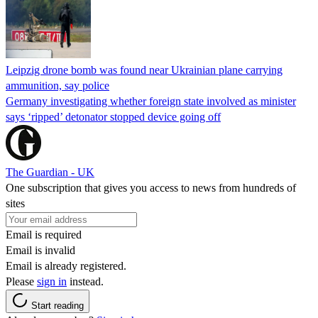
Leipzig drone bomb was found near Ukrainian plane carrying
ammunition, say police
Germany investigating whether foreign state involved as minister
says ‘ripped’ detonator stopped device going off
The Guardian - UK
One subscription that gives you access to news from hundreds of
sites
Email is required
Email is invalid
Email is already registered.
Please
sign in
instead.
Start reading