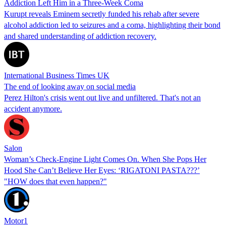
Addiction Left Him in a Three-Week Coma
Kurupt reveals Eminem secretly funded his rehab after severe
alcohol addiction led to seizures and a coma, highlighting their bond
and shared understanding of addiction recovery.
International Business Times UK
The end of looking away on social media
Perez Hilton's crisis went out live and unfiltered. That's not an
accident anymore.
Salon
Woman’s Check-Engine Light Comes On. When She Pops Her
Hood She Can’t Believe Her Eyes: ‘RIGATONI PASTA???’
"HOW does that even happen?"
Motor1