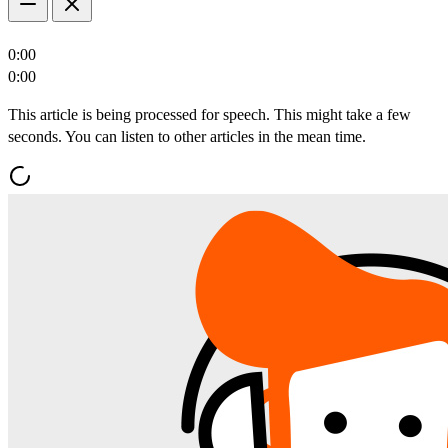
0:00
0:00
This article is being processed for speech. This might take a few
seconds. You can listen to other articles in the mean time.