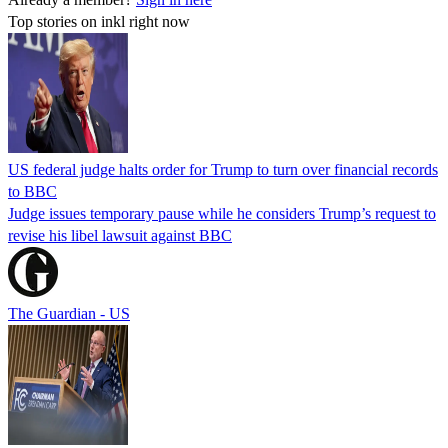
Top stories on inkl right now
US federal judge halts order for Trump to turn over financial records
to BBC
Judge issues temporary pause while he considers Trump’s request to
revise his libel lawsuit against BBC
The Guardian - US