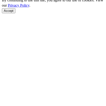
By continuing to use this site, you agree to our use of cookies. View
our
Privacy Policy
.
Accept