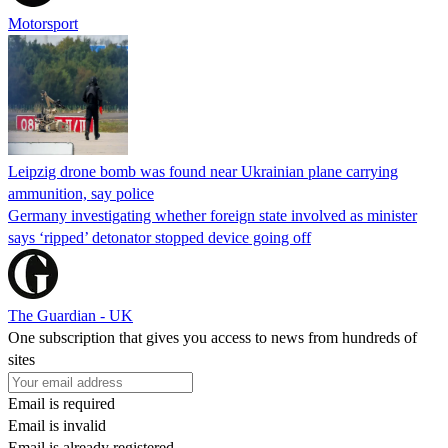
Motorsport
Leipzig drone bomb was found near Ukrainian plane carrying
ammunition, say police
Germany investigating whether foreign state involved as minister
says ‘ripped’ detonator stopped device going off
The Guardian - UK
One subscription that gives you access to news from hundreds of
sites
Email is required
Email is invalid
Email is already registered.