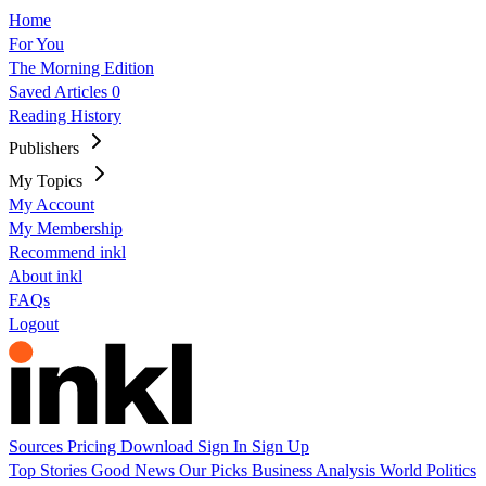
Home
For You
The Morning Edition
Saved Articles
0
Reading History
Publishers
My Topics
My Account
My Membership
Recommend inkl
About inkl
FAQs
Logout
Sources
Pricing
Download
Sign In
Sign Up
Top Stories
Good News
Our Picks
Business
Analysis
World
Politics