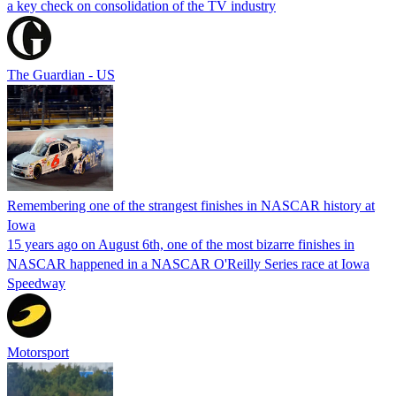
a key check on consolidation of the TV industry
The Guardian - US
Remembering one of the strangest finishes in NASCAR history at
Iowa
15 years ago on August 6th, one of the most bizarre finishes in
NASCAR happened in a NASCAR O'Reilly Series race at Iowa
Speedway
Motorsport