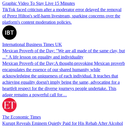
Graphic Video To Stay Live 15 Minutes
TikTok faced criticism after a moderator error delayed the removal
of Perez Hilton's self-harm livestream, sparking concerns over the
platform's content moderation policies.
International Business Times UK
Mexican Proverb of the Day: "We are all made of the same clay, but
..." A life lesson on equality and individuality
Mexican Proverb of the Day:A thought-provoking Mexican proverb
encapsulates the essence of our shared humanity while
acknowledging the uniqueness of each individual. It teaches that
achieving equality doesn't imply being the same, advocating for a
heartfelt respect for the diverse journeys people undertake. This
adage remains a powerful call for…
The Economic Times
Kurupt Reveals Eminem Quietly Paid for His Rehab After Alcohol