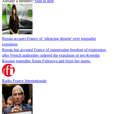
Already a member?
Sign in here
Russia accuses France of ‘silencing dissent’ over journalist
expulsion
Russia has accused France of suppressing freedom of expression,
after French authorities ordered the expulsion of pro-Kremlin
Russian journalist Xenia Fedorova and froze her assets.
Radio France Internationale