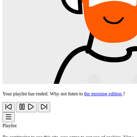
Your playlist has ended. Why not listen to
the morning edition
?
Playlist