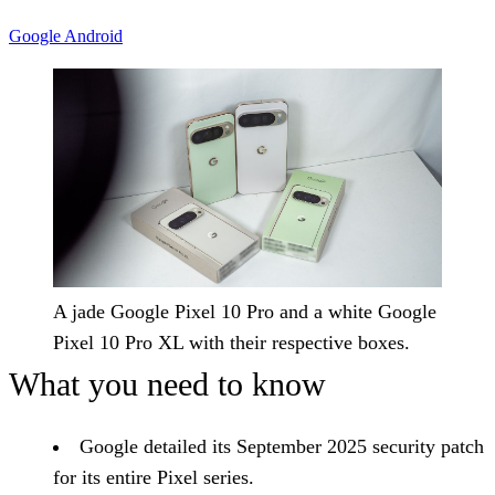
Google
Android
A jade Google Pixel 10 Pro and a white Google
Pixel 10 Pro XL with their respective boxes.
What you need to know
Google detailed its September 2025 security patch
for its entire Pixel series.