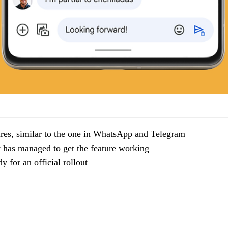
ures, similar to the one in WhatsApp and Telegram
y has managed to get the feature working
y for an official rollout