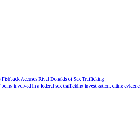
 Fishback Accuses Rival Donalds of Sex Trafficking
ing involved in a federal sex trafficking investigation, citing evidenc