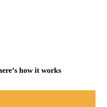
 here’s how it works