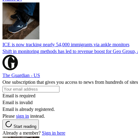
ICE is now tracking nearly 54,000 immigrants via ankle monitors
Shift in monitoring methods has led to revenue boost for Geo Group, a
The Guardian - US
One subscription that gives you access to news from hundreds of sites
Email is required
Email is invalid
Email is already registered.
Please
sign in
instead.
Start reading
Already a member?
Sign in here