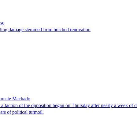
ase
t filing damage stemmed from botched renovation
laureate Machado
faction of the opposition began on Thursday after nearly a week of dela
rs of political turmoil.