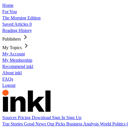
Home
For You
The Morning Edition
Saved Articles
0
Reading History
Publishers
My Topics
My Account
My Membership
Recommend inkl
About inkl
FAQs
Logout
Sources
Pricing
Download
Sign In
Sign Up
Top Stories
Good News
Our Picks
Business
Analysis
World
Politics