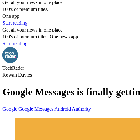
Get all your news in one place.
100's of premium titles.
One app.
Start reading
Get all your news in one place.
100's of premium titles. One news app.
Start reading
TechRadar
Rowan Davies
Google Messages is finally getti
Google
Google Messages
Android Authority