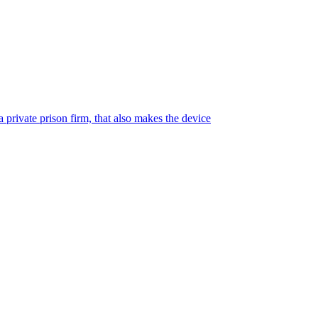
 private prison firm, that also makes the device