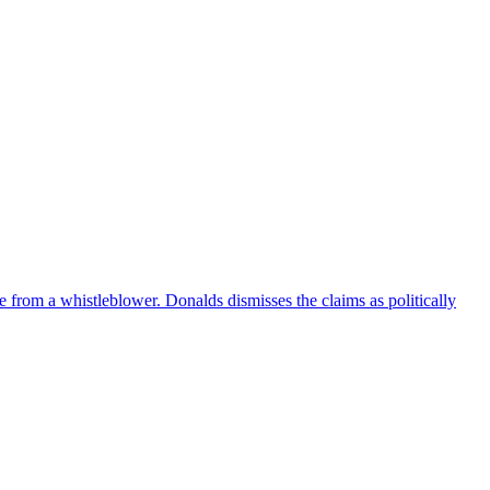
e from a whistleblower. Donalds dismisses the claims as politically