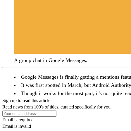
A group chat in Google Messages.
Google Messages is finally getting a mentions feat
It was first spotted in March, but Android Authorit
Though it works for the most part, it's not quite read
Sign up to read this article
Read news from 100's of titles, curated specifically for you.
Email is required
Email is invalid