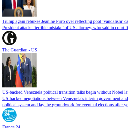
Trump again rebukes Jeanine Pirro over reflecting pool ‘vandalism’ c
President attacks ‘terrible mistake’ of US attorney, who said in cour
The Guardian - US
US-backed Venezuela political transition talks begin without Nobel 
US-backed negotiations between Venezuela's interim government and a 
political system and lay the groundwork for eventual elections after yea
France 24