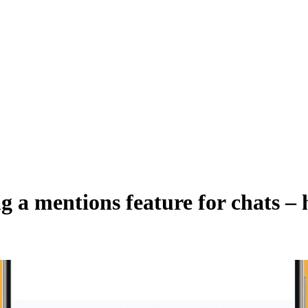
ng a mentions feature for chats –