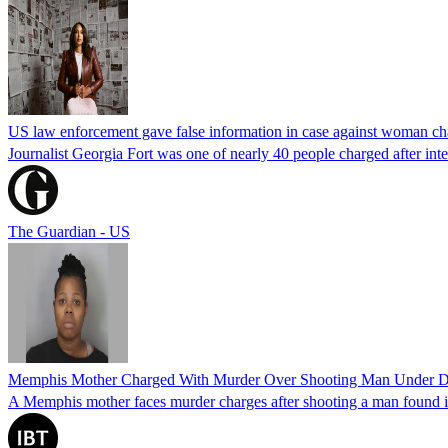
US law enforcement gave false information in case against woman cha
Journalist Georgia Fort was one of nearly 40 people charged after int
The Guardian - US
Memphis Mother Charged With Murder Over Shooting Man Under Dau
A Memphis mother faces murder charges after shooting a man found in h