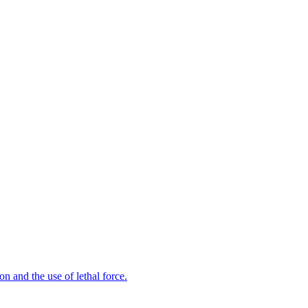
n and the use of lethal force.