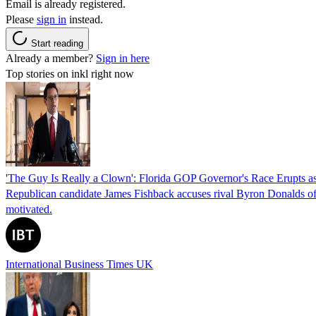
Email is already registered.
Please
sign in
instead.
Start reading
Already a member?
Sign in here
Top stories on inkl right now
'The Guy Is Really a Clown': Florida GOP Governor's Race Erupts as
Republican candidate James Fishback accuses rival Byron Donalds of be
motivated.
International Business Times UK