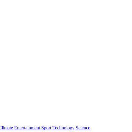
Climate
Entertainment
Sport
Technology
Science