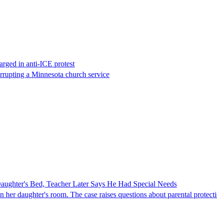
rged in anti-ICE protest
errupting a Minnesota church service
ghter's Bed, Teacher Later Says He Had Special Needs
er daughter's room. The case raises questions about parental protectio