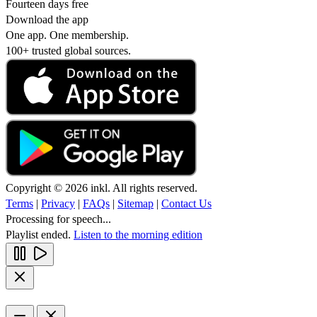
Fourteen days free
Download the app
One app. One membership.
100+ trusted global sources.
Copyright © 2026 inkl. All rights reserved.
Terms
|
Privacy
|
FAQs
|
Sitemap
|
Contact Us
Processing for speech...
Playlist ended.
Listen to the morning edition