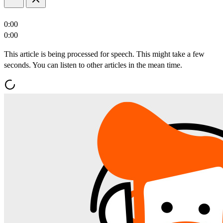
0:00
0:00
This article is being processed for speech. This might take a few
seconds. You can listen to other articles in the mean time.