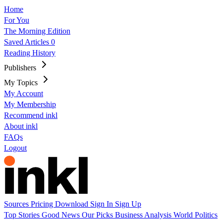
Home
For You
The Morning Edition
Saved Articles
0
Reading History
Publishers
My Topics
My Account
My Membership
Recommend inkl
About inkl
FAQs
Logout
Sources
Pricing
Download
Sign In
Sign Up
Top Stories
Good News
Our Picks
Business
Analysis
World
Politics