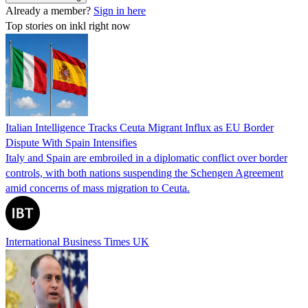
Already a member?
Sign in here
Top stories on inkl right now
Italian Intelligence Tracks Ceuta Migrant Influx as EU Border
Dispute With Spain Intensifies
Italy and Spain are embroiled in a diplomatic conflict over border
controls, with both nations suspending the Schengen Agreement
amid concerns of mass migration to Ceuta.
International Business Times UK