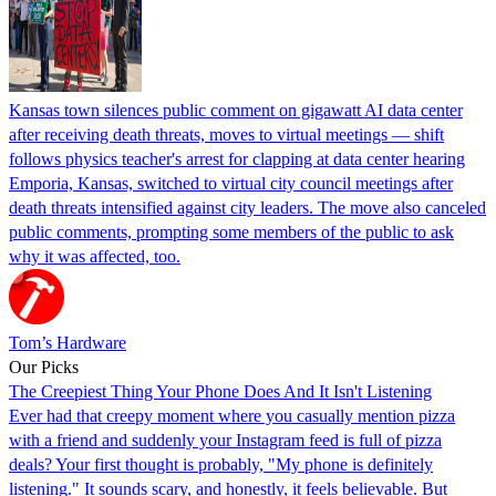
Kansas town silences public comment on gigawatt AI data center
after receiving death threats, moves to virtual meetings — shift
follows physics teacher's arrest for clapping at data center hearing
Emporia, Kansas, switched to virtual city council meetings after
death threats intensified against city leaders. The move also canceled
public comments, prompting some members of the public to ask
why it was affected, too.
Tom’s Hardware
Our Picks
The Creepiest Thing Your Phone Does And It Isn't Listening
Ever had that creepy moment where you casually mention pizza
with a friend and suddenly your Instagram feed is full of pizza
deals? Your first thought is probably, "My phone is definitely
listening." It sounds scary, and honestly, it feels believable. But