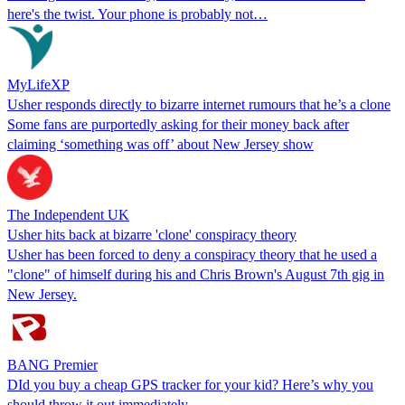
here's the twist. Your phone is probably not…
MyLifeXP
Usher responds directly to bizarre internet rumours that he’s a clone
Some fans are purportedly asking for their money back after
claiming ‘something was off’ about New Jersey show
The Independent UK
Usher hits back at bizarre 'clone' conspiracy theory
Usher has been forced to deny a conspiracy theory that he used a
"clone" of himself during his and Chris Brown's August 7th gig in
New Jersey.
BANG Premier
DId you buy a cheap GPS tracker for your kid? Here’s why you
should throw it out immediately.