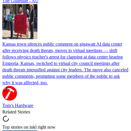
The Guardian - AU
Kansas town silences public comment on gigawatt AI data center
after receiving death threats, moves to virtual meetings — shift
follows physics teacher's arrest for clapping at data center hearing
Emporia, Kansas, switched to virtual city council meetings after
death threats intensified against city leaders. The move also canceled
public comments, prompting some members of the public to ask
why it was affected, too.
Tom’s Hardware
Related Stories
Top stories on inkl right now