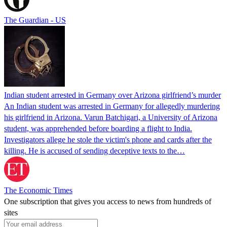
The Guardian - US
Indian student arrested in Germany over Arizona girlfriend’s murder
An Indian student was arrested in Germany for allegedly murdering
his girlfriend in Arizona. Varun Batchigari, a University of Arizona
student, was apprehended before boarding a flight to India.
Investigators allege he stole the victim's phone and cards after the
killing. He is accused of sending deceptive texts to the…
The Economic Times
One subscription that gives you access to news from hundreds of
sites