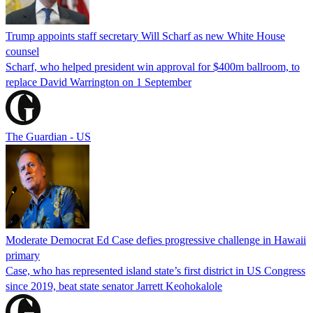
Trump appoints staff secretary Will Scharf as new White House
counsel
Scharf, who helped president win approval for $400m ballroom, to
replace David Warrington on 1 September
The Guardian - US
Moderate Democrat Ed Case defies progressive challenge in Hawaii
primary
Case, who has represented island state’s first district in US Congress
since 2019, beat state senator Jarrett Keohokalole