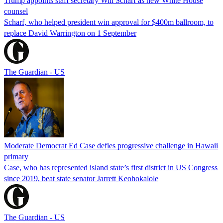
Trump appoints staff secretary Will Scharf as new White House
counsel
Scharf, who helped president win approval for $400m ballroom, to
replace David Warrington on 1 September
The Guardian - US
Moderate Democrat Ed Case defies progressive challenge in Hawaii
primary
Case, who has represented island state’s first district in US Congress
since 2019, beat state senator Jarrett Keohokalole
The Guardian - US