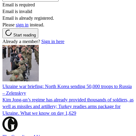
Email is required
Email is invalid
Email is already registered.
Please
sign in
instead.
Start reading
Already a member?
Sign in here
Ukraine war briefing: North Korea sending 50,000 troops to Russia
– Zelenskyy
Kim Jong-un’s regime has already provided thousands of soldiers, as
well as missiles and artillery; Turkey readies arms package for
Ukraine. What we know on day 1,629