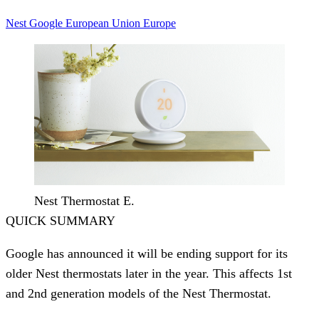
Nest
Google
European Union
Europe
Nest Thermostat E.
QUICK SUMMARY
Google has announced it will be ending support for its
older Nest thermostats later in the year. This affects 1st
and 2nd generation models of the Nest Thermostat.