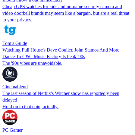
Cheap GPS watches for kids and no-name security camera and
video doorbell brands may seem like a bargain, but are a real threat
to your privacy.
Tom’s Guide
Watching Full House's Dave Coulier, John Stamos And More
Dance To C&C Music Factory Is Peak '90s
The '90s vibes are unavoidable.
Cinemablend
The last season of Netflix's Witcher show has reportedly been
delayed
Hold on to that coin, actually.
PC Gamer