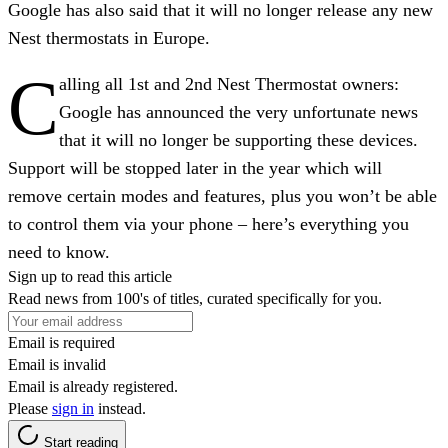
Google has also said that it will no longer release any new
Nest thermostats in Europe.
C
alling all 1st and 2nd Nest Thermostat owners:
Google has announced the very unfortunate news
that it will no longer be supporting these devices.
Support will be stopped later in the year which will
remove certain modes and features, plus you won’t be able
to control them via your phone – here’s everything you
need to know.
Sign up to read this article
Read news from 100's of titles, curated specifically for you.
Email is required
Email is invalid
Email is already registered.
Please
sign in
instead.
Start reading