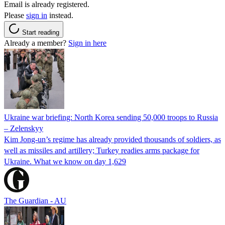
Email is already registered.
Please
sign in
instead.
Start reading
Already a member?
Sign in here
Ukraine war briefing: North Korea sending 50,000 troops to Russia
– Zelenskyy
Kim Jong-un’s regime has already provided thousands of soldiers, as
well as missiles and artillery; Turkey readies arms package for
Ukraine. What we know on day 1,629
The Guardian - AU