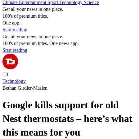
Climate
Entertainment
Sport
Technology
Science
Get all your news in one place.
100's of premium titles.
One app.
Start reading
Get all your news in one place.
100's of premium titles. One news app.
Start reading
T3
Technology
Bethan Girdler-Maslen
Google kills support for old
Nest thermostats – here’s what
this means for you