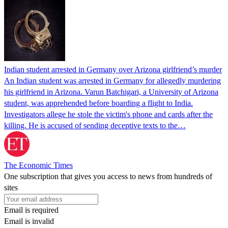
Indian student arrested in Germany over Arizona girlfriend’s murder
An Indian student was arrested in Germany for allegedly murdering
his girlfriend in Arizona. Varun Batchigari, a University of Arizona
student, was apprehended before boarding a flight to India.
Investigators allege he stole the victim's phone and cards after the
killing. He is accused of sending deceptive texts to the…
The Economic Times
One subscription that gives you access to news from hundreds of
sites
Email is required
Email is invalid