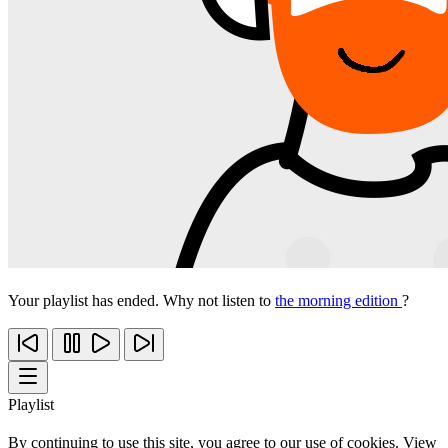
Your playlist has ended. Why not listen to
the morning edition
?
Playlist
By continuing to use this site, you agree to our use of cookies. View