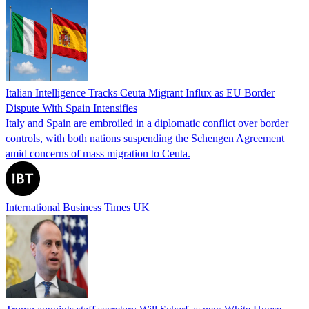
Italian Intelligence Tracks Ceuta Migrant Influx as EU Border
Dispute With Spain Intensifies
Italy and Spain are embroiled in a diplomatic conflict over border
controls, with both nations suspending the Schengen Agreement
amid concerns of mass migration to Ceuta.
International Business Times UK