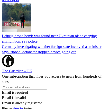
Leipzig drone bomb was found near Ukrainian plane carrying
ammunition, say police
Germany investigating whether foreign state involved as minister
says ‘ripped’ detonator stopped device going off
The Guardian - UK
One subscription that gives you access to news from hundreds of
sites
Email is required
Email is invalid
Email is already registered.
Please
sign in
instead.