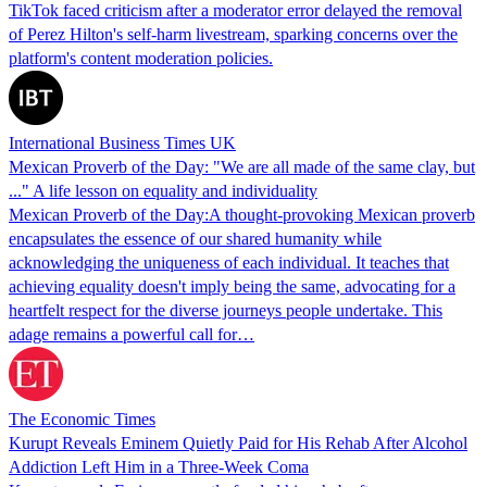
TikTok faced criticism after a moderator error delayed the removal
of Perez Hilton's self-harm livestream, sparking concerns over the
platform's content moderation policies.
International Business Times UK
Mexican Proverb of the Day: "We are all made of the same clay, but
..." A life lesson on equality and individuality
Mexican Proverb of the Day:A thought-provoking Mexican proverb
encapsulates the essence of our shared humanity while
acknowledging the uniqueness of each individual. It teaches that
achieving equality doesn't imply being the same, advocating for a
heartfelt respect for the diverse journeys people undertake. This
adage remains a powerful call for…
The Economic Times
Kurupt Reveals Eminem Quietly Paid for His Rehab After Alcohol
Addiction Left Him in a Three-Week Coma