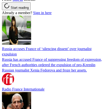
Start reading
Already a member?
Sign in here
Russia accuses France of ‘silencing dissent’ over journalist
expulsion
Russia has accused France of suppressing freedom of expression,
after French authorities ordered the expulsion of pro-Kremlin
Russian journalist Xenia Fedorova and froze her assets.
Radio France Internationale