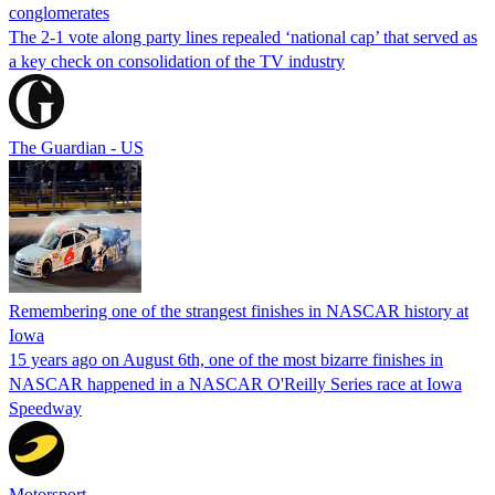
conglomerates
The 2-1 vote along party lines repealed ‘national cap’ that served as
a key check on consolidation of the TV industry
The Guardian - US
Remembering one of the strangest finishes in NASCAR history at
Iowa
15 years ago on August 6th, one of the most bizarre finishes in
NASCAR happened in a NASCAR O'Reilly Series race at Iowa
Speedway
Motorsport