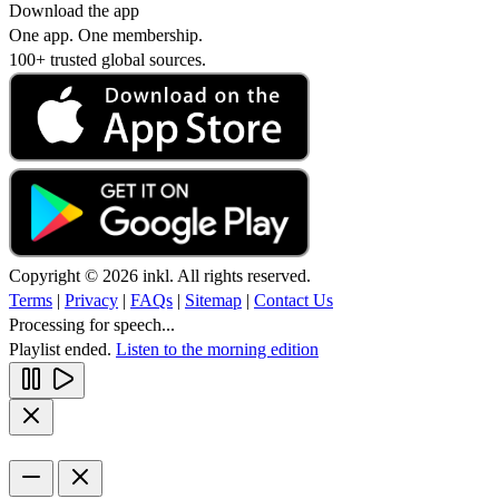
Download the app
One app. One membership.
100+ trusted global sources.
Copyright © 2026 inkl. All rights reserved.
Terms
|
Privacy
|
FAQs
|
Sitemap
|
Contact Us
Processing for speech...
Playlist ended.
Listen to the morning edition