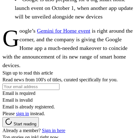
launch event on October 1, when another app update
will be unveiled alongside new devices
G
oogle’s
Gemini for Home event
is right around the
corner, and the company is giving the Google
Home app a much-needed makeover to coincide
with the announcement of its new range of smart home
devices.
Sign up to read this article
Read news from 100's of titles, curated specifically for you.
Email is required
Email is invalid
Email is already registered.
Please
sign in
instead.
Start reading
Already a member?
Sign in here
Top stories on inkl right now