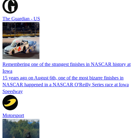
The Guardian - US
Remembering one of the strangest finishes in NASCAR history at
Iowa
15 years ago on August 6th, one of the most bizarre finishes in
NASCAR happened in a NASCAR O'Reilly Series race at Iowa
Speedway
Motorsport