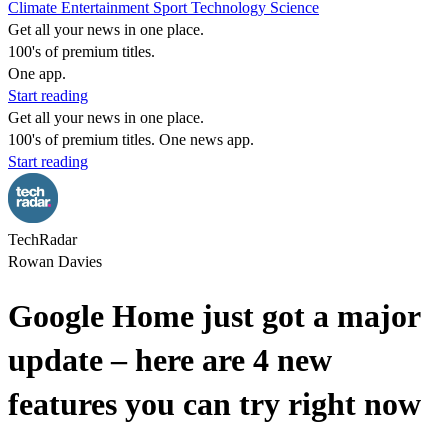
Climate
Entertainment
Sport
Technology
Science
Get all your news in one place.
100's of premium titles.
One app.
Start reading
Get all your news in one place.
100's of premium titles. One news app.
Start reading
TechRadar
Rowan Davies
Google Home just got a major
update – here are 4 new
features you can try right now