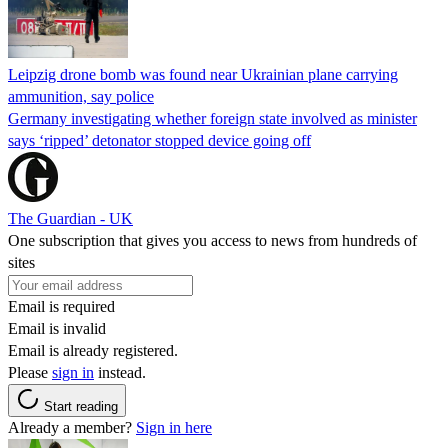
Leipzig drone bomb was found near Ukrainian plane carrying
ammunition, say police
Germany investigating whether foreign state involved as minister
says ‘ripped’ detonator stopped device going off
The Guardian - UK
One subscription that gives you access to news from hundreds of
sites
Email is required
Email is invalid
Email is already registered.
Please
sign in
instead.
Start reading
Already a member?
Sign in here