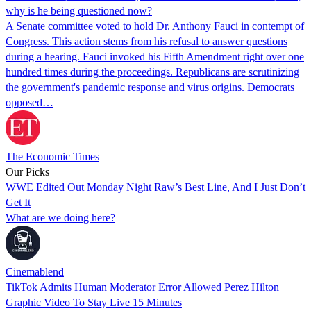
why is he being questioned now?
A Senate committee voted to hold Dr. Anthony Fauci in contempt of
Congress. This action stems from his refusal to answer questions
during a hearing. Fauci invoked his Fifth Amendment right over one
hundred times during the proceedings. Republicans are scrutinizing
the government's pandemic response and virus origins. Democrats
opposed…
The Economic Times
Our Picks
WWE Edited Out Monday Night Raw’s Best Line, And I Just Don’t
Get It
What are we doing here?
Cinemablend
TikTok Admits Human Moderator Error Allowed Perez Hilton
Graphic Video To Stay Live 15 Minutes