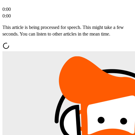
0:00
0:00
This article is being processed for speech. This might take a few
seconds. You can listen to other articles in the mean time.