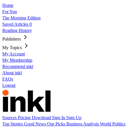
Home
For You
The Morning Edition
Saved Articles
0
Reading History
Publishers
My Topics
My Account
My Membership
Recommend inkl
About inkl
FAQs
Logout
Sources
Pricing
Download
Sign In
Sign Up
Top Stories
Good News
Our Picks
Business
Analysis
World
Politics