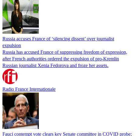
Russia accuses France of ‘silencing dissent’ over journalist
expulsion
Russia has accused France of suppressing freedom of expression,
after French authorities ordered the expulsion of pro-Kremlin
Russian journalist Xenia Fedorova and froze her assets.
Radio France Internationale
Fauci contempt vote clears key Senate committee in COVID probe;