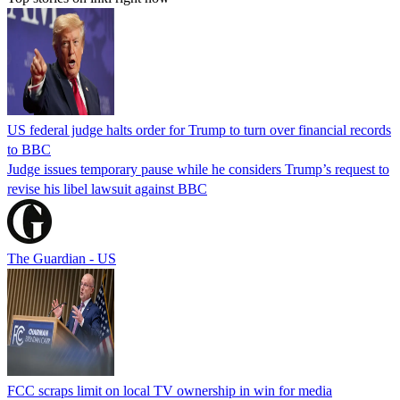
US federal judge halts order for Trump to turn over financial records
to BBC
Judge issues temporary pause while he considers Trump’s request to
revise his libel lawsuit against BBC
The Guardian - US
FCC scraps limit on local TV ownership in win for media