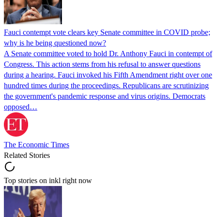
Fauci contempt vote clears key Senate committee in COVID probe;
why is he being questioned now?
A Senate committee voted to hold Dr. Anthony Fauci in contempt of
Congress. This action stems from his refusal to answer questions
during a hearing. Fauci invoked his Fifth Amendment right over one
hundred times during the proceedings. Republicans are scrutinizing
the government's pandemic response and virus origins. Democrats
opposed…
The Economic Times
Related Stories
Top stories on inkl right now