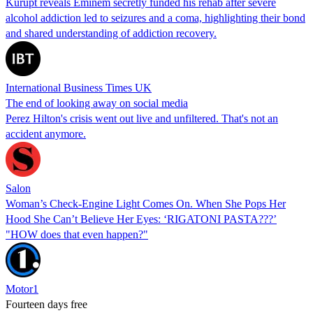
Kurupt reveals Eminem secretly funded his rehab after severe
alcohol addiction led to seizures and a coma, highlighting their bond
and shared understanding of addiction recovery.
International Business Times UK
The end of looking away on social media
Perez Hilton's crisis went out live and unfiltered. That's not an
accident anymore.
Salon
Woman’s Check-Engine Light Comes On. When She Pops Her
Hood She Can’t Believe Her Eyes: ‘RIGATONI PASTA???’
"HOW does that even happen?"
Motor1
Fourteen days free