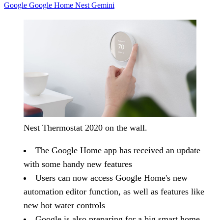
Google
Google Home
Nest
Gemini
Nest Thermostat 2020 on the wall.
The Google Home app has received an update
with some handy new features
Users can now access Google Home's new
automation editor function, as well as features like
new hot water controls
Google is also preparing for a big smart home