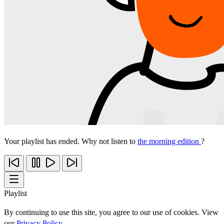
Your playlist has ended. Why not listen to
the morning edition
?
Playlist
By continuing to use this site, you agree to our use of cookies. View
our
Privacy Policy
.