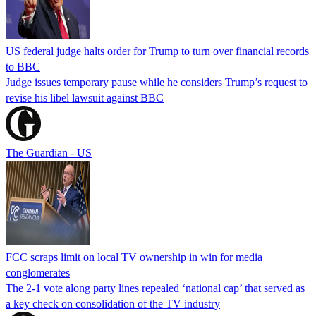
US federal judge halts order for Trump to turn over financial records
to BBC
Judge issues temporary pause while he considers Trump’s request to
revise his libel lawsuit against BBC
The Guardian - US
FCC scraps limit on local TV ownership in win for media
conglomerates
The 2-1 vote along party lines repealed ‘national cap’ that served as
a key check on consolidation of the TV industry