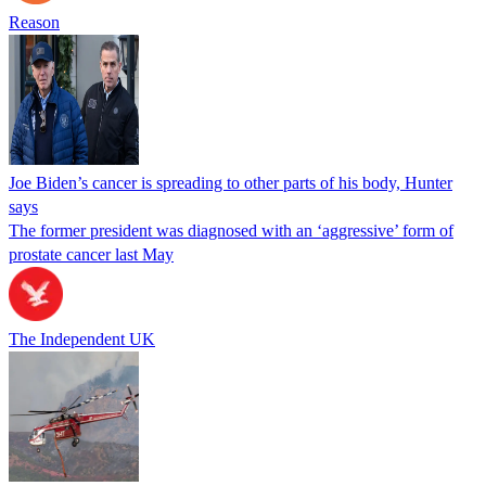
Reason
Joe Biden’s cancer is spreading to other parts of his body, Hunter
says
The former president was diagnosed with an ‘aggressive’ form of
prostate cancer last May
The Independent UK