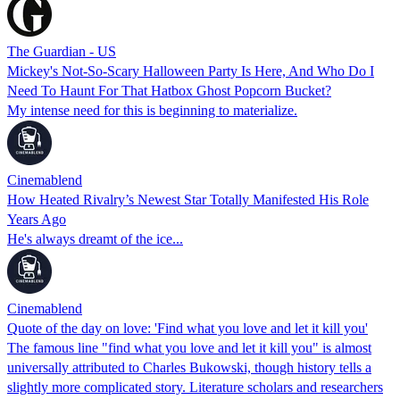
The Guardian - US
Mickey's Not-So-Scary Halloween Party Is Here, And Who Do I
Need To Haunt For That Hatbox Ghost Popcorn Bucket?
My intense need for this is beginning to materialize.
Cinemablend
How Heated Rivalry’s Newest Star Totally Manifested His Role
Years Ago
He's always dreamt of the ice...
Cinemablend
Quote of the day on love: 'Find what you love and let it kill you'
The famous line "find what you love and let it kill you" is almost
universally attributed to Charles Bukowski, though history tells a
slightly more complicated story. Literature scholars and researchers