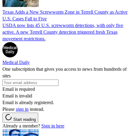
Texas Adds a New Screwworm Zone in Terrell County as Active
U.S. Cases Fall to Five
USDA now lists 45 U.S. screwworm detections, with only five
active. A new Terrell County detection triggered fresh Texas
movement restrictions.
Medical Daily
One subscription that gives you access to news from hundreds of
sites
Email is required
Email is invalid
Email is already registered.
Please
sign in
instead.
Start reading
Already a member?
Sign in here