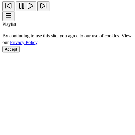
Playlist
By continuing to use this site, you agree to our use of cookies. View
our
Privacy Policy
.
Accept