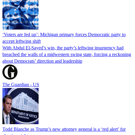
‘Voters are fed up’: Michigan primary forces Democratic party to
accept leftwing shift
With Abdul El-Sayed’s win, the party’s leftwing insurgency had
breached the walls of a midwestern swing state, forcing a reckoning
about Democrats’ direction and leadership
The Guardian - US
Todd Blanche as Trump’s new attorney general is a ‘red alert’ for