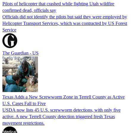
Pilots of helicopter that crashed while fighting Utah wildfire
confirmed dead, officials say
Officials did not identify the pilots but said they were employed by
Helicopter Transport Services, which was contracted by US Forest
Service
The Guardian - US
Texas Adds a New Screwworm Zone in Terrell County as Active
U.S. Cases Fall to Five
USDA now lists 45 U.S. screwworm detections, with only five
active. A new Terrell County detection triggered fresh Texas
movement restrictions.