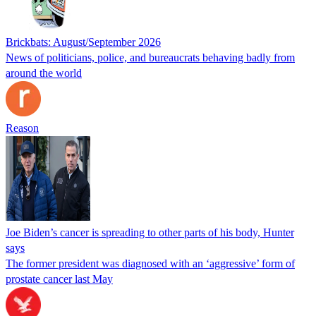
Brickbats: August/September 2026
News of politicians, police, and bureaucrats behaving badly from
around the world
Reason
Joe Biden’s cancer is spreading to other parts of his body, Hunter
says
The former president was diagnosed with an ‘aggressive’ form of
prostate cancer last May