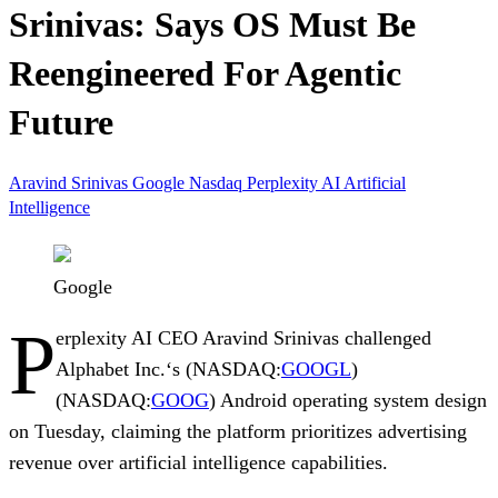
Srinivas: Says OS Must Be
Reengineered For Agentic
Future
Aravind Srinivas
Google
Nasdaq
Perplexity AI
Artificial
Intelligence
Google
P
erplexity AI
CEO
Aravind Srinivas
challenged
Alphabet Inc.
‘s (NASDAQ:
GOOGL
)
(NASDAQ:
GOOG
)
Android
operating system design
on Tuesday, claiming the platform prioritizes advertising
revenue over artificial intelligence capabilities.