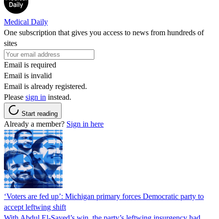
Medical Daily
One subscription that gives you access to news from hundreds of
sites
Email is required
Email is invalid
Email is already registered.
Please
sign in
instead.
Start reading
Already a member?
Sign in here
‘Voters are fed up’: Michigan primary forces Democratic party to
accept leftwing shift
With Abdul El-Sayed’s win, the party’s leftwing insurgency had