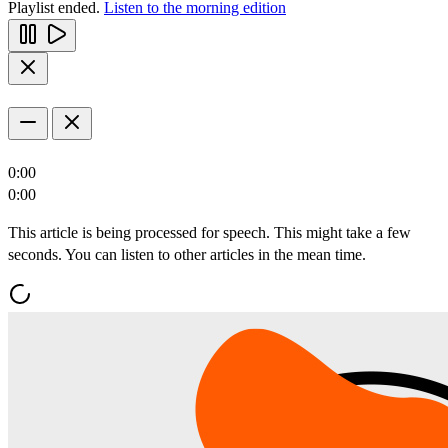
Playlist ended.
Listen to the morning edition
0:00
0:00
This article is being processed for speech. This might take a few
seconds. You can listen to other articles in the mean time.