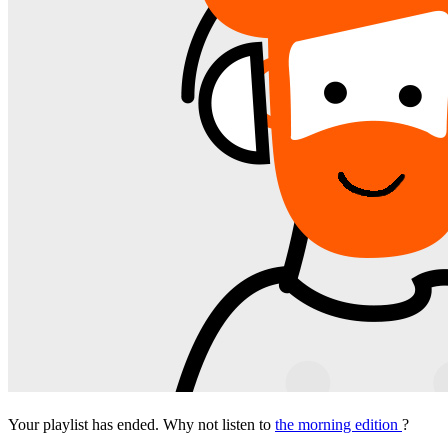
Your playlist has ended. Why not listen to
the morning edition
?