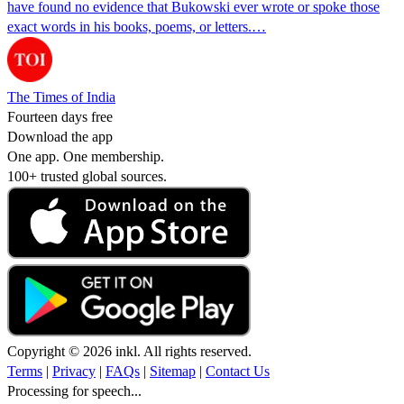
have found no evidence that Bukowski ever wrote or spoke those
exact words in his books, poems, or letters.…
The Times of India
Fourteen days free
Download the app
One app. One membership.
100+ trusted global sources.
Copyright © 2026 inkl. All rights reserved.
Terms
|
Privacy
|
FAQs
|
Sitemap
|
Contact Us
Processing for speech...