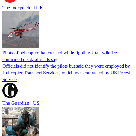
The Independent UK
Pilots of helicopter that crashed while fighting Utah wildfire
confirmed dead, officials say
Officials did not identify the pilots but said they were employed by
Helicopter Transport Services, which was contracted by US Forest
Service
The Guardian - US