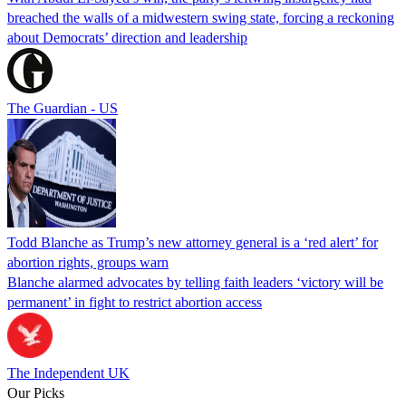
breached the walls of a midwestern swing state, forcing a reckoning
about Democrats’ direction and leadership
The Guardian - US
Todd Blanche as Trump’s new attorney general is a ‘red alert’ for
abortion rights, groups warn
Blanche alarmed advocates by telling faith leaders ‘victory will be
permanent’ in fight to restrict abortion access
The Independent UK
Our Picks