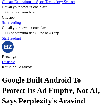
Climate
Entertainment
Sport
Technology
Science
Get all your news in one place.
100's of premium titles.
One app.
Start reading
Get all your news in one place.
100's of premium titles. One news app.
Start reading
Benzinga
Business
Kaustubh Bagalkote
Google Built Android To
Protect Its Ad Empire, Not AI,
Says Perplexity's Aravind