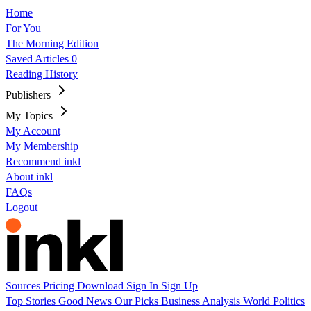
Home
For You
The Morning Edition
Saved Articles
0
Reading History
Publishers
My Topics
My Account
My Membership
Recommend inkl
About inkl
FAQs
Logout
Sources
Pricing
Download
Sign In
Sign Up
Top Stories
Good News
Our Picks
Business
Analysis
World
Politics