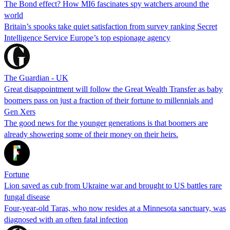
The Bond effect? How MI6 fascinates spy watchers around the
world
Britain’s spooks take quiet satisfaction from survey ranking Secret
Intelligence Service Europe’s top espionage agency
The Guardian - UK
Great disappointment will follow the Great Wealth Transfer as baby
boomers pass on just a fraction of their fortune to millennials and
Gen Xers
The good news for the younger generations is that boomers are
already showering some of their money on their heirs.
Fortune
Lion saved as cub from Ukraine war and brought to US battles rare
fungal disease
Four-year-old Taras, who now resides at a Minnesota sanctuary, was
diagnosed with an often fatal infection