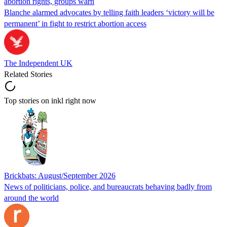
abortion rights, groups warn
Blanche alarmed advocates by telling faith leaders ‘victory will be
permanent’ in fight to restrict abortion access
The Independent UK
Related Stories
Top stories on inkl right now
Brickbats: August/September 2026
News of politicians, police, and bureaucrats behaving badly from
around the world