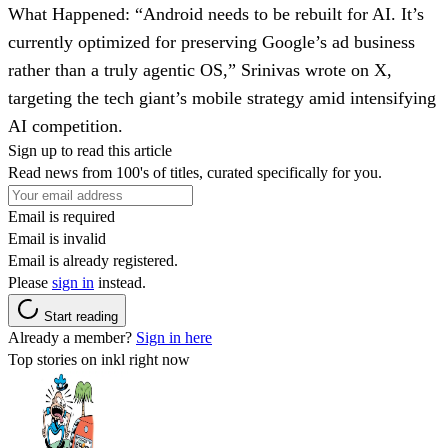
What Happened
: “Android needs to be rebuilt for AI. It’s
currently optimized for preserving Google’s ad business
rather than a truly agentic OS,” Srinivas wrote on X,
targeting the tech giant’s mobile strategy amid intensifying
AI competition.
Sign up to read this article
Read news from 100's of titles, curated specifically for you.
Email is required
Email is invalid
Email is already registered.
Please
sign in
instead.
Start reading
Already a member?
Sign in here
Top stories on inkl right now