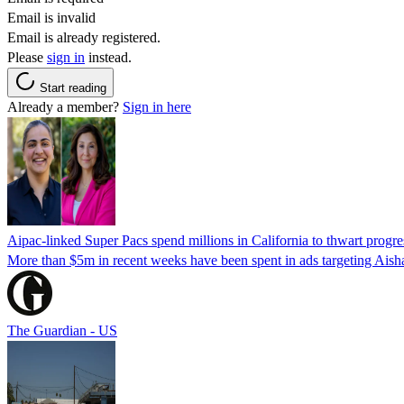
Email is invalid
Email is already registered.
Please
sign in
instead.
Start reading
Already a member?
Sign in here
Aipac-linked Super Pacs spend millions in California to thwart progre
More than $5m in recent weeks have been spent in ads targeting Ais
The Guardian - US