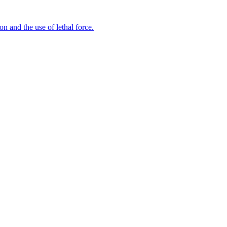
n and the use of lethal force.