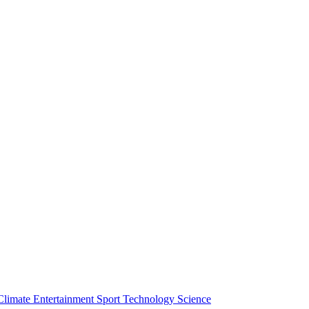
Climate
Entertainment
Sport
Technology
Science