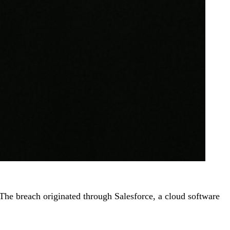
The breach originated through Salesforce, a cloud software