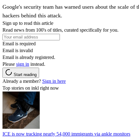
Google's security team has warned users about the scale of
hackers behind this attack.
Sign up to read this article
Read news from 100's of titles, curated specifically for you.
Email is required
Email is invalid
Email is already registered.
Please
sign in
instead.
Start reading
Already a member?
Sign in here
Top stories on inkl right now
ICE is now tracking nearly 54,000 immigrants via ankle monitors