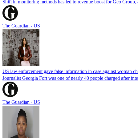
Shift in monitoring methods has led to revenue boost for Geo Group, a
The Guardian - US
US law enforcement gave false information in case against woman cha
Journalist Georgia Fort was one of nearly 40 people charged after int
The Guardian - US