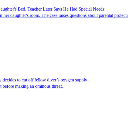
ghter's Bed, Teacher Later Says He Had Special Needs
er daughter's room. The case raises questions about parental protectio
y decides to cut off fellow diver’s oxygen supply
ot before making an ominous threat.