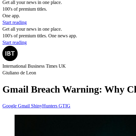
Get all your news in one place.
100's of premium titles.
One app.
Start reading
Get all your news in one place.
100's of premium titles. One news app.
Start reading
International Business Times UK
Giuliano de Leon
Gmail Breach Warning: Why Ch
Google
Gmail
ShinyHunters
GTIG