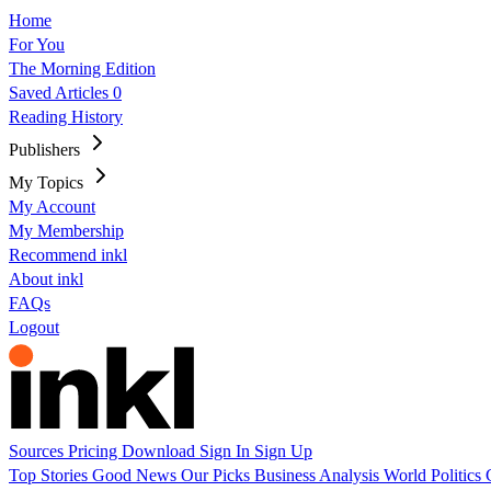
Home
For You
The Morning Edition
Saved Articles
0
Reading History
Publishers
My Topics
My Account
My Membership
Recommend inkl
About inkl
FAQs
Logout
Sources
Pricing
Download
Sign In
Sign Up
Top Stories
Good News
Our Picks
Business
Analysis
World
Politics