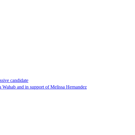
ssive candidate
ha Wahab and in support of Melissa Hernandez