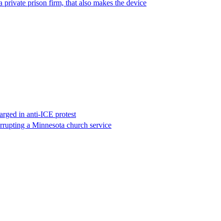
 private prison firm, that also makes the device
rged in anti-ICE protest
errupting a Minnesota church service