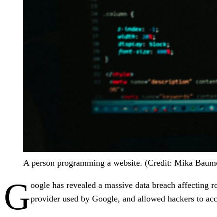
A person programming a website. (Credit: Mika Baume
G
oogle has revealed a massive data breach affecting 
provider used by Google, and allowed hackers to acc