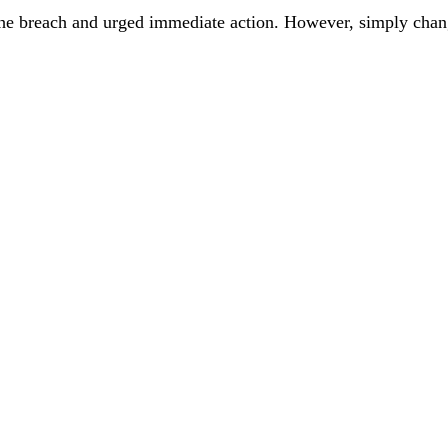
 the breach and urged immediate action. However, simply chan