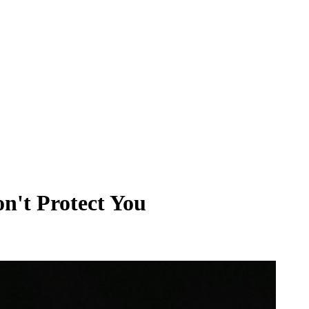
't Protect You