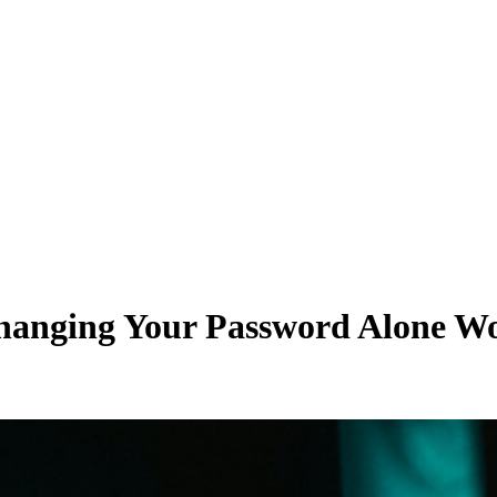
anging Your Password Alone Won