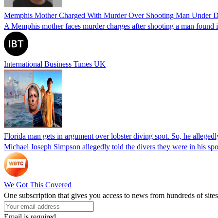
Memphis Mother Charged With Murder Over Shooting Man Under Dau
A Memphis mother faces murder charges after shooting a man found in h
International Business Times UK
Florida man gets in argument over lobster diving spot. So, he allegedl
Michael Joseph Simpson allegedly told the divers they were in his sp
We Got This Covered
One subscription that gives you access to news from hundreds of sites
Email is required