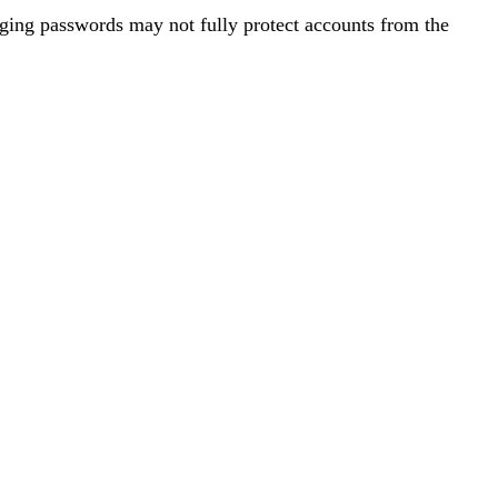
ging passwords may not fully protect accounts from the