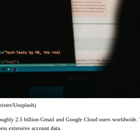
ister/Unsplash)
roughly 2.5 billion Gmail and Google Cloud users worldwide. 
ess extensive account data.