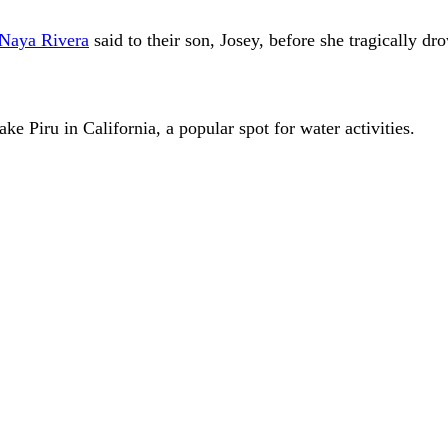
Naya Rivera
said to their son, Josey, before she tragically dr
ke Piru in California, a popular spot for water activities.