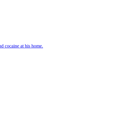
d cocaine at his home.