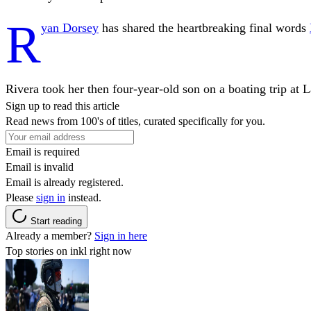
R
yan Dorsey
has shared the heartbreaking final words
Rivera took her then four-year-old son on a boating trip at La
Sign up to read this article
Read news from 100's of titles, curated specifically for you.
Email is required
Email is invalid
Email is already registered.
Please
sign in
instead.
Start reading
Already a member?
Sign in here
Top stories on inkl right now