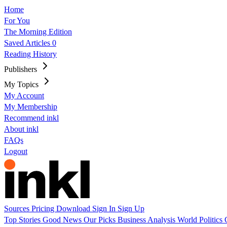
Home
For You
The Morning Edition
Saved Articles
0
Reading History
Publishers
My Topics
My Account
My Membership
Recommend inkl
About inkl
FAQs
Logout
Sources
Pricing
Download
Sign In
Sign Up
Top Stories
Good News
Our Picks
Business
Analysis
World
Politics