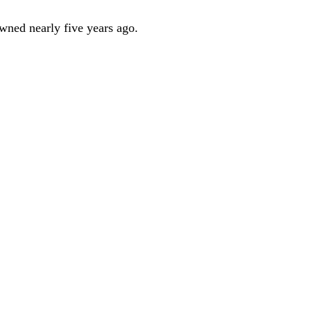
owned nearly five years ago.