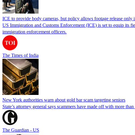
ICE to provide body cameras, but policy allows footage release only in
US Immigration and Customs Enforcement (ICE) is set to equip its fie
immigration enforcement officers.
The Times of India
New York authorities warn about gold bar scam targeting seniors
State’s attorney general says scammers have made off with more than
The Guardian - US