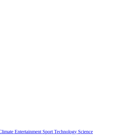
Climate
Entertainment
Sport
Technology
Science