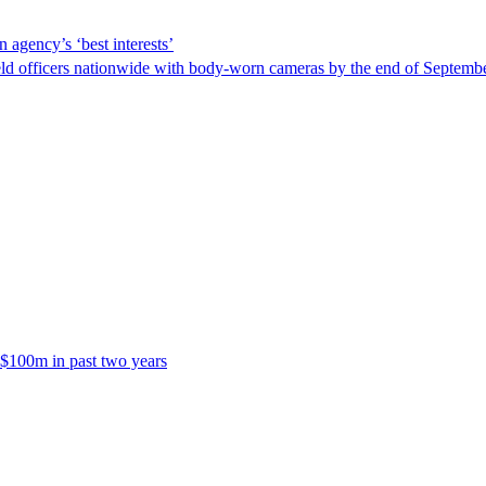
 agency’s ‘best interests’
ld officers nationwide with body-worn cameras by the end of September
 $100m in past two years