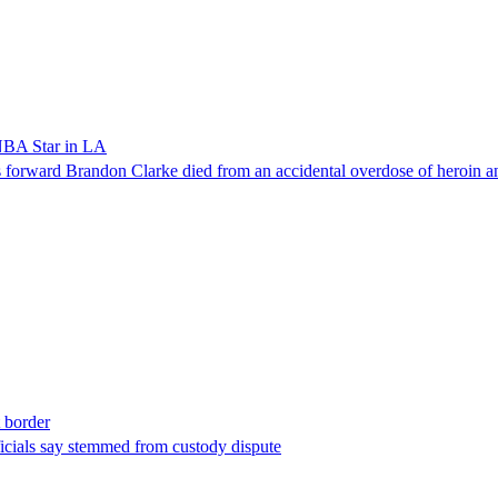
NBA Star in LA
forward Brandon Clarke died from an accidental overdose of heroin an
t border
ficials say stemmed from custody dispute