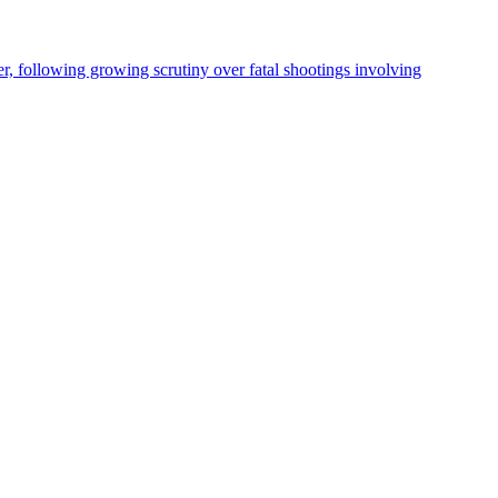
, following growing scrutiny over fatal shootings involving