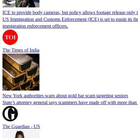
ICE to provide body cameras, but policy allows footage release only in
US Immigration and Customs Enforcement (ICE) is set to equip its fie
immigration enforcement officers.
The Times of India
New York authorities warn about gold bar scam targeting seniors
State’s attorney general says scammers have made off with more than
The Guardian - US