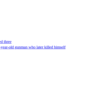
ed three
-year-old gunman who later killed himself