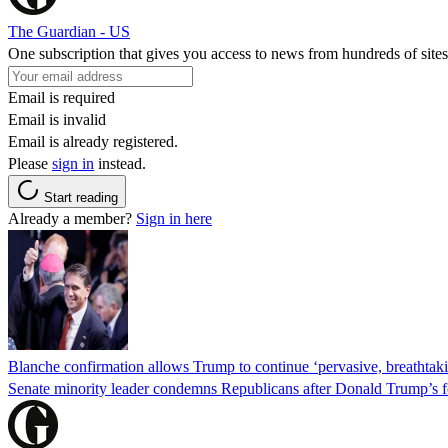
The Guardian - US
One subscription that gives you access to news from hundreds of sites
Email is required
Email is invalid
Email is already registered.
Please
sign in
instead.
Start reading
Already a member?
Sign in here
Blanche confirmation allows Trump to continue ‘pervasive, breathtaki
Senate minority leader condemns Republicans after Donald Trump’s f