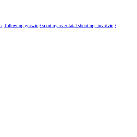
, following growing scrutiny over fatal shootings involving