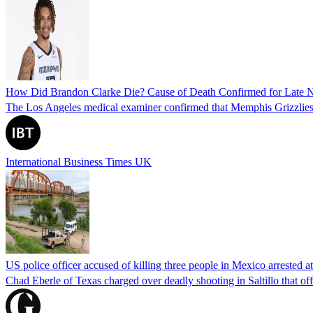
How Did Brandon Clarke Die? Cause of Death Confirmed for Late 
The Los Angeles medical examiner confirmed that Memphis Grizzlies 
International Business Times UK
US police officer accused of killing three people in Mexico arrested a
Chad Eberle of Texas charged over deadly shooting in Saltillo that of