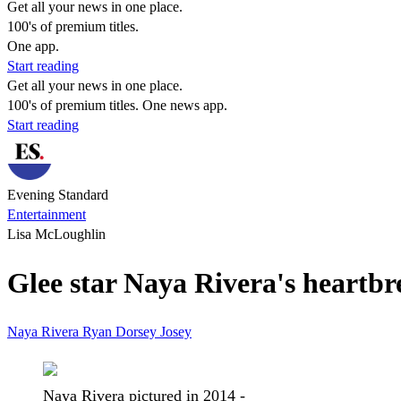
Get all your news in one place.
100's of premium titles.
One app.
Start reading
Get all your news in one place.
100's of premium titles. One news app.
Start reading
Evening Standard
Entertainment
Lisa McLoughlin
Glee star Naya Rivera's heartbr
Naya Rivera
Ryan Dorsey
Josey
Naya Rivera pictured in 2014 -