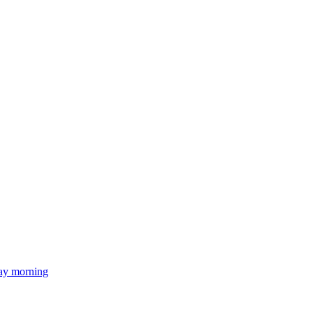
day morning