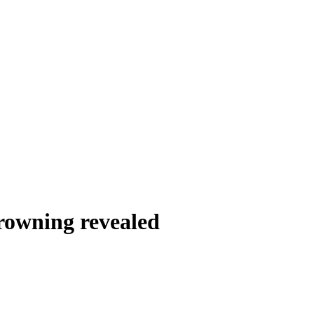
drowning revealed