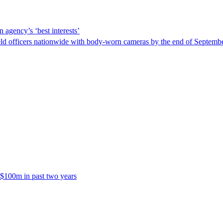
 agency’s ‘best interests’
ld officers nationwide with body-worn cameras by the end of September
 $100m in past two years