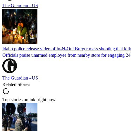
The Guardian - US
Idaho police release video of In-N-Out Burger mass shooting that kill
Officials praise unarmed employee from nearby store for engaging 24
The Guardian - US
Related Stories
Top stories on inkl right now