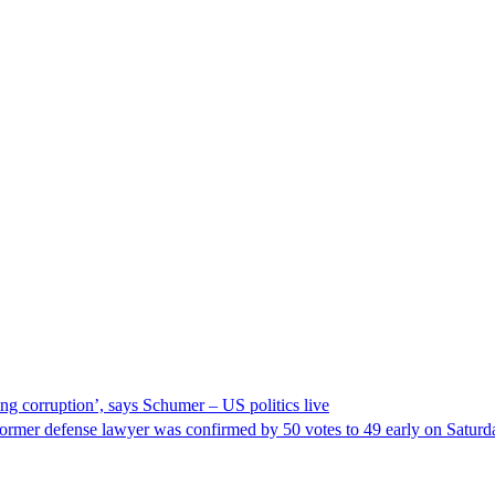
ng corruption’, says Schumer – US politics live
ormer defense lawyer was confirmed by 50 votes to 49 early on Satur