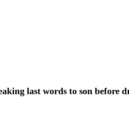
eaking last words to son before 