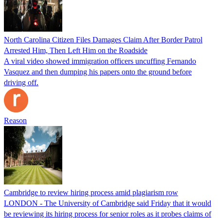
North Carolina Citizen Files Damages Claim After Border Patrol
Arrested Him, Then Left Him on the Roadside
A viral video showed immigration officers uncuffing Fernando
Vasquez and then dumping his papers onto the ground before
driving off.
Reason
Cambridge to review hiring process amid plagiarism row
LONDON - The University of Cambridge said Friday that it would
be reviewing its hiring process for senior roles as it probes claims of