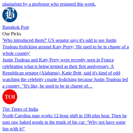
plagiarism by a professor who resigned this week.
Bangkok Post
Our Picks
'Who introduced them?' US senator says it's odd to see Justin
Trudeau frolicking around Katy Perry; 'He used to be in charge of a
whole country'
Justin Trudeau and Katy Perry were recently seen in France
celebrating what is being termed as their first anniversary. A
Republican senator (Alabama), Katie Britt, said it's kind of odd
watching the celebrity couple frolicking because Justin Trudeau led
a country. "It's like, he used to be in charge of…
The Times of India
North Carolina man works 12-hour shift in 100-plus heat. Then he
puts raw baked goods in the trunk of his car: ‘Why not have some
fun with it?’