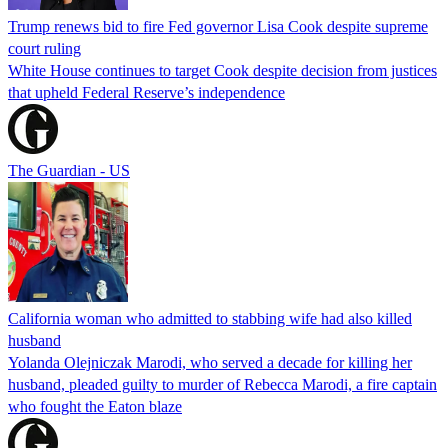
Trump renews bid to fire Fed governor Lisa Cook despite supreme
court ruling
White House continues to target Cook despite decision from justices
that upheld Federal Reserve’s independence
The Guardian - US
California woman who admitted to stabbing wife had also killed
husband
Yolanda Olejniczak Marodi, who served a decade for killing her
husband, pleaded guilty to murder of Rebecca Marodi, a fire captain
who fought the Eaton blaze