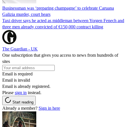
Businessman was ‘preparing champagne’ to celebrate Caruana
Galizia murder, court hears
Taxi driver says he acted as middleman between Yorgen Fenech and
three men already convicted of €150,000 contract killing
The Guardian - UK
One subscription that gives you access to news from hundreds of
sites
Email is required
Email is invalid
Email is already registered.
Please
sign in
instead.
Start reading
Already a member?
Sign in here