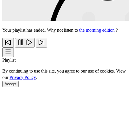
Your playlist has ended. Why not listen to
the morning edition
?
Playlist
By continuing to use this site, you agree to our use of cookies. View
our
Privacy Policy
.
Accept