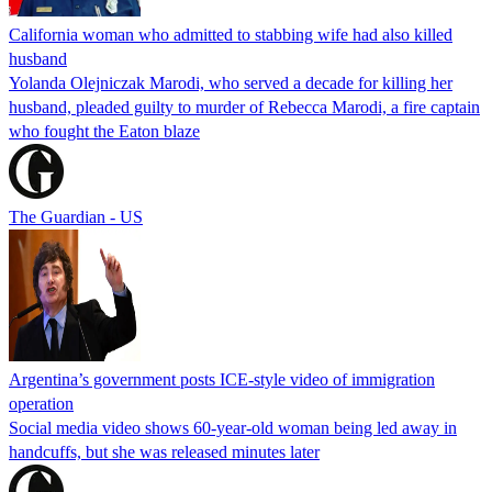
California woman who admitted to stabbing wife had also killed
husband
Yolanda Olejniczak Marodi, who served a decade for killing her
husband, pleaded guilty to murder of Rebecca Marodi, a fire captain
who fought the Eaton blaze
The Guardian - US
Argentina’s government posts ICE-style video of immigration
operation
Social media video shows 60-year-old woman being led away in
handcuffs, but she was released minutes later