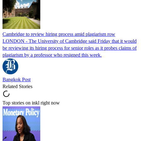
Cambridge to review hiring process amid plagiarism row
LONDON - The University of Cambridge said Friday that it would
be reviewing its hiring process for senior roles as it probes claims of
plagiarism by a professor who resigned this week.
Bangkok Post
Related Stories
Top stories on inkl right now