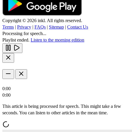
Copyright © 2026 inkl. All rights reserved.
Terms
|
Privacy
|
FAQs
|
Sitemap
|
Contact Us
Processing for speech...
Playlist ended.
Listen to the morning edition
0:00
0:00
This article is being processed for speech. This might take a few
seconds. You can listen to other articles in the mean time.