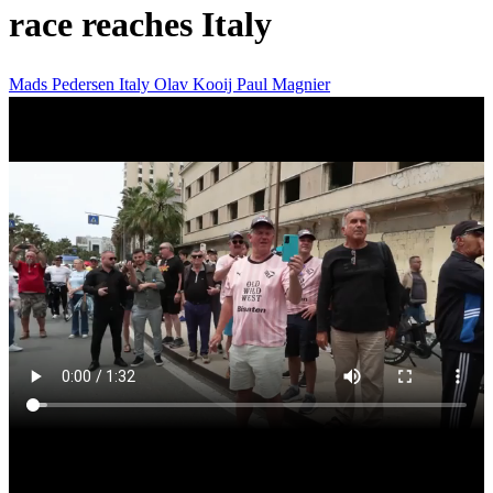
race reaches Italy
Mads Pedersen
Italy
Olav Kooij
Paul Magnier