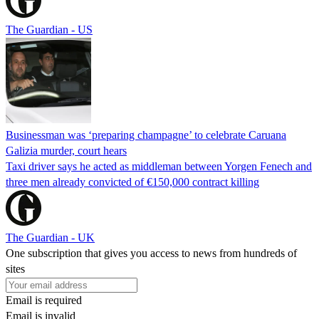
The Guardian - US
Businessman was ‘preparing champagne’ to celebrate Caruana
Galizia murder, court hears
Taxi driver says he acted as middleman between Yorgen Fenech and
three men already convicted of €150,000 contract killing
The Guardian - UK
One subscription that gives you access to news from hundreds of
sites
Email is required
Email is invalid