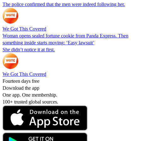
The police confirmed that the men were indeed following her.
We Got This Covered
Woman opens sealed fortune cookie from Panda Express. Then
something inside starts moving: ‘Easy lawsuit’
She didn’t notice it at first.
We Got This Covered
Fourteen days free
Download the app
One app. One membership.
100+ trusted global sources.