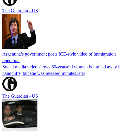
The Guardian - US
Argentina’s government posts ICE-style video of immigration
operation
Social media video shows 60-year-old woman being led away in
handcuffs, but she was released minutes later
The Guardian - US