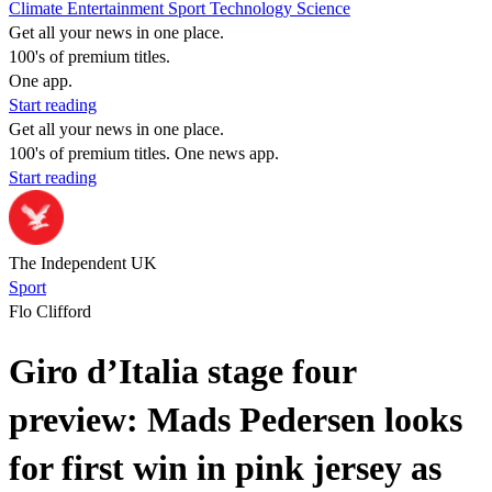
Climate
Entertainment
Sport
Technology
Science
Get all your news in one place.
100's of premium titles.
One app.
Start reading
Get all your news in one place.
100's of premium titles. One news app.
Start reading
The Independent UK
Sport
Flo Clifford
Giro d’Italia stage four
preview: Mads Pedersen looks
for first win in pink jersey as