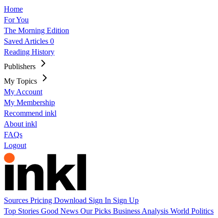
Home
For You
The Morning Edition
Saved Articles
0
Reading History
Publishers
My Topics
My Account
My Membership
Recommend inkl
About inkl
FAQs
Logout
Sources
Pricing
Download
Sign In
Sign Up
Top Stories
Good News
Our Picks
Business
Analysis
World
Politics