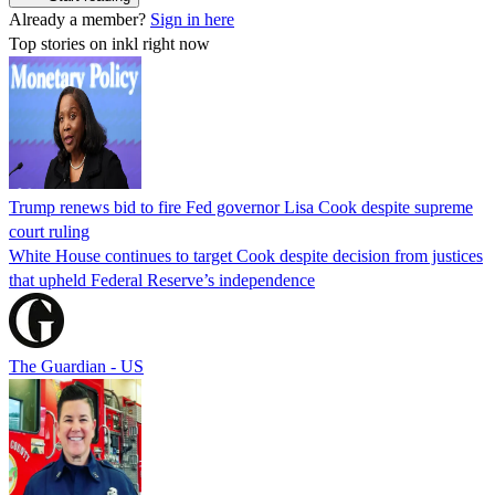
Already a member?
Sign in here
Top stories on inkl right now
Trump renews bid to fire Fed governor Lisa Cook despite supreme
court ruling
White House continues to target Cook despite decision from justices
that upheld Federal Reserve’s independence
The Guardian - US