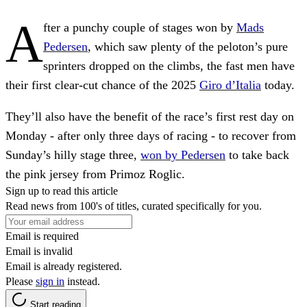
A
fter a punchy couple of stages won by
Mads
Pedersen
, which saw plenty of the peloton’s pure
sprinters dropped on the climbs, the fast men have
their first clear-cut chance of the 2025
Giro d’Italia
today.
They’ll also have the benefit of the race’s first rest day on
Monday - after only three days of racing - to recover from
Sunday’s hilly stage three,
won by Pedersen
to take back
the pink jersey from Primoz Roglic.
Sign up to read this article
Read news from 100's of titles, curated specifically for you.
Email is required
Email is invalid
Email is already registered.
Please
sign in
instead.
Start reading