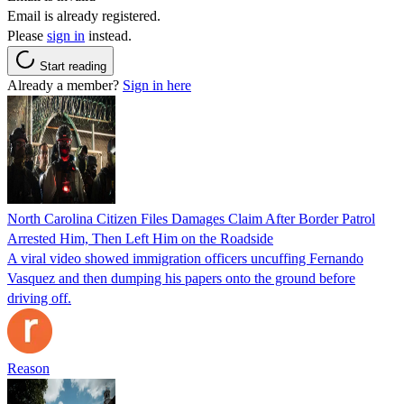
Email is already registered.
Please
sign in
instead.
Start reading
Already a member?
Sign in here
North Carolina Citizen Files Damages Claim After Border Patrol
Arrested Him, Then Left Him on the Roadside
A viral video showed immigration officers uncuffing Fernando
Vasquez and then dumping his papers onto the ground before
driving off.
Reason