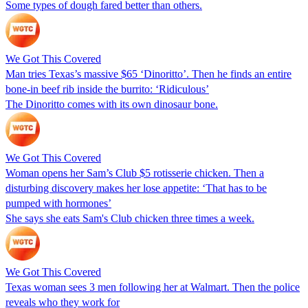
Some types of dough fared better than others.
We Got This Covered
Man tries Texas’s massive $65 ‘Dinoritto’. Then he finds an entire
bone-in beef rib inside the burrito: ‘Ridiculous’
The Dinoritto comes with its own dinosaur bone.
We Got This Covered
Woman opens her Sam’s Club $5 rotisserie chicken. Then a
disturbing discovery makes her lose appetite: ‘That has to be
pumped with hormones’
She says she eats Sam's Club chicken three times a week.
We Got This Covered
Texas woman sees 3 men following her at Walmart. Then the police
reveals who they work for