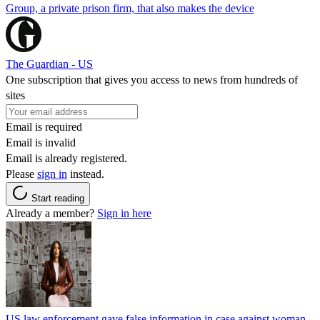
Group, a private prison firm, that also makes the device
The Guardian - US
One subscription that gives you access to news from hundreds of
sites
Email is required
Email is invalid
Email is already registered.
Please
sign in
instead.
Start reading
Already a member?
Sign in here
US law enforcement gave false information in case against woman