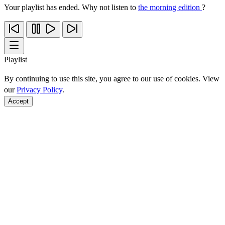
Your playlist has ended. Why not listen to
the morning edition
?
Playlist
By continuing to use this site, you agree to our use of cookies. View
our
Privacy Policy
.
Accept