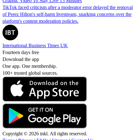
Graphic Video To Stay Live 15 Minutes
TikTok faced criticism after a moderator error delayed the removal
of Perez Hilton's self-harm livestream, sparking concerns over the
platform's content moderation policies.
International Business Times UK
Fourteen days free
Download the app
One app. One membership.
100+ trusted global sources.
Copyright © 2026 inkl. All rights reserved.