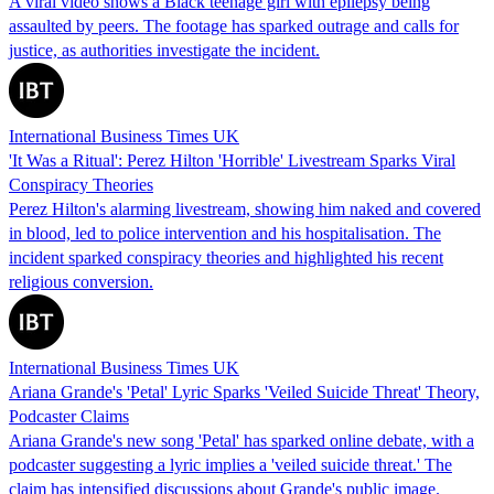
A viral video shows a Black teenage girl with epilepsy being
assaulted by peers. The footage has sparked outrage and calls for
justice, as authorities investigate the incident.
International Business Times UK
'It Was a Ritual': Perez Hilton 'Horrible' Livestream Sparks Viral
Conspiracy Theories
Perez Hilton's alarming livestream, showing him naked and covered
in blood, led to police intervention and his hospitalisation. The
incident sparked conspiracy theories and highlighted his recent
religious conversion.
International Business Times UK
Ariana Grande's 'Petal' Lyric Sparks 'Veiled Suicide Threat' Theory,
Podcaster Claims
Ariana Grande's new song 'Petal' has sparked online debate, with a
podcaster suggesting a lyric implies a 'veiled suicide threat.' The
claim has intensified discussions about Grande's public image.