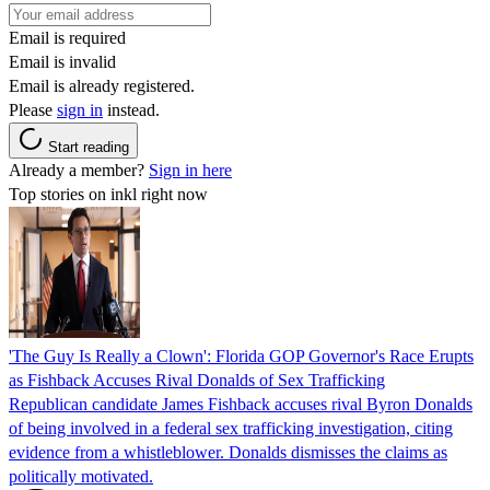
Email is required
Email is invalid
Email is already registered.
Please
sign in
instead.
Start reading
Already a member?
Sign in here
Top stories on inkl right now
'The Guy Is Really a Clown': Florida GOP Governor's Race Erupts
as Fishback Accuses Rival Donalds of Sex Trafficking
Republican candidate James Fishback accuses rival Byron Donalds
of being involved in a federal sex trafficking investigation, citing
evidence from a whistleblower. Donalds dismisses the claims as
politically motivated.