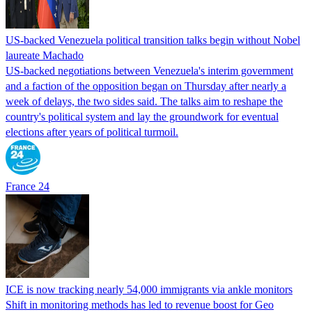
US-backed Venezuela political transition talks begin without Nobel
laureate Machado
US-backed negotiations between Venezuela's interim government
and a faction of the opposition began on Thursday after nearly a
week of delays, the two sides said. The talks aim to reshape the
country's political system and lay the groundwork for eventual
elections after years of political turmoil.
France 24
ICE is now tracking nearly 54,000 immigrants via ankle monitors
Shift in monitoring methods has led to revenue boost for Geo