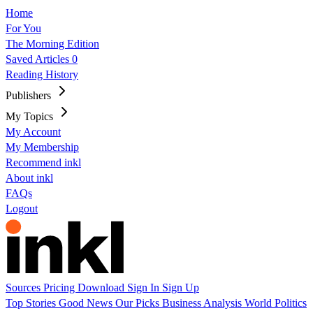
Home
For You
The Morning Edition
Saved Articles
0
Reading History
Publishers
My Topics
My Account
My Membership
Recommend inkl
About inkl
FAQs
Logout
Sources
Pricing
Download
Sign In
Sign Up
Top Stories
Good News
Our Picks
Business
Analysis
World
Politics