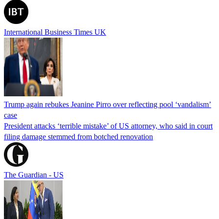
International Business Times UK
Trump again rebukes Jeanine Pirro over reflecting pool ‘vandalism’
case
President attacks ‘terrible mistake’ of US attorney, who said in court
filing damage stemmed from botched renovation
The Guardian - US