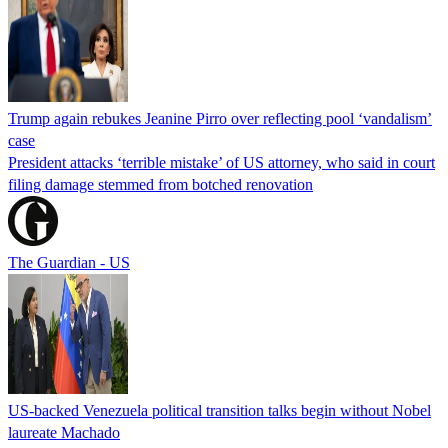
Trump again rebukes Jeanine Pirro over reflecting pool ‘vandalism’
case
President attacks ‘terrible mistake’ of US attorney, who said in court
filing damage stemmed from botched renovation
The Guardian - US
US-backed Venezuela political transition talks begin without Nobel
laureate Machado