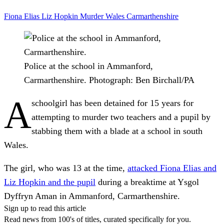
Fiona Elias
Liz Hopkin
Murder
Wales
Carmarthenshire
Police at the school in Ammanford,
Carmarthenshire.
Photograph: Ben Birchall/PA
A
schoolgirl has been detained for 15 years for
attempting to murder two teachers and a pupil by
stabbing them with a blade at a school in south
Wales.
The girl, who was 13 at the time,
attacked Fiona Elias and
Liz Hopkin and the pupil
during a breaktime at Ysgol
Dyffryn Aman in Ammanford, Carmarthenshire.
Sign up to read this article
Read news from 100's of titles, curated specifically for you.