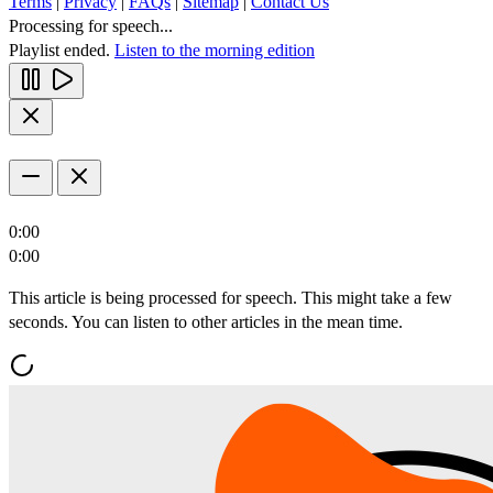
Terms
|
Privacy
|
FAQs
|
Sitemap
|
Contact Us
Processing for speech...
Playlist ended.
Listen to the morning edition
0:00
0:00
This article is being processed for speech. This might take a few
seconds. You can listen to other articles in the mean time.