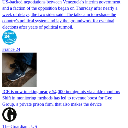
US-backed negotiations between Venezuela's interim government
and a faction of the opposition began on Thursday after nearly a
week of delays, the two sides said. The talks aim to reshape the
country's political system and lay the groundwork for eventual
elections after years of political turmoil.
France 24
ICE is now tracking nearly 54,000 immigrants via ankle monitors
Shift in monitoring methods has led to revenue boost for Geo
Group, a private prison firm, that also makes the device
The Guardian - US