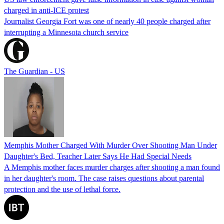
charged in anti-ICE protest
Journalist Georgia Fort was one of nearly 40 people charged after
interrupting a Minnesota church service
The Guardian - US
Memphis Mother Charged With Murder Over Shooting Man Under
Daughter's Bed, Teacher Later Says He Had Special Needs
A Memphis mother faces murder charges after shooting a man found
in her daughter's room. The case raises questions about parental
protection and the use of lethal force.