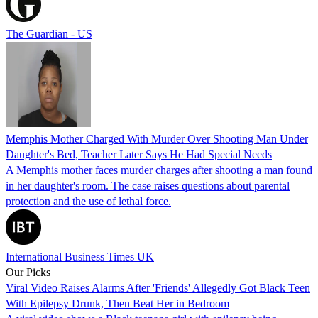
The Guardian - US
Memphis Mother Charged With Murder Over Shooting Man Under
Daughter's Bed, Teacher Later Says He Had Special Needs
A Memphis mother faces murder charges after shooting a man found
in her daughter's room. The case raises questions about parental
protection and the use of lethal force.
International Business Times UK
Our Picks
Viral Video Raises Alarms After 'Friends' Allegedly Got Black Teen
With Epilepsy Drunk, Then Beat Her in Bedroom