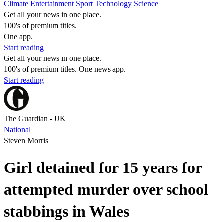
Climate
Entertainment
Sport
Technology
Science
Get all your news in one place.
100's of premium titles.
One app.
Start reading
Get all your news in one place.
100's of premium titles. One news app.
Start reading
The Guardian - UK
National
Steven Morris
Girl detained for 15 years for
attempted murder over school
stabbings in Wales