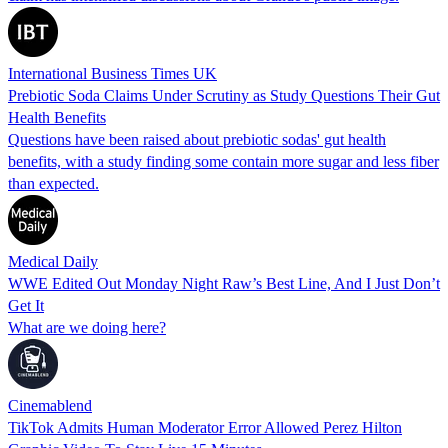
International Business Times UK
Prebiotic Soda Claims Under Scrutiny as Study Questions Their Gut
Health Benefits
Questions have been raised about prebiotic sodas' gut health
benefits, with a study finding some contain more sugar and less fiber
than expected.
Medical Daily
WWE Edited Out Monday Night Raw’s Best Line, And I Just Don’t
Get It
What are we doing here?
Cinemablend
TikTok Admits Human Moderator Error Allowed Perez Hilton