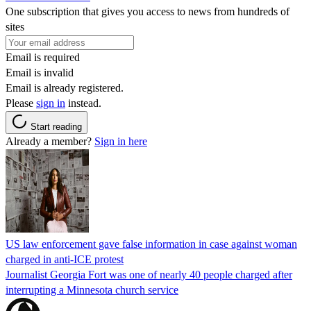
One subscription that gives you access to news from hundreds of
sites
Email is required
Email is invalid
Email is already registered.
Please
sign in
instead.
Start reading
Already a member?
Sign in here
US law enforcement gave false information in case against woman
charged in anti-ICE protest
Journalist Georgia Fort was one of nearly 40 people charged after
interrupting a Minnesota church service