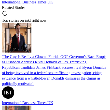
International Business Times UK
Related Stories
Top stories on inkl right now
'The Guy Is Really a Clown': Florida GOP Governor's Race Erupts
as Fishback Accuses Rival Donalds of Sex Trafficking
Republican candidate James Fishback accuses rival Byron Donalds
of being involved in a federal sex trafficking investigation, citing
evidence from a whistleblower. Donalds dismisses the claims as
politically motivated.
International Business Times UK