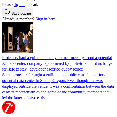
Please
sign in
instead.
Start reading
Already a member?
Sign in here
Protesters haul a guillotine to city council meeting about a potential
AI data center, company rep cornered by protestors — ‘ it no longer
felt safe to stay,’ developer escorted out by police
Some protesters brought a guillotine to public consultation for a
potential data center in Salem, Oregon. Even though this was
displayed outside the venue, it was a confrontation between the data
center's representatives and some of the community members that
led the latter to leave early.