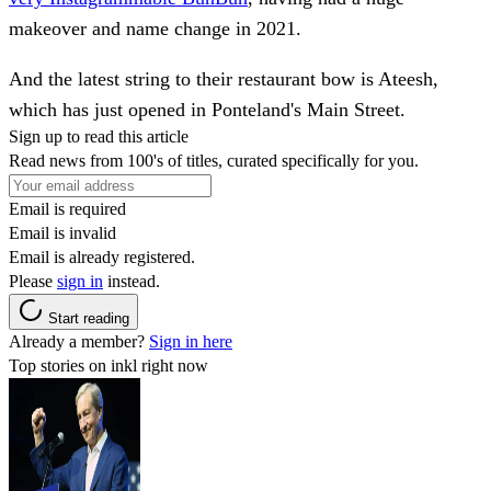
makeover and name change in 2021.
And the latest string to their restaurant bow is Ateesh,
which has just opened in Ponteland's Main Street.
Sign up to read this article
Read news from 100's of titles, curated specifically for you.
Email is required
Email is invalid
Email is already registered.
Please
sign in
instead.
Start reading
Already a member?
Sign in here
Top stories on inkl right now