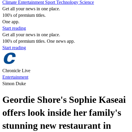
Climate
Entertainment
Sport
Technology
Science
Get all your news in one place.
100's of premium titles.
One app.
Start reading
Get all your news in one place.
100's of premium titles. One news app.
Start reading
Chronicle Live
Entertainment
Simon Duke
Geordie Shore's Sophie Kaseai
offers look inside her family's
stunning new restaurant in