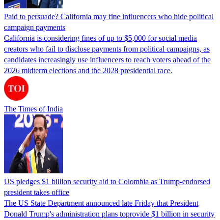
Paid to persuade? California may fine influencers who hide political
campaign payments
California is considering fines of up to $5,000 for social media
creators who fail to disclose payments from political campaigns, as
candidates increasingly use influencers to reach voters ahead of the
2026 midterm elections and the 2028 presidential race.
The Times of India
US pledges $1 billion security aid to Colombia as Trump-endorsed
president takes office
The US State Department announced late Friday that President
Donald Trump's ​administration plans toprovide $1 billion in security