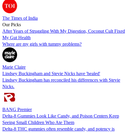
The Times of India
Our Picks
After Years of Struggling With My Digestion, Coconut Cult Fixed
My Gut Health
Where are my girls with tummy problems?
Marie Claire
Lindsey Buckingham and Stevie Nicks have 'healed'
Lindsey Buckingham has reconciled his differences with Stevie
Nicks.
BANG Premier
Delta-8 Gummies Look Like Candy, and Poison Centers Keep
Seeing Small Children Who Ate Them
Delta-8 THC gummies often resemble candy, and potency is