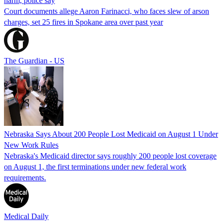
harm, police say
Court documents allege Aaron Farinacci, who faces slew of arson
charges, set 25 fires in Spokane area over past year
The Guardian - US
Nebraska Says About 200 People Lost Medicaid on August 1 Under
New Work Rules
Nebraska's Medicaid director says roughly 200 people lost coverage
on August 1, the first terminations under new federal work
requirements.
Medical Daily