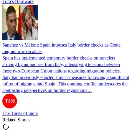
Tom’s Hardware
Sanchez vs Meloni: Spain imposes Italy border checks as Ceuta
migrant row escalates
Spain has implemented temporary border checks on travelers
arriving by air and sea from Italy, intensifying tensions between
these two European Union nations regarding migration policies.
Italy had previously enacted similar measures following a significant
influx of migrants into Spain. This ongoing conflict underscores the
contrasting perspectives on border regulations…
The Times of India
Related Stories