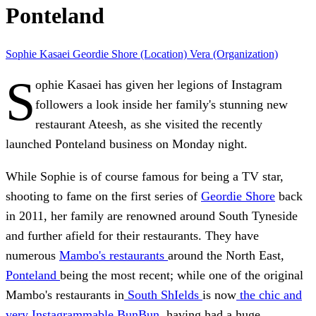
Ponteland
Sophie Kasaei
Geordie Shore (Location)
Vera (Organization)
S
ophie Kasaei has given her legions of Instagram
followers a look inside her family's stunning new
restaurant Ateesh, as she visited the recently
launched Ponteland business on Monday night.
While Sophie is of course famous for being a TV star,
shooting to fame on the first series of
Geordie Shore
back
in 2011, her family are renowned around South Tyneside
and further afield for their restaurants. They have
numerous
Mambo's restaurants
around the North East,
Ponteland
being the most recent; while one of the original
Mambo's restaurants in
South ShIelds
is now
the chic and
very Instagrammable BunBun
, having had a huge