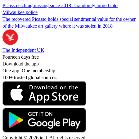
Picasso etching missing since 2018 is randomly turned into
Milwaukee police
The recovered Picasso holds special sentimental value for the owner
of the Milwaukee art gallery where it was stolen in 2018
The Independent UK
Fourteen days free
Download the app
One app. One membership.
100+ trusted global sources.
Copyright © 2026 inkl. All rights reserved.