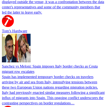
displayed outside the venue, it was a confrontation between the data
center's representatives and some of the community members that
led the latter to leave early.
Tom’s Hardware
Sanchez vs Meloni: Spain imposes Italy border checks as Ceuta
migrant row escalates
Spain has implemented temporary border checks on travelers
arriving by air and sea from Italy, intensifying tensions between
these two European Union nations regarding migration policies.
Italy had previously enacted similar measures following a significant
influx of migrants into Spain. This ongoing conflict underscores the
contrasting perspectives on border regulations…