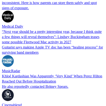
inconsistent. Here is how parents can store them safely and spot
signs of exposure.
Medical Daily
“Next year should be a pretty interesting year, because I think quite
a few things will reveal themselves”: Lindsey Buckingham teases
some possible Fleetwood Mac activity in 2027
Guitarist says making Apple TV doc has been “healing process” for
surviving band members
MusicRadar
Khloé Kardashian Was Apparently ‘Very Kind’ When Perez Hilton
Reached Out Before Hospitalization
He also reportedly contacted Britney Spears.
Cinemablend