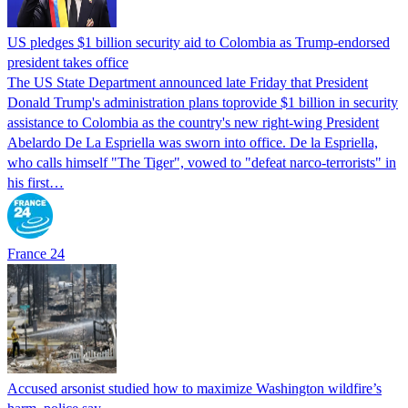
US pledges $1 billion security aid to Colombia as Trump-endorsed
president takes office
The US State Department announced late Friday that President
Donald Trump's ​administration plans toprovide $1 billion in security
assistance to Colombia as the country's new right-wing President
Abelardo De La Espriella was sworn into office. De la Espriella,
who calls himself "The Tiger", vowed to "defeat narco-terrorists" in
his first…
France 24
Accused arsonist studied how to maximize Washington wildfire’s