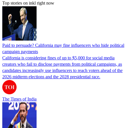
Top stories on inkl right now
Paid to persuade? California may fine influencers who hide political
campaign payments
California is considering fines of up to $5,000 for social media
creators who fail to disclose payments from political campaigns, as
candidates increasingly use influencers to reach voters ahead of the
2026 midterm elections and the 2028 presidential race.
The Times of India