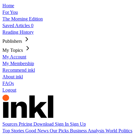
Home
For You
The Morning Edition
Saved Articles
0
Reading History
Publishers
My Topics
My Account
My Membership
Recommend inkl
About inkl
FAQs
Logout
Sources
Pricing
Download
Sign In
Sign Up
Top Stories
Good News
Our Picks
Business
Analysis
World
Politics