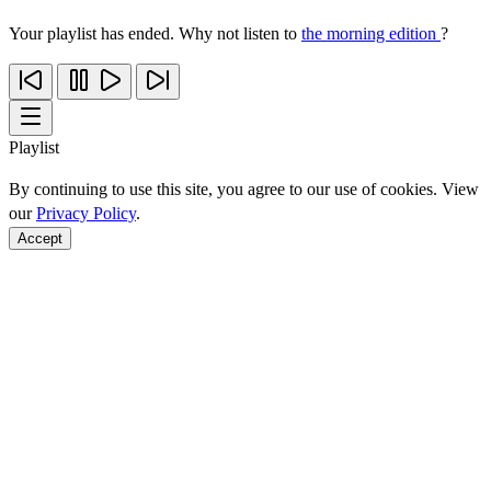
Your playlist has ended. Why not listen to
the morning edition
?
Playlist
By continuing to use this site, you agree to our use of cookies. View
our
Privacy Policy
.
Accept