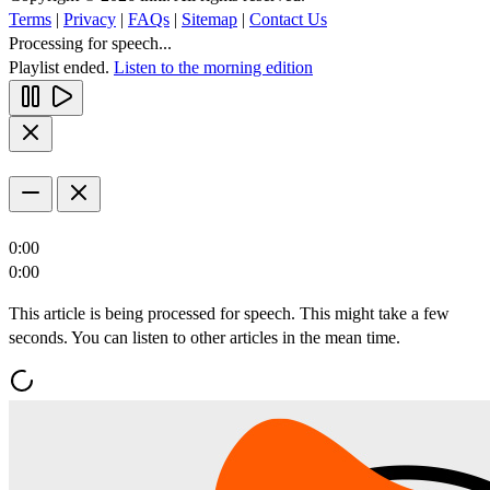
Terms
|
Privacy
|
FAQs
|
Sitemap
|
Contact Us
Processing for speech...
Playlist ended.
Listen to the morning edition
0:00
0:00
This article is being processed for speech. This might take a few
seconds. You can listen to other articles in the mean time.