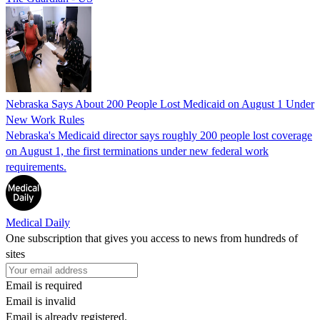
Nebraska Says About 200 People Lost Medicaid on August 1 Under
New Work Rules
Nebraska's Medicaid director says roughly 200 people lost coverage
on August 1, the first terminations under new federal work
requirements.
Medical Daily
One subscription that gives you access to news from hundreds of
sites
Email is required
Email is invalid
Email is already registered.