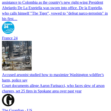
assistance to Colombia as the country's new right-wing President
Abelardo De La Espriella was sworn into office. De la Espriella,
who calls himself "The Tiger", vowed to "defeat narco-terrorists" in
his first…
France 24
Accused arsonist studied how to maximize Washington wildfire’s
harm, police say
Court documents allege Aaron Farinacci, who faces slew of arson
charges, set 25 fires in Spokane area over past year
The Guardian - US