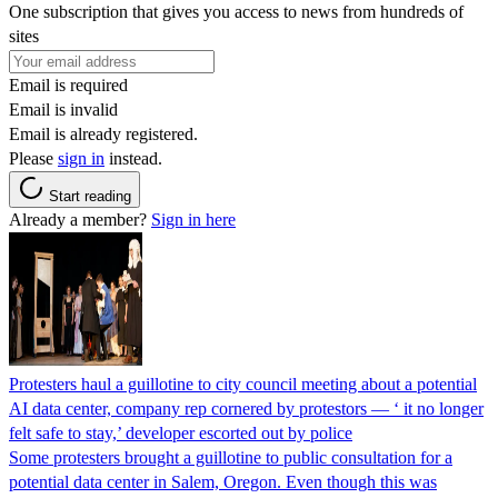
One subscription that gives you access to news from hundreds of
sites
Email is required
Email is invalid
Email is already registered.
Please
sign in
instead.
Start reading
Already a member?
Sign in here
Protesters haul a guillotine to city council meeting about a potential
AI data center, company rep cornered by protestors — ‘ it no longer
felt safe to stay,’ developer escorted out by police
Some protesters brought a guillotine to public consultation for a
potential data center in Salem, Oregon. Even though this was