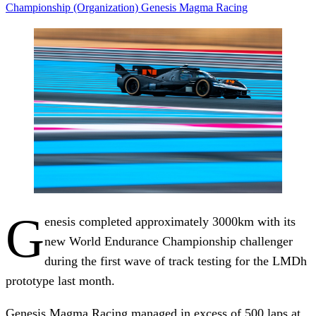
Championship (Organization)
Genesis Magma Racing
G
enesis completed approximately 3000km with its
new World Endurance Championship challenger
during the first wave of track testing for the LMDh
prototype last month.
Genesis Magma Racing managed in excess of 500 laps at