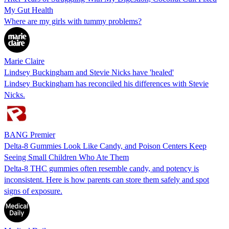
My Gut Health
Where are my girls with tummy problems?
Marie Claire
Lindsey Buckingham and Stevie Nicks have 'healed'
Lindsey Buckingham has reconciled his differences with Stevie
Nicks.
BANG Premier
Delta-8 Gummies Look Like Candy, and Poison Centers Keep
Seeing Small Children Who Ate Them
Delta-8 THC gummies often resemble candy, and potency is
inconsistent. Here is how parents can store them safely and spot
signs of exposure.