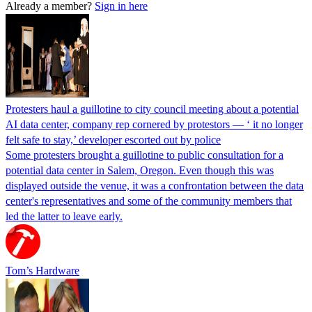
Already a member?
Sign in here
Protesters haul a guillotine to city council meeting about a potential
AI data center, company rep cornered by protestors — ‘ it no longer
felt safe to stay,’ developer escorted out by police
Some protesters brought a guillotine to public consultation for a
potential data center in Salem, Oregon. Even though this was
displayed outside the venue, it was a confrontation between the data
center's representatives and some of the community members that
led the latter to leave early.
Tom’s Hardware