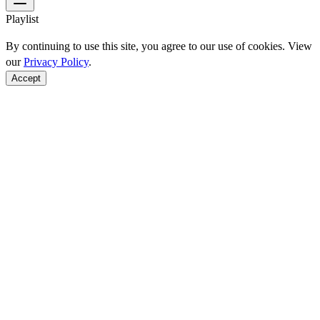
Playlist
By continuing to use this site, you agree to our use of cookies. View
our
Privacy Policy
.
Accept