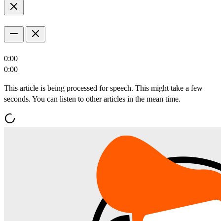
0:00
0:00
This article is being processed for speech. This might take a few
seconds. You can listen to other articles in the mean time.