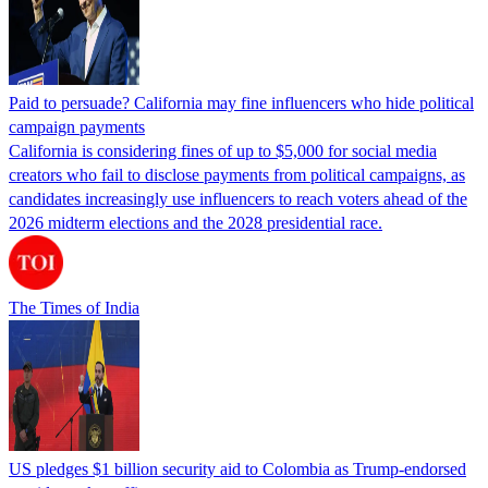
Paid to persuade? California may fine influencers who hide political
campaign payments
California is considering fines of up to $5,000 for social media
creators who fail to disclose payments from political campaigns, as
candidates increasingly use influencers to reach voters ahead of the
2026 midterm elections and the 2028 presidential race.
The Times of India
US pledges $1 billion security aid to Colombia as Trump-endorsed