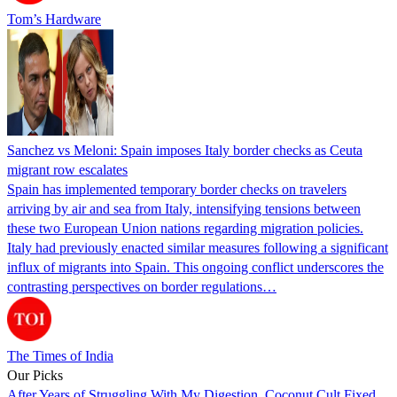
Tom’s Hardware
Sanchez vs Meloni: Spain imposes Italy border checks as Ceuta
migrant row escalates
Spain has implemented temporary border checks on travelers
arriving by air and sea from Italy, intensifying tensions between
these two European Union nations regarding migration policies.
Italy had previously enacted similar measures following a significant
influx of migrants into Spain. This ongoing conflict underscores the
contrasting perspectives on border regulations…
The Times of India
Our Picks
After Years of Struggling With My Digestion, Coconut Cult Fixed