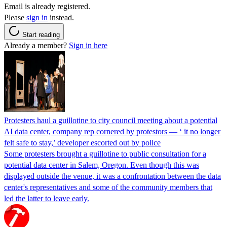
Email is already registered.
Please
sign in
instead.
Start reading
Already a member?
Sign in here
Protesters haul a guillotine to city council meeting about a potential
AI data center, company rep cornered by protestors — ‘ it no longer
felt safe to stay,’ developer escorted out by police
Some protesters brought a guillotine to public consultation for a
potential data center in Salem, Oregon. Even though this was
displayed outside the venue, it was a confrontation between the data
center's representatives and some of the community members that
led the latter to leave early.