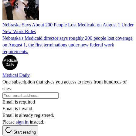
Nebraska Says About 200 People Lost Medicaid on August 1 Under
New Work Rules
Nebraska's Medicaid director says roughly 200 people lost coverage
on August 1, the first terminations under new federal work
requirements.
Medical Daily
One subscription that gives you access to news from hundreds of
sites
Email is required
Email is invalid
Email is already registered.
Please
sign in
instead.
Start reading