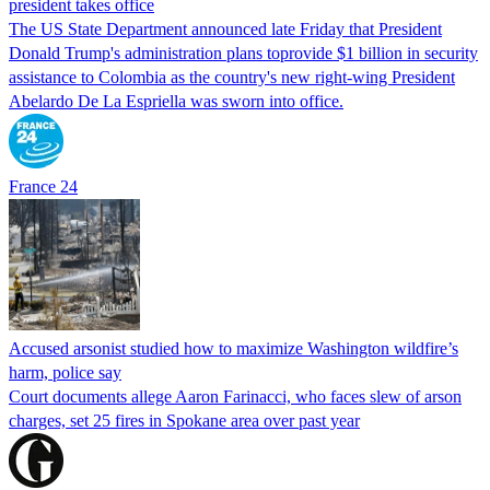
president takes office
The US State Department announced late Friday that President
Donald Trump's ​administration plans toprovide $1 billion in security
assistance to Colombia as the country's new right-wing President
Abelardo De La Espriella was sworn into office.
France 24
Accused arsonist studied how to maximize Washington wildfire’s
harm, police say
Court documents allege Aaron Farinacci, who faces slew of arson
charges, set 25 fires in Spokane area over past year