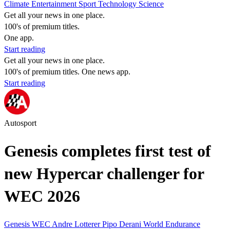
Climate
Entertainment
Sport
Technology
Science
Get all your news in one place.
100's of premium titles.
One app.
Start reading
Get all your news in one place.
100's of premium titles. One news app.
Start reading
Autosport
Genesis completes first test of
new Hypercar challenger for
WEC 2026
Genesis
WEC
Andre Lotterer
Pipo Derani
World Endurance