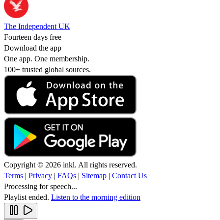
The Independent UK
Fourteen days free
Download the app
One app. One membership.
100+ trusted global sources.
Copyright © 2026 inkl. All rights reserved.
Terms
|
Privacy
|
FAQs
|
Sitemap
|
Contact Us
Processing for speech...
Playlist ended.
Listen to the morning edition