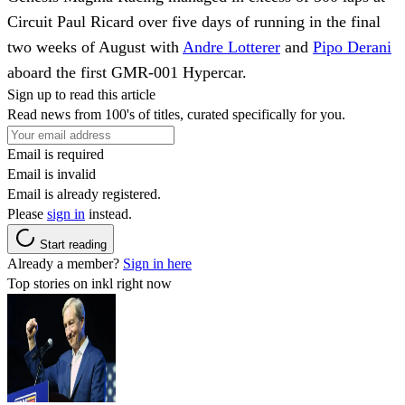
Circuit Paul Ricard over five days of running in the final
two weeks of August with
Andre Lotterer
and
Pipo Derani
aboard the first GMR-001 Hypercar.
Sign up to read this article
Read news from 100's of titles, curated specifically for you.
Email is required
Email is invalid
Email is already registered.
Please
sign in
instead.
Start reading
Already a member?
Sign in here
Top stories on inkl right now