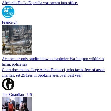
Abelardo De La Espriella was sworn into office.
France 24
Accused arsonist studied how to maximize Washington wildfire’s
harm, police say
Court documents allege Aaron Farinacci, who faces slew of arson
charges, set 25 fires in Spokane area over past year
The Guardian - US