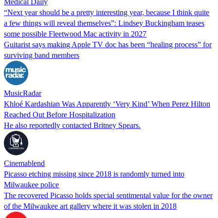
Medical Daily
“Next year should be a pretty interesting year, because I think quite
a few things will reveal themselves”: Lindsey Buckingham teases
some possible Fleetwood Mac activity in 2027
Guitarist says making Apple TV doc has been “healing process” for
surviving band members
MusicRadar
Khloé Kardashian Was Apparently ‘Very Kind’ When Perez Hilton
Reached Out Before Hospitalization
He also reportedly contacted Britney Spears.
Cinemablend
Picasso etching missing since 2018 is randomly turned into
Milwaukee police
The recovered Picasso holds special sentimental value for the owner
of the Milwaukee art gallery where it was stolen in 2018