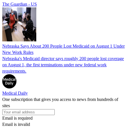
The Guardian - US
Nebraska Says About 200 People Lost Medicaid on August 1 Under
New Work Rules
Nebraska's Medicaid director says roughly 200 people lost coverage
on August 1, the first terminations under new federal work
requirements.
Medical Daily
One subscription that gives you access to news from hundreds of
sites
Email is required
Email is invalid