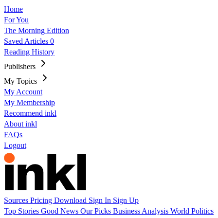
Home
For You
The Morning Edition
Saved Articles
0
Reading History
Publishers
My Topics
My Account
My Membership
Recommend inkl
About inkl
FAQs
Logout
Sources
Pricing
Download
Sign In
Sign Up
Top Stories
Good News
Our Picks
Business
Analysis
World
Politics