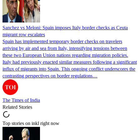
Sanchez vs Meloni: Spain imposes Italy border checks as Ceuta
migrant row escalates
Spain has implemented temporary border checks on travelers
arriving by air and sea from Italy, intensifying tensions between
these two European Union nations regarding migration policies.
Italy had previously enacted similar measures following a significant
influx of migrants into Spain. This ongoing conflict underscores the
contrasting perspectives on border regulations…
The Times of India
Related Stories
Top stories on inkl right now