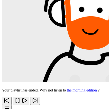
Your playlist has ended. Why not listen to
the morning edition
?