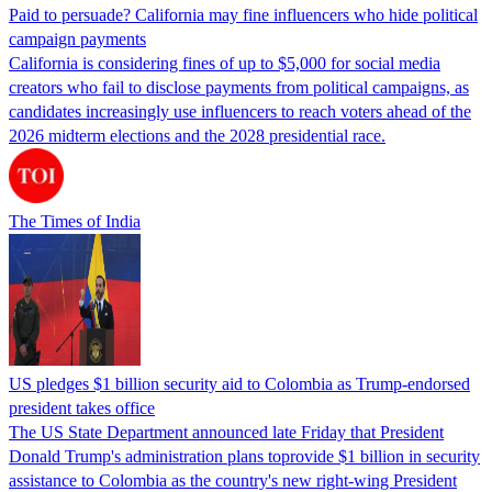
Paid to persuade? California may fine influencers who hide political
campaign payments
California is considering fines of up to $5,000 for social media
creators who fail to disclose payments from political campaigns, as
candidates increasingly use influencers to reach voters ahead of the
2026 midterm elections and the 2028 presidential race.
The Times of India
US pledges $1 billion security aid to Colombia as Trump-endorsed
president takes office
The US State Department announced late Friday that President
Donald Trump's ​administration plans toprovide $1 billion in security
assistance to Colombia as the country's new right-wing President