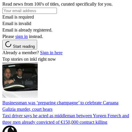
Read news from 100's of titles, curated specifically for you.
Email is required
Email is invalid
Email is already registered.
Please
sign in
instead.
Start reading
Already a member?
Sign in here
Top stories on inkl right now
Businessman was ‘preparing champagne’ to celebrate Caruana
Galizia murder, court hears
Taxi driver says he acted as middleman between Yorgen Fenech and
three men already convicted of €150,000 contract killing