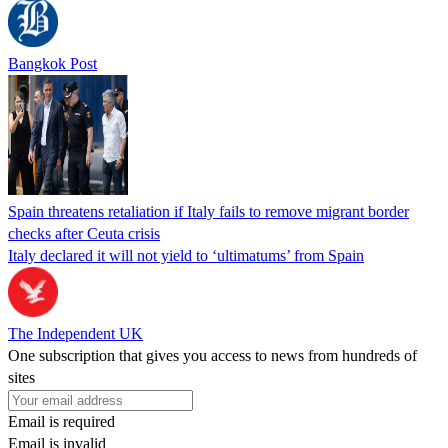
Bangkok Post
Spain threatens retaliation if Italy fails to remove migrant border
checks after Ceuta crisis
Italy declared it will not yield to ‘ultimatums’ from Spain
The Independent UK
One subscription that gives you access to news from hundreds of
sites
Email is required
Email is invalid