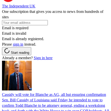
The Independent UK
One subscription that gives you access to news from hundreds of
sites
Email is required
Email is invalid
Email is already registered.
Please
sign in
instead.
Start reading
Already a member?
Sign in here
Cassidy will vote for Blanche as AG, all but ensuring confirmation
Sen. Bill Cassidy of Louisiana said Friday he intended to vote to
confirm Todd Blanche to be attorney general, ending a weekslong
back-and-forth with the White House to win over GOP holdouts. All