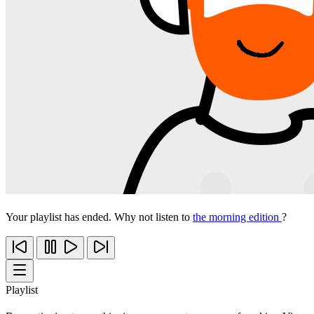
Your playlist has ended. Why not listen to
the morning edition
?
Playlist