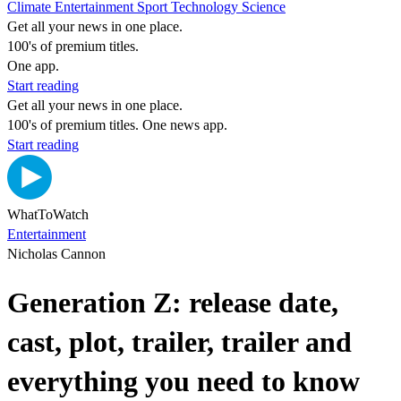
Climate
Entertainment
Sport
Technology
Science
Get all your news in one place.
100's of premium titles.
One app.
Start reading
Get all your news in one place.
100's of premium titles. One news app.
Start reading
WhatToWatch
Entertainment
Nicholas Cannon
Generation Z: release date,
cast, plot, trailer, trailer and
everything you need to know