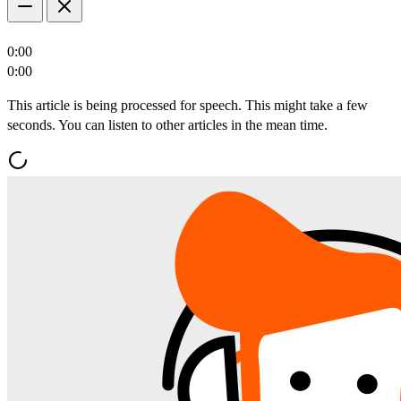
0:00
0:00
This article is being processed for speech. This might take a few
seconds. You can listen to other articles in the mean time.