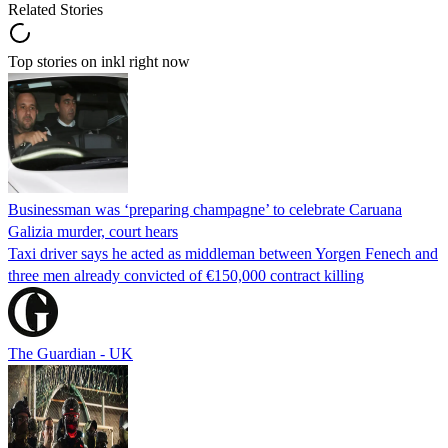
Related Stories
Top stories on inkl right now
Businessman was ‘preparing champagne’ to celebrate Caruana
Galizia murder, court hears
Taxi driver says he acted as middleman between Yorgen Fenech and
three men already convicted of €150,000 contract killing
The Guardian - UK