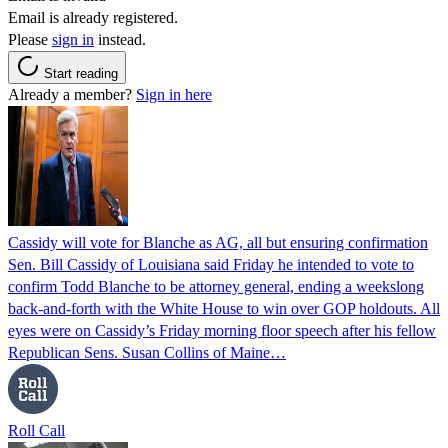
Email is already registered.
Please
sign in
instead.
Start reading
Already a member?
Sign in here
Cassidy will vote for Blanche as AG, all but ensuring confirmation
Sen. Bill Cassidy of Louisiana said Friday he intended to vote to
confirm Todd Blanche to be attorney general, ending a weekslong
back-and-forth with the White House to win over GOP holdouts. All
eyes were on Cassidy’s Friday morning floor speech after his fellow
Republican Sens. Susan Collins of Maine…
Roll Call