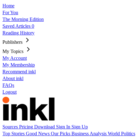
Home
For You
The Morning Edition
Saved Articles
0
Reading History
Publishers
My Topics
My Account
My Membership
Recommend inkl
About inkl
FAQs
Logout
Sources
Pricing
Download
Sign In
Sign Up
Top Stories
Good News
Our Picks
Business
Analysis
World
Politics