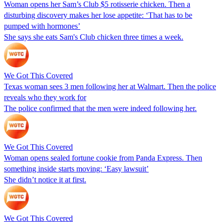
Woman opens her Sam’s Club $5 rotisserie chicken. Then a
disturbing discovery makes her lose appetite: ‘That has to be
pumped with hormones’
She says she eats Sam's Club chicken three times a week.
We Got This Covered
Texas woman sees 3 men following her at Walmart. Then the police
reveals who they work for
The police confirmed that the men were indeed following her.
We Got This Covered
Woman opens sealed fortune cookie from Panda Express. Then
something inside starts moving: ‘Easy lawsuit’
She didn’t notice it at first.
We Got This Covered