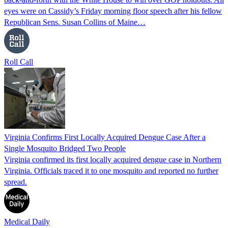
eyes were on Cassidy’s Friday morning floor speech after his fellow
Republican Sens. Susan Collins of Maine…
Roll Call
Virginia Confirms First Locally Acquired Dengue Case After a
Single Mosquito Bridged Two People
Virginia confirmed its first locally acquired dengue case in Northern
Virginia. Officials traced it to one mosquito and reported no further
spread.
Medical Daily