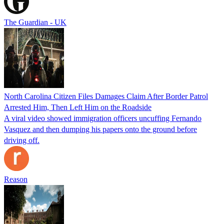
The Guardian - UK
North Carolina Citizen Files Damages Claim After Border Patrol
Arrested Him, Then Left Him on the Roadside
A viral video showed immigration officers uncuffing Fernando
Vasquez and then dumping his papers onto the ground before
driving off.
Reason