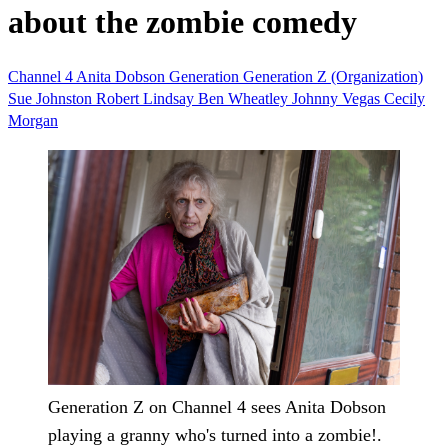
about the zombie comedy
Channel 4
Anita Dobson
Generation
Generation Z (Organization)
Sue Johnston
Robert Lindsay
Ben Wheatley
Johnny Vegas
Cecily
Morgan
Generation Z on Channel 4 sees Anita Dobson
playing a granny who's turned into a zombie!.