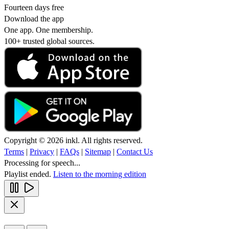
Fourteen days free
Download the app
One app. One membership.
100+ trusted global sources.
Copyright © 2026 inkl. All rights reserved.
Terms
|
Privacy
|
FAQs
|
Sitemap
|
Contact Us
Processing for speech...
Playlist ended.
Listen to the morning edition