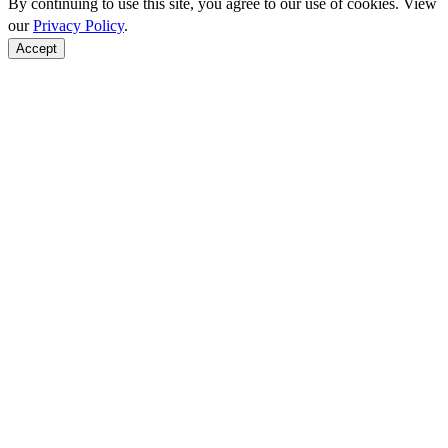
By continuing to use this site, you agree to our use of cookies. View
our
Privacy Policy
.
Accept