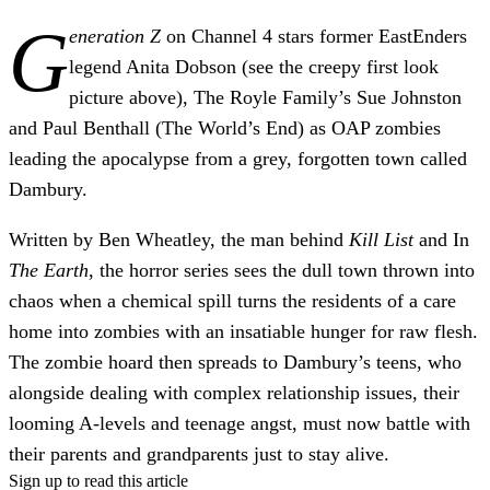
G
eneration Z
on Channel 4 stars former EastEnders
legend Anita Dobson (see the creepy first look
picture above), The Royle Family’s Sue Johnston
and Paul Benthall (The World’s End) as OAP zombies
leading the apocalypse from a grey, forgotten town called
Dambury.
Written by Ben Wheatley, the man behind
Kill List
and In
The Earth
, the horror series sees the dull town thrown into
chaos when a chemical spill turns the residents of a care
home into zombies with an insatiable hunger for raw flesh.
The zombie hoard then spreads to Dambury’s teens, who
alongside dealing with complex relationship issues, their
looming A-levels and teenage angst, must now battle with
their parents and grandparents just to stay alive.
Sign up to read this article