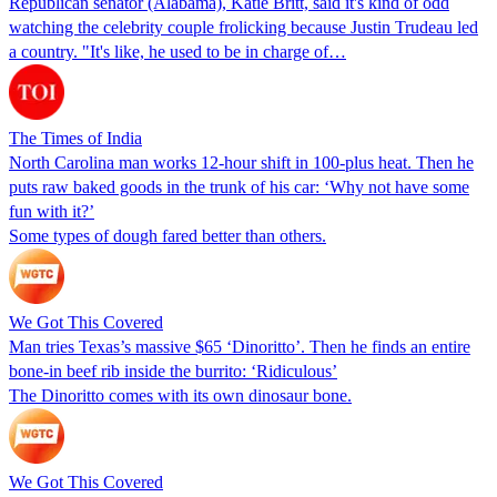
Republican senator (Alabama), Katie Britt, said it's kind of odd
watching the celebrity couple frolicking because Justin Trudeau led
a country. "It's like, he used to be in charge of…
The Times of India
North Carolina man works 12-hour shift in 100-plus heat. Then he
puts raw baked goods in the trunk of his car: ‘Why not have some
fun with it?’
Some types of dough fared better than others.
We Got This Covered
Man tries Texas’s massive $65 ‘Dinoritto’. Then he finds an entire
bone-in beef rib inside the burrito: ‘Ridiculous’
The Dinoritto comes with its own dinosaur bone.
We Got This Covered