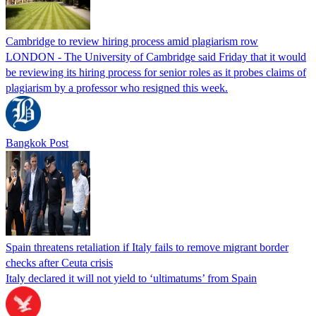
Cambridge to review hiring process amid plagiarism row
LONDON - The University of Cambridge said Friday that it would
be reviewing its hiring process for senior roles as it probes claims of
plagiarism by a professor who resigned this week.
Bangkok Post
Spain threatens retaliation if Italy fails to remove migrant border
checks after Ceuta crisis
Italy declared it will not yield to ‘ultimatums’ from Spain