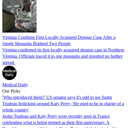
Virginia Confirms First Locally Acquired Dengue Case After a
Single Mosquito Bridged Two People
Virginia confirmed its first locally acquired dengue case in Northern
Virginia. Officials traced it to one mosquito and reported no further
spread.
Medical Daily
Our Picks
'Who introduced them?' US senator says it's odd to see Justin
Trudeau frolicking around Katy Perry; 'He used to be in charge of a
whole country'
Justin Trudeau and Katy Perry were recently seen in France
celebrating what is being termed as their first anniversary. A