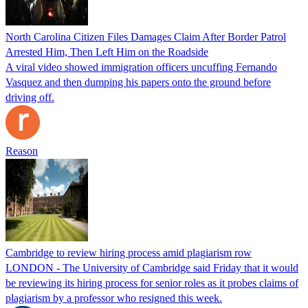
North Carolina Citizen Files Damages Claim After Border Patrol
Arrested Him, Then Left Him on the Roadside
A viral video showed immigration officers uncuffing Fernando
Vasquez and then dumping his papers onto the ground before
driving off.
Reason
Cambridge to review hiring process amid plagiarism row
LONDON - The University of Cambridge said Friday that it would
be reviewing its hiring process for senior roles as it probes claims of
plagiarism by a professor who resigned this week.