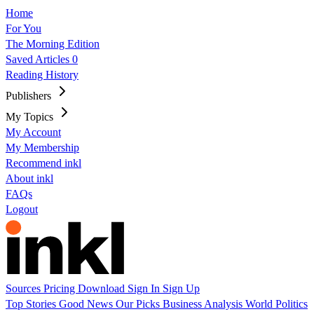
Home
For You
The Morning Edition
Saved Articles
0
Reading History
Publishers
My Topics
My Account
My Membership
Recommend inkl
About inkl
FAQs
Logout
Sources
Pricing
Download
Sign In
Sign Up
Top Stories
Good News
Our Picks
Business
Analysis
World
Politics