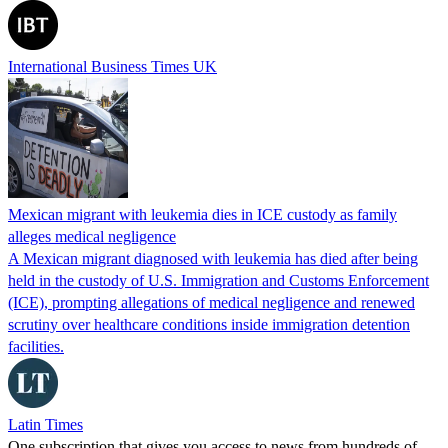
International Business Times UK
Mexican migrant with leukemia dies in ICE custody as family
alleges medical negligence
A Mexican migrant diagnosed with leukemia has died after being
held in the custody of U.S. Immigration and Customs Enforcement
(ICE), prompting allegations of medical negligence and renewed
scrutiny over healthcare conditions inside immigration detention
facilities.
Latin Times
One subscription that gives you access to news from hundreds of