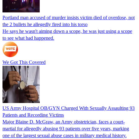
Portland man accused of murder insists victim died of overdose, not
the 2 bullets he allegedly fired into his torso
He says he wasn't aiming down a scope, he was just using a scope
to see what had happened.
We Got This Covered
US Army Hospital OB/GYN Charged With Sexually Assaulting 93
Patients and Recording Victims
Major Blaine D. McGraw, an Army obstetrician, faces a court-
martial for allegedly abusing 93 patients over five years, marking
one of the largest sexual abuse cases in military medical history.