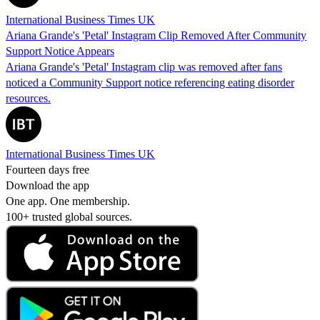
International Business Times UK
Ariana Grande's 'Petal' Instagram Clip Removed After Community
Support Notice Appears
Ariana Grande's 'Petal' Instagram clip was removed after fans
noticed a Community Support notice referencing eating disorder
resources.
International Business Times UK
Fourteen days free
Download the app
One app. One membership.
100+ trusted global sources.