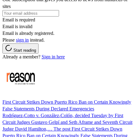
sites
Email is required
Email is invalid
Email is already registered.
Please
sign in
instead.
Start reading
Already a member?
Sign in here
First Circuit Strikes Down Puerto Rico Ban on Certain Knowingly
False Statements During Declared Emergencies
Rodríguez-Cotto v. González-Colón, decided Tuesday by First
Circuit Judges Gustavo Gelpí and Seth Aframe and Seventh Circuit
Judge David Hamilton,… The post First Circuit Strikes Down
Puerto Rico Ban on Certain Knowingly False Statements During