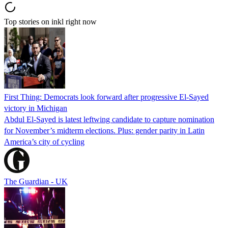
Top stories on inkl right now
First Thing: Democrats look forward after progressive El-Sayed
victory in Michigan
Abdul El-Sayed is latest leftwing candidate to capture nomination
for November’s midterm elections. Plus: gender parity in Latin
America’s city of cycling
The Guardian - UK