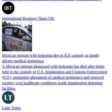
International Business Times UK
Mexican migrant with leukemia dies in ICE custody as family
alleges medical negligence
A Mexican migrant diagnosed with leukemia has died after being
held in the custody of U.S. Immigration and Customs Enforcement
(ICE), prompting allegations of medical negligence and renewed
scrutiny over healthcare conditions inside immigration detention
facilities.
Latin Times