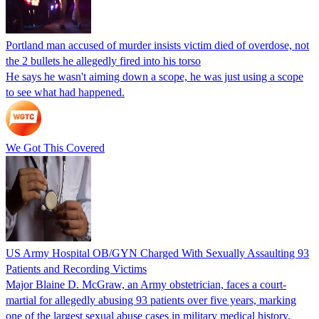
Portland man accused of murder insists victim died of overdose, not
the 2 bullets he allegedly fired into his torso
He says he wasn't aiming down a scope, he was just using a scope
to see what had happened.
We Got This Covered
US Army Hospital OB/GYN Charged With Sexually Assaulting 93
Patients and Recording Victims
Major Blaine D. McGraw, an Army obstetrician, faces a court-
martial for allegedly abusing 93 patients over five years, marking
one of the largest sexual abuse cases in military medical history.