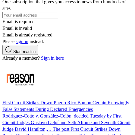
One subscription that gives you access to news from hundreds of
sites
Email is required
Email is invalid
Email is already registered.
Please
sign in
instead.
Start reading
Already a member?
Sign in here
First Circuit Strikes Down Puerto Rico Ban on Certain Knowingly
False Statements During Declared Emergencies
Rodríguez-Cotto v. González-Colón, decided Tuesday by First
Circuit Judges Gustavo Gelpí and Seth Aframe and Seventh Circuit
Judge David Hamilton,… The post First Circuit Strikes Down