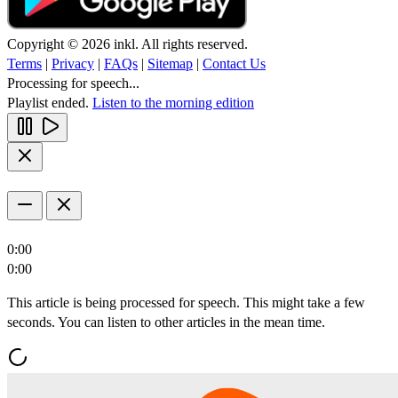
Copyright © 2026 inkl. All rights reserved.
Terms
|
Privacy
|
FAQs
|
Sitemap
|
Contact Us
Processing for speech...
Playlist ended.
Listen to the morning edition
0:00
0:00
This article is being processed for speech. This might take a few
seconds. You can listen to other articles in the mean time.