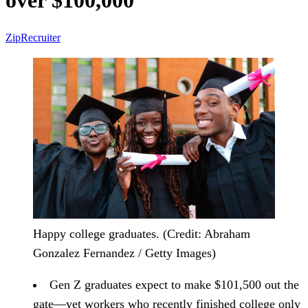
over $100,000
ZipRecruiter
Happy college graduates. (Credit: Abraham
Gonzalez Fernandez / Getty Images)
Gen Z graduates expect to make $101,500 out the
gate
—yet workers who recently finished college only