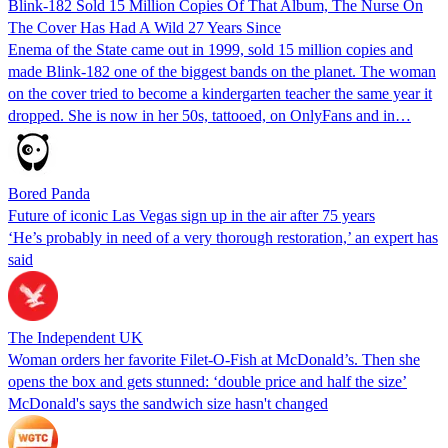
Blink-182 Sold 15 Million Copies Of That Album, The Nurse On
The Cover Has Had A Wild 27 Years Since
Enema of the State came out in 1999, sold 15 million copies and
made Blink-182 one of the biggest bands on the planet. The woman
on the cover tried to become a kindergarten teacher the same year it
dropped. She is now in her 50s, tattooed, on OnlyFans and in…
Bored Panda
Future of iconic Las Vegas sign up in the air after 75 years
‘He’s probably in need of a very thorough restoration,’ an expert has
said
The Independent UK
Woman orders her favorite Filet-O-Fish at McDonald’s. Then she
opens the box and gets stunned: ‘double price and half the size’
McDonald's says the sandwich size hasn't changed