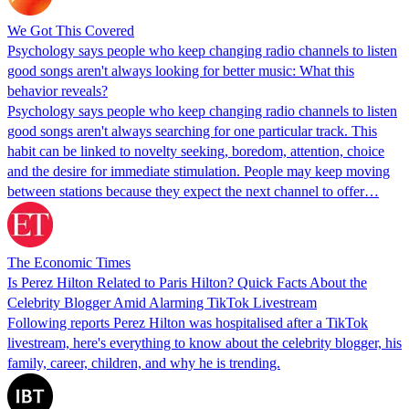
We Got This Covered
Psychology says people who keep changing radio channels to listen
good songs aren't always looking for better music: What this
behavior reveals?
Psychology says people who keep changing radio channels to listen
good songs aren't always searching for one particular track. This
habit can be linked to novelty seeking, boredom, attention, choice
and the desire for immediate stimulation. People may keep moving
between stations because they expect the next channel to offer…
The Economic Times
Is Perez Hilton Related to Paris Hilton? Quick Facts About the
Celebrity Blogger Amid Alarming TikTok Livestream
Following reports Perez Hilton was hospitalised after a TikTok
livestream, here's everything to know about the celebrity blogger, his
family, career, children, and why he is trending.