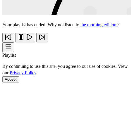
Your playlist has ended. Why not listen to
the morning edition
?
Playlist
By continuing to use this site, you agree to our use of cookies. View
our
Privacy Policy
.
Accept