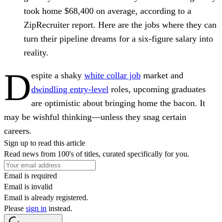
took home $68,400 on average, according to a
ZipRecruiter report. Here are the jobs where they can
turn their pipeline dreams for a six-figure salary into
reality.
D
espite a shaky
white collar job
market and
dwindling entry-level
roles, upcoming graduates
are optimistic about bringing home the bacon. It
may be wishful thinking—unless they snag certain
careers.
Sign up to read this article
Read news from 100's of titles, curated specifically for you.
Email is required
Email is invalid
Email is already registered.
Please
sign in
instead.