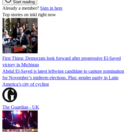
Start reading
Already a member?
Sign in here
Top stories on inkl right now
First Thing: Democrats look forward after progressive El-Sayed
victory in Michigan
Abdul El-Sayed is latest leftwing candidate to capture nomination
for November’s midterm elections. Plus: gender parity in Latin
America’s city of cycling
The Guardian - UK