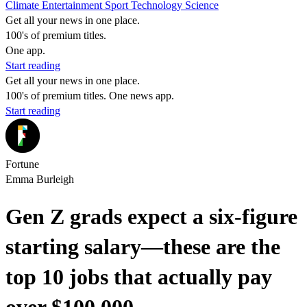
Climate
Entertainment
Sport
Technology
Science
Get all your news in one place.
100's of premium titles.
One app.
Start reading
Get all your news in one place.
100's of premium titles. One news app.
Start reading
Fortune
Emma Burleigh
Gen Z grads expect a six-figure
starting salary—these are the
top 10 jobs that actually pay