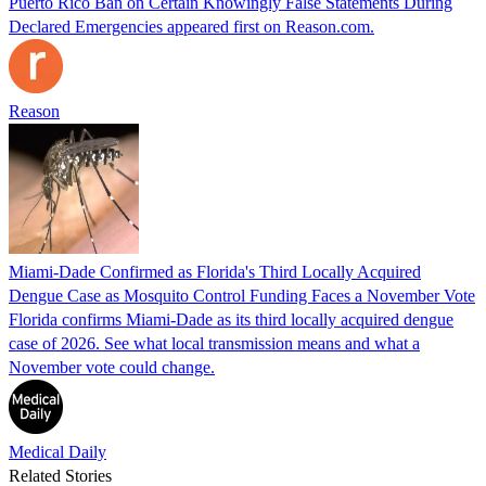
Puerto Rico Ban on Certain Knowingly False Statements During
Declared Emergencies appeared first on Reason.com.
Reason
Miami-Dade Confirmed as Florida's Third Locally Acquired
Dengue Case as Mosquito Control Funding Faces a November Vote
Florida confirms Miami-Dade as its third locally acquired dengue
case of 2026. See what local transmission means and what a
November vote could change.
Medical Daily
Related Stories