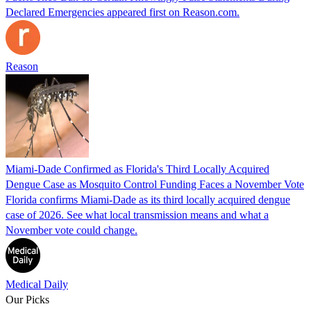
Declared Emergencies appeared first on Reason.com.
Reason
Miami-Dade Confirmed as Florida's Third Locally Acquired
Dengue Case as Mosquito Control Funding Faces a November Vote
Florida confirms Miami-Dade as its third locally acquired dengue
case of 2026. See what local transmission means and what a
November vote could change.
Medical Daily
Our Picks