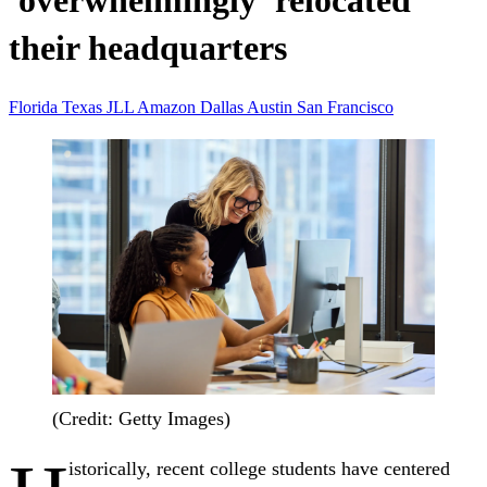
'overwhelmingly' relocated
their headquarters
Florida
Texas
JLL
Amazon
Dallas
Austin
San Francisco
(Credit: Getty Images)
istorically, recent college students have centered