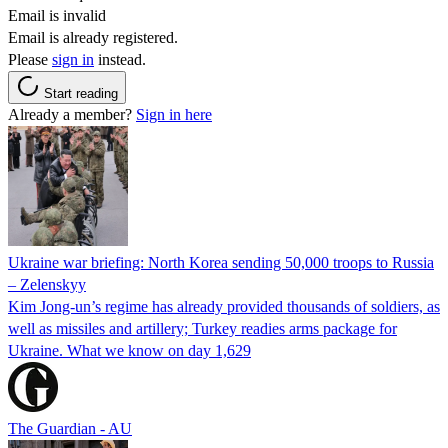
Email is invalid
Email is already registered.
Please
sign in
instead.
Start reading
Already a member?
Sign in here
Ukraine war briefing: North Korea sending 50,000 troops to Russia
– Zelenskyy
Kim Jong-un’s regime has already provided thousands of soldiers, as
well as missiles and artillery; Turkey readies arms package for
Ukraine. What we know on day 1,629
The Guardian - AU