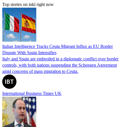
Top stories on inkl right now
Italian Intelligence Tracks Ceuta Migrant Influx as EU Border
Dispute With Spain Intensifies
Italy and Spain are embroiled in a diplomatic conflict over border
controls, with both nations suspending the Schengen Agreement
amid concerns of mass migration to Ceuta.
International Business Times UK