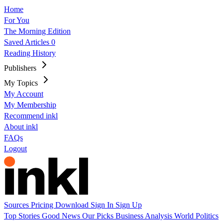
Home
For You
The Morning Edition
Saved Articles
0
Reading History
Publishers
My Topics
My Account
My Membership
Recommend inkl
About inkl
FAQs
Logout
Sources
Pricing
Download
Sign In
Sign Up
Top Stories
Good News
Our Picks
Business
Analysis
World
Politics