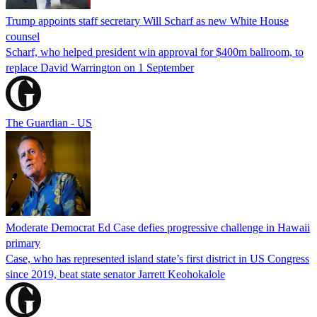
Trump appoints staff secretary Will Scharf as new White House
counsel
Scharf, who helped president win approval for $400m ballroom, to
replace David Warrington on 1 September
The Guardian - US
Moderate Democrat Ed Case defies progressive challenge in Hawaii
primary
Case, who has represented island state’s first district in US Congress
since 2019, beat state senator Jarrett Keohokalole