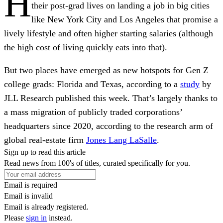
H
their post-grad lives on landing a job in big cities
like New York City and Los Angeles that promise a
lively lifestyle and often higher starting salaries (although
the high cost of living quickly eats into that).
But two places have emerged as new hotspots for Gen Z
college grads: Florida and Texas, according to a
study
by
JLL Research published this week. That’s largely thanks to
a mass migration of publicly traded corporations’
headquarters since 2020, according to the research arm of
global real-estate firm
Jones Lang LaSalle
.
Sign up to read this article
Read news from 100's of titles, curated specifically for you.
Email is required
Email is invalid
Email is already registered.
Please
sign in
instead.