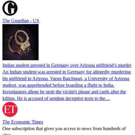
The Guardian - US
Indian student arrested in Germany over Arizona girlfriend’s murder
An Indian student was arrested in Germany for allegedly murdering
his girlfriend in Arizona. Varun Batchigari, a University of Arizona
student, was apprehended before boarding a flight to India.
Investigators allege he stole the victim's phone and cards after the
killing. He is accused of sending deceptive texts to the…
The Economic Times
One subscription that gives you access to news from hundreds of