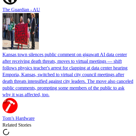
The Guardian - AU
Kansas town silences public comment on gigawatt AI data center
after receiving death threats, moves to virtual meetings — shift
follows physics teacher's arrest for clapping at data center hearing
Emporia, Kansas, switched to virtual city council meetings after
death threats intensified against city leaders. The move also canceled
public comments, prompting some members of the public to ask
why it was affected, too.
Tom’s Hardware
Related Stories