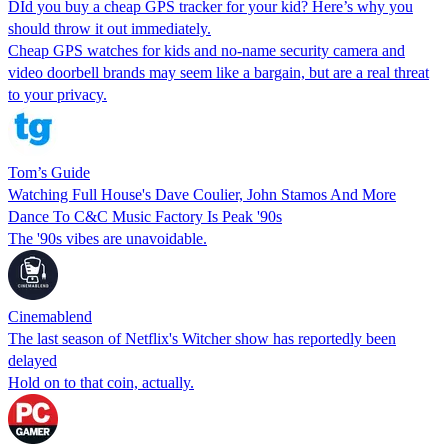
DId you buy a cheap GPS tracker for your kid? Here’s why you
should throw it out immediately.
Cheap GPS watches for kids and no-name security camera and
video doorbell brands may seem like a bargain, but are a real threat
to your privacy.
Tom’s Guide
Watching Full House's Dave Coulier, John Stamos And More
Dance To C&C Music Factory Is Peak '90s
The '90s vibes are unavoidable.
Cinemablend
The last season of Netflix's Witcher show has reportedly been
delayed
Hold on to that coin, actually.