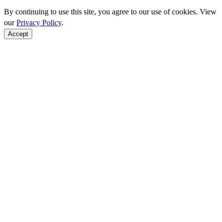
By continuing to use this site, you agree to our use of cookies. View
our
Privacy Policy
.
Accept