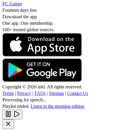
PC Gamer
Fourteen days free
Download the app
One app. One membership.
100+ trusted global sources.
Copyright © 2026 inkl. All rights reserved.
Terms
|
Privacy
|
FAQs
|
Sitemap
|
Contact Us
Processing for speech...
Playlist ended.
Listen to the morning edition