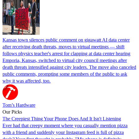
Kansas town silences public comment on gigawatt AI data center
after receiving death threats, moves to virtual meetings — shift
follows physics teacher's arrest for clapping at data center hearing
Emporia, Kansas, switched to virtual city council meetings after
death threats intensified against city leaders. The move also canceled
public comments, prompting some members of the public to ask
why it was affected, too.
Tom’s Hardware
Our Picks
The Creepiest Thing Your Phone Does And It Isn't Listening
Ever had that creepy moment where you casually mention pizza
with a friend and suddenly your Instagram feed is full of pizza