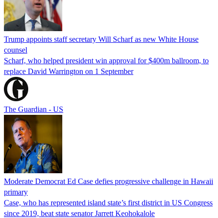
Trump appoints staff secretary Will Scharf as new White House
counsel
Scharf, who helped president win approval for $400m ballroom, to
replace David Warrington on 1 September
The Guardian - US
Moderate Democrat Ed Case defies progressive challenge in Hawaii
primary
Case, who has represented island state’s first district in US Congress
since 2019, beat state senator Jarrett Keohokalole