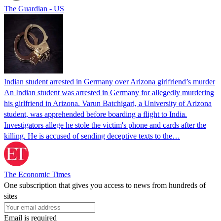
The Guardian - US
Indian student arrested in Germany over Arizona girlfriend’s murder
An Indian student was arrested in Germany for allegedly murdering
his girlfriend in Arizona. Varun Batchigari, a University of Arizona
student, was apprehended before boarding a flight to India.
Investigators allege he stole the victim's phone and cards after the
killing. He is accused of sending deceptive texts to the…
The Economic Times
One subscription that gives you access to news from hundreds of
sites
Email is required