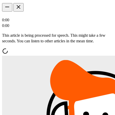
0:00
0:00
This article is being processed for speech. This might take a few
seconds. You can listen to other articles in the mean time.