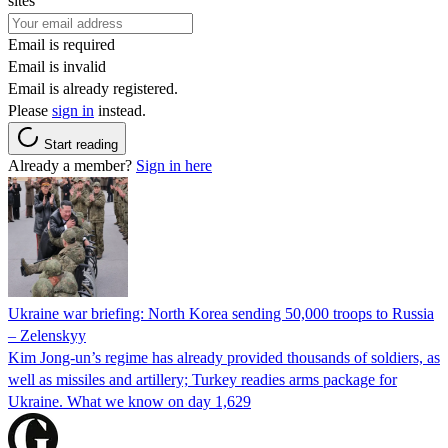
sites
Email is required
Email is invalid
Email is already registered.
Please
sign in
instead.
Start reading
Already a member?
Sign in here
Ukraine war briefing: North Korea sending 50,000 troops to Russia
– Zelenskyy
Kim Jong-un’s regime has already provided thousands of soldiers, as
well as missiles and artillery; Turkey readies arms package for
Ukraine. What we know on day 1,629