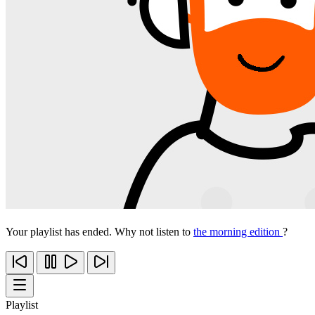
Your playlist has ended. Why not listen to
the morning edition
?
Playlist