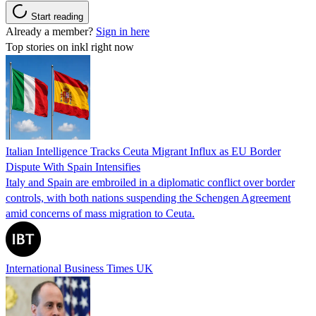
Start reading
Already a member?
Sign in here
Top stories on inkl right now
Italian Intelligence Tracks Ceuta Migrant Influx as EU Border
Dispute With Spain Intensifies
Italy and Spain are embroiled in a diplomatic conflict over border
controls, with both nations suspending the Schengen Agreement
amid concerns of mass migration to Ceuta.
International Business Times UK