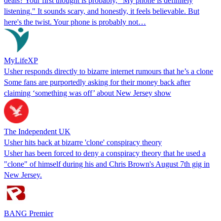
deals? Your first thought is probably, "My phone is definitely
listening." It sounds scary, and honestly, it feels believable. But
here's the twist. Your phone is probably not…
MyLifeXP
Usher responds directly to bizarre internet rumours that he’s a clone
Some fans are purportedly asking for their money back after
claiming ‘something was off’ about New Jersey show
The Independent UK
Usher hits back at bizarre 'clone' conspiracy theory
Usher has been forced to deny a conspiracy theory that he used a
"clone" of himself during his and Chris Brown's August 7th gig in
New Jersey.
BANG Premier