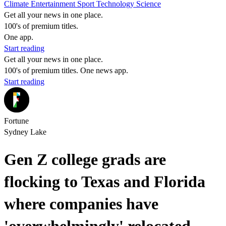
Climate
Entertainment
Sport
Technology
Science
Get all your news in one place.
100's of premium titles.
One app.
Start reading
Get all your news in one place.
100's of premium titles. One news app.
Start reading
Fortune
Sydney Lake
Gen Z college grads are
flocking to Texas and Florida
where companies have